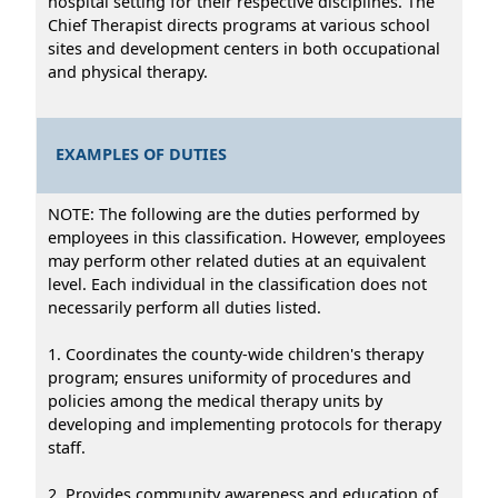
hospital setting for their respective disciplines. The
Chief Therapist directs programs at various school
sites and development centers in both occupational
and physical therapy.
EXAMPLES OF DUTIES
NOTE: The following are the duties performed by
employees in this classification. However, employees
may perform other related duties at an equivalent
level. Each individual in the classification does not
necessarily perform all duties listed.
1. Coordinates the county-wide children's therapy
program; ensures uniformity of procedures and
policies among the medical therapy units by
developing and implementing protocols for therapy
staff.
2. Provides community awareness and education of