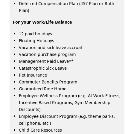
Deferred Compensation Plan (457 Plan or Roth
Plan)
For your Work/Life Balance
12 paid holidays
Floating Holidays
Vacation and sick leave accrual
Vacation purchase program
Management Paid Leave**
Catastrophic Sick Leave
Pet Insurance
Commuter Benefits Program
Guaranteed Ride Home
Employee Wellness Program (e.g. At Work Fitness,
Incentive Based Programs, Gym Membership
Discounts)
Employee Discount Program (e.g. theme parks,
cell phone, etc.)
Child Care Resources