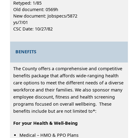
Retyped: 1/85
Old document: 0569h
New document: Jobspecs/5872
ys/7/01
CSC Date: 10/27/82
BENEFITS
The County offers a comprehensive and competitive
benefits package that affords wide-ranging health
care options to meet the different needs of a diverse
workforce and their families. We also sponsor many
employee discount, fitness and health screening
programs focused on overall wellbeing. These
benefits include but are not limited to*:
For your Health & Well-Being
Medical – HMO & PPO Plans