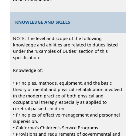
KNOWLEDGE AND SKILLS
NOTE: The level and scope of the following
knowledge and abilities are related to duties listed
under the “Examples of Duties” section of this
specification.
Knowledge of:
• Principles, methods, equipment, and the basic
theory of mental and physical rehabilitation involved
in the modern practice of both physical and
occupational therapy, especially as applied to
cerebral palsied children.
• Principles of effective management and personnel
supervision.
• California's Children’s Service Programs.
• Provisions and requirements of governmental and