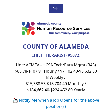
COUNTY OF ALAMEDA
CHIEF THERAPIST (#5872)
Unit: ACMEA - HCSA Tech/Para Mgmt (R45)
$88.78-$107.91 Hourly / $7,102.40-$8,632.80
BiWeekly /
$15,388.53-$18,704.40 Monthly /
$184,662.40-$224,452.80 Yearly
Notify Me when a Job Opens for the above
position(s)