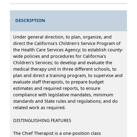
DESCRIPTION
Under general direction, to plan, organize, and
direct the California's Children's Service Program of
the Health Care Services Agency; to establish county-
wide policies and procedures for California's
Children's Services; to develop and evaluate the
medical therapy unit in three different schools, to
plan and direct a training program, to supervise and
evaluate staff therapists, to prepare budget
estimates and required reports, to ensure
compliance with legislative mandates, minimum
standards and State rules and regulations; and do
related work as required.
DISTINGUISHING FEATURES
The Chief Therapist is a one-position class