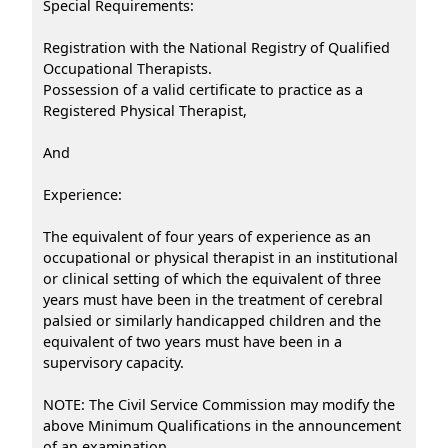
Special Requirements:
Registration with the National Registry of Qualified
Occupational Therapists.
Possession of a valid certificate to practice as a
Registered Physical Therapist,
And
Experience:
The equivalent of four years of experience as an
occupational or physical therapist in an institutional
or clinical setting of which the equivalent of three
years must have been in the treatment of cerebral
palsied or similarly handicapped children and the
equivalent of two years must have been in a
supervisory capacity.
NOTE: The Civil Service Commission may modify the
above Minimum Qualifications in the announcement
of an examination.