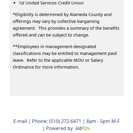
1
st
United Services Credit Union
*Eligibility is determined by Alameda County and
offerings may vary by collective bargaining
agreement. This provides a summary of the benefits
offered and can be subject to change.
**Employees in management-designated
classifications may be entitled to management paid
leave. Refer to the applicable MOU or Salary
Ordinance for more information.
E-mail
| Phone: (510) 272-6471 | 8am - 5pm M-F
| Powered by