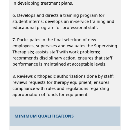
in developing treatment plans.
6. Develops and directs a training program for
student interns; develops an in-service training and
educational program for professional staff.
7. Participates in the final selection of new
employees, supervises and evaluates the Supervising
Therapists; assists staff with work problems;
recommends disciplinary action; ensures that staff
performance is maintained at acceptable levels.
8. Reviews orthopedic authorizations done by staff;
reviews requests for therapy equipment; ensures
compliance with rules and regulations regarding
appropriation of funds for equipment.
MINIMUM QUALIFICATIONS