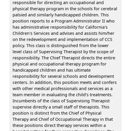
responsible for directing an occupational and
physical therapy program in the schools for cerebral
palsied and similarly handicapped children. This
position reports to a Program Administrator II who
has administrative responsibility for California's
Children's Services and advises and assists him/her
on the redevelopment and implementation of CCS
policy. This class is distinguished from the lower
level class of Supervising Therapist by the scope of
responsibility. The Chief Therapist directs the entire
physical and occupational therapy program for
handicapped children and has ultimate
responsibility for several schools and development
centers. In addition, this position meets and confers
with other medical professionals and services as a
team member in evaluating the child’s treatments.
Incumbents of the class of Supervising Therapist
supervise directly a small staff of therapists. This
position is distinct from the Chief of Physical
Therapy and Chief of Occupational Therapy in that
these positions direct therapy services within a