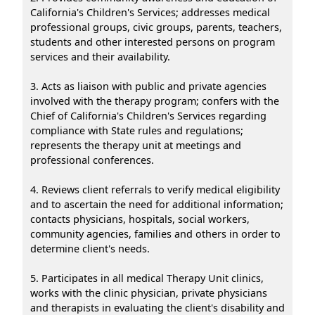
California's Children's Services; addresses medical
professional groups, civic groups, parents, teachers,
students and other interested persons on program
services and their availability.
3. Acts as liaison with public and private agencies
involved with the therapy program; confers with the
Chief of California's Children's Services regarding
compliance with State rules and regulations;
represents the therapy unit at meetings and
professional conferences.
4. Reviews client referrals to verify medical eligibility
and to ascertain the need for additional information;
contacts physicians, hospitals, social workers,
community agencies, families and others in order to
determine client's needs.
5. Participates in all medical Therapy Unit clinics,
works with the clinic physician, private physicians
and therapists in evaluating the client's disability and