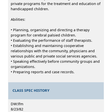
private programs for the treatment and education of
handicapped children.
Abilities:
• Planning, organizing and directing a therapy
program for cerebral palsied children.
• Evaluating the performance of staff therapists.
• Establishing and maintaining cooperative
relationships with the community, physicians and
various public and private social services agencies.
• Speaking effectively before community groups and
organizations.
• Preparing reports and case records.
CLASS SPEC HISTORY
DW:lfm
8/23/82