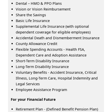
Dental – HMO & PPO Plans
Vision or Vision Reimbursement
Share the Savings
Basic Life Insurance
Supplemental Life Insurance (with optional
dependent coverage for eligible employees)
Accidental Death and Dismemberment Insurance
County Allowance Credit
Flexible Spending Accounts - Health FSA,
Dependent Care and Adoption Assistance
Short-Term Disability Insurance
Long-Term Disability Insurance
Voluntary Benefits - Accident Insurance, Critical
Illness, Long-Term Care, Hospital Indemnity and
Legal Services
Employee Assistance Program
For your Financial Future
Retirement Plan - (Defined Benefit Pension Plan)