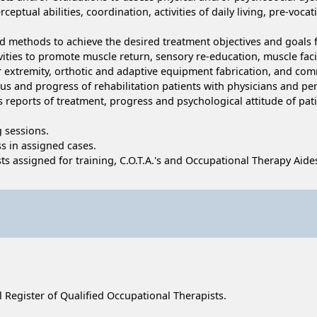
rceptual abilities, coordination, activities of daily living, pre-v
ed methods to achieve the desired treatment objectives and goals 
vities to promote muscle return, sensory re-education, muscle facil
per extremity, orthotic and adaptive equipment fabrication, and com
us and progress of rehabilitation patients with physicians and per
eports of treatment, progress and psychological attitude of patien
g sessions.
s in assigned cases.
ts assigned for training, C.O.T.A.'s and Occupational Therapy Aide
al Register of Qualified Occupational Therapists.