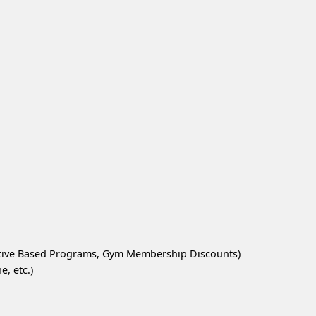
ntive Based Programs, Gym Membership Discounts)
, etc.)