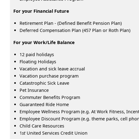
For your Financial Future
Retirement Plan - (Defined Benefit Pension Plan)
Deferred Compensation Plan (457 Plan or Roth Plan)
For your Work/Life Balance
12 paid holidays
Floating Holidays
Vacation and sick leave accrual
Vacation purchase program
Catastrophic Sick Leave
Pet Insurance
Commuter Benefits Program
Guaranteed Ride Home
Employee Wellness Program (e.g. At Work Fitness, Ince
Employee Discount Program (e.g. theme parks, cell phone
Child Care Resources
1
st
United Services Credit Union