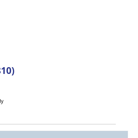
10)
ly