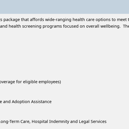
 package that affords wide-ranging health care options to meet t
and health screening programs focused on overall wellbeing. Thes
overage for eligible employees)
re and Adoption Assistance
, Long-Term Care, Hospital Indemnity and Legal Services