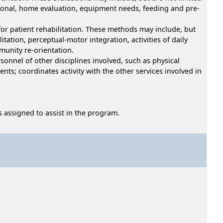
ocational, home evaluation, equipment needs, feeding and pre-
for patient rehabilitation. These methods may include, but
itation, perceptual-motor integration, activities of daily
munity re-orientation.
sonnel of other disciplines involved, such as physical
ts; coordinates activity with the other services involved in
s assigned to assist in the program.