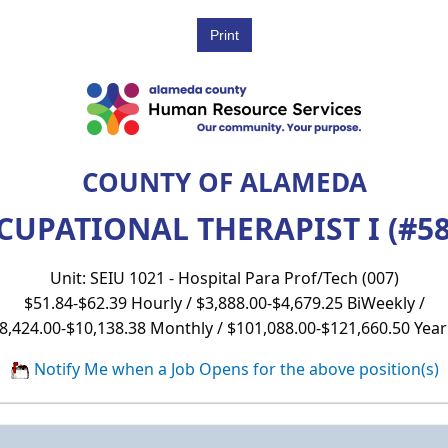
COUNTY OF ALAMEDA
CUPATIONAL THERAPIST I (#58
Unit: SEIU 1021 - Hospital Para Prof/Tech (007)
$51.84-$62.39 Hourly / $3,888.00-$4,679.25 BiWeekly /
8,424.00-$10,138.38 Monthly / $101,088.00-$121,660.50 Year
Notify Me when a Job Opens for the above position(s)