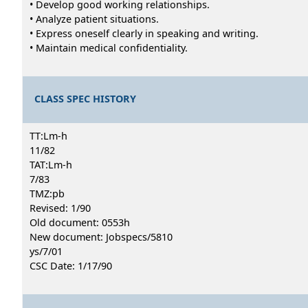
• Develop good working relationships.
• Analyze patient situations.
• Express oneself clearly in speaking and writing.
• Maintain medical confidentiality.
CLASS SPEC HISTORY
TT:Lm-h
11/82
TAT:Lm-h
7/83
TMZ:pb
Revised: 1/90
Old document: 0553h
New document: Jobspecs/5810
ys/7/01
CSC Date: 1/17/90