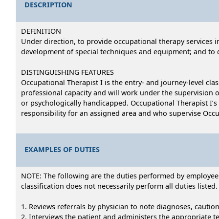
DESCRIPTION
DEFINITION
Under direction, to provide occupational therapy services in 
development of special techniques and equipment; and to d
DISTINGUISHING FEATURES
Occupational Therapist I is the entry- and journey-level cla
professional capacity and will work under the supervision of
or psychologically handicapped. Occupational Therapist I’s 
responsibility for an assigned area and who supervise Occup
EXAMPLES OF DUTIES
NOTE: The following are the duties performed by employees i
classification does not necessarily perform all duties listed.
1. Reviews referrals by physician to note diagnoses, cautio
2. Interviews the patient and administers the appropriate t