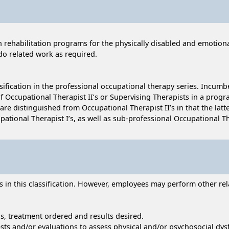
rehabilitation programs for the physically disabled and emotionally
o related work as required.
ssification in the professional occupational therapy series. Incumb
 Occupational Therapist II’s or Supervising Therapists in a progra
are distinguished from Occupational Therapist II’s in that the latt
ational Therapist I’s, as well as sub-professional Occupational Th
n this classification. However, employees may perform other relat
ns, treatment ordered and results desired.
ests and/or evaluations to assess physical and/or psychosocial dys