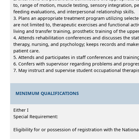
to, range of motion, muscle testing, sensory integration, pe
feeding evaluations, and interpersonal relationship skills.
3. Plans an appropriate treatment program utilizing select
are not limited to, therapeutic exercises and functional acti
living and transfer training, prosthetic training of the up
4. Attends rehabilitation conferences and discusses the stat
therapy, nursing, and psychology; keeps records and makes r
patient care.
5. Attends and participates in staff conferences and trainin
6. Confers with supervisor regarding problems and progres
7. May instruct and supervise student occupational therapis
MINIMUM QUALIFICATIONS
Either I
Special Requirement:
Eligibility for or possession of registration with the Nation