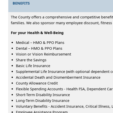
BENEFITS
The County offers a comprehensive and competitive benefits
families. We also sponsor many employee discount, fitness 
For your Health & Well-Being
Medical – HMO & PPO Plans
Dental – HMO & PPO Plans
Vision or Vision Reimbursement
Share the Savings
Basic Life Insurance
Supplemental Life Insurance (with optional dependent c
Accidental Death and Dismemberment Insurance
County Allowance Credit
Flexible Spending Accounts - Health FSA, Dependent Ca
Short-Term Disability Insurance
Long-Term Disability Insurance
Voluntary Benefits - Accident Insurance, Critical Illness
Employee Assistance Program