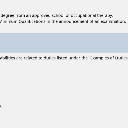
's degree from an approved school of occupational therapy.
Minimum Qualifications in the announcement of an examination.
lities are related to duties listed under the “Examples of Duties” 
s.