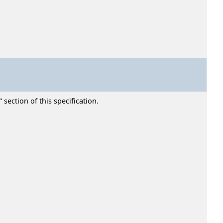
section of this specification.