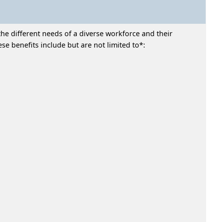
he different needs of a diverse workforce and their
e benefits include but are not limited to*: