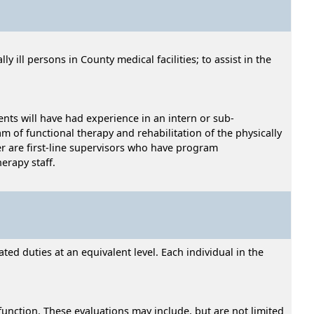
 ill persons in County medical facilities; to assist in the
ents will have had experience in an intern or sub-
m of functional therapy and rehabilitation of the physically
er are first-line supervisors who have program
erapy staff.
ed duties at an equivalent level. Each individual in the
function. These evaluations may include, but are not limited