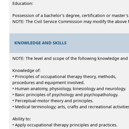
Education:
Possession of a bachelor's degree, certification or master
NOTE: The Civil Service Commission may modify the above 
KNOWLEDGE AND SKILLS
NOTE: The level and scope of the following knowledge and abi
Knowledge of:
• Principles of occupational therapy theory, methods,
procedures and equipment involved.
• Human anatomy, physiology, kinesiology and neurology.
• Basic principles of psychology and psychopathology.
• Perceptual-motor theory and principles.
• Medical terminology; arts, crafts and recreational activitie
Ability to:
• Apply occupational therapy principles and practices.