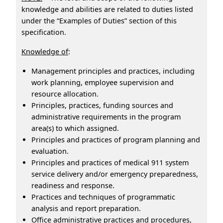
knowledge and abilities are related to duties listed
under the “Examples of Duties” section of this
specification.
Knowledge of
:
Management principles and practices, including
work planning, employee supervision and
resource allocation.
Principles, practices, funding sources and
administrative requirements in the program
area(s) to which assigned.
Principles and practices of program planning and
evaluation.
Principles and practices of medical 911 system
service delivery and/or emergency preparedness,
readiness and response.
Practices and techniques of programmatic
analysis and report preparation.
Office administrative practices and procedures,