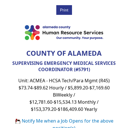
COUNTY OF ALAMEDA
SUPERVISING EMERGENCY MEDICAL SERVICES
COORDINATOR (#5791)
Unit: ACMEA - HCSA Tech/Para Mgmt (R45)
$73.74-$89.62 Hourly / $5,899.20-$7,169.60
BiWeekly /
$12,781.60-$15,534.13 Monthly /
$153,379.20-$186,409.60 Yearly
Notify Me when a Job Opens for the above
position(s)