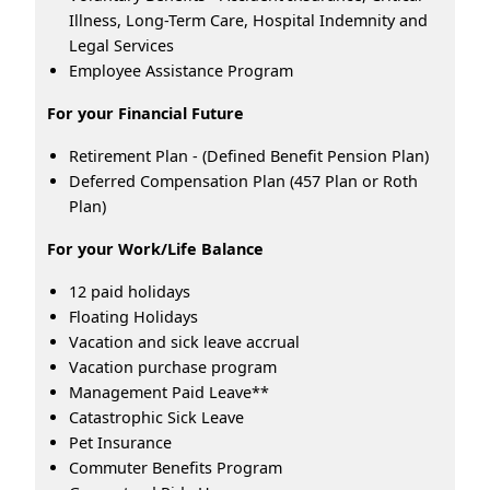
Illness, Long-Term Care, Hospital Indemnity and
Legal Services
Employee Assistance Program
For your Financial Future
Retirement Plan - (Defined Benefit Pension Plan)
Deferred Compensation Plan (457 Plan or Roth
Plan)
For your Work/Life Balance
12 paid holidays
Floating Holidays
Vacation and sick leave accrual
Vacation purchase program
Management Paid Leave**
Catastrophic Sick Leave
Pet Insurance
Commuter Benefits Program