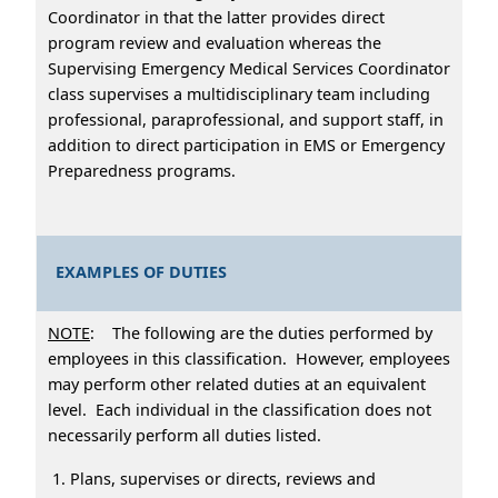
Coordinator in that the latter provides direct
program review and evaluation whereas the
Supervising Emergency Medical Services Coordinator
class supervises a multidisciplinary team including
professional, paraprofessional, and support staff, in
addition to direct participation in EMS or Emergency
Preparedness programs.
EXAMPLES OF DUTIES
NOTE
: The following are the duties performed by
employees in this classification. However, employees
may perform other related duties at an equivalent
level. Each individual in the classification does not
necessarily perform all duties listed.
Plans, supervises or directs, reviews and