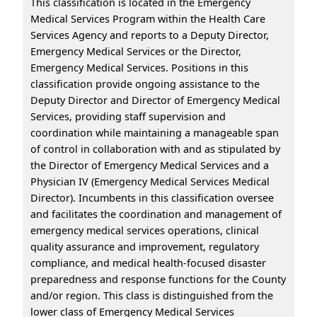
This classification is located in the Emergency
Medical Services Program within the Health Care
Services Agency and reports to a Deputy Director,
Emergency Medical Services or the Director,
Emergency Medical Services. Positions in this
classification provide ongoing assistance to the
Deputy Director and Director of Emergency Medical
Services, providing staff supervision and
coordination while maintaining a manageable span
of control in collaboration with and as stipulated by
the Director of Emergency Medical Services and a
Physician IV (Emergency Medical Services Medical
Director). Incumbents in this classification oversee
and facilitates the coordination and management of
emergency medical services operations, clinical
quality assurance and improvement, regulatory
compliance, and medical health-focused disaster
preparedness and response functions for the County
and/or region. This class is distinguished from the
lower class of Emergency Medical Services