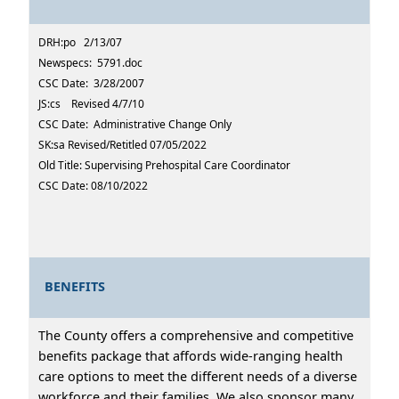
DRH:po 2/13/07
Newspecs: 5791.doc
CSC Date: 3/28/2007
JS:cs Revised 4/7/10
CSC Date: Administrative Change Only
SK:sa Revised/Retitled 07/05/2022
Old Title: Supervising Prehospital Care Coordinator
CSC Date: 08/10/2022
BENEFITS
The County offers a comprehensive and competitive
benefits package that affords wide-ranging health
care options to meet the different needs of a diverse
workforce and their families. We also sponsor many