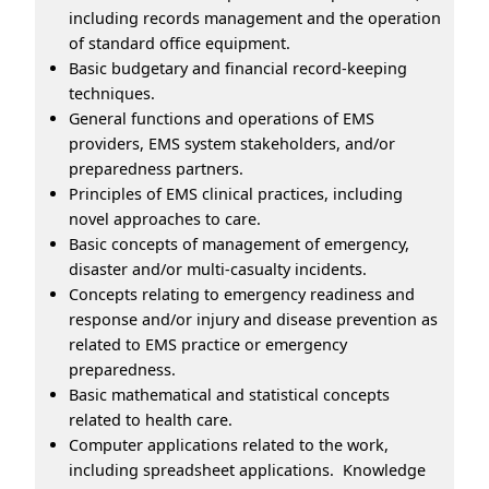
including records management and the operation
of standard office equipment.
Basic budgetary and financial record-keeping
techniques.
General functions and operations of EMS
providers, EMS system stakeholders, and/or
preparedness partners.
Principles of EMS clinical practices, including
novel approaches to care.
Basic concepts of management of emergency,
disaster and/or multi-casualty incidents.
Concepts relating to emergency readiness and
response and/or injury and disease prevention as
related to EMS practice or emergency
preparedness.
Basic mathematical and statistical concepts
related to health care.
Computer applications related to the work,
including spreadsheet applications. Knowledge