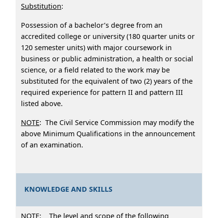
Substitution
:
Possession of a bachelor’s degree from an
accredited college or university (180 quarter units or
120 semester units) with major coursework in
business or public administration, a health or social
science, or a field related to the work may be
substituted for the equivalent of two (2) years of the
required experience for pattern II and pattern III
listed above.
NOTE
: The Civil Service Commission may modify the
above Minimum Qualifications in the announcement
of an examination.
KNOWLEDGE AND SKILLS
NOTE:
The level and scope of the following