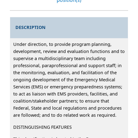
DESCRIPTION
Under direction, to provide program planning,
development, review and evaluation functions and to
supervise a multidisciplinary team including
professional, paraprofessional and support staff; in
the monitoring, evaluation, and facilitation of the
ongoing development of the Emergency Medical
Services (EMS) or emergency preparedness systems;
to act as liaison with EMS providers, facilities, and
coalition/stakeholder partners; to ensure that
Federal, State and local regulations and procedures
are followed; and to do related work as required.
DISTINGUISHING FEATURES