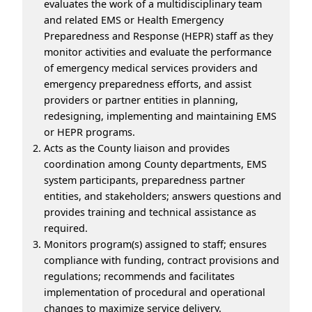
evaluates the work of a multidisciplinary team
and related EMS or Health Emergency
Preparedness and Response (HEPR) staff as they
monitor activities and evaluate the performance
of emergency medical services providers and
emergency preparedness efforts, and assist
providers or partner entities in planning,
redesigning, implementing and maintaining EMS
or HEPR programs.
Acts as the County liaison and provides
coordination among County departments, EMS
system participants, preparedness partner
entities, and stakeholders; answers questions and
provides training and technical assistance as
required.
Monitors program(s) assigned to staff; ensures
compliance with funding, contract provisions and
regulations; recommends and facilitates
implementation of procedural and operational
changes to maximize service delivery.