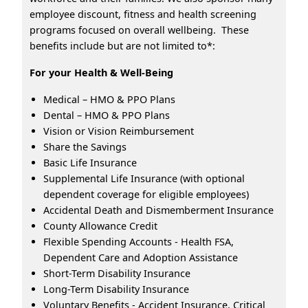
employee discount, fitness and health screening
programs focused on overall wellbeing. These
benefits include but are not limited to*:
For your Health & Well-Being
Medical – HMO & PPO Plans
Dental – HMO & PPO Plans
Vision or Vision Reimbursement
Share the Savings
Basic Life Insurance
Supplemental Life Insurance (with optional
dependent coverage for eligible employees)
Accidental Death and Dismemberment Insurance
County Allowance Credit
Flexible Spending Accounts - Health FSA,
Dependent Care and Adoption Assistance
Short-Term Disability Insurance
Long-Term Disability Insurance
Voluntary Benefits - Accident Insurance, Critical