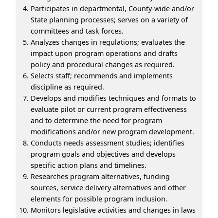
Participates in departmental, County-wide and/or
State planning processes; serves on a variety of
committees and task forces.
Analyzes changes in regulations; evaluates the
impact upon program operations and drafts
policy and procedural changes as required.
Selects staff; recommends and implements
discipline as required.
Develops and modifies techniques and formats to
evaluate pilot or current program effectiveness
and to determine the need for program
modifications and/or new program development.
Conducts needs assessment studies; identifies
program goals and objectives and develops
specific action plans and timelines.
Researches program alternatives, funding
sources, service delivery alternatives and other
elements for possible program inclusion.
Monitors legislative activities and changes in laws