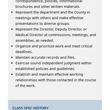
correspondence, policies, informational
brochures and other written materials.
Represent the department and the County in
meetings with others and make effective
presentations to diverse groups.
Represent the Director, Deputy Director, or
Medical Director at commissions, meetings, and
assemblies, as needed.
Organize and prioritize work and meet critical
deadlines.
Maintain accurate records and files.
Exercise sound independent judgment within
established policies and guidelines.
Establish and maintain effective working
relationships with those contacted in the course
of the work.
CLASS SPEC HISTORY