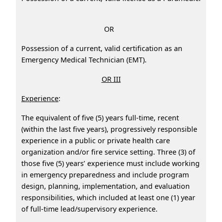
OR
Possession of a current, valid certification as an
Emergency Medical Technician (EMT).
OR III
Experience
:
The equivalent of five (5) years full-time, recent
(within the last five years), progressively responsible
experience in a public or private health care
organization and/or fire service setting. Three (3) of
those five (5) years’ experience must include working
in emergency preparedness and include program
design, planning, implementation, and evaluation
responsibilities, which included at least one (1) year
of full-time lead/supervisory experience.