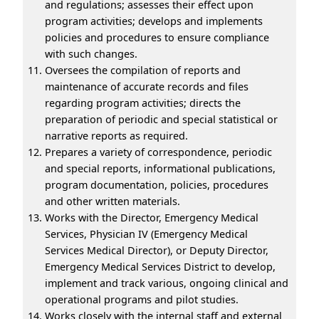
and regulations; assesses their effect upon
program activities; develops and implements
policies and procedures to ensure compliance
with such changes.
Oversees the compilation of reports and
maintenance of accurate records and files
regarding program activities; directs the
preparation of periodic and special statistical or
narrative reports as required.
Prepares a variety of correspondence, periodic
and special reports, informational publications,
program documentation, policies, procedures
and other written materials.
Works with the Director, Emergency Medical
Services, Physician IV (Emergency Medical
Services Medical Director), or Deputy Director,
Emergency Medical Services District to develop,
implement and track various, ongoing clinical and
operational programs and pilot studies.
Works closely with the internal staff and external