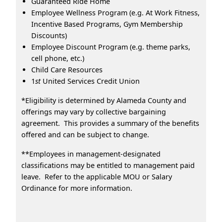
Guaranteed Ride Home
Employee Wellness Program (e.g. At Work Fitness,
Incentive Based Programs, Gym Membership
Discounts)
Employee Discount Program (e.g. theme parks,
cell phone, etc.)
Child Care Resources
1
st
United Services Credit Union
*Eligibility is determined by Alameda County and
offerings may vary by collective bargaining
agreement. This provides a summary of the benefits
offered and can be subject to change.
**Employees in management-designated
classifications may be entitled to management paid
leave. Refer to the applicable MOU or Salary
Ordinance for more information.