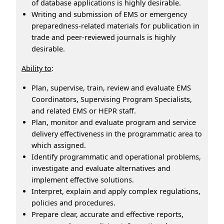
of database applications is highly desirable.
Writing and submission of EMS or emergency
preparedness-related materials for publication in
trade and peer-reviewed journals is highly
desirable.
Ability to
:
Plan, supervise, train, review and evaluate EMS
Coordinators, Supervising Program Specialists,
and related EMS or HEPR staff.
Plan, monitor and evaluate program and service
delivery effectiveness in the programmatic area to
which assigned.
Identify programmatic and operational problems,
investigate and evaluate alternatives and
implement effective solutions.
Interpret, explain and apply complex regulations,
policies and procedures.
Prepare clear, accurate and effective reports,