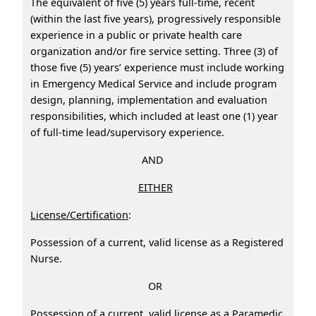
The equivalent of five (5) years full-time, recent
(within the last five years), progressively responsible
experience in a public or private health care
organization and/or fire service setting. Three (3) of
those five (5) years’ experience must include working
in Emergency Medical Service and include program
design, planning, implementation and evaluation
responsibilities, which included at least one (1) year
of full-time lead/supervisory experience.
AND
EITHER
License/Certification
:
Possession of a current, valid license as a Registered
Nurse.
OR
Possession of a current, valid license as a Paramedic.