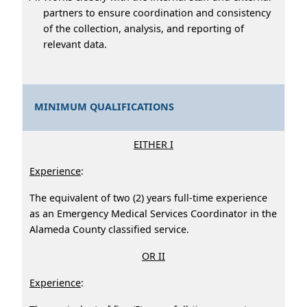
partners to ensure coordination and consistency
of the collection, analysis, and reporting of
relevant data.
MINIMUM QUALIFICATIONS
EITHER I
Experience
:
The equivalent of two (2) years full-time experience
as an Emergency Medical Services Coordinator in the
Alameda County classified service.
OR II
Experience
: