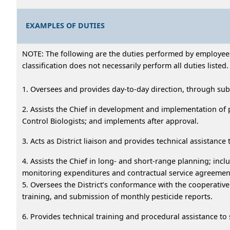
EXAMPLES OF DUTIES
NOTE: The following are the duties performed by employees i
classification does not necessarily perform all duties listed.
1. Oversees and provides day-to-day direction, through sub
2. Assists the Chief in development and implementation of
Control Biologists; and implements after approval.
3. Acts as District liaison and provides technical assistan
4. Assists the Chief in long- and short-range planning; i
monitoring expenditures and contractual service agreements;
5. Oversees the District’s conformance with the cooperativ
training, and submission of monthly pesticide reports.
6. Provides technical training and procedural assistance to 