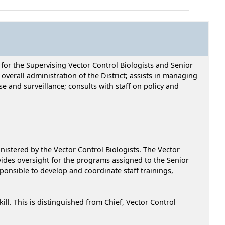
 for the Supervising Vector Control Biologists and Senior
 overall administration of the District; assists in managing
se and surveillance; consults with staff on policy and
istered by the Vector Control Biologists. The Vector
ovides oversight for the programs assigned to the Senior
onsible to develop and coordinate staff trainings,
. This is distinguished from Chief, Vector Control