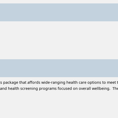
 package that affords wide-ranging health care options to meet t
and health screening programs focused on overall wellbeing. Thes