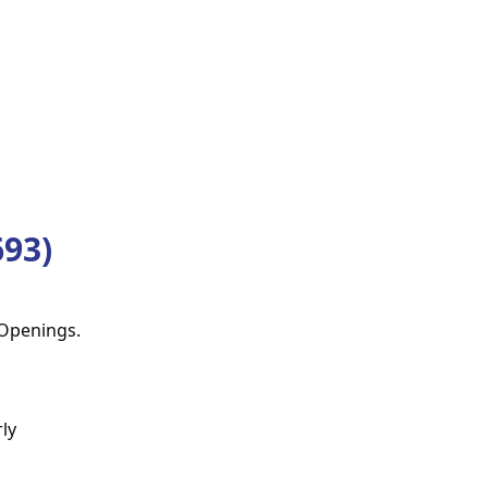
93)
 Openings.
ly