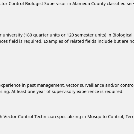
ctor Control Biologist Supervisor in Alameda County classified ser
 university (180 quarter units or 120 semester units) in Biological
es field is required. Examples of related fields include but are n
el experience in pest management, vector surveillance and/or cont
ing. At least one year of supervisory experience is required.
lth Vector Control Technician specializing in Mosquito Control, Ter