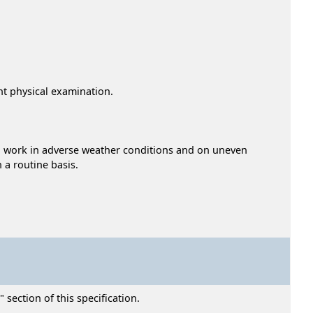
ent physical examination.
e to work in adverse weather conditions and on uneven
 a routine basis.
section of this specification.