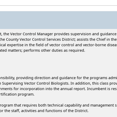
ict, the Vector Control Manager provides supervision and guidance
he County Vector Control Services District; assists the Chief in the
al expertise in the field of vector control and vector-borne disea
ted matters; performs other duties as required.
ibility, providing direction and guidance for the programs admin
e Supervising Vector Control Biologists. In addition, this class pr
ents for incorporation into the annual report. Incumbent is resp
tification program.
ram that requires both technical capability and management skill
the staff, activities and functions of the District.