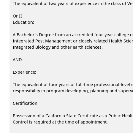
The equivalent of two years of experience in the class of Ve
Or II
Education:
A Bachelor’s Degree from an accredited four-year college or
Integrated Pest Management or closely related Health Scienc
Integrated Biology and other earth sciences.
AND
Experience:
The equivalent of four years of full-time professional-lev
responsibility in program developing, planning and supervis
Certification:
Possession of a California State Certificate as a Public Hea
Control is required at the time of appointment.