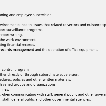
anning and employee supervision.
.
vironmental health issues that related to vectors and nuisance sp
ort surveillance programs.
report writing.
 the work environment.
ting financial records.
ng records management and the operation of office equipment.
or control program.
ither directly or through subordinate supervision.
dures, policies and other written materials.
h varied groups and organizations.
lines.
nt when communicating with staff, general public and other gover
th staff, general public and other governmental agencies.