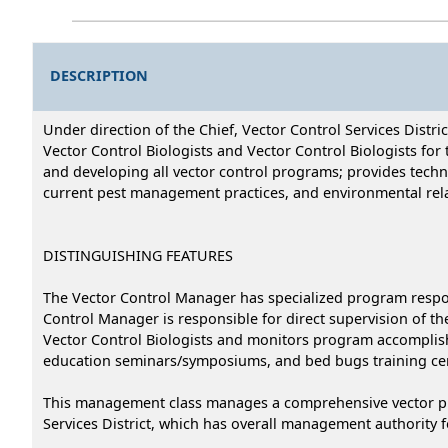
DESCRIPTION
Under direction of the Chief, Vector Control Services Distr
Vector Control Biologists and Vector Control Biologists for t
and developing all vector control programs; provides technic
current pest management practices, and environmental rela
DISTINGUISHING FEATURES
The Vector Control Manager has specialized program respons
Control Manager is responsible for direct supervision of th
Vector Control Biologists and monitors program accomplishm
education seminars/symposiums, and bed bugs training cer
This management class manages a comprehensive vector prog
Services District, which has overall management authority for 