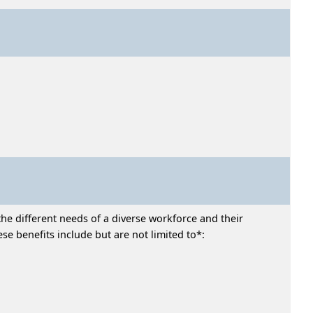
he different needs of a diverse workforce and their
e benefits include but are not limited to*: