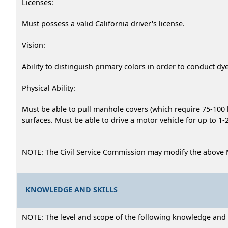
Licenses:
Must possess a valid California driver's license.
Vision:
Ability to distinguish primary colors in order to conduct dy
Physical Ability:
Must be able to pull manhole covers (which require 75-100 l
surfaces. Must be able to drive a motor vehicle for up to 1
NOTE: The Civil Service Commission may modify the above 
KNOWLEDGE AND SKILLS
NOTE: The level and scope of the following knowledge and abi