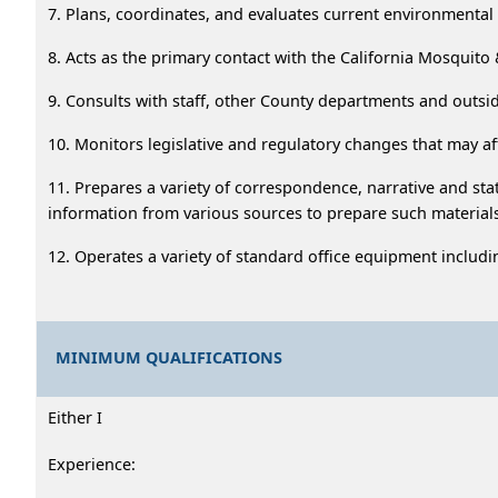
7. Plans, coordinates, and evaluates current environmenta
8. Acts as the primary contact with the California Mosquito
9. Consults with staff, other County departments and outs
10. Monitors legislative and regulatory changes that may af
11. Prepares a variety of correspondence, narrative and stat
information from various sources to prepare such material
12. Operates a variety of standard office equipment includi
MINIMUM QUALIFICATIONS
Either I
Experience: