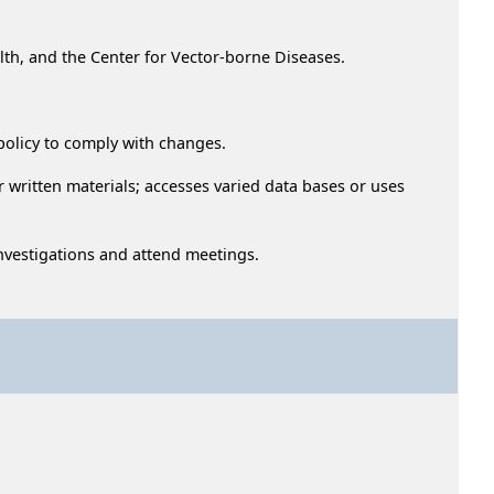
lth, and the Center for Vector-borne Diseases.
 policy to comply with changes.
r written materials; accesses varied data bases or uses
investigations and attend meetings.