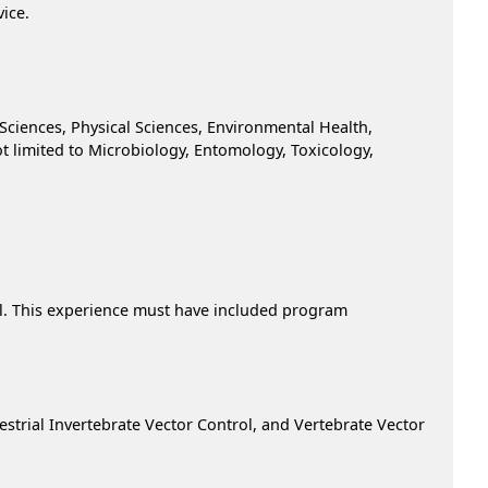
vice.
 Sciences, Physical Sciences, Environmental Health,
ot limited to Microbiology, Entomology, Toxicology,
rol. This experience must have included program
restrial Invertebrate Vector Control, and Vertebrate Vector