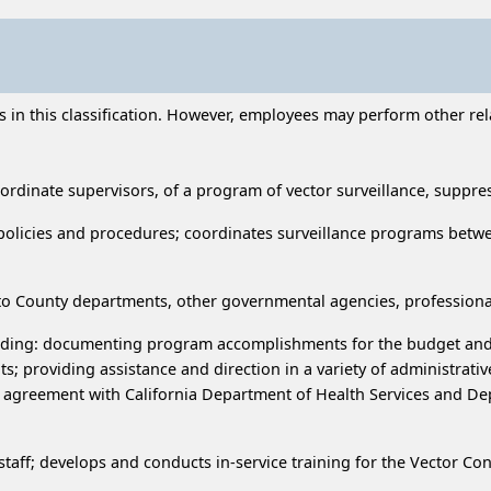
n this classification. However, employees may perform other relat
ordinate supervisors, of a program of vector surveillance, suppre
 policies and procedures; coordinates surveillance programs betwe
ce to County departments, other governmental agencies, professiona
ncluding: documenting program accomplishments for the budget and
 providing assistance and direction in a variety of administrative
e agreement with California Department of Health Services and Dep
staff; develops and conducts in-service training for the Vector Con