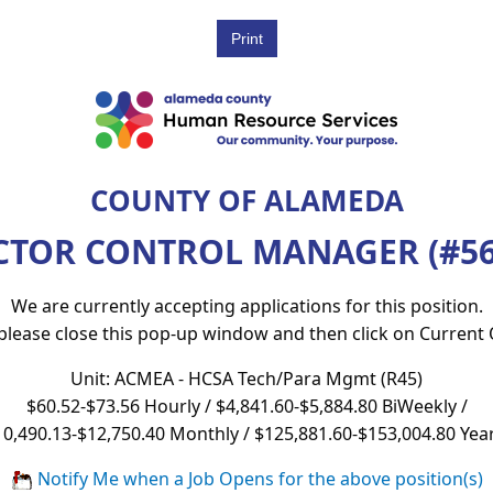
COUNTY OF ALAMEDA
CTOR CONTROL MANAGER (#56
We are currently accepting applications for this position.
 please close this pop-up window and then click on Current
Unit: ACMEA - HCSA Tech/Para Mgmt (R45)
$60.52-$73.56 Hourly / $4,841.60-$5,884.80 BiWeekly /
10,490.13-$12,750.40 Monthly / $125,881.60-$153,004.80 Year
Notify Me when a Job Opens for the above position(s)