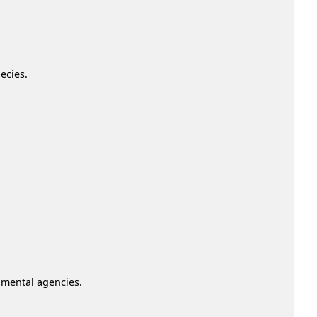
ecies.
nmental agencies.