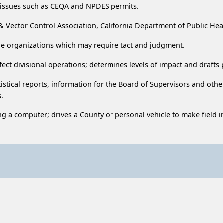
l issues such as CEQA and NPDES permits.
 & Vector Control Association, California Department of Public Hea
ide organizations which may require tact and judgment.
fect divisional operations; determines levels of impact and drafts
istical reports, information for the Board of Supervisors and othe
s.
ng a computer; drives a County or personal vehicle to make field 