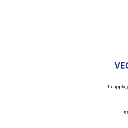
VE
To apply,
$