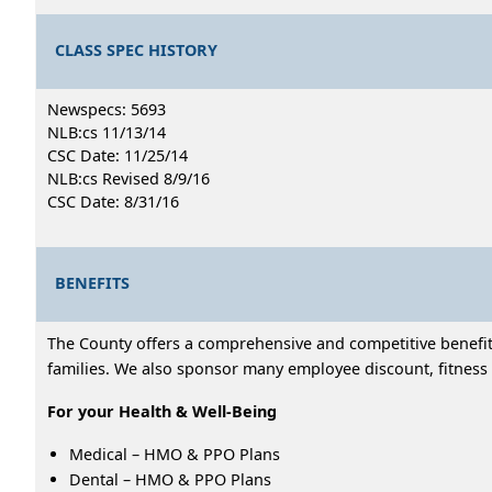
CLASS SPEC HISTORY
Newspecs: 5693
NLB:cs 11/13/14
CSC Date: 11/25/14
NLB:cs Revised 8/9/16
CSC Date: 8/31/16
BENEFITS
The County offers a comprehensive and competitive benefits
families. We also sponsor many employee discount, fitness 
For your Health & Well-Being
Medical – HMO & PPO Plans
Dental – HMO & PPO Plans