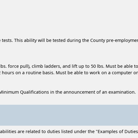
e tests. This ability will be tested during the County pre-employm
bs. force pull), climb ladders, and lift up to 50 lbs. Must be abl
-2 hours on a routine basis. Must be able to work on a computer on
Minimum Qualifications in the announcement of an examination.
lities are related to duties listed under the "Examples of Duties" 