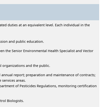
ed duties at an equivalent level. Each individual in the
ssion and public education.
en the Senior Environmental Health Specialist and Vector
l organizations and the public.
 annual report; preparation and maintenance of contracts;
 services areas.
artment of Pesticides Regulations, monitoring certification
trol Biologists.