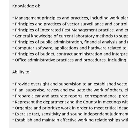
Knowledge of:
• Management principles and practices, including work pl
• Principles and practices of vector surveillance and control
• Principles of Integrated Pest Management practice, and en
• General knowledge of current laboratory methods to supp
• Principles of public administration, financial analysis and 
• Computer software, applications and hardware related to
• Principles of budget, contract administration and interpre
• Office administrative practices and procedures, includi
Ability to:
• Provide oversight and supervision to an established vect
• Plan, supervise, review and evaluate the work of others, e
• Prepare clear and accurate reports, correspondence, proce
• Represent the department and the County in meetings wit
• Organize and prioritize work in order to meet critical dead
• Exercise tact, sensitivity and sound independent judgme
• Establish and maintain effective working relationships wi