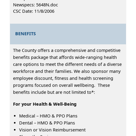
Newspecs: 5648N.doc
CSC Date: 11/8/2006
BENEFITS
The County offers a comprehensive and competitive
benefits package that affords wide-ranging health
care options to meet the different needs of a diverse
workforce and their families. We also sponsor many
employee discount, fitness and health screening
programs focused on overall wellbeing. These
benefits include but are not limited to*:
For your Health & Well-Being
Medical – HMO & PPO Plans
Dental – HMO & PPO Plans
Vision or Vision Reimbursement