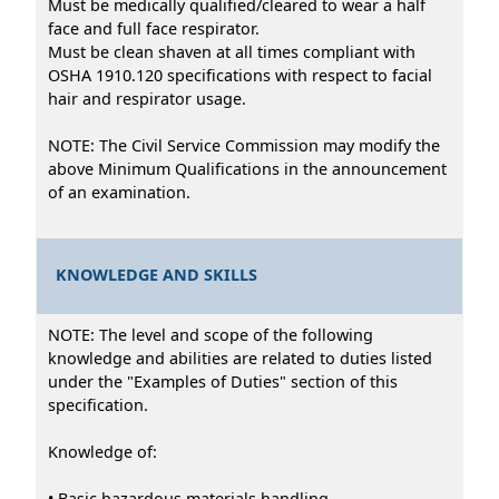
Must be medically qualified/cleared to wear a half
face and full face respirator.
Must be clean shaven at all times compliant with
OSHA 1910.120 specifications with respect to facial
hair and respirator usage.
NOTE: The Civil Service Commission may modify the
above Minimum Qualifications in the announcement
of an examination.
KNOWLEDGE AND SKILLS
NOTE: The level and scope of the following
knowledge and abilities are related to duties listed
under the "Examples of Duties" section of this
specification.
Knowledge of:
• Basic hazardous materials handling.