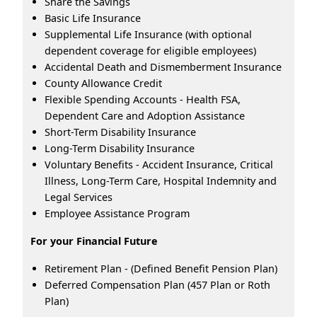
Share the Savings
Basic Life Insurance
Supplemental Life Insurance (with optional
dependent coverage for eligible employees)
Accidental Death and Dismemberment Insurance
County Allowance Credit
Flexible Spending Accounts - Health FSA,
Dependent Care and Adoption Assistance
Short-Term Disability Insurance
Long-Term Disability Insurance
Voluntary Benefits - Accident Insurance, Critical
Illness, Long-Term Care, Hospital Indemnity and
Legal Services
Employee Assistance Program
For your Financial Future
Retirement Plan - (Defined Benefit Pension Plan)
Deferred Compensation Plan (457 Plan or Roth
Plan)