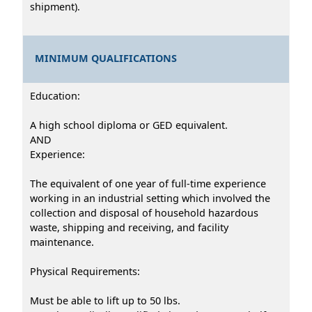
shipment).
MINIMUM QUALIFICATIONS
Education:
A high school diploma or GED equivalent.
AND
Experience:
The equivalent of one year of full-time experience
working in an industrial setting which involved the
collection and disposal of household hazardous
waste, shipping and receiving, and facility
maintenance.
Physical Requirements:
Must be able to lift up to 50 lbs.