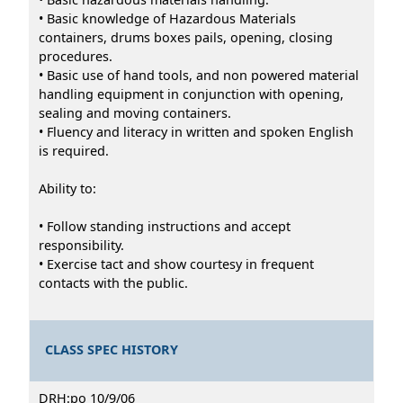
• Basic knowledge of Hazardous Materials
containers, drums boxes pails, opening, closing
procedures.
• Basic use of hand tools, and non powered material
handling equipment in conjunction with opening,
sealing and moving containers.
• Fluency and literacy in written and spoken English
is required.
Ability to:
• Follow standing instructions and accept
responsibility.
• Exercise tact and show courtesy in frequent
contacts with the public.
CLASS SPEC HISTORY
DRH:po 10/9/06