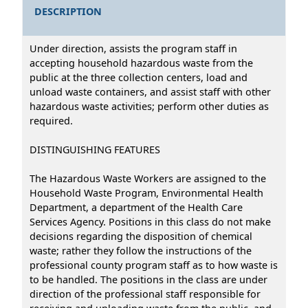
DESCRIPTION
Under direction, assists the program staff in
accepting household hazardous waste from the
public at the three collection centers, load and
unload waste containers, and assist staff with other
hazardous waste activities; perform other duties as
required.
DISTINGUISHING FEATURES
The Hazardous Waste Workers are assigned to the
Household Waste Program, Environmental Health
Department, a department of the Health Care
Services Agency. Positions in this class do not make
decisions regarding the disposition of chemical
waste; rather they follow the instructions of the
professional county program staff as to how waste is
to be handled. The positions in the class are under
direction of the professional staff responsible for