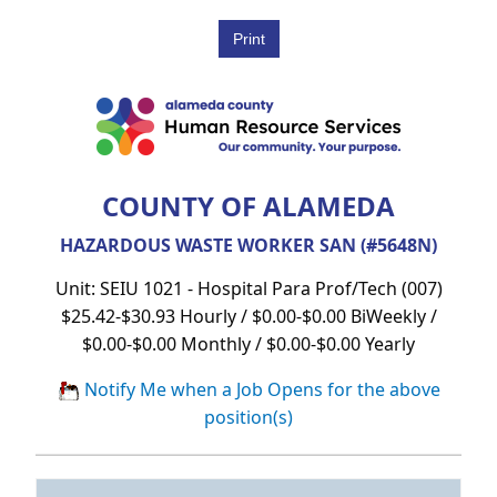
COUNTY OF ALAMEDA
HAZARDOUS WASTE WORKER SAN (#5648N)
Unit: SEIU 1021 - Hospital Para Prof/Tech (007)
$25.42-$30.93 Hourly / $0.00-$0.00 BiWeekly /
$0.00-$0.00 Monthly / $0.00-$0.00 Yearly
Notify Me when a Job Opens for the above
position(s)