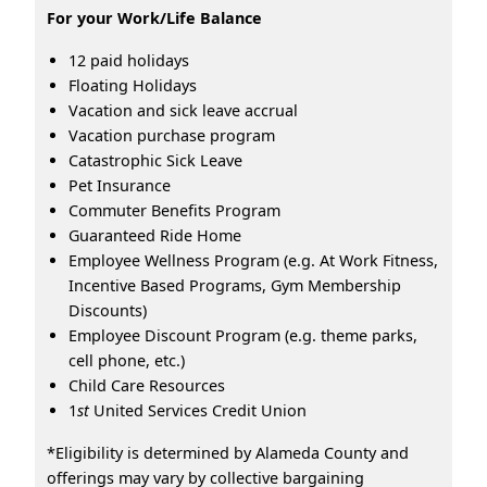
For your Work/Life Balance
12 paid holidays
Floating Holidays
Vacation and sick leave accrual
Vacation purchase program
Catastrophic Sick Leave
Pet Insurance
Commuter Benefits Program
Guaranteed Ride Home
Employee Wellness Program (e.g. At Work Fitness,
Incentive Based Programs, Gym Membership
Discounts)
Employee Discount Program (e.g. theme parks,
cell phone, etc.)
Child Care Resources
1
st
United Services Credit Union
*Eligibility is determined by Alameda County and
offerings may vary by collective bargaining