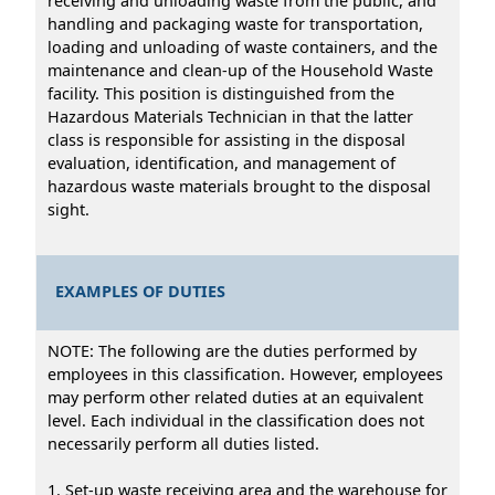
receiving and unloading waste from the public, and
handling and packaging waste for transportation,
loading and unloading of waste containers, and the
maintenance and clean-up of the Household Waste
facility. This position is distinguished from the
Hazardous Materials Technician in that the latter
class is responsible for assisting in the disposal
evaluation, identification, and management of
hazardous waste materials brought to the disposal
sight.
EXAMPLES OF DUTIES
NOTE: The following are the duties performed by
employees in this classification. However, employees
may perform other related duties at an equivalent
level. Each individual in the classification does not
necessarily perform all duties listed.
1. Set-up waste receiving area and the warehouse for