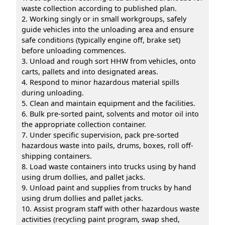
waste collection according to published plan.
2. Working singly or in small workgroups, safely
guide vehicles into the unloading area and ensure
safe conditions (typically engine off, brake set)
before unloading commences.
3. Unload and rough sort HHW from vehicles, onto
carts, pallets and into designated areas.
4. Respond to minor hazardous material spills
during unloading.
5. Clean and maintain equipment and the facilities.
6. Bulk pre-sorted paint, solvents and motor oil into
the appropriate collection container.
7. Under specific supervision, pack pre-sorted
hazardous waste into pails, drums, boxes, roll off-
shipping containers.
8. Load waste containers into trucks using by hand
using drum dollies, and pallet jacks.
9. Unload paint and supplies from trucks by hand
using drum dollies and pallet jacks.
10. Assist program staff with other hazardous waste
activities (recycling paint program, swap shed,