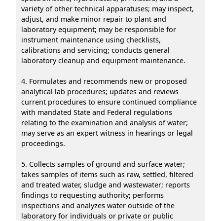
variety of other technical apparatuses; may inspect,
adjust, and make minor repair to plant and
laboratory equipment; may be responsible for
instrument maintenance using checklists,
calibrations and servicing; conducts general
laboratory cleanup and equipment maintenance.
4. Formulates and recommends new or proposed
analytical lab procedures; updates and reviews
current procedures to ensure continued compliance
with mandated State and Federal regulations
relating to the examination and analysis of water;
may serve as an expert witness in hearings or legal
proceedings.
5. Collects samples of ground and surface water;
takes samples of items such as raw, settled, filtered
and treated water, sludge and wastewater; reports
findings to requesting authority; performs
inspections and analyzes water outside of the
laboratory for individuals or private or public