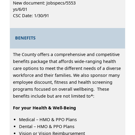
New document: Jobspecs/5553
ys/6/01
CSC Date: 1/30/91
BENEFITS
The County offers a comprehensive and competitive
benefits package that affords wide-ranging health
care options to meet the different needs of a diverse
workforce and their families. We also sponsor many
employee discount, fitness and health screening
programs focused on overall wellbeing. These
benefits include but are not limited to*:
For your Health & Well-Being
Medical – HMO & PPO Plans
Dental – HMO & PPO Plans
Vision or Vision Reimbursement