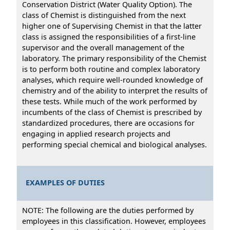
Conservation District (Water Quality Option). The
class of Chemist is distinguished from the next
higher one of Supervising Chemist in that the latter
class is assigned the responsibilities of a first-line
supervisor and the overall management of the
laboratory. The primary responsibility of the Chemist
is to perform both routine and complex laboratory
analyses, which require well-rounded knowledge of
chemistry and of the ability to interpret the results of
these tests. While much of the work performed by
incumbents of the class of Chemist is prescribed by
standardized procedures, there are occasions for
engaging in applied research projects and
performing special chemical and biological analyses.
EXAMPLES OF DUTIES
NOTE: The following are the duties performed by
employees in this classification. However, employees