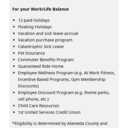
For your Work/Life Balance
12 paid holidays
Floating Holidays
Vacation and sick leave accrual
Vacation purchase program
Catastrophic Sick Leave
Pet Insurance
Commuter Benefits Program
Guaranteed Ride Home
Employee Wellness Program (e.g. At Work Fitness,
Incentive Based Programs, Gym Membership
Discounts)
Employee Discount Program (e.g. theme parks,
cell phone, etc.)
Child Care Resources
1
st
United Services Credit Union
*Eligibility is determined by Alameda County and