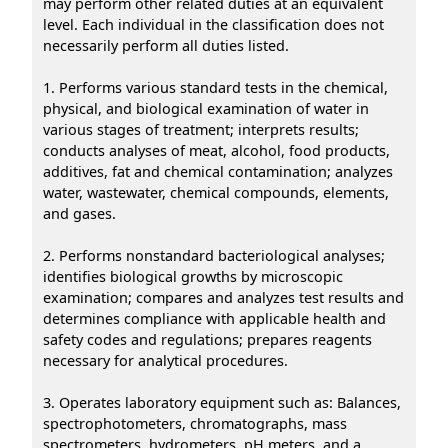
may perform other related duties at an equivalent
level. Each individual in the classification does not
necessarily perform all duties listed.
1. Performs various standard tests in the chemical,
physical, and biological examination of water in
various stages of treatment; interprets results;
conducts analyses of meat, alcohol, food products,
additives, fat and chemical contamination; analyzes
water, wastewater, chemical compounds, elements,
and gases.
2. Performs nonstandard bacteriological analyses;
identifies biological growths by microscopic
examination; compares and analyzes test results and
determines compliance with applicable health and
safety codes and regulations; prepares reagents
necessary for analytical procedures.
3. Operates laboratory equipment such as: Balances,
spectrophotometers, chromatographs, mass
spectrometers, hydrometers, pH meters, and a