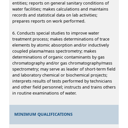
entities; reports on general sanitary conditions of
water facilities; makes calculations and maintains
records and statistical data on lab activities;
prepares reports on work performed.
6. Conducts special studies to improve water
treatment process; makes determinations of trace
elements by atomic absorption and/or inductively
coupled plasma/mass spectrometry; makes
determinations of organic contaminants by gas
chromatography and/or gas chromatography/mass
spectrometry; may serve as leader of short-term field
and laboratory chemical or biochemical projects;
interprets results of tests performed by technicians
and other field personnel; instructs and trains others
in routine examinations of water.
MINIMUM QUALIFICATIONS