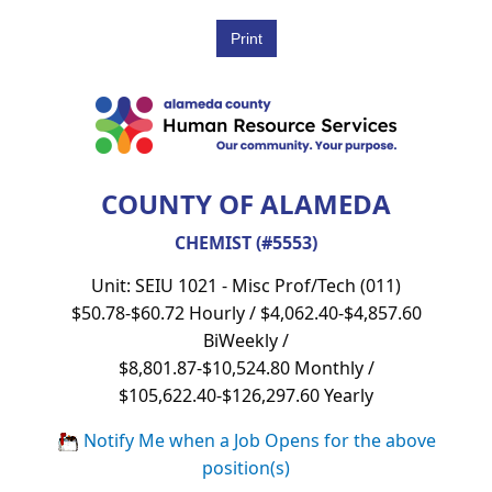
COUNTY OF ALAMEDA
CHEMIST (#5553)
Unit: SEIU 1021 - Misc Prof/Tech (011)
$50.78-$60.72 Hourly / $4,062.40-$4,857.60
BiWeekly /
$8,801.87-$10,524.80 Monthly /
$105,622.40-$126,297.60 Yearly
Notify Me when a Job Opens for the above
position(s)