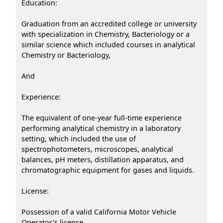
Education:
Graduation from an accredited college or university
with specialization in Chemistry, Bacteriology or a
similar science which included courses in analytical
Chemistry or Bacteriology,
And
Experience:
The equivalent of one-year full-time experience
performing analytical chemistry in a laboratory
setting, which included the use of
spectrophotometers, microscopes, analytical
balances, pH meters, distillation apparatus, and
chromatographic equipment for gases and liquids.
License:
Possession of a valid California Motor Vehicle
Operator's license.