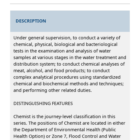
DESCRIPTION
Under general supervision, to conduct a variety of
chemical, physical, biological and bacteriological
tests in the examination and analysis of water
samples at various stages in the water treatment and
distribution system; to conduct chemical analyses of
meat, alcohol, and food products; to conduct
complex analytical procedures using standardized
chemical and biochemical methods and techniques;
and performing other related duties.
DISTINGUISHING FEATURES
Chemist is the journey-level classification in this
series. The positions of Chemist are located in either
the Department of Environmental Health (Public
Health Option) or Zone 7, Flood Control and Water