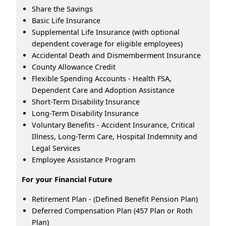
Share the Savings
Basic Life Insurance
Supplemental Life Insurance (with optional
dependent coverage for eligible employees)
Accidental Death and Dismemberment Insurance
County Allowance Credit
Flexible Spending Accounts - Health FSA,
Dependent Care and Adoption Assistance
Short-Term Disability Insurance
Long-Term Disability Insurance
Voluntary Benefits - Accident Insurance, Critical
Illness, Long-Term Care, Hospital Indemnity and
Legal Services
Employee Assistance Program
For your Financial Future
Retirement Plan - (Defined Benefit Pension Plan)
Deferred Compensation Plan (457 Plan or Roth
Plan)