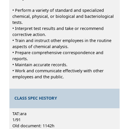
• Perform a variety of standard and specialized
chemical, physical, or biological and bacteriological
tests.
• Interpret test results and take or recommend
corrective action.
• Train and instruct other employees in the routine
aspects of chemical analysis.
• Prepare comprehensive correspondence and
reports.
• Maintain accurate records.
• Work and communicate effectively with other
employees and the public.
CLASS SPEC HISTORY
TAT:ara
1/91
Old document: 1142h