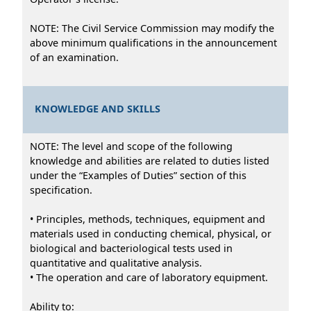
NOTE: The Civil Service Commission may modify the
above minimum qualifications in the announcement
of an examination.
KNOWLEDGE AND SKILLS
NOTE: The level and scope of the following
knowledge and abilities are related to duties listed
under the “Examples of Duties” section of this
specification.
• Principles, methods, techniques, equipment and
materials used in conducting chemical, physical, or
biological and bacteriological tests used in
quantitative and qualitative analysis.
• The operation and care of laboratory equipment.
Ability to: