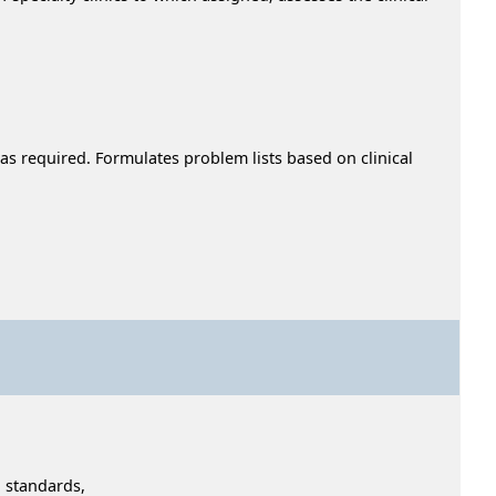
 as required. Formulates problem lists based on clinical
 standards,