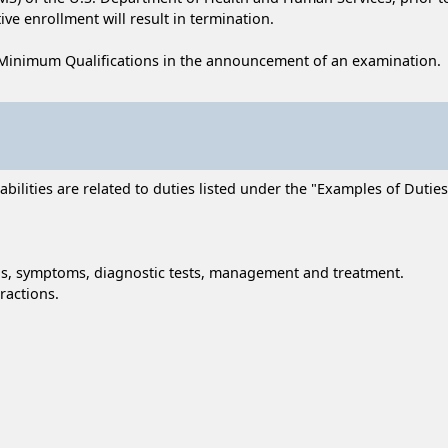
ive enrollment will result in termination.
Minimum Qualifications in the announcement of an examination.
lities are related to duties listed under the "Examples of Duties" 
gns, symptoms, diagnostic tests, management and treatment.
ractions.