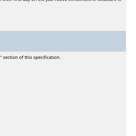
section of this specification.