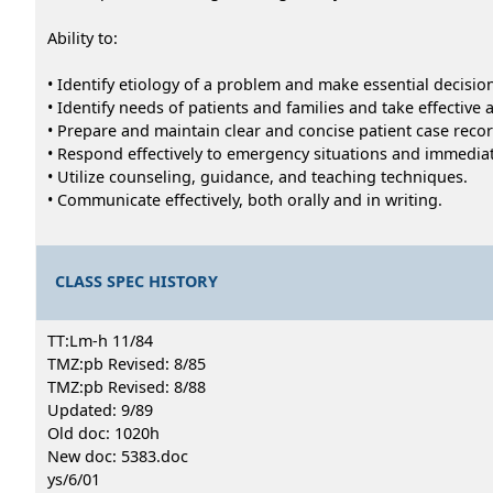
Ability to:
• Identify etiology of a problem and make essential decisio
• Identify needs of patients and families and take effective a
• Prepare and maintain clear and concise patient case reco
• Respond effectively to emergency situations and immediate
• Utilize counseling, guidance, and teaching techniques.
• Communicate effectively, both orally and in writing.
CLASS SPEC HISTORY
TT:Lm-h 11/84
TMZ:pb Revised: 8/85
TMZ:pb Revised: 8/88
Updated: 9/89
Old doc: 1020h
New doc: 5383.doc
ys/6/01