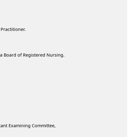
ractitioner.
nia Board of Registered Nursing.
istant Examining Committee,