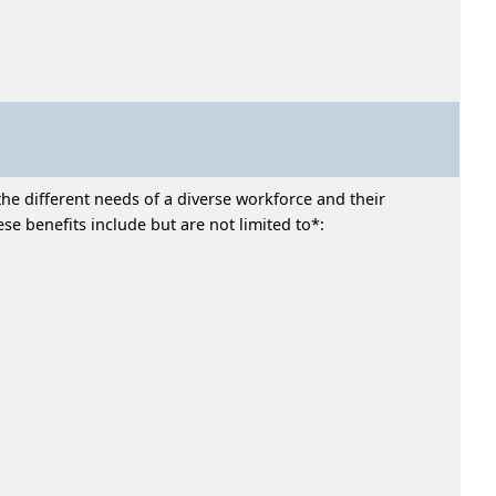
he different needs of a diverse workforce and their
e benefits include but are not limited to*: