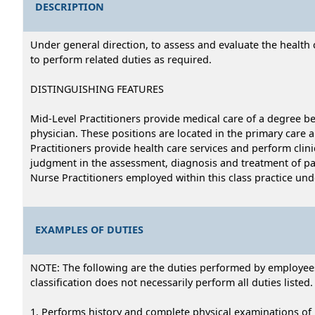
DESCRIPTION
Under general direction, to assess and evaluate the health 
to perform related duties as required.
DISTINGUISHING FEATURES
Mid-Level Practitioners provide medical care of a degree be
physician. These positions are located in the primary care an
Practitioners provide health care services and perform clin
judgment in the assessment, diagnosis and treatment of pati
Nurse Practitioners employed within this class practice und
EXAMPLES OF DUTIES
NOTE: The following are the duties performed by employees i
classification does not necessarily perform all duties listed.
1. Performs history and complete physical examinations of pa