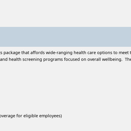
 package that affords wide-ranging health care options to meet t
and health screening programs focused on overall wellbeing. Thes
overage for eligible employees)