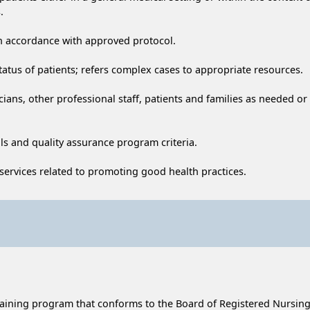
.
in accordance with approved protocol.
tatus of patients; refers complex cases to appropriate resources.
ians, other professional staff, patients and families as needed or
ls and quality assurance program criteria.
 services related to promoting good health practices.
raining program that conforms to the Board of Registered Nursing