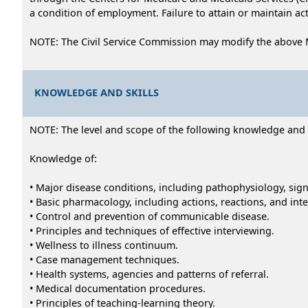
a condition of employment. Failure to attain or maintain act
NOTE: The Civil Service Commission may modify the above 
KNOWLEDGE AND SKILLS
NOTE: The level and scope of the following knowledge and abi
Knowledge of:
• Major disease conditions, including pathophysiology, si
• Basic pharmacology, including actions, reactions, and inte
• Control and prevention of communicable disease.
• Principles and techniques of effective interviewing.
• Wellness to illness continuum.
• Case management techniques.
• Health systems, agencies and patterns of referral.
• Medical documentation procedures.
• Principles of teaching-learning theory.