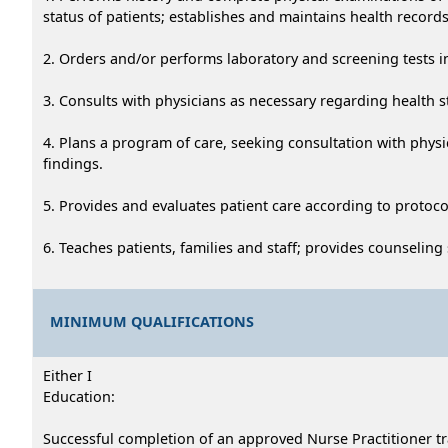
status of patients; establishes and maintains health records
2. Orders and/or performs laboratory and screening tests 
3. Consults with physicians as necessary regarding health s
4. Plans a program of care, seeking consultation with physic
findings.
5. Provides and evaluates patient care according to protoco
6. Teaches patients, families and staff; provides counseling
MINIMUM QUALIFICATIONS
Either I
Education:
Successful completion of an approved Nurse Practitioner t