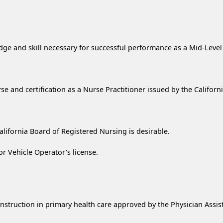
 and skill necessary for successful performance as a Mid-Level P
rse and certification as a Nurse Practitioner issued by the Califor
lifornia Board of Registered Nursing is desirable.
or Vehicle Operator's license.
instruction in primary health care approved by the Physician Ass