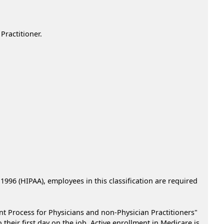
ractitioner.
 1996 (HIPAA), employees in this classification are required
nt Process for Physicians and non-Physician Practitioners"
heir first day on the job. Active enrollment in Medicare is