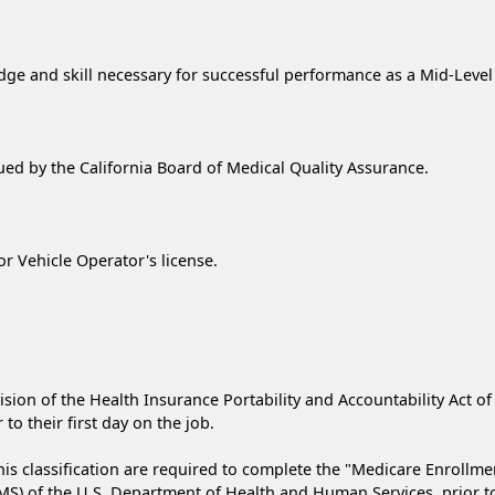
 and skill necessary for successful performance as a Mid-Level P
ssued by the California Board of Medical Quality Assurance.
or Vehicle Operator's license.
ision of the Health Insurance Portability and Accountability Act of
to their first day on the job.
is classification are required to complete the "Medicare Enrollme
) of the U.S. Department of Health and Human Services, prior to t