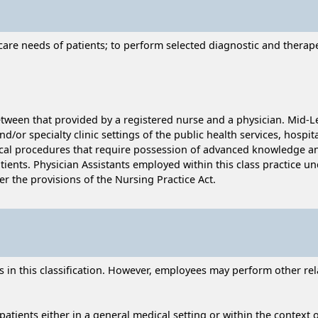
care needs of patients; to perform selected diagnostic and therape
tween that provided by a registered nurse and a physician. Mid-Le
d/or specialty clinic settings of the public health services, hospit
ical procedures that require possession of advanced knowledge and 
ents. Physician Assistants employed within this class practice und
er the provisions of the Nursing Practice Act.
n this classification. However, employees may perform other relat
tients either in a general medical setting or within the context of