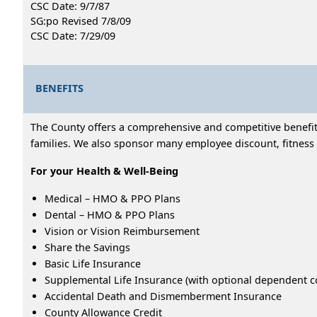
CSC Date: 9/7/87
SG:po Revised 7/8/09
CSC Date: 7/29/09
BENEFITS
The County offers a comprehensive and competitive benefits
families. We also sponsor many employee discount, fitness 
For your Health & Well-Being
Medical – HMO & PPO Plans
Dental – HMO & PPO Plans
Vision or Vision Reimbursement
Share the Savings
Basic Life Insurance
Supplemental Life Insurance (with optional dependent c
Accidental Death and Dismemberment Insurance
County Allowance Credit