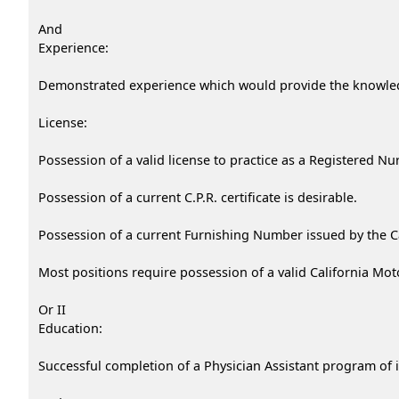
And
Experience:
Demonstrated experience which would provide the knowledge
License:
Possession of a valid license to practice as a Registered Nu
Possession of a current C.P.R. certificate is desirable.
Possession of a current Furnishing Number issued by the Ca
Most positions require possession of a valid California Mot
Or II
Education:
Successful completion of a Physician Assistant program of 