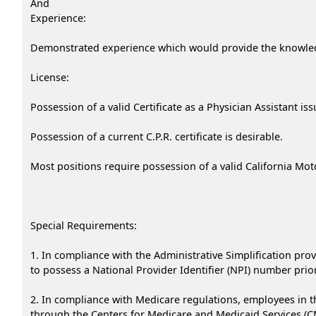
And
Experience:
Demonstrated experience which would provide the knowledge
License:
Possession of a valid Certificate as a Physician Assistant i
Possession of a current C.P.R. certificate is desirable.
Most positions require possession of a valid California Mot
Special Requirements:
1. In compliance with the Administrative Simplification prov
to possess a National Provider Identifier (NPI) number prior 
2. In compliance with Medicare regulations, employees in th
through the Centers for Medicare and Medicaid Services (CMS