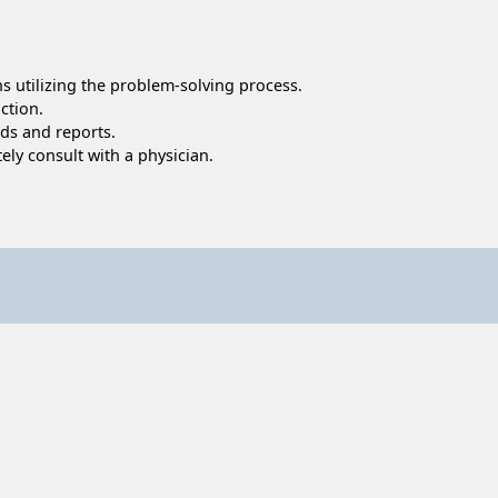
ns utilizing the problem-solving process.
ction.
rds and reports.
ly consult with a physician.