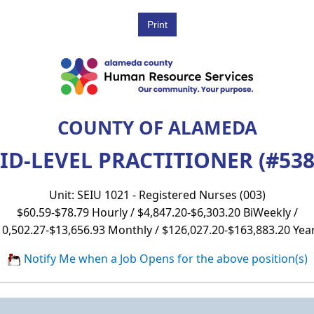
COUNTY OF ALAMEDA
ID-LEVEL PRACTITIONER (#538
Unit: SEIU 1021 - Registered Nurses (003)
$60.59-$78.79 Hourly / $4,847.20-$6,303.20 BiWeekly /
10,502.27-$13,656.93 Monthly / $126,027.20-$163,883.20 Year
Notify Me when a Job Opens for the above position(s)