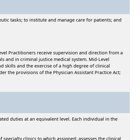
utic tasks; to institute and manage care for patients; and
vel Practitioners receive supervision and direction from a
als and in criminal justice medical system. Mid-Level
skills and the exercise of a high degree of clinical
er the provisions of the Physician Assistant Practice Act;
ed duties at an equivalent level. Each individual in the
 specialty clinics to which assigned; assesses the clinical