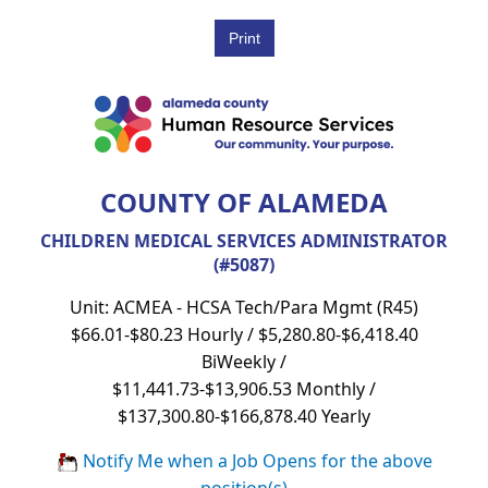
COUNTY OF ALAMEDA
CHILDREN MEDICAL SERVICES ADMINISTRATOR
(#5087)
Unit: ACMEA - HCSA Tech/Para Mgmt (R45)
$66.01-$80.23 Hourly / $5,280.80-$6,418.40
BiWeekly /
$11,441.73-$13,906.53 Monthly /
$137,300.80-$166,878.40 Yearly
Notify Me when a Job Opens for the above
position(s)