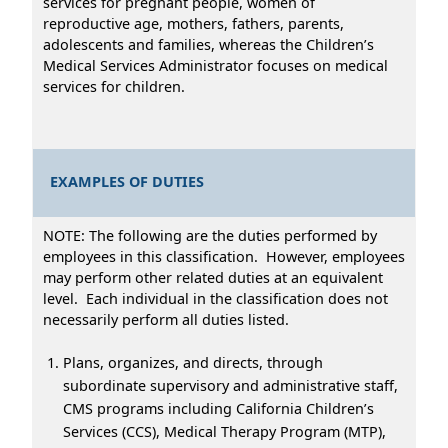
services for pregnant people, women of
reproductive age, mothers, fathers, parents,
adolescents and families, whereas the Children’s
Medical Services Administrator focuses on medical
services for children.
EXAMPLES OF DUTIES
NOTE: The following are the duties performed by
employees in this classification. However, employees
may perform other related duties at an equivalent
level. Each individual in the classification does not
necessarily perform all duties listed.
Plans, organizes, and directs, through
subordinate supervisory and administrative staff,
CMS programs including California Children’s
Services (CCS), Medical Therapy Program (MTP),