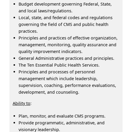
Budget development governing Federal, State,
and local laws/regulations.
Local, state, and federal codes and regulations
governing the field of CMS and public health
practices.
Principles and practices of effective organization,
management, monitoring, quality assurance and
quality improvement indicators.
General Administrative practices and principles.
The Ten Essential Public Health Services.
Principles and processes of personnel
management which include leadership,
supervision, coaching, performance evaluations,
development, and counseling.
Ability to
:
Plan, monitor, and evaluate CMS programs.
Provide programmatic, administrative, and
visionary leadership.