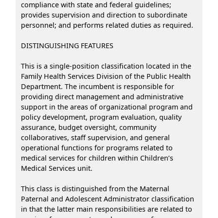
compliance with state and federal guidelines;
provides supervision and direction to subordinate
personnel; and performs related duties as required.
DISTINGUISHING FEATURES
This is a single-position classification located in the
Family Health Services Division of the Public Health
Department. The incumbent is responsible for
providing direct management and administrative
support in the areas of organizational program and
policy development, program evaluation, quality
assurance, budget oversight, community
collaboratives, staff supervision, and general
operational functions for programs related to
medical services for children within Children’s
Medical Services unit.
This class is distinguished from the Maternal
Paternal and Adolescent Administrator classification
in that the latter main responsibilities are related to