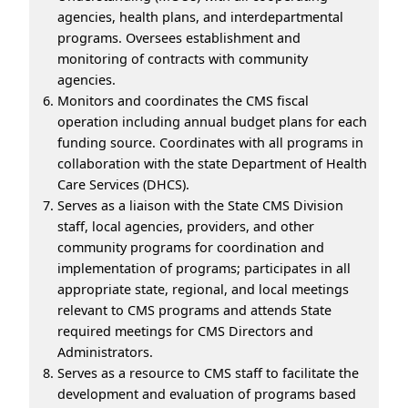
agencies, health plans, and interdepartmental
programs. Oversees establishment and
monitoring of contracts with community
agencies.
Monitors and coordinates the CMS fiscal
operation including annual budget plans for each
funding source. Coordinates with all programs in
collaboration with the state Department of Health
Care Services (DHCS).
Serves as a liaison with the State CMS Division
staff, local agencies, providers, and other
community programs for coordination and
implementation of programs; participates in all
appropriate state, regional, and local meetings
relevant to CMS programs and attends State
required meetings for CMS Directors and
Administrators.
Serves as a resource to CMS staff to facilitate the
development and evaluation of programs based