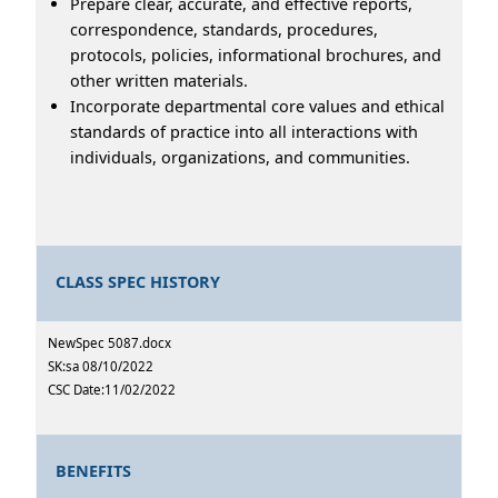
Prepare clear, accurate, and effective reports,
correspondence, standards, procedures,
protocols, policies, informational brochures, and
other written materials.
Incorporate departmental core values and ethical
standards of practice into all interactions with
individuals, organizations, and communities.
CLASS SPEC HISTORY
NewSpec 5087.docx
SK:sa 08/10/2022
CSC Date:11/02/2022
BENEFITS