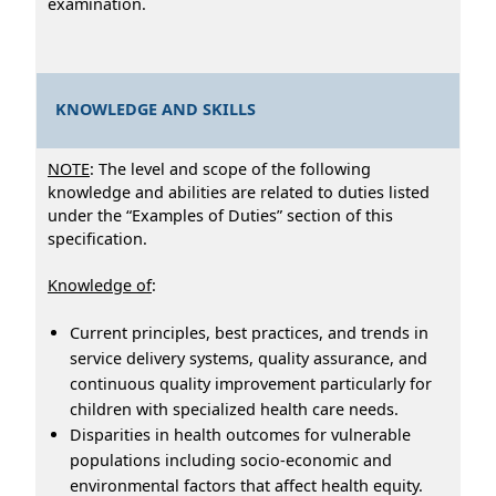
examination.
KNOWLEDGE AND SKILLS
NOTE
: The level and scope of the following
knowledge and abilities are related to duties listed
under the “Examples of Duties” section of this
specification.
Knowledge of
:
Current principles, best practices, and trends in
service delivery systems, quality assurance, and
continuous quality improvement particularly for
children with specialized health care needs.
Disparities in health outcomes for vulnerable
populations including socio-economic and
environmental factors that affect health equity.