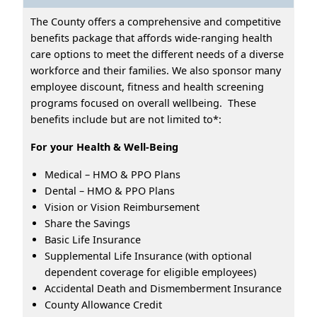
The County offers a comprehensive and competitive
benefits package that affords wide-ranging health
care options to meet the different needs of a diverse
workforce and their families. We also sponsor many
employee discount, fitness and health screening
programs focused on overall wellbeing. These
benefits include but are not limited to*:
For your Health & Well-Being
Medical – HMO & PPO Plans
Dental – HMO & PPO Plans
Vision or Vision Reimbursement
Share the Savings
Basic Life Insurance
Supplemental Life Insurance (with optional
dependent coverage for eligible employees)
Accidental Death and Dismemberment Insurance
County Allowance Credit