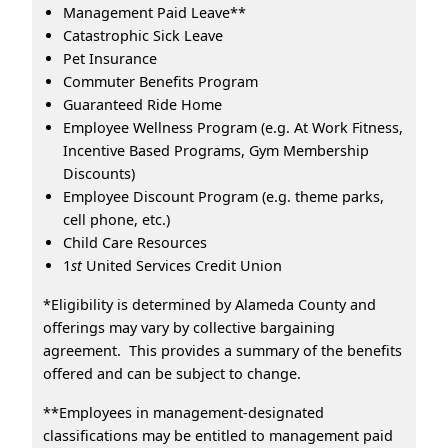
Management Paid Leave**
Catastrophic Sick Leave
Pet Insurance
Commuter Benefits Program
Guaranteed Ride Home
Employee Wellness Program (e.g. At Work Fitness,
Incentive Based Programs, Gym Membership
Discounts)
Employee Discount Program (e.g. theme parks,
cell phone, etc.)
Child Care Resources
1
st
United Services Credit Union
*Eligibility is determined by Alameda County and
offerings may vary by collective bargaining
agreement. This provides a summary of the benefits
offered and can be subject to change.
**Employees in management-designated
classifications may be entitled to management paid