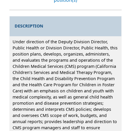
DESCRIPTION
Under direction of the Deputy Division Director,
Public Health or Division Director, Public Health, this
position plans, develops, organizes, administers,
and evaluates the programs and operations of the
Children Medical Services (CMS) program (California
Children’s Services and Medical Therapy Program,
the Child Health and Disability Prevention Program
and the Health Care Program for Children in Foster
Care) with an emphasis on children and youth with
medical complexity, as well as general child health
promotion and disease prevention strategies;
determines and interprets CMS policies; develops
and oversees CMS scope of work, budgets, and
annual reports; provides leadership and direction to
CMS program managers and staff to ensure