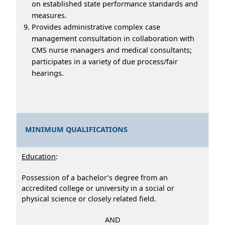
on established state performance standards and
measures.
Provides administrative complex case
management consultation in collaboration with
CMS nurse managers and medical consultants;
participates in a variety of due process/fair
hearings.
MINIMUM QUALIFICATIONS
Education
:
Possession of a bachelor’s degree from an
accredited college or university in a social or
physical science or closely related field.
AND