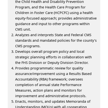
the Child Health and Disability Prevention
Program, and the Health Care Program for
Children in Foster Care (HCPCFC) using a health
equity-focused approach; provides administrative
guidance and input to other programs within
CMS unit.
Analyzes and interprets State and Federal CMS
standards and mandated policies for the county’s
CMS programs.
Develops overall program policy and local
strategic planning efforts in collaboration with
the FHS Division or Deputy Division Director.
Provides programmatic review for quality
assurance/improvement using a Results Based
Accountability (RBA) framework; oversees
completion of annual state Performance
Measures, action plans and monitors for
improvement and administrative protocols.
Enacts, monitors, and updates Memoranda of
Understanding (MOUs) with all cooperating