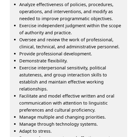
Analyze effectiveness of policies, procedures,
operations, and interventions, and modify as
needed to improve programmatic objectives.
Exercise independent judgment within the scope
of authority and practice.
Oversee and review the work of professional,
clinical, technical, and administrative personnel.
Provide professional development.
Demonstrate flexibility.
Exercise interpersonal sensitivity, political
astuteness, and group interaction skills to
establish and maintain effective working
relationships.
Facilitate and model effective written and oral
communication with attention to linguistic
preferences and cultural proficiency.
Manage multiple and changing priorities.
Manage through technology systems.
Adapt to stress.