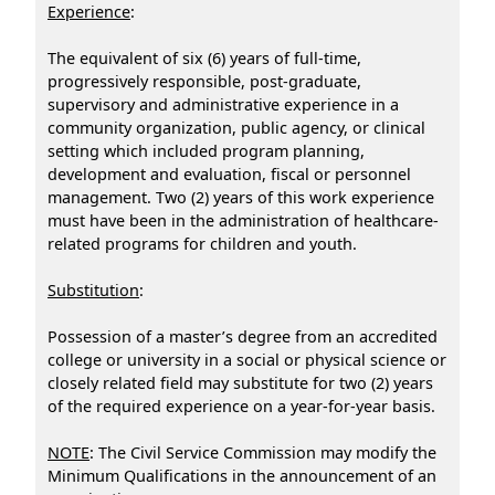
Experience
:
The equivalent of six (6) years of full-time,
progressively responsible, post-graduate,
supervisory and administrative experience in a
community organization, public agency, or clinical
setting which included program planning,
development and evaluation, fiscal or personnel
management. Two (2) years of this work experience
must have been in the administration of healthcare-
related programs for children and youth.
Substitution
:
Possession of a master’s degree from an accredited
college or university in a social or physical science or
closely related field may substitute for two (2) years
of the required experience on a year-for-year basis.
NOTE
: The Civil Service Commission may modify the
Minimum Qualifications in the announcement of an