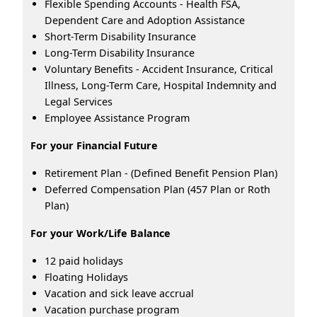
Flexible Spending Accounts - Health FSA,
Dependent Care and Adoption Assistance
Short-Term Disability Insurance
Long-Term Disability Insurance
Voluntary Benefits - Accident Insurance, Critical
Illness, Long-Term Care, Hospital Indemnity and
Legal Services
Employee Assistance Program
For your Financial Future
Retirement Plan - (Defined Benefit Pension Plan)
Deferred Compensation Plan (457 Plan or Roth
Plan)
For your Work/Life Balance
12 paid holidays
Floating Holidays
Vacation and sick leave accrual
Vacation purchase program