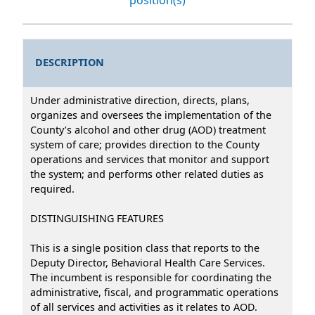
DESCRIPTION
Under administrative direction, directs, plans,
organizes and oversees the implementation of the
County’s alcohol and other drug (AOD) treatment
system of care; provides direction to the County
operations and services that monitor and support
the system; and performs other related duties as
required.
DISTINGUISHING FEATURES
This is a single position class that reports to the
Deputy Director, Behavioral Health Care Services.
The incumbent is responsible for coordinating the
administrative, fiscal, and programmatic operations
of all services and activities as it relates to AOD.