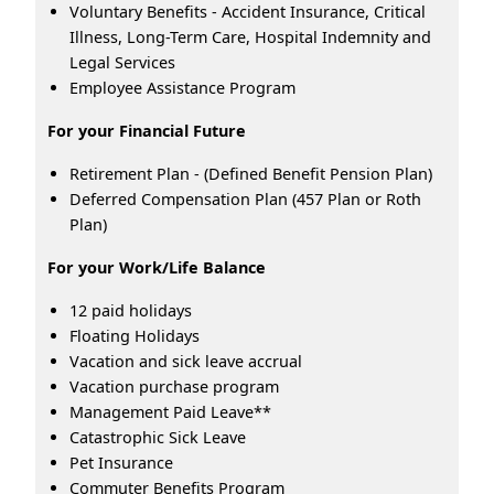
Voluntary Benefits - Accident Insurance, Critical
Illness, Long-Term Care, Hospital Indemnity and
Legal Services
Employee Assistance Program
For your Financial Future
Retirement Plan - (Defined Benefit Pension Plan)
Deferred Compensation Plan (457 Plan or Roth
Plan)
For your Work/Life Balance
12 paid holidays
Floating Holidays
Vacation and sick leave accrual
Vacation purchase program
Management Paid Leave**
Catastrophic Sick Leave
Pet Insurance
Commuter Benefits Program