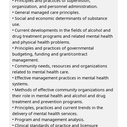
• Principles and practices of supervision,
organization, and personnel administration.
• General managed care principles.
• Social and economic determinants of substance
use.
• Current developments in the fields of alcohol and
drug treatment programs and related mental health
and physical health problems.
• Principles and practices of governmental
budgeting, funding and grant/contract
management.
• Community needs, resources and organizations
related to mental health care.
• Effective management practices in mental health
systems.
• Methods of effective community organizations and
their role in mental health and alcohol and drug
treatment and prevention programs.
• Principles, practices and current trends in the
delivery of mental health services.
• Program and management analysis.
• Clinical standards of practice and licensure