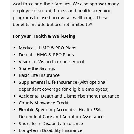
workforce and their families. We also sponsor many
employee discount, fitness and health screening
programs focused on overall wellbeing. These
benefits include but are not limited to*:
For your Health & Well-Being
Medical – HMO & PPO Plans
Dental – HMO & PPO Plans
Vision or Vision Reimbursement
Share the Savings
Basic Life Insurance
Supplemental Life Insurance (with optional
dependent coverage for eligible employees)
Accidental Death and Dismemberment Insurance
County Allowance Credit
Flexible Spending Accounts - Health FSA,
Dependent Care and Adoption Assistance
Short-Term Disability Insurance
Long-Term Disability Insurance