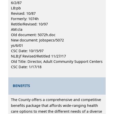
6/2/87
LB:pb
Revised: 10/87
Formerly: 1074h
Retitle/Revised: 10/97
AM:cla
Old document: 5072h.doc
New document: Jobspecs/5072
ys/6/01
CSC Date: 10/15/97
NLB:jf Revised/Retitled 11/27/17
Old Title: Director, Adult Community Support Centers
CSC Date: 1/17/18
BENEFITS
The County offers a comprehensive and competitive
benefits package that affords wide-ranging health
care options to meet the different needs of a diverse