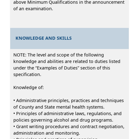
above Minimum Qualifications in the announcement
of an examination.
KNOWLEDGE AND SKILLS
NOTE: The level and scope of the following
knowledge and abilities are related to duties listed
under the “Examples of Duties” section of this
specification.
Knowledge of:
• Administrative principles, practices and techniques
of County and State mental health systems.
• Principles of administrative laws, regulations, and
policies governing alcohol and drug programs.
• Grant writing procedures and contract negotiation,
administration and monitoring.