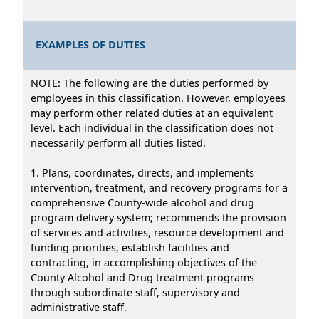
EXAMPLES OF DUTIES
NOTE: The following are the duties performed by
employees in this classification. However, employees
may perform other related duties at an equivalent
level. Each individual in the classification does not
necessarily perform all duties listed.
1. Plans, coordinates, directs, and implements
intervention, treatment, and recovery programs for a
comprehensive County-wide alcohol and drug
program delivery system; recommends the provision
of services and activities, resource development and
funding priorities, establish facilities and
contracting, in accomplishing objectives of the
County Alcohol and Drug treatment programs
through subordinate staff, supervisory and
administrative staff.