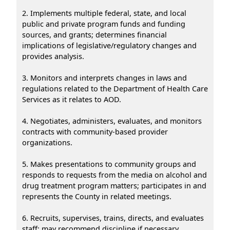
2. Implements multiple federal, state, and local
public and private program funds and funding
sources, and grants; determines financial
implications of legislative/regulatory changes and
provides analysis.
3. Monitors and interprets changes in laws and
regulations related to the Department of Health Care
Services as it relates to AOD.
4. Negotiates, administers, evaluates, and monitors
contracts with community-based provider
organizations.
5. Makes presentations to community groups and
responds to requests from the media on alcohol and
drug treatment program matters; participates in and
represents the County in related meetings.
6. Recruits, supervises, trains, directs, and evaluates
staff; may recommend discipline if necessary.