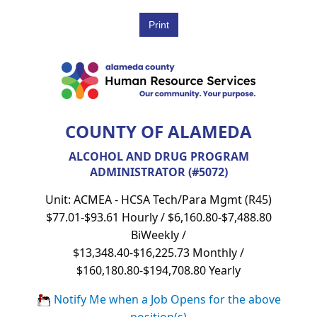
COUNTY OF ALAMEDA
ALCOHOL AND DRUG PROGRAM
ADMINISTRATOR (#5072)
Unit: ACMEA - HCSA Tech/Para Mgmt (R45)
$77.01-$93.61 Hourly / $6,160.80-$7,488.80
BiWeekly /
$13,348.40-$16,225.73 Monthly /
$160,180.80-$194,708.80 Yearly
Notify Me when a Job Opens for the above
position(s)