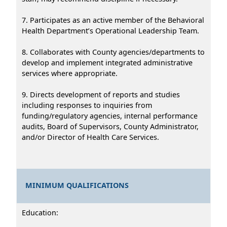
7. Participates as an active member of the Behavioral
Health Department’s Operational Leadership Team.
8. Collaborates with County agencies/departments to
develop and implement integrated administrative
services where appropriate.
9. Directs development of reports and studies
including responses to inquiries from
funding/regulatory agencies, internal performance
audits, Board of Supervisors, County Administrator,
and/or Director of Health Care Services.
MINIMUM QUALIFICATIONS
Education: