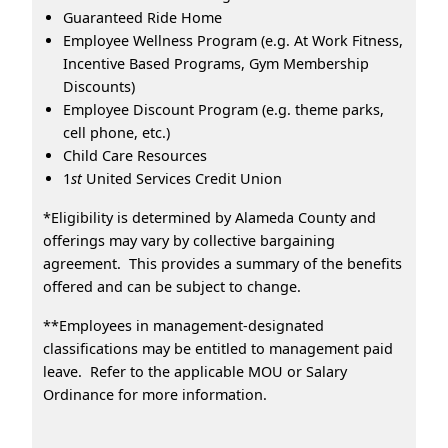
Guaranteed Ride Home
Employee Wellness Program (e.g. At Work Fitness,
Incentive Based Programs, Gym Membership
Discounts)
Employee Discount Program (e.g. theme parks,
cell phone, etc.)
Child Care Resources
1
st
United Services Credit Union
*Eligibility is determined by Alameda County and
offerings may vary by collective bargaining
agreement. This provides a summary of the benefits
offered and can be subject to change.
**Employees in management-designated
classifications may be entitled to management paid
leave. Refer to the applicable MOU or Salary
Ordinance for more information.