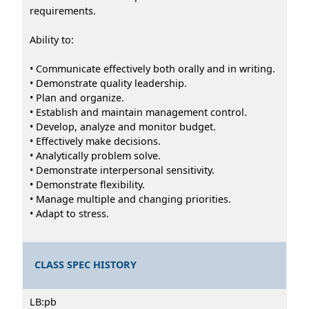
requirements.
Ability to:
• Communicate effectively both orally and in writing.
• Demonstrate quality leadership.
• Plan and organize.
• Establish and maintain management control.
• Develop, analyze and monitor budget.
• Effectively make decisions.
• Analytically problem solve.
• Demonstrate interpersonal sensitivity.
• Demonstrate flexibility.
• Manage multiple and changing priorities.
• Adapt to stress.
CLASS SPEC HISTORY
LB:pb