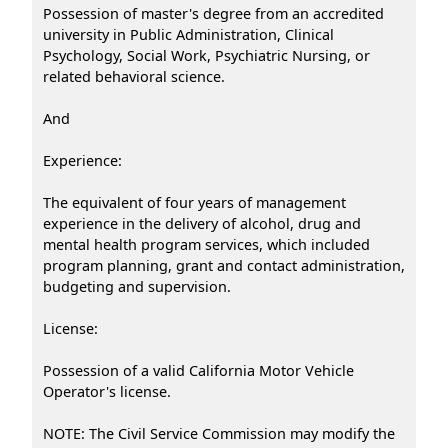
Possession of master's degree from an accredited
university in Public Administration, Clinical
Psychology, Social Work, Psychiatric Nursing, or
related behavioral science.
And
Experience:
The equivalent of four years of management
experience in the delivery of alcohol, drug and
mental health program services, which included
program planning, grant and contact administration,
budgeting and supervision.
License:
Possession of a valid California Motor Vehicle
Operator's license.
NOTE: The Civil Service Commission may modify the