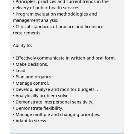
• Principles, practices and current trends in the
delivery of public health services.
• Program evaluation methodologies and
management analysis.
• Clinical standards of practice and licensure
requirements.
Ability to:
• Effectively communicate in written and oral form.
• Make decisions.
• Lead.
• Plan and organize.
• Manage control.
• Develop, analyze and monitor budgets. .
• Analytically problem solve.
• Demonstrate interpersonal sensitivity.
• Demonstrate flexibility.
• Manage multiple and changing priorities.
• Adapt to stress.