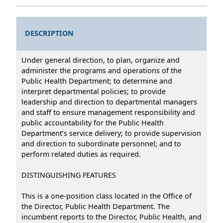
DESCRIPTION
Under general direction, to plan, organize and
administer the programs and operations of the
Public Health Department; to determine and
interpret departmental policies; to provide
leadership and direction to departmental managers
and staff to ensure management responsibility and
public accountability for the Public Health
Department’s service delivery; to provide supervision
and direction to subordinate personnel; and to
perform related duties as required.
DISTINGUISHING FEATURES
This is a one-position class located in the Office of
the Director, Public Health Department. The
incumbent reports to the Director, Public Health, and