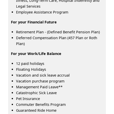
Illness, Long-Term Care, Hospital Indemnity and
Legal Services
Employee Assistance Program
For your Financial Future
Retirement Plan - (Defined Benefit Pension Plan)
Deferred Compensation Plan (457 Plan or Roth
Plan)
For your Work/Life Balance
12 paid holidays
Floating Holidays
Vacation and sick leave accrual
Vacation purchase program
Management Paid Leave**
Catastrophic Sick Leave
Pet Insurance
Commuter Benefits Program
Guaranteed Ride Home