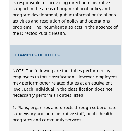
is responsible for providing direct administrative
support in the areas of organizational policy and
program development, public information/relations
activities and resolution of policy and operations
problems. The incumbent also acts in the absence of
the Director, Public Health.
EXAMPLES OF DUTIES
NOTE: The following are the duties performed by
employees in this classification. However, employees
may perform other related duties at an equivalent
level. Each individual in the classification does not
necessarily perform all duties listed.
1. Plans, organizes and directs through subordinate
supervisory and administrative staff, public health
programs and community services.