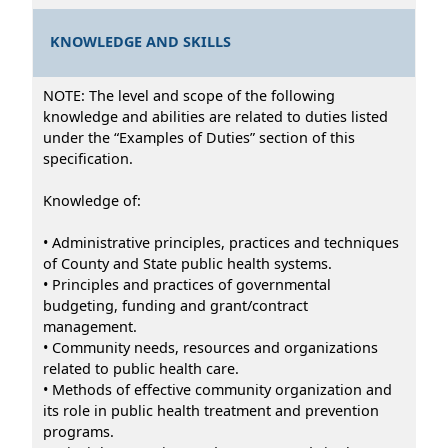
KNOWLEDGE AND SKILLS
NOTE: The level and scope of the following
knowledge and abilities are related to duties listed
under the “Examples of Duties” section of this
specification.
Knowledge of:
• Administrative principles, practices and techniques
of County and State public health systems.
• Principles and practices of governmental
budgeting, funding and grant/contract
management.
• Community needs, resources and organizations
related to public health care.
• Methods of effective community organization and
its role in public health treatment and prevention
programs.