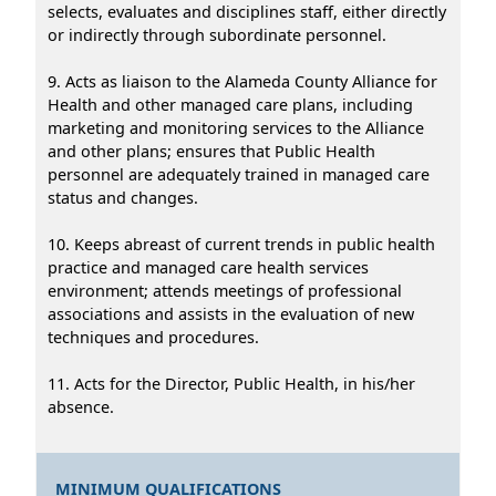
selects, evaluates and disciplines staff, either directly
or indirectly through subordinate personnel.
9. Acts as liaison to the Alameda County Alliance for
Health and other managed care plans, including
marketing and monitoring services to the Alliance
and other plans; ensures that Public Health
personnel are adequately trained in managed care
status and changes.
10. Keeps abreast of current trends in public health
practice and managed care health services
environment; attends meetings of professional
associations and assists in the evaluation of new
techniques and procedures.
11. Acts for the Director, Public Health, in his/her
absence.
MINIMUM QUALIFICATIONS