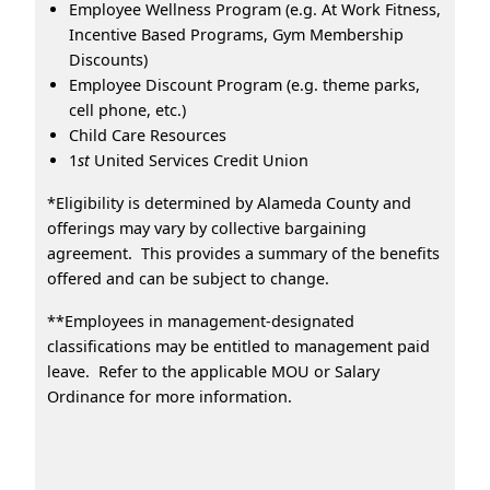
Employee Wellness Program (e.g. At Work Fitness,
Incentive Based Programs, Gym Membership
Discounts)
Employee Discount Program (e.g. theme parks,
cell phone, etc.)
Child Care Resources
1
st
United Services Credit Union
*Eligibility is determined by Alameda County and
offerings may vary by collective bargaining
agreement. This provides a summary of the benefits
offered and can be subject to change.
**Employees in management-designated
classifications may be entitled to management paid
leave. Refer to the applicable MOU or Salary
Ordinance for more information.