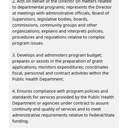
2. Acts on behalf of the Director on matters related
to departmental programs; represents the Director
at meetings with administrative officials, Board of
Supervisors, legislative bodies, boards,
commissions, community groups and other
organizations; explains and interprets policies,
procedures and regulations relative to complex
program issues.
3. Develops and administers program budget;
prepares or assists in the preparation of grant
applications; monitors expenditures; coordinates
fiscal, personnel and contract activities within the
Public Health Department.
4. Ensures compliance with program policies and
standards for services provided by the Public Health
Department or agencies under contract to assure
continuity and quality of services and to meet
administrative requirements relative to Federal/State
funding.