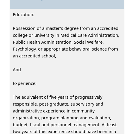
Education:
Possession of a master’s degree from an accredited
college or university in Medical Care Administration,
Public Health Administration, Social Welfare,
Psychology, or appropriate behavioral science from
an accredited school,
And
Experience:
The equivalent of five years of progressively
responsible, post-graduate, supervisory and
administrative experience in community
organization, program planning and evaluation,
budget, fiscal and personnel management. At least
two years of this experience should have been in a