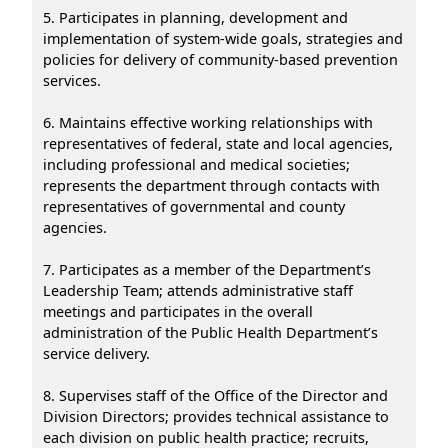
5. Participates in planning, development and
implementation of system-wide goals, strategies and
policies for delivery of community-based prevention
services.
6. Maintains effective working relationships with
representatives of federal, state and local agencies,
including professional and medical societies;
represents the department through contacts with
representatives of governmental and county
agencies.
7. Participates as a member of the Department’s
Leadership Team; attends administrative staff
meetings and participates in the overall
administration of the Public Health Department’s
service delivery.
8. Supervises staff of the Office of the Director and
Division Directors; provides technical assistance to
each division on public health practice; recruits,