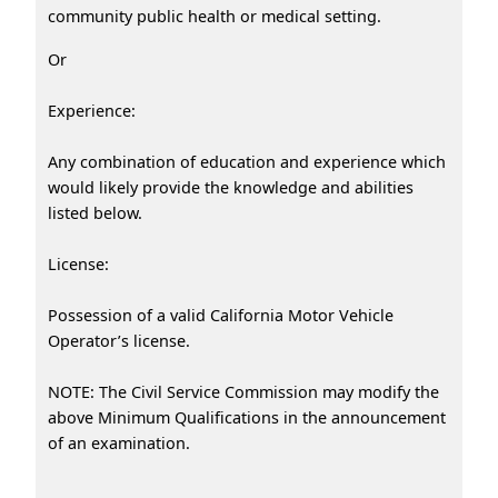
community public health or medical setting.
Or
Experience:
Any combination of education and experience which
would likely provide the knowledge and abilities
listed below.
License:
Possession of a valid California Motor Vehicle
Operator’s license.
NOTE: The Civil Service Commission may modify the
above Minimum Qualifications in the announcement
of an examination.