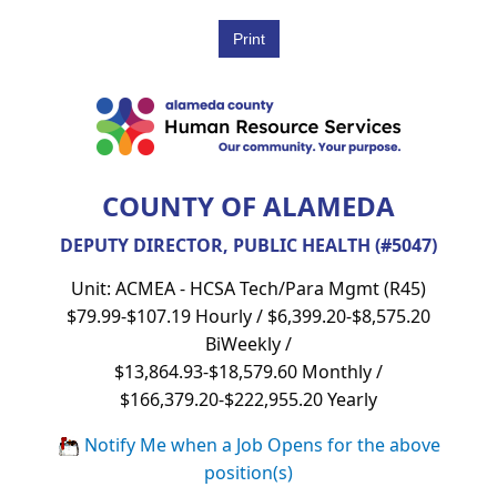
COUNTY OF ALAMEDA
DEPUTY DIRECTOR, PUBLIC HEALTH (#5047)
Unit: ACMEA - HCSA Tech/Para Mgmt (R45)
$79.99-$107.19 Hourly / $6,399.20-$8,575.20
BiWeekly /
$13,864.93-$18,579.60 Monthly /
$166,379.20-$222,955.20 Yearly
Notify Me when a Job Opens for the above
position(s)