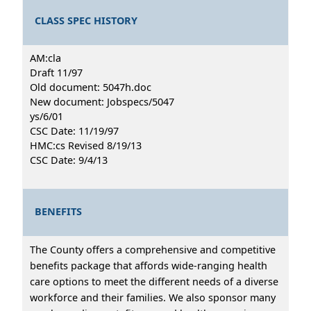
CLASS SPEC HISTORY
AM:cla
Draft 11/97
Old document: 5047h.doc
New document: Jobspecs/5047
ys/6/01
CSC Date: 11/19/97
HMC:cs Revised 8/19/13
CSC Date: 9/4/13
BENEFITS
The County offers a comprehensive and competitive
benefits package that affords wide-ranging health
care options to meet the different needs of a diverse
workforce and their families. We also sponsor many