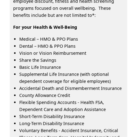
employee discount, fitness and health screening
programs focused on overall wellbeing. These
benefits include but are not limited to*:
For your Health & Well-Being
Medical – HMO & PPO Plans
Dental – HMO & PPO Plans
Vision or Vision Reimbursement
Share the Savings
Basic Life Insurance
Supplemental Life Insurance (with optional
dependent coverage for eligible employees)
Accidental Death and Dismemberment Insurance
County Allowance Credit
Flexible Spending Accounts - Health FSA,
Dependent Care and Adoption Assistance
Short-Term Disability Insurance
Long-Term Disability Insurance
Voluntary Benefits - Accident Insurance, Critical