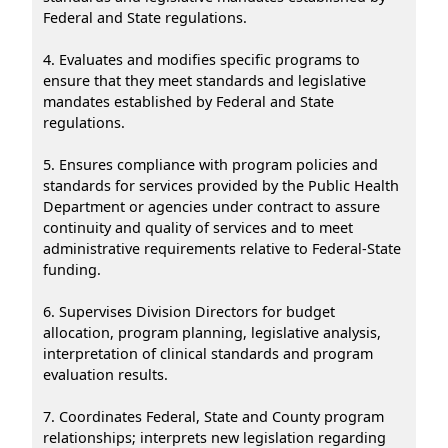
Federal and State regulations.
4. Evaluates and modifies specific programs to
ensure that they meet standards and legislative
mandates established by Federal and State
regulations.
5. Ensures compliance with program policies and
standards for services provided by the Public Health
Department or agencies under contract to assure
continuity and quality of services and to meet
administrative requirements relative to Federal-State
funding.
6. Supervises Division Directors for budget
allocation, program planning, legislative analysis,
interpretation of clinical standards and program
evaluation results.
7. Coordinates Federal, State and County program
relationships; interprets new legislation regarding