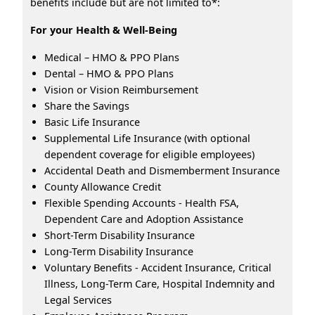
benefits include but are not limited to*:
For your Health & Well-Being
Medical – HMO & PPO Plans
Dental – HMO & PPO Plans
Vision or Vision Reimbursement
Share the Savings
Basic Life Insurance
Supplemental Life Insurance (with optional
dependent coverage for eligible employees)
Accidental Death and Dismemberment Insurance
County Allowance Credit
Flexible Spending Accounts - Health FSA,
Dependent Care and Adoption Assistance
Short-Term Disability Insurance
Long-Term Disability Insurance
Voluntary Benefits - Accident Insurance, Critical
Illness, Long-Term Care, Hospital Indemnity and
Legal Services