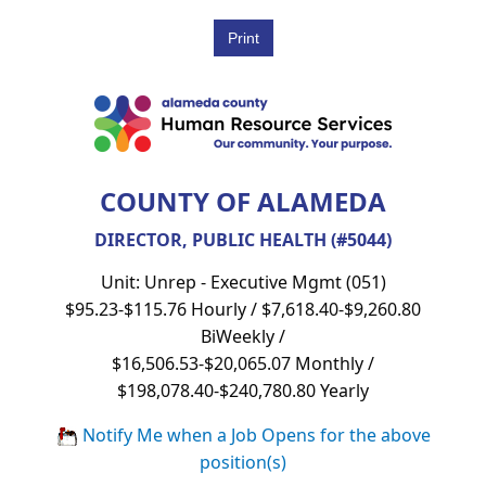
COUNTY OF ALAMEDA
DIRECTOR, PUBLIC HEALTH (#5044)
Unit: Unrep - Executive Mgmt (051)
$95.23-$115.76 Hourly / $7,618.40-$9,260.80
BiWeekly /
$16,506.53-$20,065.07 Monthly /
$198,078.40-$240,780.80 Yearly
Notify Me when a Job Opens for the above
position(s)