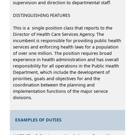
supervision and direction to departmental staff.
DISTINGUISHING FEATURES
This is a single position class that reports to the
Director of Health Care Services Agency. The
incumbent is responsible for providing public health
services and enforcing health laws for a population
of over one million. The position requires broad
experience in health administration and has overall
responsibility for all operations in the Public Health
Department, which include the development of
priorities, goals and objectives for and the
coordination between the planning and
implementation functions of the major service
divisions.
EXAMPLES OF DUTIES