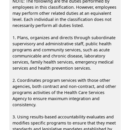
NOTE: The following are the duties performed by
employees in this classification. However, employees
may perform other related duties at an equivalent
level. Each individual in the classification does not
necessarily perform all duties listed.
1. Plans, organizes and directs through subordinate
supervisory and administrative staff, public health
programs and community services, such as acute
communicable and chronic disease, laboratory
services, family health services, emergency medical
services and health prevention services.
2. Coordinates program services with those other
agencies, both contract and non-contract, and other
programs activities of the Health Care Services
Agency to ensure maximum integration and
consistency.
3. Using results-based accountability evaluates and
modifies specific programs to ensure that they meet
standards and legislative mandates established by