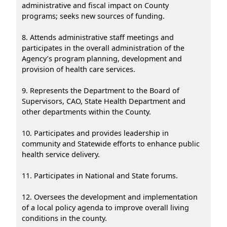
administrative and fiscal impact on County
programs; seeks new sources of funding.
8. Attends administrative staff meetings and
participates in the overall administration of the
Agency’s program planning, development and
provision of health care services.
9. Represents the Department to the Board of
Supervisors, CAO, State Health Department and
other departments within the County.
10. Participates and provides leadership in
community and Statewide efforts to enhance public
health service delivery.
11. Participates in National and State forums.
12. Oversees the development and implementation
of a local policy agenda to improve overall living
conditions in the county.