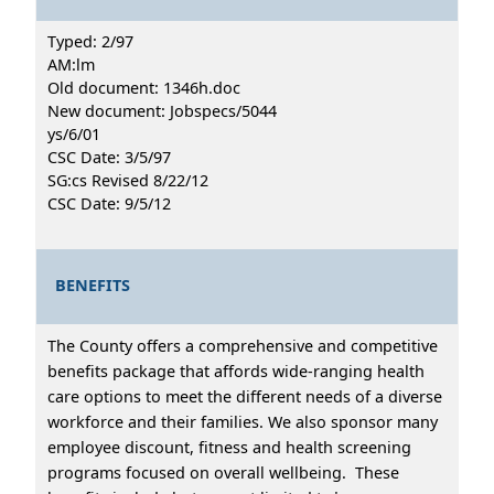
Typed: 2/97
AM:lm
Old document: 1346h.doc
New document: Jobspecs/5044
ys/6/01
CSC Date: 3/5/97
SG:cs Revised 8/22/12
CSC Date: 9/5/12
BENEFITS
The County offers a comprehensive and competitive
benefits package that affords wide-ranging health
care options to meet the different needs of a diverse
workforce and their families. We also sponsor many
employee discount, fitness and health screening
programs focused on overall wellbeing. These