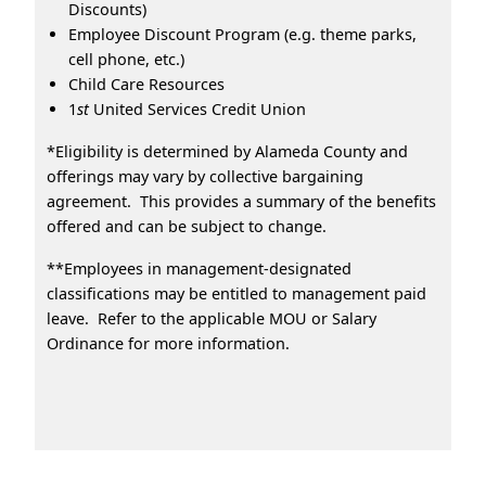
Discounts)
Employee Discount Program (e.g. theme parks,
cell phone, etc.)
Child Care Resources
1
st
United Services Credit Union
*Eligibility is determined by Alameda County and
offerings may vary by collective bargaining
agreement. This provides a summary of the benefits
offered and can be subject to change.
**Employees in management-designated
classifications may be entitled to management paid
leave. Refer to the applicable MOU or Salary
Ordinance for more information.