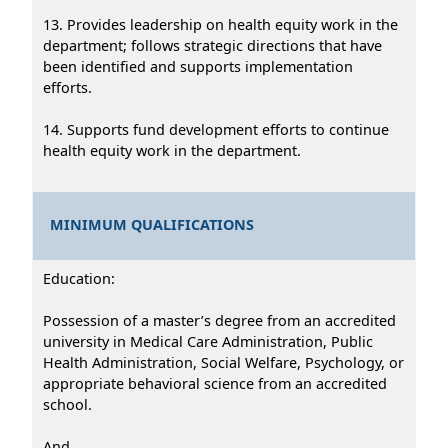
13. Provides leadership on health equity work in the
department; follows strategic directions that have
been identified and supports implementation
efforts.
14. Supports fund development efforts to continue
health equity work in the department.
MINIMUM QUALIFICATIONS
Education:
Possession of a master’s degree from an accredited
university in Medical Care Administration, Public
Health Administration, Social Welfare, Psychology, or
appropriate behavioral science from an accredited
school.
And