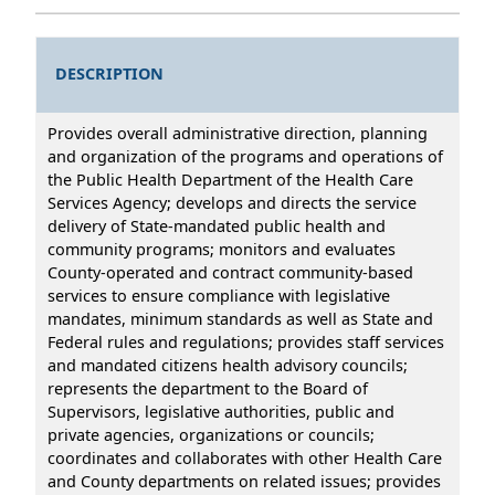
DESCRIPTION
Provides overall administrative direction, planning
and organization of the programs and operations of
the Public Health Department of the Health Care
Services Agency; develops and directs the service
delivery of State-mandated public health and
community programs; monitors and evaluates
County-operated and contract community-based
services to ensure compliance with legislative
mandates, minimum standards as well as State and
Federal rules and regulations; provides staff services
and mandated citizens health advisory councils;
represents the department to the Board of
Supervisors, legislative authorities, public and
private agencies, organizations or councils;
coordinates and collaborates with other Health Care
and County departments on related issues; provides