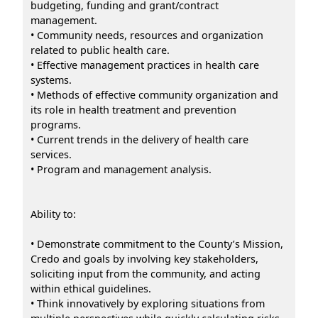
budgeting, funding and grant/contract
management.
• Community needs, resources and organization
related to public health care.
• Effective management practices in health care
systems.
• Methods of effective community organization and
its role in health treatment and prevention
programs.
• Current trends in the delivery of health care
services.
• Program and management analysis.
Ability to:
• Demonstrate commitment to the County’s Mission,
Credo and goals by involving key stakeholders,
soliciting input from the community, and acting
within ethical guidelines.
• Think innovatively by exploring situations from