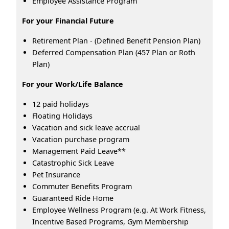
Employee Assistance Program
For your Financial Future
Retirement Plan - (Defined Benefit Pension Plan)
Deferred Compensation Plan (457 Plan or Roth
Plan)
For your Work/Life Balance
12 paid holidays
Floating Holidays
Vacation and sick leave accrual
Vacation purchase program
Management Paid Leave**
Catastrophic Sick Leave
Pet Insurance
Commuter Benefits Program
Guaranteed Ride Home
Employee Wellness Program (e.g. At Work Fitness,
Incentive Based Programs, Gym Membership