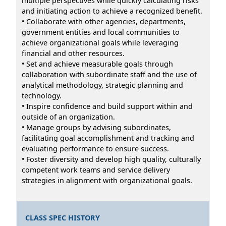
multiple perspectives while quickly calculating risks
and initiating action to achieve a recognized benefit.
• Collaborate with other agencies, departments,
government entities and local communities to
achieve organizational goals while leveraging
financial and other resources.
• Set and achieve measurable goals through
collaboration with subordinate staff and the use of
analytical methodology, strategic planning and
technology.
• Inspire confidence and build support within and
outside of an organization.
• Manage groups by advising subordinates,
facilitating goal accomplishment and tracking and
evaluating performance to ensure success.
• Foster diversity and develop high quality, culturally
competent work teams and service delivery
strategies in alignment with organizational goals.
CLASS SPEC HISTORY