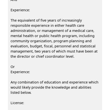
Experience:
The equivalent of five years of increasingly
responsible experience in either health care
administration, or management of a medical care,
mental health or public health program, including
community organization, program planning and
evaluation, budget, fiscal, personnel and statistical
management, two years of which must have been at
the director or chief coordinator level.
Or
Experience:
Any combination of education and experience which
would likely provide the knowledge and abilities
listed below.
License: