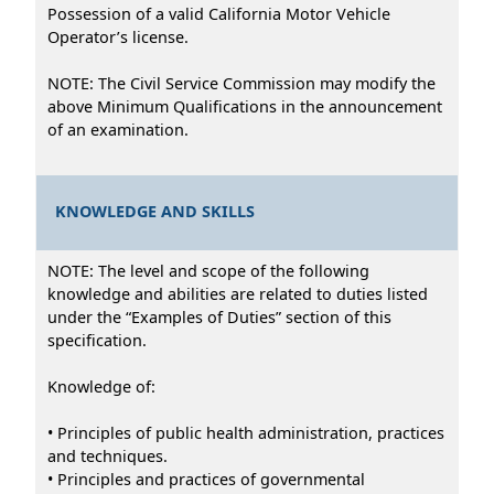
Possession of a valid California Motor Vehicle
Operator’s license.
NOTE: The Civil Service Commission may modify the
above Minimum Qualifications in the announcement
of an examination.
KNOWLEDGE AND SKILLS
NOTE: The level and scope of the following
knowledge and abilities are related to duties listed
under the “Examples of Duties” section of this
specification.
Knowledge of:
• Principles of public health administration, practices
and techniques.
• Principles and practices of governmental