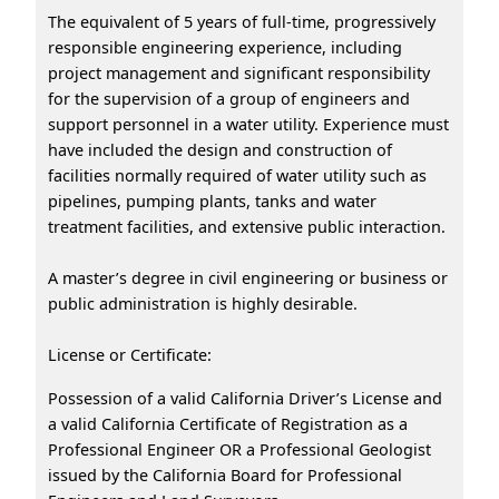
The equivalent of 5 years of full-time, progressively
responsible engineering experience, including
project management and significant responsibility
for the supervision of a group of engineers and
support personnel in a water utility. Experience must
have included the design and construction of
facilities normally required of water utility such as
pipelines, pumping plants, tanks and water
treatment facilities, and extensive public interaction.
A master’s degree in civil engineering or business or
public administration is highly desirable.
License or Certificate:
Possession of a valid California Driver’s License and
a valid California Certificate of Registration as a
Professional Engineer OR a Professional Geologist
issued by the California Board for Professional