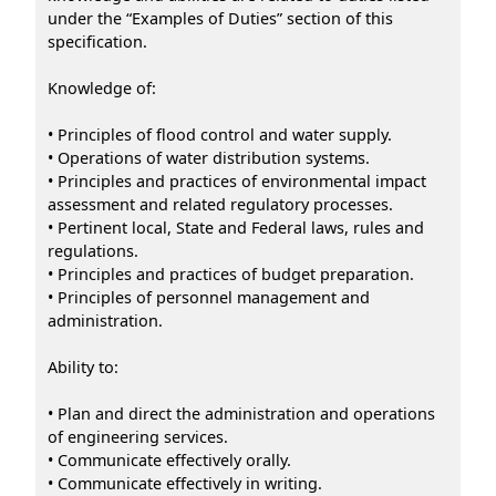
under the “Examples of Duties” section of this
specification.
Knowledge of:
• Principles of flood control and water supply.
• Operations of water distribution systems.
• Principles and practices of environmental impact
assessment and related regulatory processes.
• Pertinent local, State and Federal laws, rules and
regulations.
• Principles and practices of budget preparation.
• Principles of personnel management and
administration.
Ability to:
• Plan and direct the administration and operations
of engineering services.
• Communicate effectively orally.
• Communicate effectively in writing.