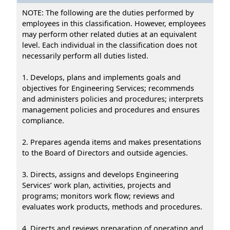
NOTE: The following are the duties performed by
employees in this classification. However, employees
may perform other related duties at an equivalent
level. Each individual in the classification does not
necessarily perform all duties listed.
1. Develops, plans and implements goals and
objectives for Engineering Services; recommends
and administers policies and procedures; interprets
management policies and procedures and ensures
compliance.
2. Prepares agenda items and makes presentations
to the Board of Directors and outside agencies.
3. Directs, assigns and develops Engineering
Services’ work plan, activities, projects and
programs; monitors work flow; reviews and
evaluates work products, methods and procedures.
4. Directs and reviews preparation of operating and