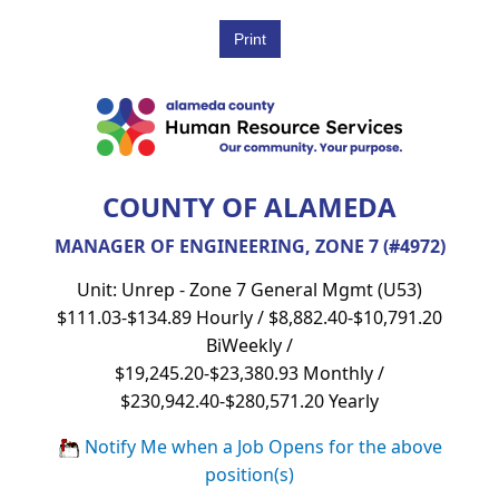
COUNTY OF ALAMEDA
MANAGER OF ENGINEERING, ZONE 7 (#4972)
Unit: Unrep - Zone 7 General Mgmt (U53)
$111.03-$134.89 Hourly / $8,882.40-$10,791.20
BiWeekly /
$19,245.20-$23,380.93 Monthly /
$230,942.40-$280,571.20 Yearly
Notify Me when a Job Opens for the above
position(s)