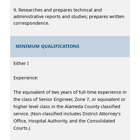
9. Researches and prepares technical and
administrative reports and studies; prepares written
correspondence.
MINIMUM QUALIFICATIONS
Either I
Experience:
The equivalent of two years of full-time experience in
the class of Senior Engineer, Zone 7, or equivalent or
higher level class in the Alameda County classified
service. (Non-classified includes District Attorney’s
Office, Hospital Authority, and the Consolidated
Courts.)