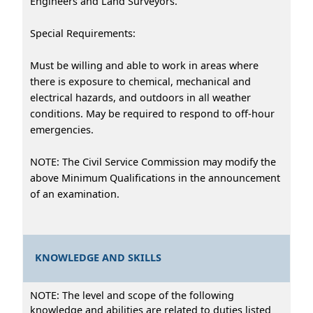
Engineers and Land Surveyors.
Special Requirements:
Must be willing and able to work in areas where
there is exposure to chemical, mechanical and
electrical hazards, and outdoors in all weather
conditions. May be required to respond to off-hour
emergencies.
NOTE: The Civil Service Commission may modify the
above Minimum Qualifications in the announcement
of an examination.
KNOWLEDGE AND SKILLS
NOTE: The level and scope of the following
knowledge and abilities are related to duties listed