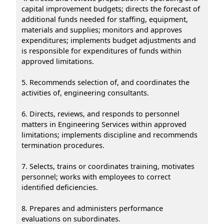
capital improvement budgets; directs the forecast of
additional funds needed for staffing, equipment,
materials and supplies; monitors and approves
expenditures; implements budget adjustments and
is responsible for expenditures of funds within
approved limitations.
5. Recommends selection of, and coordinates the
activities of, engineering consultants.
6. Directs, reviews, and responds to personnel
matters in Engineering Services within approved
limitations; implements discipline and recommends
termination procedures.
7. Selects, trains or coordinates training, motivates
personnel; works with employees to correct
identified deficiencies.
8. Prepares and administers performance
evaluations on subordinates.