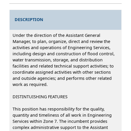
DESCRIPTION
Under the direction of the Assistant General
Manager, to plan, organize, direct and review the
activities and operations of Engineering Services,
including design and construction of flood control,
water transmission, storage, and distribution
facilities and related technical support activities; to
coordinate assigned activities with other sections
and outside agencies; and performs other related
work as required.
DISTINTUISHING FEATURES
This position has responsibility for the quality,
quantity and timeliness of all work in Engineering
Services within Zone 7. The incumbent provides
complex administrative support to the Assistant