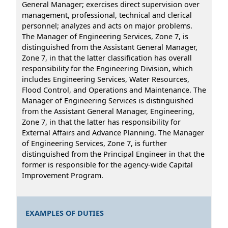
General Manager; exercises direct supervision over
management, professional, technical and clerical
personnel; analyzes and acts on major problems.
The Manager of Engineering Services, Zone 7, is
distinguished from the Assistant General Manager,
Zone 7, in that the latter classification has overall
responsibility for the Engineering Division, which
includes Engineering Services, Water Resources,
Flood Control, and Operations and Maintenance. The
Manager of Engineering Services is distinguished
from the Assistant General Manager, Engineering,
Zone 7, in that the latter has responsibility for
External Affairs and Advance Planning. The Manager
of Engineering Services, Zone 7, is further
distinguished from the Principal Engineer in that the
former is responsible for the agency-wide Capital
Improvement Program.
EXAMPLES OF DUTIES