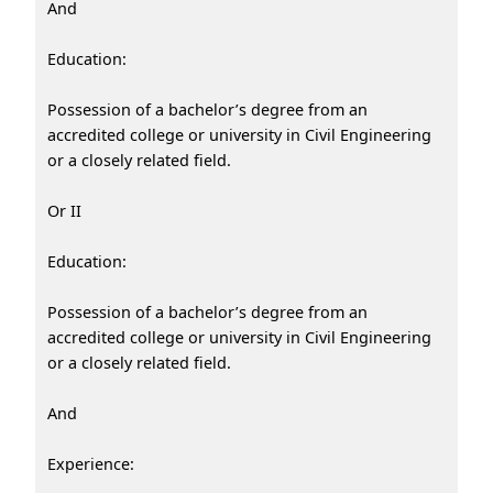
And
Education:
Possession of a bachelor’s degree from an
accredited college or university in Civil Engineering
or a closely related field.
Or II
Education:
Possession of a bachelor’s degree from an
accredited college or university in Civil Engineering
or a closely related field.
And
Experience: