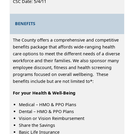
CSC Date: 5/4/11
BENEFITS
The County offers a comprehensive and competitive
benefits package that affords wide-ranging health
care options to meet the different needs of a diverse
workforce and their families. We also sponsor many
employee discount, fitness and health screening
programs focused on overall wellbeing. These
benefits include but are not limited to*:
For your Health & Well-Being
Medical – HMO & PPO Plans
Dental – HMO & PPO Plans
Vision or Vision Reimbursement
Share the Savings
Basic Life Insurance