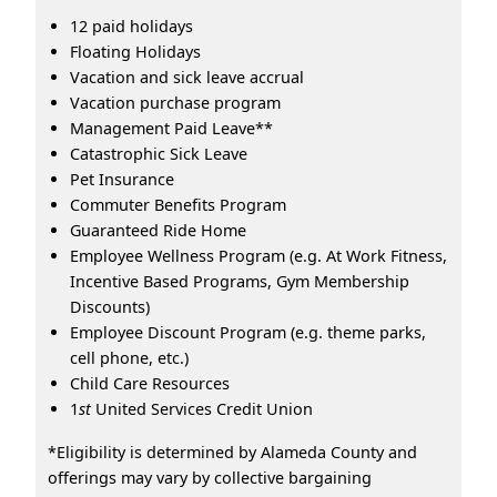
12 paid holidays
Floating Holidays
Vacation and sick leave accrual
Vacation purchase program
Management Paid Leave**
Catastrophic Sick Leave
Pet Insurance
Commuter Benefits Program
Guaranteed Ride Home
Employee Wellness Program (e.g. At Work Fitness,
Incentive Based Programs, Gym Membership
Discounts)
Employee Discount Program (e.g. theme parks,
cell phone, etc.)
Child Care Resources
1
st
United Services Credit Union
*Eligibility is determined by Alameda County and
offerings may vary by collective bargaining