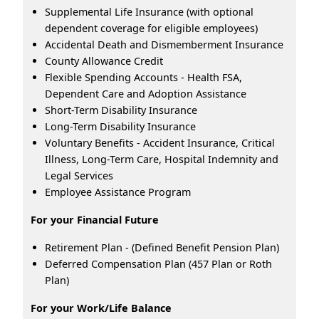
Supplemental Life Insurance (with optional
dependent coverage for eligible employees)
Accidental Death and Dismemberment Insurance
County Allowance Credit
Flexible Spending Accounts - Health FSA,
Dependent Care and Adoption Assistance
Short-Term Disability Insurance
Long-Term Disability Insurance
Voluntary Benefits - Accident Insurance, Critical
Illness, Long-Term Care, Hospital Indemnity and
Legal Services
Employee Assistance Program
For your Financial Future
Retirement Plan - (Defined Benefit Pension Plan)
Deferred Compensation Plan (457 Plan or Roth
Plan)
For your Work/Life Balance