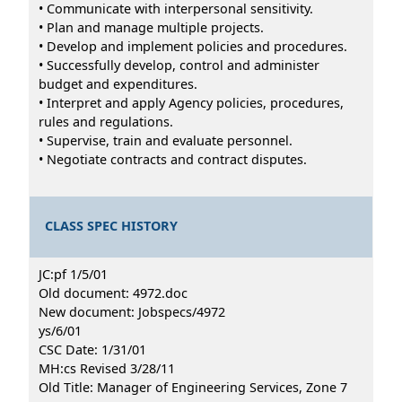
• Communicate with interpersonal sensitivity.
• Plan and manage multiple projects.
• Develop and implement policies and procedures.
• Successfully develop, control and administer
budget and expenditures.
• Interpret and apply Agency policies, procedures,
rules and regulations.
• Supervise, train and evaluate personnel.
• Negotiate contracts and contract disputes.
CLASS SPEC HISTORY
JC:pf 1/5/01
Old document: 4972.doc
New document: Jobspecs/4972
ys/6/01
CSC Date: 1/31/01
MH:cs Revised 3/28/11
Old Title: Manager of Engineering Services, Zone 7