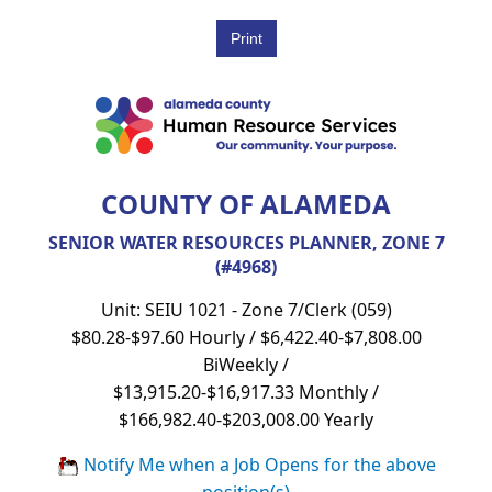
COUNTY OF ALAMEDA
SENIOR WATER RESOURCES PLANNER, ZONE 7
(#4968)
Unit: SEIU 1021 - Zone 7/Clerk (059)
$80.28-$97.60 Hourly / $6,422.40-$7,808.00
BiWeekly /
$13,915.20-$16,917.33 Monthly /
$166,982.40-$203,008.00 Yearly
Notify Me when a Job Opens for the above
position(s)