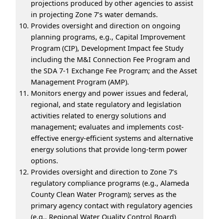
projections produced by other agencies to assist
in projecting Zone 7’s water demands.
Provides oversight and direction on ongoing
planning programs, e.g., Capital Improvement
Program (CIP), Development Impact fee Study
including the M&I Connection Fee Program and
the SDA 7-1 Exchange Fee Program; and the Asset
Management Program (AMP).
Monitors energy and power issues and federal,
regional, and state regulatory and legislation
activities related to energy solutions and
management; evaluates and implements cost-
effective energy-efficient systems and alternative
energy solutions that provide long-term power
options.
Provides oversight and direction to Zone 7’s
regulatory compliance programs (e.g., Alameda
County Clean Water Program); serves as the
primary agency contact with regulatory agencies
(e.g., Regional Water Quality Control Board)