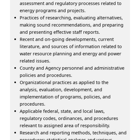
assessment and regulatory processes related to
energy programs and projects.
Practices of researching, evaluating alternatives,
making sound recommendations, and preparing
and presenting effective staff reports.
Recent and on-going developments, current
literature, and sources of information related to
water resource planning and energy and power
related issues.
County and Agency personnel and administrative
policies and procedures.
Organizational practices as applied to the
analysis, evaluation, development, and
implementation of programs, policies, and
procedures.
Applicable federal, state, and local laws,
regulatory codes, ordinances, and procedures
relevant to assigned area of responsibility.
Research and reporting methods, techniques, and
procedures; statistical analyses and various