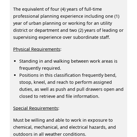
The equivalent of four (4) years of full-time
professional planning experience including one (1)
year of urban planning or working for an utility
district or department and two (2) years of leading or
supervising experience over subordinate staff.
Physical Requirements
:
Standing in and walking between work areas is
frequently required.
Positions in this classification frequently bend,
stoop, kneel, and reach to perform assigned
duties, as well as push and pull drawers open and
closed to retrieve and file information.
Special Requirements
:
Must be willing and able to work in exposure to
chemical, mechanical, and electrical hazards, and
outdoors in all weather conditions.