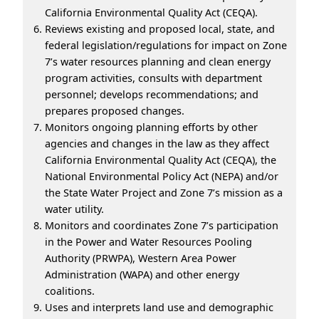
California Environmental Quality Act (CEQA).
Reviews existing and proposed local, state, and
federal legislation/regulations for impact on Zone
7’s water resources planning and clean energy
program activities, consults with department
personnel; develops recommendations; and
prepares proposed changes.
Monitors ongoing planning efforts by other
agencies and changes in the law as they affect
California Environmental Quality Act (CEQA), the
National Environmental Policy Act (NEPA) and/or
the State Water Project and Zone 7’s mission as a
water utility.
Monitors and coordinates Zone 7’s participation
in the Power and Water Resources Pooling
Authority (PRWPA), Western Area Power
Administration (WAPA) and other energy
coalitions.
Uses and interprets land use and demographic