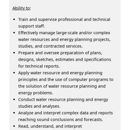
Ability to
:
Train and supervise professional and technical
support staff.
Effectively manage large-scale and/or complex
water resources and energy planning projects,
studies, and contracted services.
Prepare and oversee preparation of plans,
designs, sketches, estimates and specifications
for technical reports.
Apply water resource and energy planning
principles and the use of computer programs to
the solution of water resource planning and
energy problems.
Conduct water resource planning and energy
studies and analyses.
Analyze and interpret complex data and reports
reaching sound conclusions and forecasts.
Read, understand, and interpret