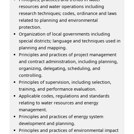
resources and water operations including
research techniques; codes, ordinance and laws
related to planning and environmental
protection.
Organization of local governments including
special districts; language and techniques used in
planning and mapping.
Principles and practices of project management
and contract administration, including planning,
organizing, delegating, scheduling, and
controlling.
Principles of supervision, including selection,
training, and performance evaluation.
Applicable codes, regulations and standards
relating to water resources and energy
management.
Principles and practices of energy system
development and planning.
Principles and practices of environmental impact