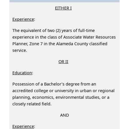
EITHER I
Experience
:
The equivalent of two (2) years of full-time
experience in the class of Associate Water Resources
Planner, Zone 7 in the Alameda County classified
service.
OR II
Education
:
Possession of a Bachelor’s degree from an
accredited college or university in urban or regional
planning, economics, environmental studies, or a
closely related field.
AND
Experience
: