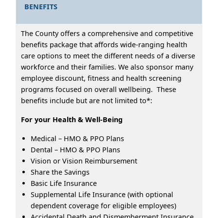
BENEFITS
The County offers a comprehensive and competitive
benefits package that affords wide-ranging health
care options to meet the different needs of a diverse
workforce and their families. We also sponsor many
employee discount, fitness and health screening
programs focused on overall wellbeing. These
benefits include but are not limited to*:
For your Health & Well-Being
Medical – HMO & PPO Plans
Dental – HMO & PPO Plans
Vision or Vision Reimbursement
Share the Savings
Basic Life Insurance
Supplemental Life Insurance (with optional
dependent coverage for eligible employees)
Accidental Death and Dismemberment Insurance