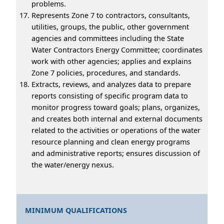
problems.
Represents Zone 7 to contractors, consultants,
utilities, groups, the public, other government
agencies and committees including the State
Water Contractors Energy Committee; coordinates
work with other agencies; applies and explains
Zone 7 policies, procedures, and standards.
Extracts, reviews, and analyzes data to prepare
reports consisting of specific program data to
monitor progress toward goals; plans, organizes,
and creates both internal and external documents
related to the activities or operations of the water
resource planning and clean energy programs
and administrative reports; ensures discussion of
the water/energy nexus.
MINIMUM QUALIFICATIONS