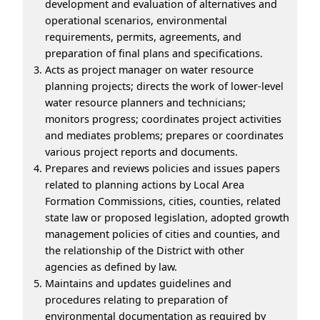
development and evaluation of alternatives and
operational scenarios, environmental
requirements, permits, agreements, and
preparation of final plans and specifications.
Acts as project manager on water resource
planning projects; directs the work of lower-level
water resource planners and technicians;
monitors progress; coordinates project activities
and mediates problems; prepares or coordinates
various project reports and documents.
Prepares and reviews policies and issues papers
related to planning actions by Local Area
Formation Commissions, cities, counties, related
state law or proposed legislation, adopted growth
management policies of cities and counties, and
the relationship of the District with other
agencies as defined by law.
Maintains and updates guidelines and
procedures relating to preparation of
environmental documentation as required by