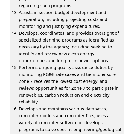
regarding such programs.
Assists in section budget development and
preparation, including projecting costs and
monitoring and justifying expenditures.
Develops, coordinates, and provides oversight of
specialized planning programs as identified as
necessary by the agency; including seeking to
identify and review new clean energy
opportunities and long-term power options.
Performs ongoing quality assurance duties by
monitoring PG&E rate cases and tiers to ensure
Zone 7 receives the lowest cost energy; and
reviews opportunities for Zone 7 to participate in
renewables, carbon reduction and electricity
reliability.
Develops and maintains various databases,
computer models and computer files; uses a
variety of computer software or develops
programs to solve specific engineering/geological