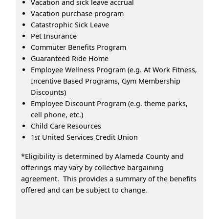
Vacation and sick leave accrual
Vacation purchase program
Catastrophic Sick Leave
Pet Insurance
Commuter Benefits Program
Guaranteed Ride Home
Employee Wellness Program (e.g. At Work Fitness,
Incentive Based Programs, Gym Membership
Discounts)
Employee Discount Program (e.g. theme parks,
cell phone, etc.)
Child Care Resources
1
st
United Services Credit Union
*Eligibility is determined by Alameda County and
offerings may vary by collective bargaining
agreement. This provides a summary of the benefits
offered and can be subject to change.