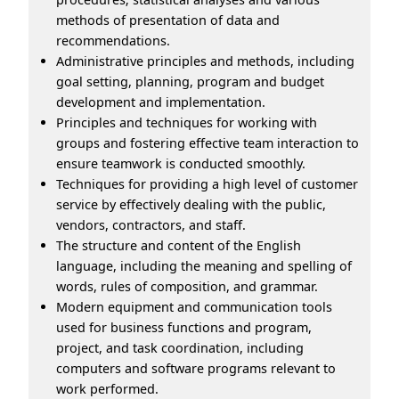
methods of presentation of data and
recommendations.
Administrative principles and methods, including
goal setting, planning, program and budget
development and implementation.
Principles and techniques for working with
groups and fostering effective team interaction to
ensure teamwork is conducted smoothly.
Techniques for providing a high level of customer
service by effectively dealing with the public,
vendors, contractors, and staff.
The structure and content of the English
language, including the meaning and spelling of
words, rules of composition, and grammar.
Modern equipment and communication tools
used for business functions and program,
project, and task coordination, including
computers and software programs relevant to
work performed.