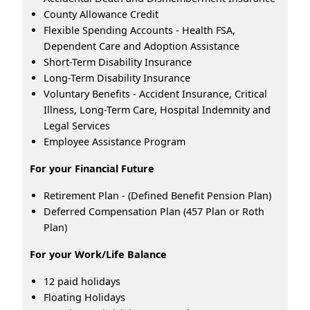
County Allowance Credit
Flexible Spending Accounts - Health FSA,
Dependent Care and Adoption Assistance
Short-Term Disability Insurance
Long-Term Disability Insurance
Voluntary Benefits - Accident Insurance, Critical
Illness, Long-Term Care, Hospital Indemnity and
Legal Services
Employee Assistance Program
For your Financial Future
Retirement Plan - (Defined Benefit Pension Plan)
Deferred Compensation Plan (457 Plan or Roth
Plan)
For your Work/Life Balance
12 paid holidays
Floating Holidays