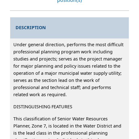
DESCRIPTION
Under general direction, performs the most difficult
professional planning program work including
studies and projects; serves as the project manager
for major planning and policy issues related to the
operation of a major municipal water supply utility;
serves as the section lead on the work of
professional and technical staff; and performs
related work as required.
DISTINGUISHING FEATURES
This classification of Senior Water Resources
Planner, Zone 7, is located in the Water District and
is the lead class in the professional planning