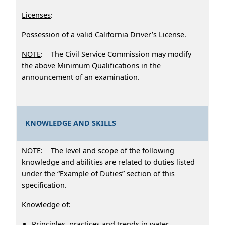
Licenses
:
Possession of a valid California Driver’s License.
NOTE
: The Civil Service Commission may modify
the above Minimum Qualifications in the
announcement of an examination.
KNOWLEDGE AND SKILLS
NOTE
: The level and scope of the following
knowledge and abilities are related to duties listed
under the “Example of Duties” section of this
specification.
Knowledge of
:
Principles, practices and trends in water