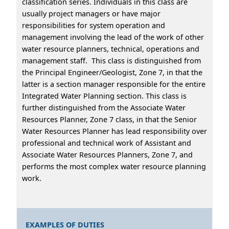
classification series. Individuals in this class are
usually project managers or have major
responsibilities for system operation and
management involving the lead of the work of other
water resource planners, technical, operations and
management staff. This class is distinguished from
the Principal Engineer/Geologist, Zone 7, in that the
latter is a section manager responsible for the entire
Integrated Water Planning section. This class is
further distinguished from the Associate Water
Resources Planner, Zone 7 class, in that the Senior
Water Resources Planner has lead responsibility over
professional and technical work of Assistant and
Associate Water Resources Planners, Zone 7, and
performs the most complex water resource planning
work.
EXAMPLES OF DUTIES