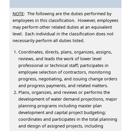
NOTE
: The following are the duties performed by
employees in this classification. However, employees
may perform other related duties at an equivalent
level. Each individual in the classification does not
necessarily perform all duties listed.
Coordinates, directs, plans, organizes, assigns,
reviews, and leads the work of lower level
professional or technical staff; participates in
employee selection of contractors, monitoring
progress, negotiating, and issuing change orders
and progress payments, and related matters.
Plans, organizes, and reviews or performs the
development of water demand projections, major
planning programs including master plan
development and capital project budgeting;
coordinates and participates in the total planning
and design of assigned projects, including