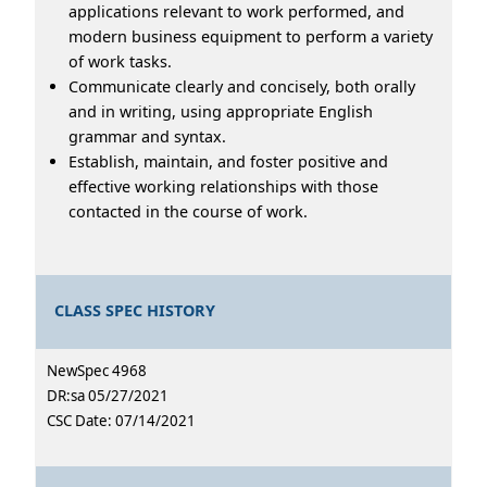
applications relevant to work performed, and
modern business equipment to perform a variety
of work tasks.
Communicate clearly and concisely, both orally
and in writing, using appropriate English
grammar and syntax.
Establish, maintain, and foster positive and
effective working relationships with those
contacted in the course of work.
CLASS SPEC HISTORY
NewSpec 4968
DR:sa 05/27/2021
CSC Date: 07/14/2021