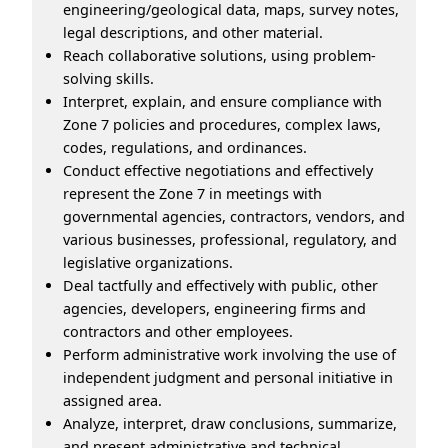
engineering/geological data, maps, survey notes,
legal descriptions, and other material.
Reach collaborative solutions, using problem-
solving skills.
Interpret, explain, and ensure compliance with
Zone 7 policies and procedures, complex laws,
codes, regulations, and ordinances.
Conduct effective negotiations and effectively
represent the Zone 7 in meetings with
governmental agencies, contractors, vendors, and
various businesses, professional, regulatory, and
legislative organizations.
Deal tactfully and effectively with public, other
agencies, developers, engineering firms and
contractors and other employees.
Perform administrative work involving the use of
independent judgment and personal initiative in
assigned area.
Analyze, interpret, draw conclusions, summarize,
and present administrative and technical