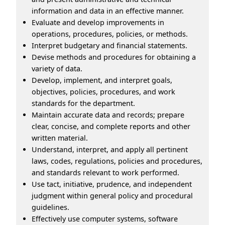
information and data in an effective manner.
Evaluate and develop improvements in
operations, procedures, policies, or methods.
Interpret budgetary and financial statements.
Devise methods and procedures for obtaining a
variety of data.
Develop, implement, and interpret goals,
objectives, policies, procedures, and work
standards for the department.
Maintain accurate data and records; prepare
clear, concise, and complete reports and other
written material.
Understand, interpret, and apply all pertinent
laws, codes, regulations, policies and procedures,
and standards relevant to work performed.
Use tact, initiative, prudence, and independent
judgment within general policy and procedural
guidelines.
Effectively use computer systems, software