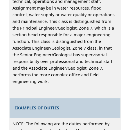
technical, operations and management staff.
Assignment may be in water resources, flood
control, water supply or water quality or operations
and maintenance. This class is distinguished from
the Principal Engineer/Geologist, Zone 7, which is a
section head responsible for a major engineering
function. This class is distinguished from the
Associate Engineer/Geologist, Zone 7 class, in that
the Senior Engineer/Geologist has supervisorial
responsibility over professional and technical staff
and the Associate Engineer/Geologist, Zone 7,
performs the more complex office and field
engineering work.
EXAMPLES OF DUTIES
NOTE: The following are the duties performed by