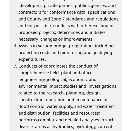
developers, private parties, public agencies, and
contractors for conformance with specifications
and County and Zone 7 standards and regulations
and for possible conflicts with other existing or
proposed projects; determines and initiates
necessary changes or improvements.
Assists in section budget preparation, including
projecting costs and monitoring and justifying
expenditures.
Conducts or coordinates the conduct of
comprehensive field, plant and office
engineering/geological, economic and
environmental impact studies and investigations
related to the research, planning, design,
construction, operation and maintenance of
flood control, water supply, and water treatment
and distribution facilities and resources;
performs complex and detailed analyses in such
diverse areas as hydraulics, hydrology, current