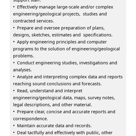
• Effectively manage large-scale and/or complex
engineering/geological projects, studies and
contracted services.
• Prepare and oversee preparation of plans,
designs, sketches, estimates and specifications.
• Apply engineering principles and computer
programs to the solution of engineering/geological
problems.
• Conduct engineering studies, investigations and
analyses.
• Analyze and interpreting complex data and reports
reaching sound conclusions and forecasts.
• Read, understand and interpret
engineering/geological data, maps, survey notes,
legal descriptions, and other material.
• Prepare clear, concise and accurate reports and
correspondence.
• Maintain accurate data and records.
• Deal tactfully and effectively with public, other