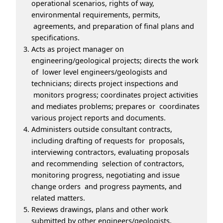
operational scenarios, rights of way,
environmental requirements, permits,
agreements, and preparation of final plans and
specifications.
Acts as project manager on
engineering/geological projects; directs the work
of lower level engineers/geologists and
technicians; directs project inspections and
monitors progress; coordinates project activities
and mediates problems; prepares or coordinates
various project reports and documents.
Administers outside consultant contracts,
including drafting of requests for proposals,
interviewing contractors, evaluating proposals
and recommending selection of contractors,
monitoring progress, negotiating and issue
change orders and progress payments, and
related matters.
Reviews drawings, plans and other work
submitted by other engineers/geologists,