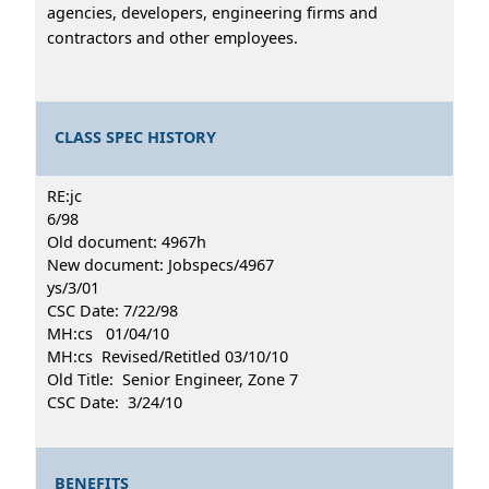
agencies, developers, engineering firms and
contractors and other employees.
CLASS SPEC HISTORY
RE:jc
6/98
Old document: 4967h
New document: Jobspecs/4967
ys/3/01
CSC Date: 7/22/98
MH:cs 01/04/10
MH:cs Revised/Retitled 03/10/10
Old Title: Senior Engineer, Zone 7
CSC Date: 3/24/10
BENEFITS