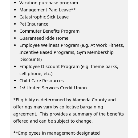
Vacation purchase program
Management Paid Leave**
Catastrophic Sick Leave
Pet Insurance
Commuter Benefits Program
Guaranteed Ride Home
Employee Wellness Program (e.g. At Work Fitness,
Incentive Based Programs, Gym Membership
Discounts)
Employee Discount Program (e.g. theme parks,
cell phone, etc.)
Child Care Resources
1
st
United Services Credit Union
*Eligibility is determined by Alameda County and
offerings may vary by collective bargaining
agreement. This provides a summary of the benefits
offered and can be subject to change.
**Employees in management-designated