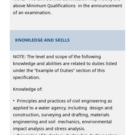
above Minimum Qualifications in the announcement
of an examination.
KNOWLEDGE AND SKILLS
NOTE: The level and scope of the following
knowledge and abilities are related to duties listed
under the “Example of Duties” section of this
specification.
Knowledge of:
• Principles and practices of civil engineering as
applied to a water agency, including design and
construction, surveying and drafting, materials
engineering and soil mechanics, environmental
impact analysis and stress analysis.