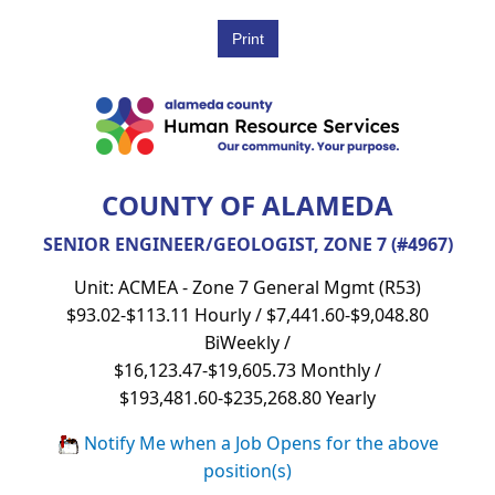
COUNTY OF ALAMEDA
SENIOR ENGINEER/GEOLOGIST, ZONE 7 (#4967)
Unit: ACMEA - Zone 7 General Mgmt (R53)
$93.02-$113.11 Hourly / $7,441.60-$9,048.80
BiWeekly /
$16,123.47-$19,605.73 Monthly /
$193,481.60-$235,268.80 Yearly
Notify Me when a Job Opens for the above
position(s)