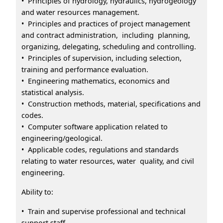
• Principles of hydrology, hydraulics, hydrogeology
and water resources management.
• Principles and practices of project management
and contract administration, including planning,
organizing, delegating, scheduling and controlling.
• Principles of supervision, including selection,
training and performance evaluation.
• Engineering mathematics, economics and
statistical analysis.
• Construction methods, material, specifications and
codes.
• Computer software application related to
engineering/geological.
• Applicable codes, regulations and standards
relating to water resources, water quality, and civil
engineering.
Ability to:
• Train and supervise professional and technical
support staff.