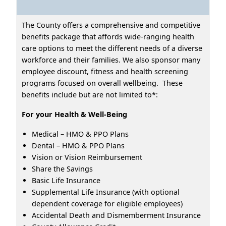
The County offers a comprehensive and competitive
benefits package that affords wide-ranging health
care options to meet the different needs of a diverse
workforce and their families. We also sponsor many
employee discount, fitness and health screening
programs focused on overall wellbeing. These
benefits include but are not limited to*:
For your Health & Well-Being
Medical – HMO & PPO Plans
Dental – HMO & PPO Plans
Vision or Vision Reimbursement
Share the Savings
Basic Life Insurance
Supplemental Life Insurance (with optional
dependent coverage for eligible employees)
Accidental Death and Dismemberment Insurance