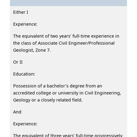
Either I
Experience:
The equivalent of two years’ full-time experience in
the class of Associate Civil Engineer/Professional
Geologist, Zone 7.
Or II
Education:
Possession of a bachelor’s degree from an
accredited college or university in Civil Engineering,
Geology or a closely related field.
And
Experience:
The equivalent of three years’ full-time progressively