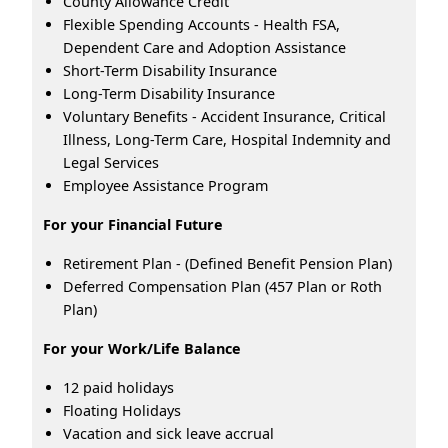
County Allowance Credit
Flexible Spending Accounts - Health FSA,
Dependent Care and Adoption Assistance
Short-Term Disability Insurance
Long-Term Disability Insurance
Voluntary Benefits - Accident Insurance, Critical
Illness, Long-Term Care, Hospital Indemnity and
Legal Services
Employee Assistance Program
For your Financial Future
Retirement Plan - (Defined Benefit Pension Plan)
Deferred Compensation Plan (457 Plan or Roth
Plan)
For your Work/Life Balance
12 paid holidays
Floating Holidays
Vacation and sick leave accrual