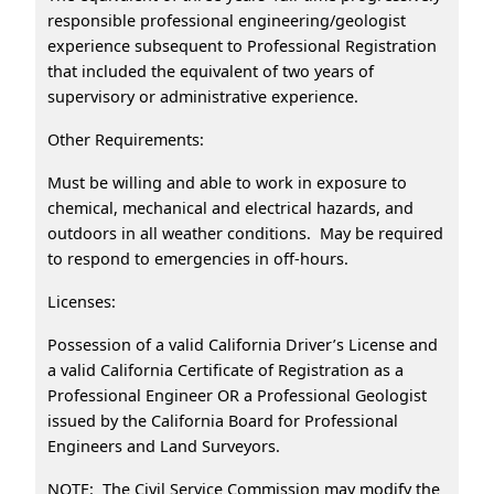
responsible professional engineering/geologist
experience subsequent to Professional Registration
that included the equivalent of two years of
supervisory or administrative experience.
Other Requirements:
Must be willing and able to work in exposure to
chemical, mechanical and electrical hazards, and
outdoors in all weather conditions. May be required
to respond to emergencies in off-hours.
Licenses:
Possession of a valid California Driver’s License and
a valid California Certificate of Registration as a
Professional Engineer OR a Professional Geologist
issued by the California Board for Professional
Engineers and Land Surveyors.
NOTE: The Civil Service Commission may modify the