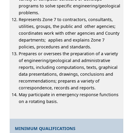
programs to solve specific engineering/geological
problems.
Represents Zone 7 to contractors, consultants,
utilities, groups, the public and other agencies;
coordinates work with other agencies and County
departments; applies and explains Zone 7
policies, procedures and standards.
Prepares or oversees the preparation of a variety
of engineering/geological and administrative
reports, including computations, texts, graphical
data presentations, drawings, conclusions and
recommendations; prepares a variety of
correspondence, records and reports.
May participate in emergency response functions
on a rotating basis.
MINIMUM QUALIFICATIONS