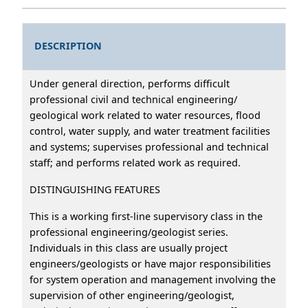
DESCRIPTION
Under general direction, performs difficult
professional civil and technical engineering/
geological work related to water resources, flood
control, water supply, and water treatment facilities
and systems; supervises professional and technical
staff; and performs related work as required.
DISTINGUISHING FEATURES
This is a working first-line supervisory class in the
professional engineering/geologist series.
Individuals in this class are usually project
engineers/geologists or have major responsibilities
for system operation and management involving the
supervision of other engineering/geologist,