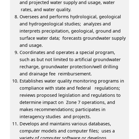
and projected water supply and usage, water
rates, and water quality.
Oversees and performs hydrological, geological
and hydrogeological studies; analyzes and
interprets precipitation, geological, ground and
surface water data; forecasts groundwater supply
and usage.
Coordinates and operates a special program,
such as but not limited to artificial groundwater
recharge, groundwater protection/well drilling
and drainage fee reimbursement.
Establishes water quality monitoring programs in
compliance with state and federal regulations;
reviews proposed legislation and regulations to
determine impact on Zone 7 operations, and
makes recommendations; participates in
interagency studies and projects.
Develops and maintains various databases,
computer models and computer files; uses a
variety of computer software or develops