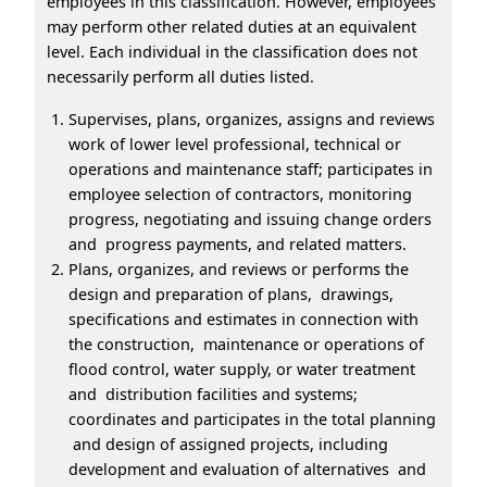
employees in this classification. However, employees
may perform other related duties at an equivalent
level. Each individual in the classification does not
necessarily perform all duties listed.
Supervises, plans, organizes, assigns and reviews
work of lower level professional, technical or
operations and maintenance staff; participates in
employee selection of contractors, monitoring
progress, negotiating and issuing change orders
and progress payments, and related matters.
Plans, organizes, and reviews or performs the
design and preparation of plans, drawings,
specifications and estimates in connection with
the construction, maintenance or operations of
flood control, water supply, or water treatment
and distribution facilities and systems;
coordinates and participates in the total planning
and design of assigned projects, including
development and evaluation of alternatives and