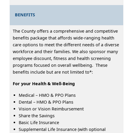
BENEFITS
The County offers a comprehensive and competitive
benefits package that affords wide-ranging health
care options to meet the different needs of a diverse
workforce and their families. We also sponsor many
employee discount, fitness and health screening
programs focused on overall wellbeing. These
benefits include but are not limited to*:
For your Health & Well-Being
Medical – HMO & PPO Plans
Dental – HMO & PPO Plans
Vision or Vision Reimbursement
Share the Savings
Basic Life Insurance
Supplemental Life Insurance (with optional