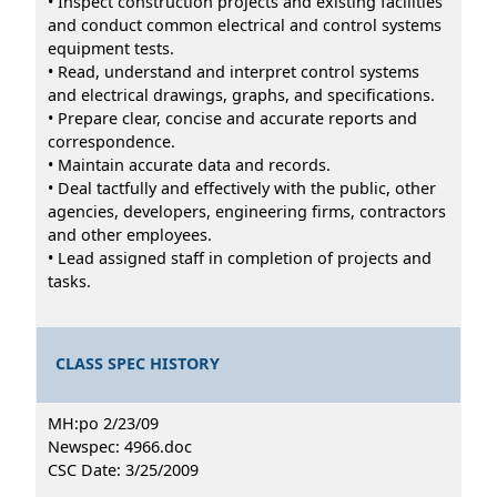
• Inspect construction projects and existing facilities
and conduct common electrical and control systems
equipment tests.
• Read, understand and interpret control systems
and electrical drawings, graphs, and specifications.
• Prepare clear, concise and accurate reports and
correspondence.
• Maintain accurate data and records.
• Deal tactfully and effectively with the public, other
agencies, developers, engineering firms, contractors
and other employees.
• Lead assigned staff in completion of projects and
tasks.
CLASS SPEC HISTORY
MH:po 2/23/09
Newspec: 4966.doc
CSC Date: 3/25/2009