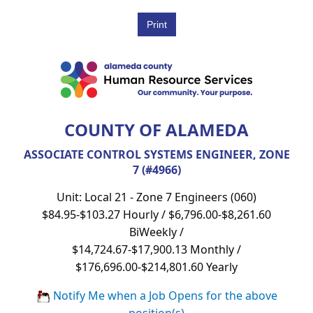
COUNTY OF ALAMEDA
ASSOCIATE CONTROL SYSTEMS ENGINEER, ZONE
7 (#4966)
Unit: Local 21 - Zone 7 Engineers (060)
$84.95-$103.27 Hourly / $6,796.00-$8,261.60
BiWeekly /
$14,724.67-$17,900.13 Monthly /
$176,696.00-$214,801.60 Yearly
Notify Me when a Job Opens for the above
position(s)