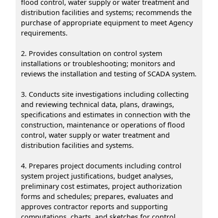
flood control, water supply or water treatment and
distribution facilities and systems; recommends the
purchase of appropriate equipment to meet Agency
requirements.
2. Provides consultation on control system
installations or troubleshooting; monitors and
reviews the installation and testing of SCADA system.
3. Conducts site investigations including collecting
and reviewing technical data, plans, drawings,
specifications and estimates in connection with the
construction, maintenance or operations of flood
control, water supply or water treatment and
distribution facilities and systems.
4. Prepares project documents including control
system project justifications, budget analyses,
preliminary cost estimates, project authorization
forms and schedules; prepares, evaluates and
approves contractor reports and supporting
computations, charts, and sketches for control