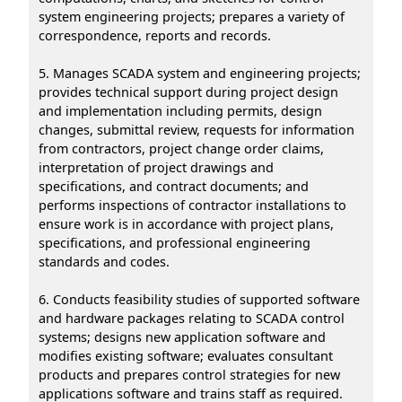
system engineering projects; prepares a variety of
correspondence, reports and records.
5. Manages SCADA system and engineering projects;
provides technical support during project design
and implementation including permits, design
changes, submittal review, requests for information
from contractors, project change order claims,
interpretation of project drawings and
specifications, and contract documents; and
performs inspections of contractor installations to
ensure work is in accordance with project plans,
specifications, and professional engineering
standards and codes.
6. Conducts feasibility studies of supported software
and hardware packages relating to SCADA control
systems; designs new application software and
modifies existing software; evaluates consultant
products and prepares control strategies for new
applications software and trains staff as required.