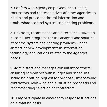
7. Confers with Agency employees, consultants,
contractors and representatives of other agencies to
obtain and provide technical information and
troubleshoot control system engineering problems.
8. Develops, recommends and directs the utilization
of computer programs for the analysis and solution
of control system engineering problems; keeps
abreast of new developments in information
technology applications related to the Agency’s
needs.
9. Administers and manages consultant contracts
ensuring compliance with budget and schedules
including drafting request for proposal, interviewing
contractors, reviewing and evaluating proposals and
recommending selection of contractors.
10. May participate in emergency response functions
on a rotating basis.