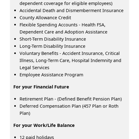
dependent coverage for eligible employees)
Accidental Death and Dismemberment Insurance
County Allowance Credit
Flexible Spending Accounts - Health FSA,
Dependent Care and Adoption Assistance
Short-Term Disability Insurance
Long-Term Disability Insurance
Voluntary Benefits - Accident Insurance, Critical
Illness, Long-Term Care, Hospital Indemnity and
Legal Services
Employee Assistance Program
For your Financial Future
Retirement Plan - (Defined Benefit Pension Plan)
Deferred Compensation Plan (457 Plan or Roth
Plan)
For your Work/Life Balance
12 paid holidays