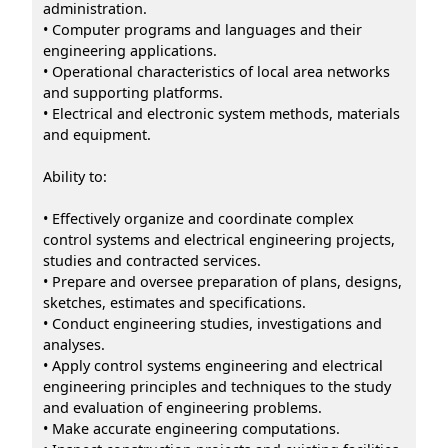
administration.
• Computer programs and languages and their
engineering applications.
• Operational characteristics of local area networks
and supporting platforms.
• Electrical and electronic system methods, materials
and equipment.
Ability to:
• Effectively organize and coordinate complex
control systems and electrical engineering projects,
studies and contracted services.
• Prepare and oversee preparation of plans, designs,
sketches, estimates and specifications.
• Conduct engineering studies, investigations and
analyses.
• Apply control systems engineering and electrical
engineering principles and techniques to the study
and evaluation of engineering problems.
• Make accurate engineering computations.