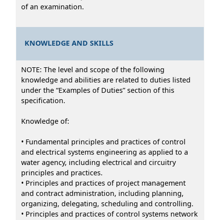
of an examination.
KNOWLEDGE AND SKILLS
NOTE: The level and scope of the following
knowledge and abilities are related to duties listed
under the “Examples of Duties” section of this
specification.
Knowledge of:
• Fundamental principles and practices of control
and electrical systems engineering as applied to a
water agency, including electrical and circuitry
principles and practices.
• Principles and practices of project management
and contract administration, including planning,
organizing, delegating, scheduling and controlling.
• Principles and practices of control systems network