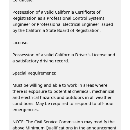
Possession of a valid California Certificate of
Registration as a Professional Control Systems
Engineer or Professional Electrical Engineer issued
by the California State Board of Registration.
License:
Possession of a valid California Driver’s License and
a satisfactory driving record.
Special Requirements:
Must be willing and able to work in areas where
there is exposure to potential chemical, mechanical
and electrical hazards and outdoors in all weather
conditions. May be required to respond to off-hour
emergencies.
NOTE: The Civil Service Commission may modify the
above Minimum Qualifications in the announcement