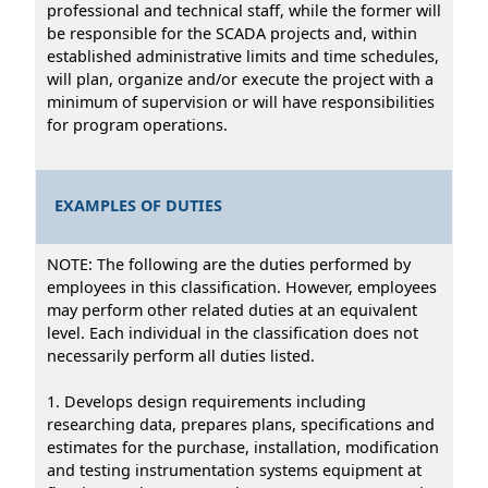
professional and technical staff, while the former will
be responsible for the SCADA projects and, within
established administrative limits and time schedules,
will plan, organize and/or execute the project with a
minimum of supervision or will have responsibilities
for program operations.
EXAMPLES OF DUTIES
NOTE: The following are the duties performed by
employees in this classification. However, employees
may perform other related duties at an equivalent
level. Each individual in the classification does not
necessarily perform all duties listed.
1. Develops design requirements including
researching data, prepares plans, specifications and
estimates for the purchase, installation, modification
and testing instrumentation systems equipment at