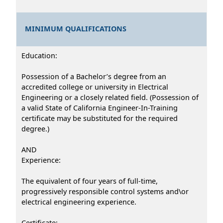
MINIMUM QUALIFICATIONS
Education:
Possession of a Bachelor’s degree from an
accredited college or university in Electrical
Engineering or a closely related field. (Possession of
a valid State of California Engineer-In-Training
certificate may be substituted for the required
degree.)
AND
Experience:
The equivalent of four years of full-time,
progressively responsible control systems and\or
electrical engineering experience.
Certificate: