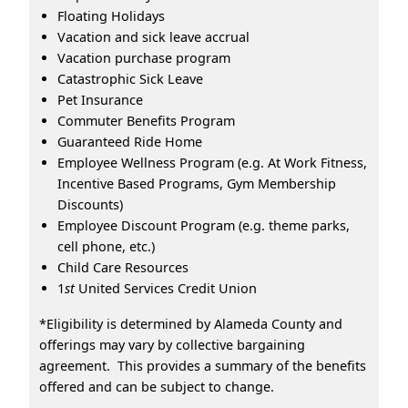
Floating Holidays
Vacation and sick leave accrual
Vacation purchase program
Catastrophic Sick Leave
Pet Insurance
Commuter Benefits Program
Guaranteed Ride Home
Employee Wellness Program (e.g. At Work Fitness,
Incentive Based Programs, Gym Membership
Discounts)
Employee Discount Program (e.g. theme parks,
cell phone, etc.)
Child Care Resources
1
st
United Services Credit Union
*Eligibility is determined by Alameda County and
offerings may vary by collective bargaining
agreement. This provides a summary of the benefits
offered and can be subject to change.