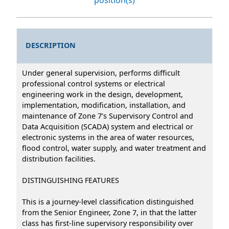
DESCRIPTION
Under general supervision, performs difficult
professional control systems or electrical
engineering work in the design, development,
implementation, modification, installation, and
maintenance of Zone 7’s Supervisory Control and
Data Acquisition (SCADA) system and electrical or
electronic systems in the area of water resources,
flood control, water supply, and water treatment and
distribution facilities.
DISTINGUISHING FEATURES
This is a journey-level classification distinguished
from the Senior Engineer, Zone 7, in that the latter
class has first-line supervisory responsibility over