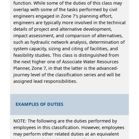
function. While some of the duties of this class may
overlap with some of the tasks performed by civil
engineers engaged in Zone 7's planning effort,
engineers are typically more involved in the technical
details of project and alternative development,
impact assessment, and comparison of alternatives,
such as hydraulic network analysis, determination of
system capacity, sizing and citing of facilities, and
feasibility studies. This class is distinguished from
the next higher one of Associate Water Resources
Planner, Zone 7, in that the latter is the advanced-
journey level of the classification series and will be
assigned lead responsibilities.
EXAMPLES OF DUTIES
NOTE: The following are the duties performed by
employees in this classification. However, employees
may perform other related duties at an equivalent