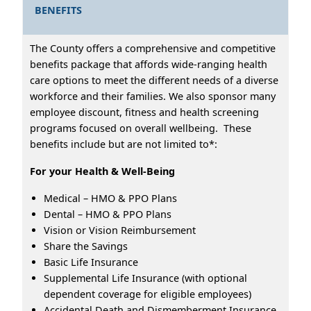
BENEFITS
The County offers a comprehensive and competitive
benefits package that affords wide-ranging health
care options to meet the different needs of a diverse
workforce and their families. We also sponsor many
employee discount, fitness and health screening
programs focused on overall wellbeing. These
benefits include but are not limited to*:
For your Health & Well-Being
Medical – HMO & PPO Plans
Dental – HMO & PPO Plans
Vision or Vision Reimbursement
Share the Savings
Basic Life Insurance
Supplemental Life Insurance (with optional
dependent coverage for eligible employees)
Accidental Death and Dismemberment Insurance