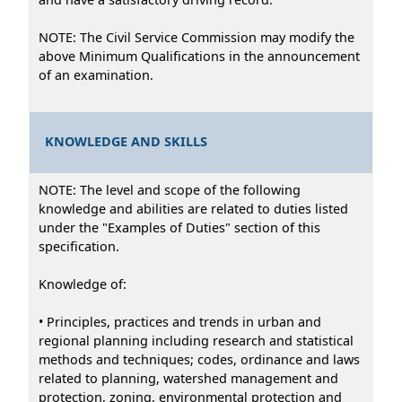
NOTE: The Civil Service Commission may modify the
above Minimum Qualifications in the announcement
of an examination.
KNOWLEDGE AND SKILLS
NOTE: The level and scope of the following
knowledge and abilities are related to duties listed
under the "Examples of Duties" section of this
specification.
Knowledge of:
• Principles, practices and trends in urban and
regional planning including research and statistical
methods and techniques; codes, ordinance and laws
related to planning, watershed management and
protection, zoning, environmental protection and