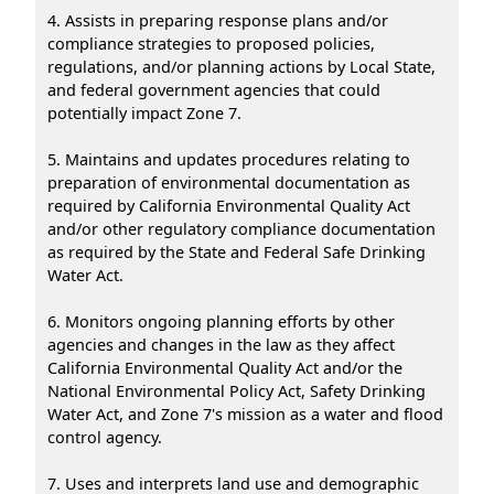
4. Assists in preparing response plans and/or
compliance strategies to proposed policies,
regulations, and/or planning actions by Local State,
and federal government agencies that could
potentially impact Zone 7.
5. Maintains and updates procedures relating to
preparation of environmental documentation as
required by California Environmental Quality Act
and/or other regulatory compliance documentation
as required by the State and Federal Safe Drinking
Water Act.
6. Monitors ongoing planning efforts by other
agencies and changes in the law as they affect
California Environmental Quality Act and/or the
National Environmental Policy Act, Safety Drinking
Water Act, and Zone 7's mission as a water and flood
control agency.
7. Uses and interprets land use and demographic