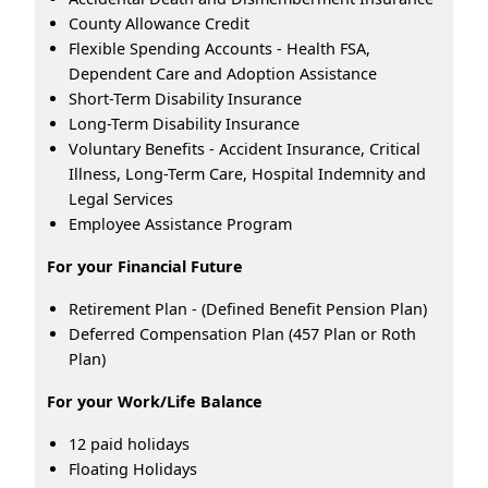
County Allowance Credit
Flexible Spending Accounts - Health FSA,
Dependent Care and Adoption Assistance
Short-Term Disability Insurance
Long-Term Disability Insurance
Voluntary Benefits - Accident Insurance, Critical
Illness, Long-Term Care, Hospital Indemnity and
Legal Services
Employee Assistance Program
For your Financial Future
Retirement Plan - (Defined Benefit Pension Plan)
Deferred Compensation Plan (457 Plan or Roth
Plan)
For your Work/Life Balance
12 paid holidays
Floating Holidays