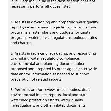
level. Each individual in the classification does not
necessarily perform all duties listed.
1. Assists in developing and preparing water quality
reports, water demand projections, major planning
programs, master plans and budgets for capital
programs, water service regulations, policies, rates
and charges.
2. Assists in reviewing, evaluating, and responding
to drinking water regulatory compliance,
environmental and planning documentation
proposed and prepared by other agencies. Provide
data and/or information as needed to support
preparation of related reports.
3. Performs and/or reviews initial studies, draft
environmental impact reports, local and state
watershed protection efforts, water quality
investigations, and other related documents.