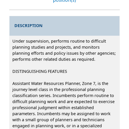
DESCRIPTION
Under supervision, performs routine to difficult
planning studies and projects, and monitors
planning efforts and policy issues by other agencies;
performs other related duties as required.
DISTINGUISHING FEATURES
Assistant Water Resources Planner, Zone 7, is the
journey level class in the professional planning
classification series. Incumbents perform routine to
difficult planning work and are expected to exercise
professional judgment within established
parameters. Incumbents may be assigned to work
with a small group of planners and technicians
engaged in planning work, or in a specialized