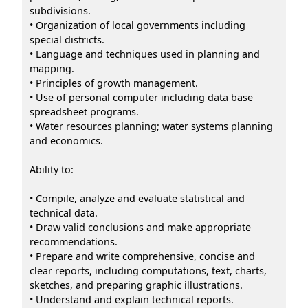
subdivisions.
• Organization of local governments including
special districts.
• Language and techniques used in planning and
mapping.
• Principles of growth management.
• Use of personal computer including data base
spreadsheet programs.
• Water resources planning; water systems planning
and economics.
Ability to:
• Compile, analyze and evaluate statistical and
technical data.
• Draw valid conclusions and make appropriate
recommendations.
• Prepare and write comprehensive, concise and
clear reports, including computations, text, charts,
sketches, and preparing graphic illustrations.
• Understand and explain technical reports.