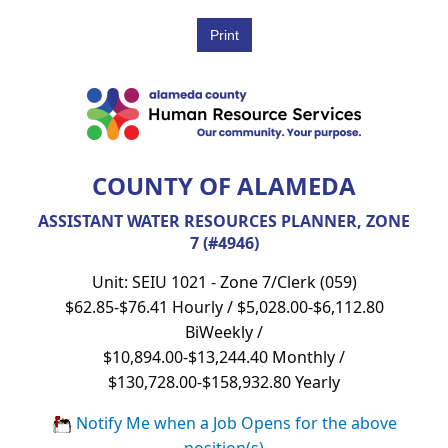
COUNTY OF ALAMEDA
ASSISTANT WATER RESOURCES PLANNER, ZONE
7 (#4946)
Unit: SEIU 1021 - Zone 7/Clerk (059)
$62.85-$76.41 Hourly / $5,028.00-$6,112.80
BiWeekly /
$10,894.00-$13,244.40 Monthly /
$130,728.00-$158,932.80 Yearly
Notify Me when a Job Opens for the above
position(s)