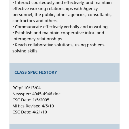
• Interact courteously and effectively, and maintain
effective working relationships with Agency
personnel, the public, other agencies, consultants,
contractors and others.
• Communicate effectively verbally and in writing.
• Establish and maintain cooperative intra- and
interagency relationships.
• Reach collaborative solutions, using problem-
solving skills.
CLASS SPEC HISTORY
RC:pf 10/13/04
Newspec: 4945-4946.doc
CSC Date: 1/5/2005
MH:cs Revised 4/5/10
CSC Date: 4/21/10