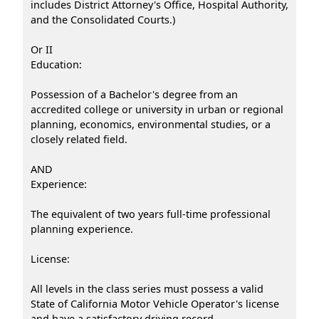
includes District Attorney's Office, Hospital Authority,
and the Consolidated Courts.)
Or II
Education:
Possession of a Bachelor's degree from an
accredited college or university in urban or regional
planning, economics, environmental studies, or a
closely related field.
AND
Experience:
The equivalent of two years full-time professional
planning experience.
License:
All levels in the class series must possess a valid
State of California Motor Vehicle Operator's license
and have a satisfactory driving record.