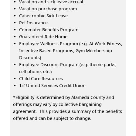
Vacation and sick leave accrual
Vacation purchase program
Catastrophic Sick Leave
Pet Insurance
Commuter Benefits Program
Guaranteed Ride Home
Employee Wellness Program (e.g. At Work Fitness,
Incentive Based Programs, Gym Membership
Discounts)
Employee Discount Program (e.g. theme parks,
cell phone, etc.)
Child Care Resources
1
st
United Services Credit Union
*Eligibility is determined by Alameda County and
offerings may vary by collective bargaining
agreement. This provides a summary of the benefits
offered and can be subject to change.