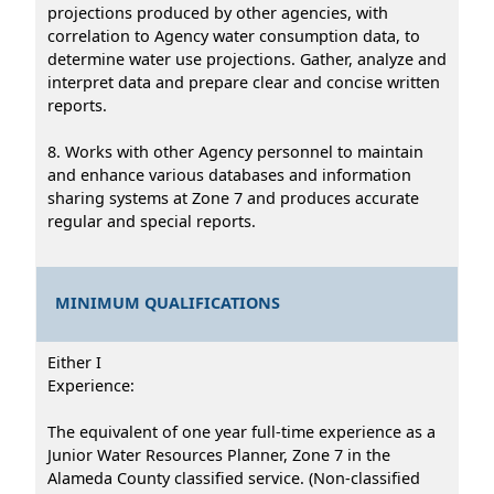
projections produced by other agencies, with
correlation to Agency water consumption data, to
determine water use projections. Gather, analyze and
interpret data and prepare clear and concise written
reports.
8. Works with other Agency personnel to maintain
and enhance various databases and information
sharing systems at Zone 7 and produces accurate
regular and special reports.
MINIMUM QUALIFICATIONS
Either I
Experience:
The equivalent of one year full-time experience as a
Junior Water Resources Planner, Zone 7 in the
Alameda County classified service. (Non-classified