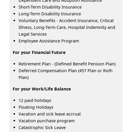
Dependent Care and Adoption Assistance
Short-Term Disability Insurance
Long-Term Disability Insurance
Voluntary Benefits - Accident Insurance, Critical
Illness, Long-Term Care, Hospital Indemnity and
Legal Services
Employee Assistance Program
For your Financial Future
Retirement Plan - (Defined Benefit Pension Plan)
Deferred Compensation Plan (457 Plan or Roth
Plan)
For your Work/Life Balance
12 paid holidays
Floating Holidays
Vacation and sick leave accrual
Vacation purchase program
Catastrophic Sick Leave