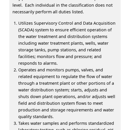
level. Each individual in the classification does not
necessarily perform all duties listed.
Utilizes Supervisory Control and Data Acquisition
(SCADA) system to ensure efficient operation of
the water treatment and distribution systems
including water treatment plants, wells, water
storage tanks, pump stations, and related
facilities; monitors flow and pressure; and
responds to alarms.
Operates and monitors pumps, valves, and
related equipment to regulate the flow of water
through a treatment plant or other portions of a
water distribution system; starts, adjusts and
shuts down plant operations, and/or adjusts well
field and distribution system flows to meet
production and storage requirements and water
quality standards.
Takes water samples and performs standardized
laboratory testing, such as chlorine residual, pH,