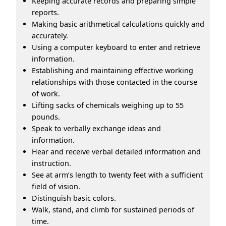
Keeping accurate records and preparing simple
reports.
Making basic arithmetical calculations quickly and
accurately.
Using a computer keyboard to enter and retrieve
information.
Establishing and maintaining effective working
relationships with those contacted in the course
of work.
Lifting sacks of chemicals weighing up to 55
pounds.
Speak to verbally exchange ideas and
information.
Hear and receive verbal detailed information and
instruction.
See at arm’s length to twenty feet with a sufficient
field of vision.
Distinguish basic colors.
Walk, stand, and climb for sustained periods of
time.