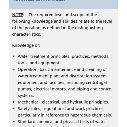
NOTE
: The required level and scope of the
following knowledge and abilities relate to the level
of the position as defined in the distinguishing
characteristics.
Knowledge of
:
Water treatment principles, practices, methods,
tools, and equipment.
Operation, basic maintenance and cleaning of
water treatment plant and distribution system
equipment and facilities, including centrifugal
pumps, electrical motors, and piping and control
systems.
Mechanical, electrical, and hydraulic principles.
Safety rules, regulations, and work practices,
particularly in reference to hazardous chemicals.
Standard chemical and physical tests of water.