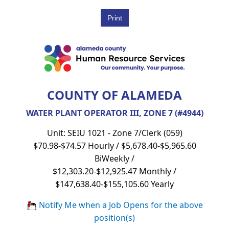
COUNTY OF ALAMEDA
WATER PLANT OPERATOR III, ZONE 7 (#4944)
Unit: SEIU 1021 - Zone 7/Clerk (059)
$70.98-$74.57 Hourly / $5,678.40-$5,965.60
BiWeekly /
$12,303.20-$12,925.47 Monthly /
$147,638.40-$155,105.60 Yearly
Notify Me when a Job Opens for the above
position(s)