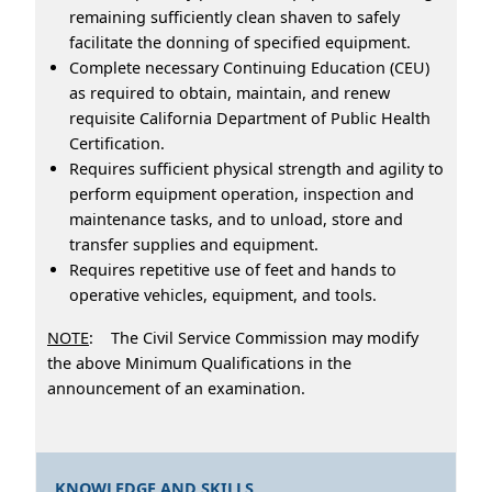
remaining sufficiently clean shaven to safely
facilitate the donning of specified equipment.
Complete necessary Continuing Education (CEU)
as required to obtain, maintain, and renew
requisite California Department of Public Health
Certification.
Requires sufficient physical strength and agility to
perform equipment operation, inspection and
maintenance tasks, and to unload, store and
transfer supplies and equipment.
Requires repetitive use of feet and hands to
operative vehicles, equipment, and tools.
NOTE
: The Civil Service Commission may modify
the above Minimum Qualifications in the
announcement of an examination.
KNOWLEDGE AND SKILLS