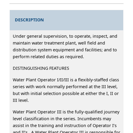
DESCRIPTION
Under general supervision, to operate, inspect, and
maintain water treatment plant, well field and
distribution system equipment and facilities; and to
perform related duties as required.
DISTINGUISHING FEATURES
Water Plant Operator I/II/III is a flexibly-staffed class
series with work normally performed at the III level,
but with initial selection possible at either the I, II or
III level.
Water Plant Operator III is the fully-qualified journey
level classification in the series. Incumbents may
assist in the training and instruction of Operator I’s
and II’s. A Water Plant Operator III is responsible for