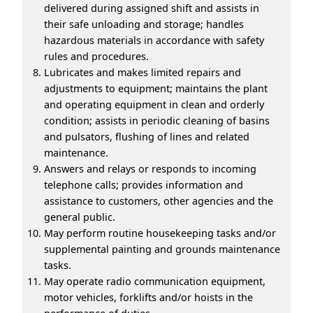
delivered during assigned shift and assists in
their safe unloading and storage; handles
hazardous materials in accordance with safety
rules and procedures.
Lubricates and makes limited repairs and
adjustments to equipment; maintains the plant
and operating equipment in clean and orderly
condition; assists in periodic cleaning of basins
and pulsators, flushing of lines and related
maintenance.
Answers and relays or responds to incoming
telephone calls; provides information and
assistance to customers, other agencies and the
general public.
May perform routine housekeeping tasks and/or
supplemental painting and grounds maintenance
tasks.
May operate radio communication equipment,
motor vehicles, forklifts and/or hoists in the