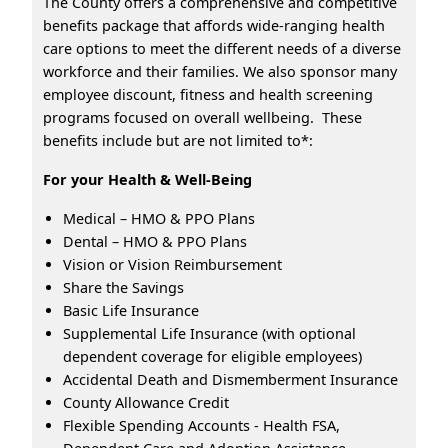
The County offers a comprehensive and competitive
benefits package that affords wide-ranging health
care options to meet the different needs of a diverse
workforce and their families. We also sponsor many
employee discount, fitness and health screening
programs focused on overall wellbeing. These
benefits include but are not limited to*:
For your Health & Well-Being
Medical – HMO & PPO Plans
Dental – HMO & PPO Plans
Vision or Vision Reimbursement
Share the Savings
Basic Life Insurance
Supplemental Life Insurance (with optional
dependent coverage for eligible employees)
Accidental Death and Dismemberment Insurance
County Allowance Credit
Flexible Spending Accounts - Health FSA,