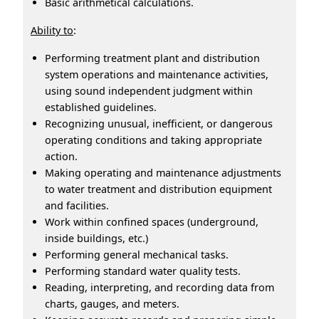
Basic arithmetical calculations.
Ability to
:
Performing treatment plant and distribution
system operations and maintenance activities,
using sound independent judgment within
established guidelines.
Recognizing unusual, inefficient, or dangerous
operating conditions and taking appropriate
action.
Making operating and maintenance adjustments
to water treatment and distribution equipment
and facilities.
Work within confined spaces (underground,
inside buildings, etc.)
Performing general mechanical tasks.
Performing standard water quality tests.
Reading, interpreting, and recording data from
charts, gauges, and meters.