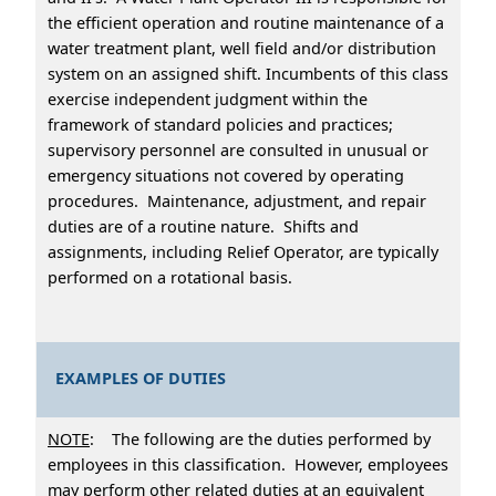
the efficient operation and routine maintenance of a
water treatment plant, well field and/or distribution
system on an assigned shift. Incumbents of this class
exercise independent judgment within the
framework of standard policies and practices;
supervisory personnel are consulted in unusual or
emergency situations not covered by operating
procedures. Maintenance, adjustment, and repair
duties are of a routine nature. Shifts and
assignments, including Relief Operator, are typically
performed on a rotational basis.
EXAMPLES OF DUTIES
NOTE
: The following are the duties performed by
employees in this classification. However, employees
may perform other related duties at an equivalent