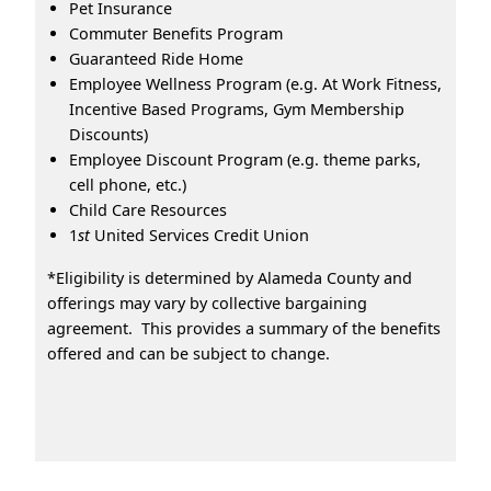
Pet Insurance
Commuter Benefits Program
Guaranteed Ride Home
Employee Wellness Program (e.g. At Work Fitness,
Incentive Based Programs, Gym Membership
Discounts)
Employee Discount Program (e.g. theme parks,
cell phone, etc.)
Child Care Resources
1
st
United Services Credit Union
*Eligibility is determined by Alameda County and
offerings may vary by collective bargaining
agreement. This provides a summary of the benefits
offered and can be subject to change.