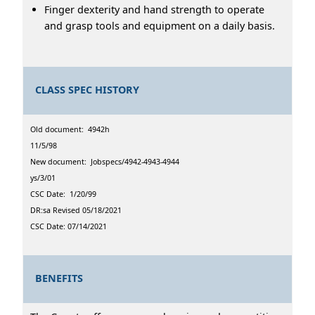
Finger dexterity and hand strength to operate
and grasp tools and equipment on a daily basis.
CLASS SPEC HISTORY
Old document: 4942h
11/5/98
New document: Jobspecs/4942-4943-4944
ys/3/01
CSC Date: 1/20/99
DR:sa Revised 05/18/2021
CSC Date: 07/14/2021
BENEFITS