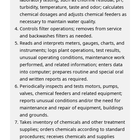
turbidity, temperature, taste and odor; calculates
chemical dosages and adjusts chemical feeders as
necessary to maintain water quality.
Controls filter operations; removes from service
and backwashes filters as needed.
Reads and interprets meters, gauges, charts, and
instruments; logs plant operations, test results,
unusual operating conditions, maintenance work
performed, and related information; enters data
into computer; prepares routine and special oral
and written reports as required.
Periodically inspects and tests motors, pumps,
valves, chemical feeders and related equipment;
reports unusual conditions and/or the need for
maintenance and repair of equipment, buildings
and grounds.
Takes inventory of chemicals and other treatment
supplies; orders chemicals according to standard
procedures; receives chemicals and supplies