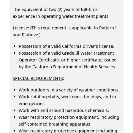
The equivalent of two (2) years of full-time
experience in operating water treatment plants.
License: (This requirement is applicable to Pattern I
and II above.)
Possession of a valid California driver’s license.
Possession of a valid Grade Ill Water Treatment
Operator Certificate, or higher certificate, issued
by the California Department of Health Services.
SPECIAL REQUIREMENTS
:
Work outdoors in a variety of weather conditions.
Work rotating shifts, weekends, holidays, and in
emergencies.
Work with and around hazardous chemicals.
Wear respiratory protection equipment, including
self-contained breathing apparatus.
Wear respiratory protective equipment including