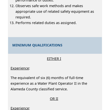
performance of duties.
Observes safe work methods and makes
appropriate use of related safety equipment as
required.
Performs related duties as assigned.
MINIMUM QUALIFICATIONS
EITHER I
Experience
:
The equivalent of six (6) months of full-time
experience as a Water Plant Operator II in the
Alameda County classified service.
OR II
Experience
: