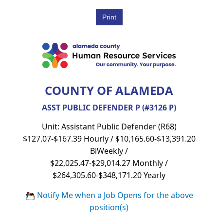
COUNTY OF ALAMEDA
ASST PUBLIC DEFENDER P (#3126 P)
Unit: Assistant Public Defender (R68)
$127.07-$167.39 Hourly / $10,165.60-$13,391.20
BiWeekly /
$22,025.47-$29,014.27 Monthly /
$264,305.60-$348,171.20 Yearly
Notify Me when a Job Opens for the above
position(s)