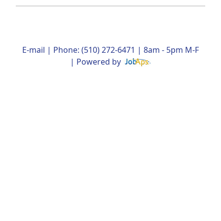
E-mail
| Phone: (510) 272-6471 | 8am - 5pm M-F
| Powered by