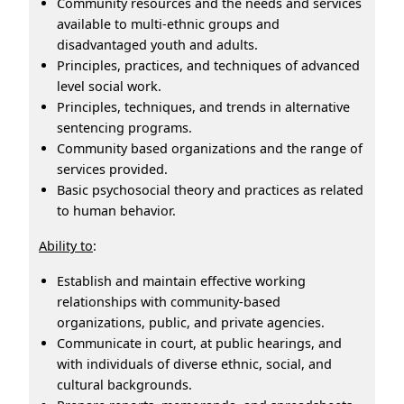
Community resources and the needs and services
available to multi-ethnic groups and
disadvantaged youth and adults.
Principles, practices, and techniques of advanced
level social work.
Principles, techniques, and trends in alternative
sentencing programs.
Community based organizations and the range of
services provided.
Basic psychosocial theory and practices as related
to human behavior.
Ability to
:
Establish and maintain effective working
relationships with community-based
organizations, public, and private agencies.
Communicate in court, at public hearings, and
with individuals of diverse ethnic, social, and
cultural backgrounds.