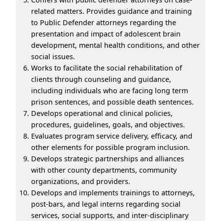
related matters. Provides guidance and training
to Public Defender attorneys regarding the
presentation and impact of adolescent brain
development, mental health conditions, and other
social issues.
Works to facilitate the social rehabilitation of
clients through counseling and guidance,
including individuals who are facing long term
prison sentences, and possible death sentences.
Develops operational and clinical policies,
procedures, guidelines, goals, and objectives.
Evaluates program service delivery, efficacy, and
other elements for possible program inclusion.
Develops strategic partnerships and alliances
with other county departments, community
organizations, and providers.
Develops and implements trainings to attorneys,
post-bars, and legal interns regarding social
services, social supports, and inter-disciplinary