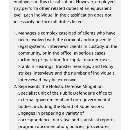
employees in this classification. However, employees
may perform other related duties at an equivalent
level. Each individual in the classification does not
necessarily perform all duties listed.
Manages a complex caseload of clients who have
been involved with the criminal and/or juvenile
legal systems. Interviews clients in custody, in the
community, or in the office. In serious cases,
including preparation for capital murder cases,
Franklin Hearings, transfer hearings, and felony
strikes, interviews and the number of individuals
interviewed may be extensive.
Represents the Holistic Defense Mitigation
Specialist unit of the Public Defender’s office to
external governmental and non-governmental
bodies, including the Board of Supervisors.
Engages in preparing a variety of
correspondence, narrative and statistical reports,
program documentation, policies, procedures,