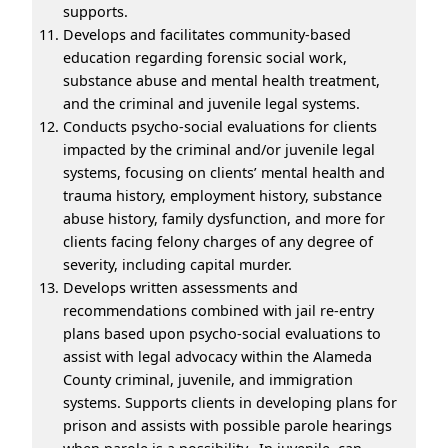
supports.
Develops and facilitates community-based
education regarding forensic social work,
substance abuse and mental health treatment,
and the criminal and juvenile legal systems.
Conducts psycho-social evaluations for clients
impacted by the criminal and/or juvenile legal
systems, focusing on clients’ mental health and
trauma history, employment history, substance
abuse history, family dysfunction, and more for
clients facing felony charges of any degree of
severity, including capital murder.
Develops written assessments and
recommendations combined with jail re-entry
plans based upon psycho-social evaluations to
assist with legal advocacy within the Alameda
County criminal, juvenile, and immigration
systems. Supports clients in developing plans for
prison and assists with possible parole hearings