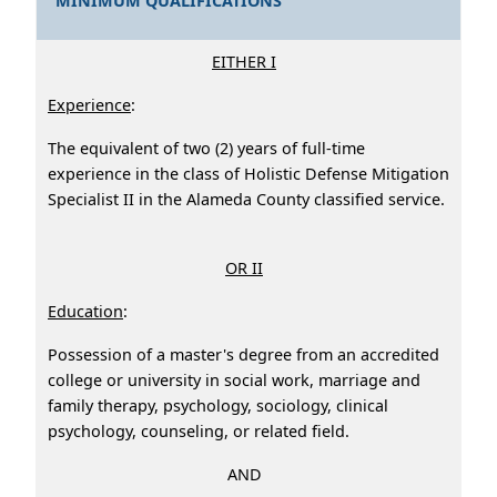
MINIMUM QUALIFICATIONS
EITHER I
Experience
:
The equivalent of two (2) years of full-time
experience in the class of Holistic Defense Mitigation
Specialist II in the Alameda County classified service.
OR II
Education
:
Possession of a master's degree from an accredited
college or university in social work, marriage and
family therapy, psychology, sociology, clinical
psychology, counseling, or related field.
AND