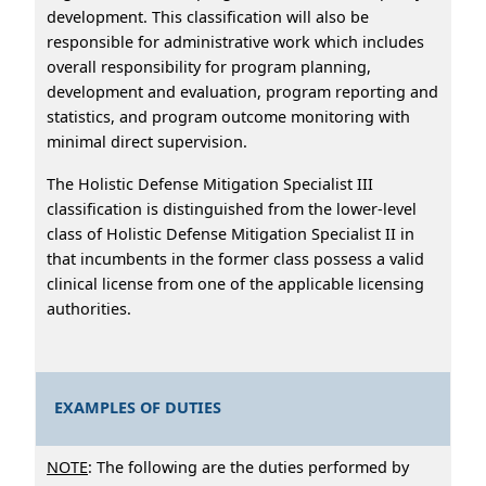
development. This classification will also be
responsible for administrative work which includes
overall responsibility for program planning,
development and evaluation, program reporting and
statistics, and program outcome monitoring with
minimal direct supervision.
The Holistic Defense Mitigation Specialist III
classification is distinguished from the lower-level
class of Holistic Defense Mitigation Specialist II in
that incumbents in the former class possess a valid
clinical license from one of the applicable licensing
authorities.
EXAMPLES OF DUTIES
NOTE
: The following are the duties performed by