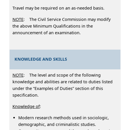
Travel may be required on an as-needed basis.
NOTE
: The Civil Service Commission may modify
the above Minimum Qualifications in the
announcement of an examination.
KNOWLEDGE AND SKILLS
NOTE
: The level and scope of the following
knowledge and abilities are related to duties listed
under the “Examples of Duties” section of this
specification.
Knowledge of
:
Modern research methods used in sociologic,
demographic, and criminalistic studies.