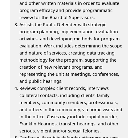
and other written materials in order to evaluate
program efficacy and provide programmatic
review for the Board of Supervisors.
Assists the Public Defender with strategic
program planning, implementation, evaluation
activities, and developing methods for program
evaluation. Work includes determining the scope
and nature of services, creating data tracking
methodology for the program, supporting the
creation of new relevant programs, and
representing the unit at meetings, conferences,
and public hearings.
Reviews complex client records, interviews
collateral contacts, including clients’ family
members, community members, professionals,
and others in the community, via home visits and
in the office. Cases may include capital murder,
Franklin Hearings, transfer hearings, and other
serious, violent and/or sexual felonies.
Confers with public defender attorneys on case-