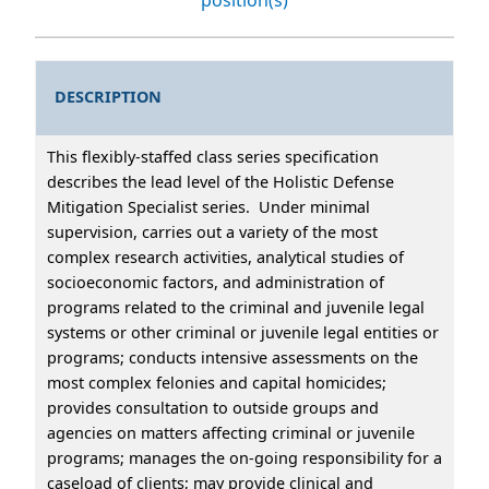
DESCRIPTION
This flexibly-staffed class series specification
describes the lead level of the Holistic Defense
Mitigation Specialist series. Under minimal
supervision, carries out a variety of the most
complex research activities, analytical studies of
socioeconomic factors, and administration of
programs related to the criminal and juvenile legal
systems or other criminal or juvenile legal entities or
programs; conducts intensive assessments on the
most complex felonies and capital homicides;
provides consultation to outside groups and
agencies on matters affecting criminal or juvenile
programs; manages the on-going responsibility for a
caseload of clients; may provide clinical and