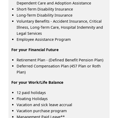
Dependent Care and Adoption Assistance
Short-Term Disability Insurance
Long-Term Disability Insurance
Voluntary Benefits - Accident Insurance, Critical
Illness, Long-Term Care, Hospital Indemnity and
Legal Services
Employee Assistance Program
For your Financial Future
Retirement Plan - (Defined Benefit Pension Plan)
Deferred Compensation Plan (457 Plan or Roth
Plan)
For your Work/Life Balance
12 paid holidays
Floating Holidays
Vacation and sick leave accrual
Vacation purchase program
Management Paid Leave**