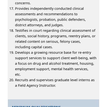
concerns.
Provides independently conducted clinical
assessments and recommendations to
psychologists, probation, public defenders,
district attorneys, and judges.
Testifies in court regarding clinical assessment of
clients, social history, programs, reentry plans, or
related content on serious, felony cases,
including capital cases.
Develops a growing resource base for re-entry
support services to support client well-being, with
a focus on drug and alcohol treatment, housing,
employment support, mental health services,
etc.
Recruits and supervises graduate level interns as
a Field Agency Instructor.