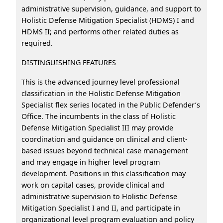
administrative supervision, guidance, and support to
Holistic Defense Mitigation Specialist (HDMS) I and
HDMS II; and performs other related duties as
required.
DISTINGUISHING FEATURES
This is the advanced journey level professional
classification in the Holistic Defense Mitigation
Specialist flex series located in the Public Defender’s
Office. The incumbents in the class of Holistic
Defense Mitigation Specialist III may provide
coordination and guidance on clinical and client-
based issues beyond technical case management
and may engage in higher level program
development. Positions in this classification may
work on capital cases, provide clinical and
administrative supervision to Holistic Defense
Mitigation Specialist I and II, and participate in
organizational level program evaluation and policy