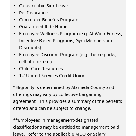
Catastrophic Sick Leave
Pet Insurance
Commuter Benefits Program
Guaranteed Ride Home
Employee Wellness Program (e.g. At Work Fitness,
Incentive Based Programs, Gym Membership
Discounts)
Employee Discount Program (e.g. theme parks,
cell phone, etc.)
Child Care Resources
1
st
United Services Credit Union
*Eligibility is determined by Alameda County and
offerings may vary by collective bargaining
agreement. This provides a summary of the benefits
offered and can be subject to change.
**Employees in management-designated
classifications may be entitled to management paid
leave. Refer to the applicable MOU or Salary