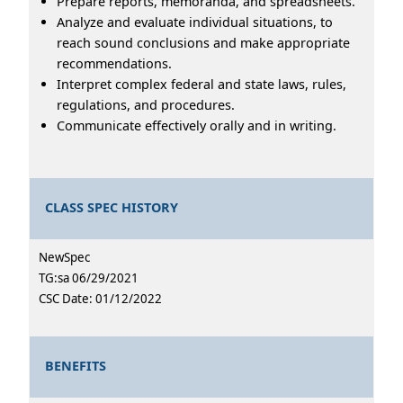
Prepare reports, memoranda, and spreadsheets.
Analyze and evaluate individual situations, to
reach sound conclusions and make appropriate
recommendations.
Interpret complex federal and state laws, rules,
regulations, and procedures.
Communicate effectively orally and in writing.
CLASS SPEC HISTORY
NewSpec
TG:sa 06/29/2021
CSC Date: 01/12/2022
BENEFITS