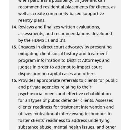
when parole is a possibility. In juvenile, can
recommend residential placements for clients, as
well as create community-based supportive
reentry plans.
Reviews and finalizes written evaluations,
assessments, and recommendations developed
by the HDMS I’s and II’s.
Engages in direct court advocacy by presenting
mitigating client social history and treatment
program information to District Attorneys and
Judges in order to attempt to impact court
disposition on capital cases and others.
Provides appropriate referrals to clients for public
and private agencies relating to their
psychosocial needs and effective rehabilitation
for all types of public defender clients. Assesses
clients’ readiness for treatment intervention and
utilizes motivational interviewing techniques to
foster clients’ readiness to address underlying
substance abuse, mental health issues, and other