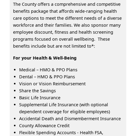
The County offers a comprehensive and competitive
benefits package that affords wide-ranging health
care options to meet the different needs of a diverse
workforce and their families. We also sponsor many
employee discount, fitness and health screening
programs focused on overall wellbeing. These
benefits include but are not limited to*:
For your Health & Well-Being
Medical – HMO & PPO Plans
Dental – HMO & PPO Plans
Vision or Vision Reimbursement
Share the Savings
Basic Life Insurance
Supplemental Life Insurance (with optional
dependent coverage for eligible employees)
Accidental Death and Dismemberment Insurance
County Allowance Credit
Flexible Spending Accounts - Health FSA,