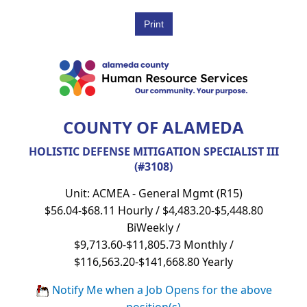
COUNTY OF ALAMEDA
HOLISTIC DEFENSE MITIGATION SPECIALIST III
(#3108)
Unit: ACMEA - General Mgmt (R15)
$56.04-$68.11 Hourly / $4,483.20-$5,448.80
BiWeekly /
$9,713.60-$11,805.73 Monthly /
$116,563.20-$141,668.80 Yearly
Notify Me when a Job Opens for the above
position(s)