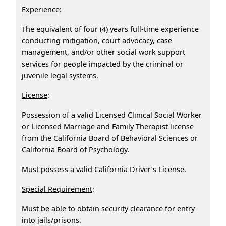
Experience
:
The equivalent of four (4) years full-time experience
conducting mitigation, court advocacy, case
management, and/or other social work support
services for people impacted by the criminal or
juvenile legal systems.
License
:
Possession of a valid Licensed Clinical Social Worker
or Licensed Marriage and Family Therapist license
from the California Board of Behavioral Sciences or
California Board of Psychology.
Must possess a valid California Driver’s License.
Special Requirement
:
Must be able to obtain security clearance for entry
into jails/prisons.