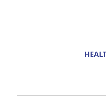
HEALT