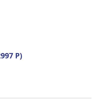
997 P)