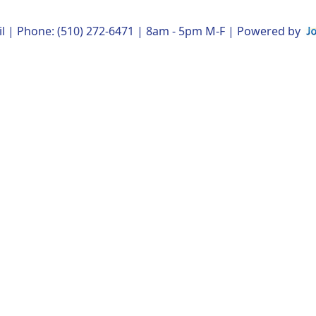
l
| Phone: (510) 272-6471 | 8am - 5pm M-F | Powered by