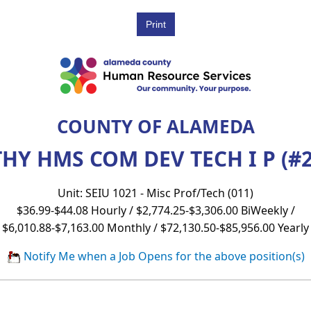
COUNTY OF ALAMEDA
HY HMS COM DEV TECH I P (#2
Unit: SEIU 1021 - Misc Prof/Tech (011)
$36.99-$44.08 Hourly / $2,774.25-$3,306.00 BiWeekly /
$6,010.88-$7,163.00 Monthly / $72,130.50-$85,956.00 Yearly
Notify Me when a Job Opens for the above position(s)