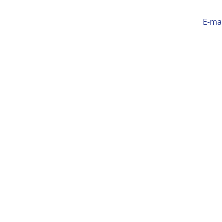
E-mai