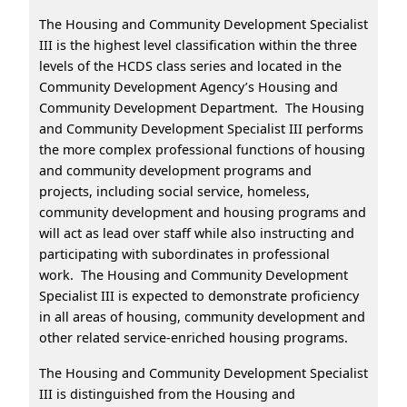
The Housing and Community Development Specialist
III is the highest level classification within the three
levels of the HCDS class series and located in the
Community Development Agency’s Housing and
Community Development Department. The Housing
and Community Development Specialist III performs
the more complex professional functions of housing
and community development programs and
projects, including social service, homeless,
community development and housing programs and
will act as lead over staff while also instructing and
participating with subordinates in professional
work. The Housing and Community Development
Specialist III is expected to demonstrate proficiency
in all areas of housing, community development and
other related service-enriched housing programs.
The Housing and Community Development Specialist
III is distinguished from the Housing and