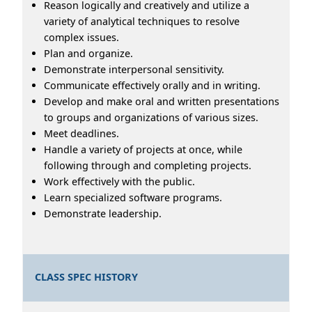
Reason logically and creatively and utilize a
variety of analytical techniques to resolve
complex issues.
Plan and organize.
Demonstrate interpersonal sensitivity.
Communicate effectively orally and in writing.
Develop and make oral and written presentations
to groups and organizations of various sizes.
Meet deadlines.
Handle a variety of projects at once, while
following through and completing projects.
Work effectively with the public.
Learn specialized software programs.
Demonstrate leadership.
CLASS SPEC HISTORY