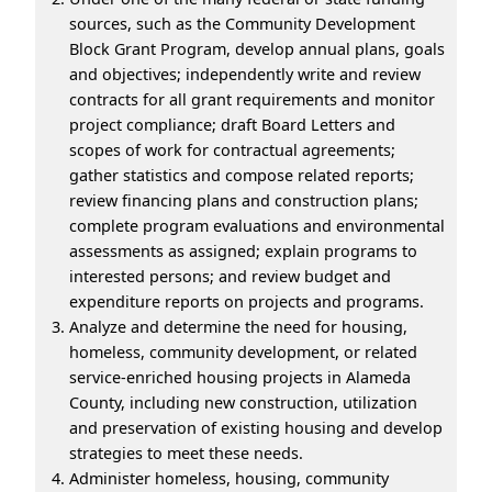
sources, such as the Community Development
Block Grant Program, develop annual plans, goals
and objectives; independently write and review
contracts for all grant requirements and monitor
project compliance; draft Board Letters and
scopes of work for contractual agreements;
gather statistics and compose related reports;
review financing plans and construction plans;
complete program evaluations and environmental
assessments as assigned; explain programs to
interested persons; and review budget and
expenditure reports on projects and programs.
Analyze and determine the need for housing,
homeless, community development, or related
service-enriched housing projects in Alameda
County, including new construction, utilization
and preservation of existing housing and develop
strategies to meet these needs.
Administer homeless, housing, community