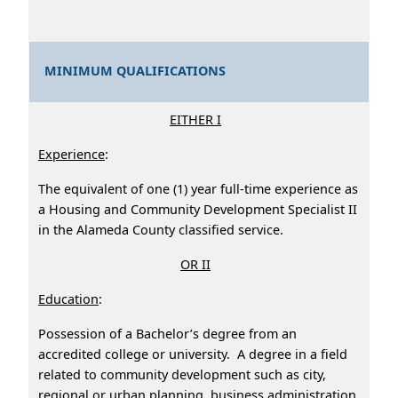
MINIMUM QUALIFICATIONS
EITHER I
Experience
:
The equivalent of one (1) year full-time experience as
a Housing and Community Development Specialist II
in the Alameda County classified service.
OR II
Education
:
Possession of a Bachelor’s degree from an
accredited college or university. A degree in a field
related to community development such as city,
regional or urban planning, business administration,