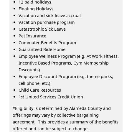
12 paid holidays
Floating Holidays
Vacation and sick leave accrual
Vacation purchase program
Catastrophic Sick Leave
Pet Insurance
Commuter Benefits Program
Guaranteed Ride Home
Employee Wellness Program (e.g. At Work Fitness,
Incentive Based Programs, Gym Membership
Discounts)
Employee Discount Program (e.g. theme parks,
cell phone, etc.)
Child Care Resources
1
st
United Services Credit Union
*Eligibility is determined by Alameda County and
offerings may vary by collective bargaining
agreement. This provides a summary of the benefits
offered and can be subject to change.