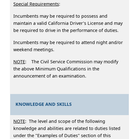
Special Requirements
:
Incumbents may be required to possess and
maintain a valid California Driver’s License and may
be required to drive in the performance of duties.
Incumbents may be required to attend night and/or
weekend meetings.
NOTE
: The Civil Service Commission may modify
the above Minimum Qualifications in the
announcement of an examination.
KNOWLEDGE AND SKILLS
NOTE
: The level and scope of the following
knowledge and abilities are related to duties listed
under the "Examples of Duties" section of this