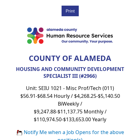
COUNTY OF ALAMEDA
HOUSING AND COMMUNITY DEVELOPMENT
SPECIALIST III (#2966)
Unit: SEIU 1021 - Misc Prof/Tech (011)
$56.91-$68.54 Hourly / $4,268.25-$5,140.50
BiWeekly /
$9,247.88-$11,137.75 Monthly /
$110,974.50-$133,653.00 Yearly
Notify Me when a Job Opens for the above
position(s)