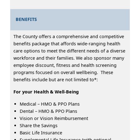
BENEFITS
The County offers a comprehensive and competitive
benefits package that affords wide-ranging health
care options to meet the different needs of a diverse
workforce and their families. We also sponsor many
employee discount, fitness and health screening
programs focused on overall wellbeing. These
benefits include but are not limited to*:
For your Health & Well-Being
Medical – HMO & PPO Plans
Dental – HMO & PPO Plans
Vision or Vision Reimbursement
Share the Savings
Basic Life Insurance
Supplemental Life Insurance (with optional