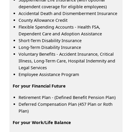
dependent coverage for eligible employees)
Accidental Death and Dismemberment Insurance
County Allowance Credit
Flexible Spending Accounts - Health FSA,
Dependent Care and Adoption Assistance
Short-Term Disability Insurance
Long-Term Disability Insurance
Voluntary Benefits - Accident Insurance, Critical
Illness, Long-Term Care, Hospital Indemnity and
Legal Services
Employee Assistance Program
For your Financial Future
Retirement Plan - (Defined Benefit Pension Plan)
Deferred Compensation Plan (457 Plan or Roth
Plan)
For your Work/Life Balance