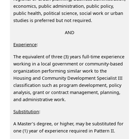
economics, public administration, public policy,
public health, political science, social work or urban
studies is preferred but not required.
AND
Experience
:
The equivalent of three (3) years full-time experience
working in a local government or community-based
organization performing similar work to the
Housing and Community Development Specialist III
classification such as program development, policy
analysis, grant or contract management, planning,
and administrative work.
Substitution
:
A Master’s degree, or higher, may be substituted for
one (1) year of experience required in Pattern II.