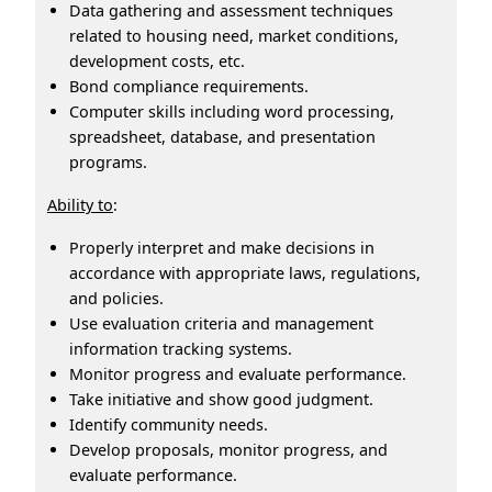
Data gathering and assessment techniques
related to housing need, market conditions,
development costs, etc.
Bond compliance requirements.
Computer skills including word processing,
spreadsheet, database, and presentation
programs.
Ability to
:
Properly interpret and make decisions in
accordance with appropriate laws, regulations,
and policies.
Use evaluation criteria and management
information tracking systems.
Monitor progress and evaluate performance.
Take initiative and show good judgment.
Identify community needs.
Develop proposals, monitor progress, and
evaluate performance.