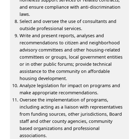
and ensure compliance with anti-discrimination
laws.
Select and oversee the use of consultants and
outside professional services.
Write and present reports, analyses and
recommendations to citizen and neighborhood
advisory committees and other housing-related
committees or groups, local government entities
or in other public forums; provide technical
assistance to the community on affordable
housing development.
Analyze legislation for impact on programs and
make appropriate recommendations.
Oversee the implementation of programs,
including acting as a liaison with representatives
from funding sources, other jurisdictions, Board
staff and other county agencies, community
based organizations and professional
associations.