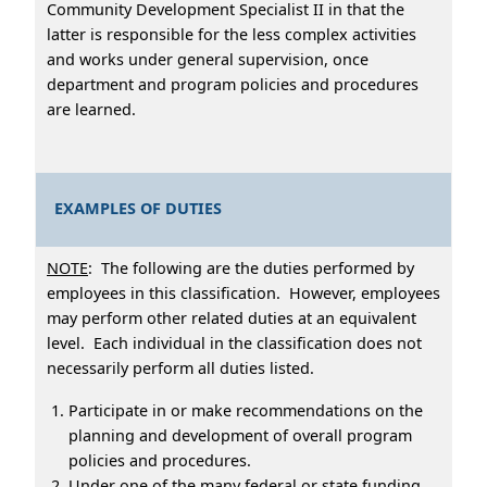
Community Development Specialist II in that the
latter is responsible for the less complex activities
and works under general supervision, once
department and program policies and procedures
are learned.
EXAMPLES OF DUTIES
NOTE
: The following are the duties performed by
employees in this classification. However, employees
may perform other related duties at an equivalent
level. Each individual in the classification does not
necessarily perform all duties listed.
Participate in or make recommendations on the
planning and development of overall program
policies and procedures.
Under one of the many federal or state funding