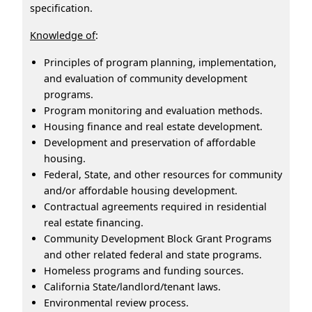
specification.
Knowledge of
:
Principles of program planning, implementation,
and evaluation of community development
programs.
Program monitoring and evaluation methods.
Housing finance and real estate development.
Development and preservation of affordable
housing.
Federal, State, and other resources for community
and/or affordable housing development.
Contractual agreements required in residential
real estate financing.
Community Development Block Grant Programs
and other related federal and state programs.
Homeless programs and funding sources.
California State/landlord/tenant laws.
Environmental review process.