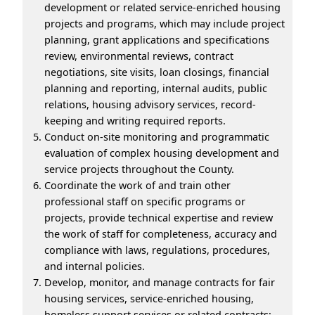
development or related service-enriched housing
projects and programs, which may include project
planning, grant applications and specifications
review, environmental reviews, contract
negotiations, site visits, loan closings, financial
planning and reporting, internal audits, public
relations, housing advisory services, record-
keeping and writing required reports.
Conduct on-site monitoring and programmatic
evaluation of complex housing development and
service projects throughout the County.
Coordinate the work of and train other
professional staff on specific programs or
projects, provide technical expertise and review
the work of staff for completeness, accuracy and
compliance with laws, regulations, procedures,
and internal policies.
Develop, monitor, and manage contracts for fair
housing services, service-enriched housing,
homeless support services or related contracts;