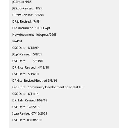
JGS:mad-4/88
JGS:pb-Revised: 8/91
DF:sw-Revised: 3/1/94
DF:jc-Revised: 7/99
Old document: 1091H.wpf
New document: Jobspecs/2966
ys/4/01
CSC Date: 8/18/99
JC:pf-Revised: 5/9/01
CSC Date: 5/23/01
DRH: cs Revised 4/19/10
CSC Date: 5/19/10
DRH:cs Revised/Retitled 3/6/14
Old Titlte: Community Development Specialist III
CSC Date: 6/11/14
DRH:ah Revised 10/9/18
CSC Date: 12/05/18
IL:sa Revised 07/13/2021
CSC Date: 09/08/2021