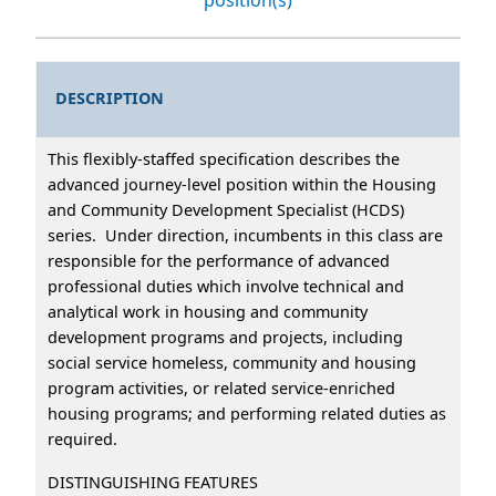
DESCRIPTION
This flexibly-staffed specification describes the
advanced journey-level position within the Housing
and Community Development Specialist (HCDS)
series. Under direction, incumbents in this class are
responsible for the performance of advanced
professional duties which involve technical and
analytical work in housing and community
development programs and projects, including
social service homeless, community and housing
program activities, or related service-enriched
housing programs; and performing related duties as
required.
DISTINGUISHING FEATURES