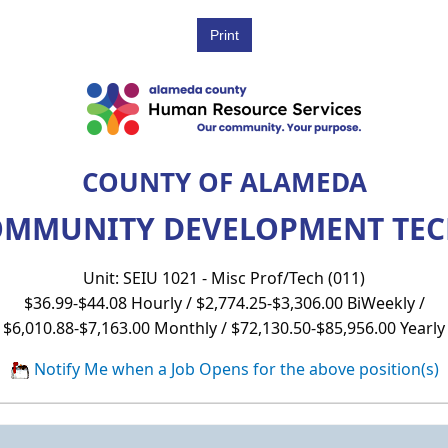
COUNTY OF ALAMEDA
MMUNITY DEVELOPMENT TECHN
Unit: SEIU 1021 - Misc Prof/Tech (011)
$36.99-$44.08 Hourly / $2,774.25-$3,306.00 BiWeekly /
$6,010.88-$7,163.00 Monthly / $72,130.50-$85,956.00 Yearly
Notify Me when a Job Opens for the above position(s)