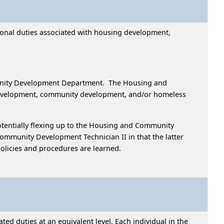
sional duties associated with housing development,
unity Development Department. The Housing and
 development, community development, and/or homeless
s.
tentially flexing up to the Housing and Community
mmunity Development Technician II in that the latter
olicies and procedures are learned.
ed duties at an equivalent level. Each individual in the