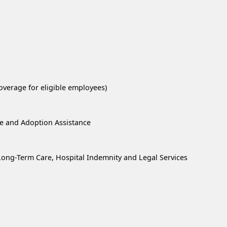
overage for eligible employees)
re and Adoption Assistance
, Long-Term Care, Hospital Indemnity and Legal Services