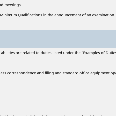
end meetings.
 Minimum Qualifications in the announcement of an examination.
ilities are related to duties listed under the "Examples of Duties
ness correspondence and filing and standard office equipment op