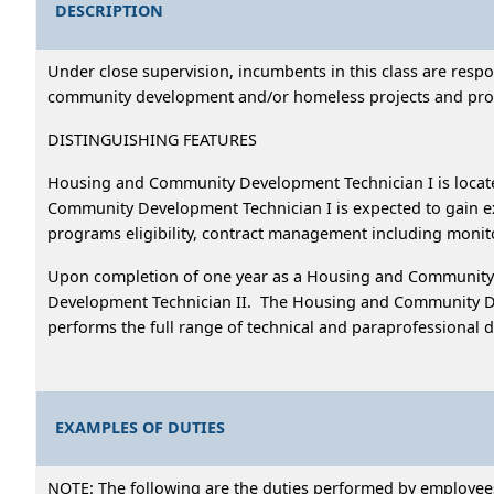
DESCRIPTION
Under close supervision, incumbents in this class are resp
community development and/or homeless projects and prog
DISTINGUISHING FEATURES
Housing and Community Development Technician I is loc
Community Development Technician I is expected to gain 
programs eligibility, contract management including monit
Upon completion of one year as a Housing and Community D
Development Technician II. The Housing and Community Dev
performs the full range of technical and paraprofessional
EXAMPLES OF DUTIES
NOTE: The following are the duties performed by employees i