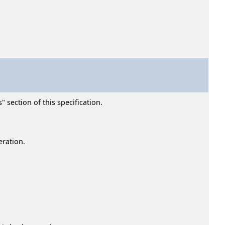
" section of this specification.
eration.