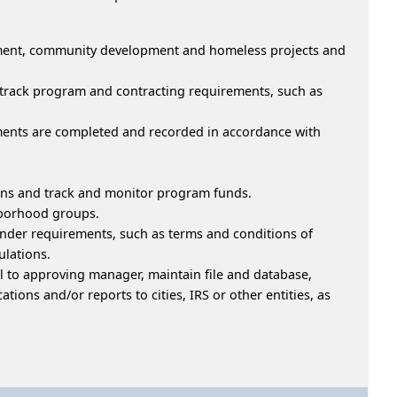
opment, community development and homeless projects and
d track program and contracting requirements, such as
uments are completed and recorded in accordance with
ions and track and monitor program funds.
hborhood groups.
er requirements, such as terms and conditions of
lations.
l to approving manager, maintain file and database,
tions and/or reports to cities, IRS or other entities, as