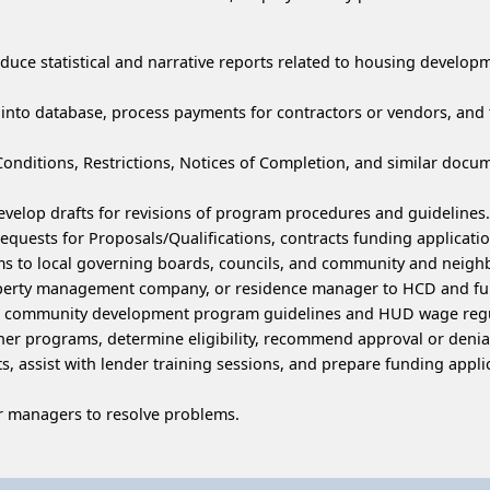
duce statistical and narrative reports related to housing devel
n into database, process payments for contractors or vendors, an
Conditions, Restrictions, Notices of Completion, and similar doc
elop drafts for revisions of program procedures and guidelines.
Requests for Proposals/Qualifications, contracts funding applicat
ms to local governing boards, councils, and community and neig
erty management company, or residence manager to HCD and fund
nd community development program guidelines and HUD wage regu
her programs, determine eligibility, recommend approval or denia
, assist with lender training sessions, and prepare funding applica
 managers to resolve problems.