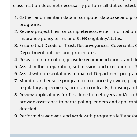
classification does not necessarily perform all duties listed.
Gather and maintain data in computer database and pro
programs.
Review project files for completeness, enter informatio
insurance policy terms and SLEB eligibility/status.
Ensure that Deeds of Trust, Reconveyances, Covenants, 
Department policies and procedures.
Research information, provide recommendations, and dev
Assist in the preparation, submission and execution of 
Assist with presentations to market Department progra
Monitor and ensure program compliance by owner, prop
regulatory agreements, program contracts, housing a
Review applications for first-time homebuyers and/or ot
provide assistance to participating lenders and applicants
directed.
Perform drawdowns and work with program staff and/or