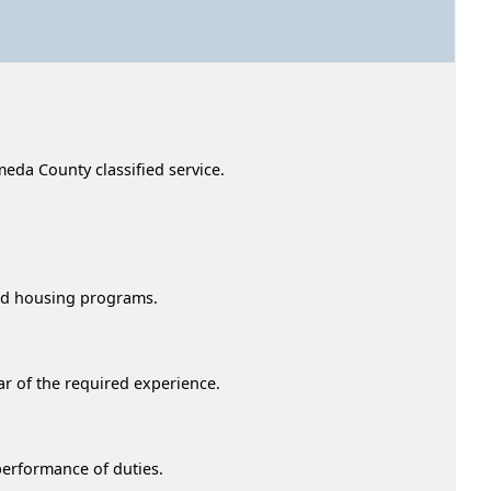
Alameda County classified service.
ched housing programs.
ar of the required experience.
 performance of duties.