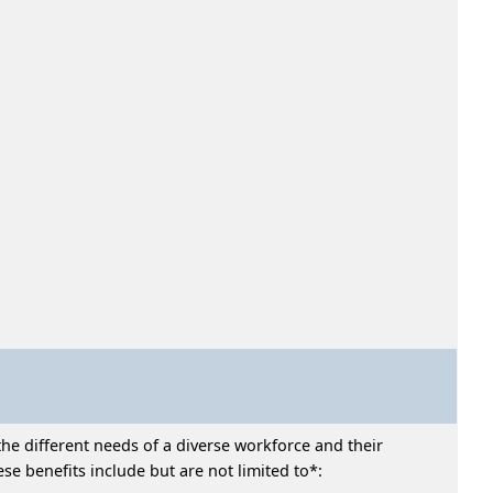
he different needs of a diverse workforce and their
e benefits include but are not limited to*: