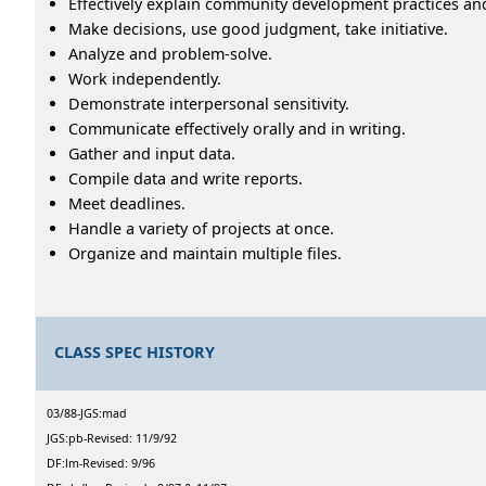
Effectively explain community development practices an
Make decisions, use good judgment, take initiative.
Analyze and problem-solve.
Work independently.
Demonstrate interpersonal sensitivity.
Communicate effectively orally and in writing.
Gather and input data.
Compile data and write reports.
Meet deadlines.
Handle a variety of projects at once.
Organize and maintain multiple files.
CLASS SPEC HISTORY
03/88-JGS:mad
JGS:pb-Revised: 11/9/92
DF:lm-Revised: 9/96