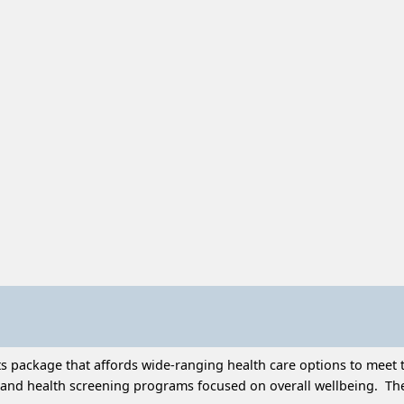
 package that affords wide-ranging health care options to meet t
and health screening programs focused on overall wellbeing. Thes