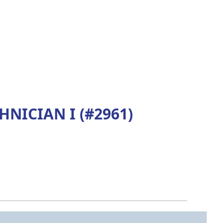
ICIAN I (#2961)