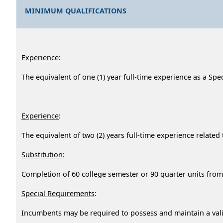
MINIMUM QUALIFICATIONS
Experience
:
The equivalent of one (1) year full-time experience as a Spec
Experience
:
The equivalent of two (2) years full-time experience rel
Substitution
:
Completion of 60 college semester or 90 quarter units from 
Special Requirements
:
Incumbents may be required to possess and maintain a valid