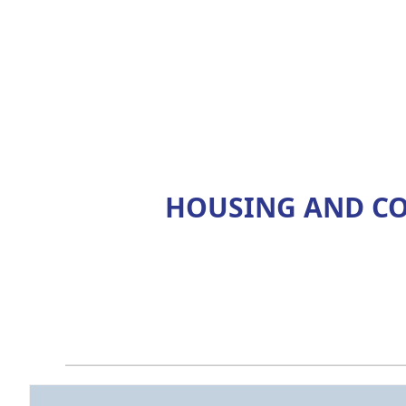
HOUSING AND CO