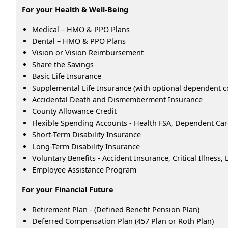
For your Health & Well-Being
Medical – HMO & PPO Plans
Dental – HMO & PPO Plans
Vision or Vision Reimbursement
Share the Savings
Basic Life Insurance
Supplemental Life Insurance (with optional dependent c
Accidental Death and Dismemberment Insurance
County Allowance Credit
Flexible Spending Accounts - Health FSA, Dependent Ca
Short-Term Disability Insurance
Long-Term Disability Insurance
Voluntary Benefits - Accident Insurance, Critical Illness
Employee Assistance Program
For your Financial Future
Retirement Plan - (Defined Benefit Pension Plan)
Deferred Compensation Plan (457 Plan or Roth Plan)