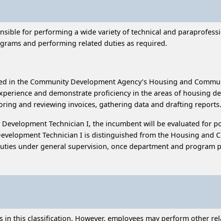
onsible for performing a wide variety of technical and paraprofes
rams and performing related duties as required.
ated in the Community Development Agency’s Housing and Comm
experience and demonstrate proficiency in the areas of housing
oring and reviewing invoices, gathering data and drafting report
evelopment Technician I, the incumbent will be evaluated for po
elopment Technician I is distinguished from the Housing and Co
 duties under general supervision, once department and program p
n this classification. However, employees may perform other relat