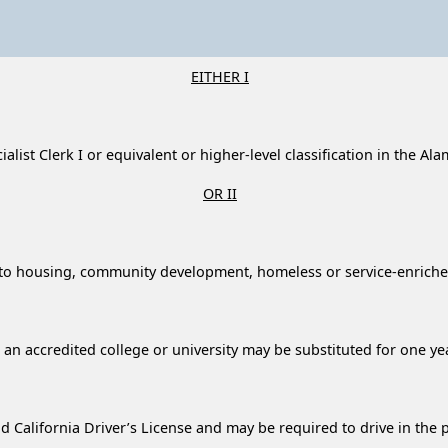
EITHER I
ialist Clerk I or equivalent or higher-level classification in the 
OR II
ated to housing, community development, homeless or service-enri
an accredited college or university may be substituted for one ye
 California Driver’s License and may be required to drive in the