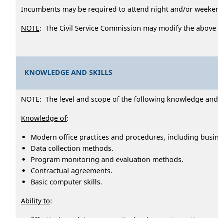
Incumbents may be required to attend night and/or week
NOTE
: The Civil Service Commission may modify the above
KNOWLEDGE AND SKILLS
NOTE: The level and scope of the following knowledge and ab
Knowledge of
:
Modern office practices and procedures, including busi
Data collection methods.
Program monitoring and evaluation methods.
Contractual agreements.
Basic computer skills.
Ability to
: