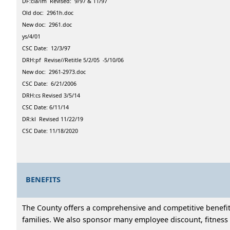
DF:cla/lm Revised: 9/97 & 11/97
Old doc: 2961h.doc
New doc: 2961.doc
ys/4/01
CSC Date: 12/3/97
DRH:pf Revise//Retitle 5/2/05 -5/10/06
New doc: 2961-2973.doc
CSC Date: 6/21/2006
DRH:cs Revised 3/5/14
CSC Date: 6/11/14
DR:kl Revised 11/22/19
CSC Date: 11/18/2020
BENEFITS
The County offers a comprehensive and competitive benefits
families. We also sponsor many employee discount, fitness 