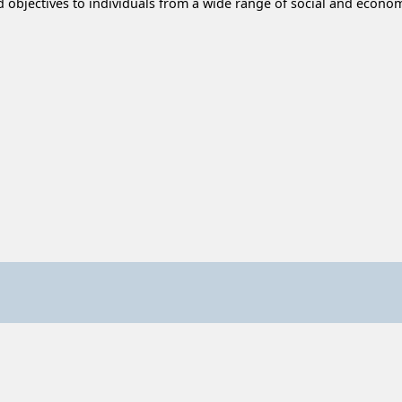
d objectives to individuals from a wide range of social and econ