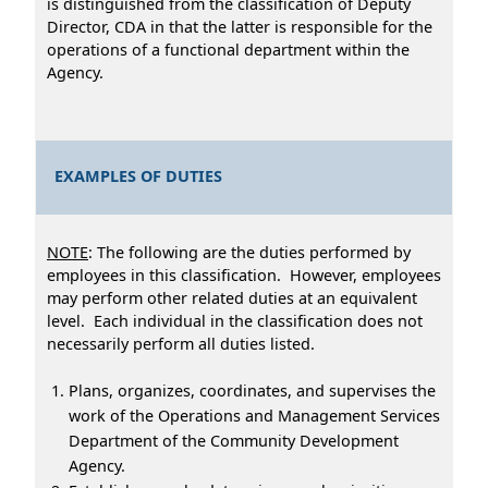
is distinguished from the classification of Deputy
Director, CDA in that the latter is responsible for the
operations of a functional department within the
Agency.
EXAMPLES OF DUTIES
NOTE
: The following are the duties performed by
employees in this classification. However, employees
may perform other related duties at an equivalent
level. Each individual in the classification does not
necessarily perform all duties listed.
Plans, organizes, coordinates, and supervises the
work of the Operations and Management Services
Department of the Community Development
Agency.