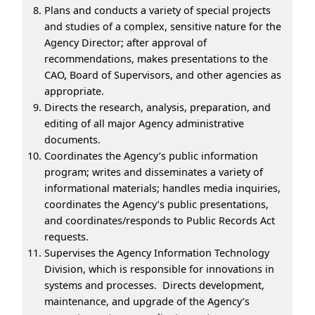
Plans and conducts a variety of special projects
and studies of a complex, sensitive nature for the
Agency Director; after approval of
recommendations, makes presentations to the
CAO, Board of Supervisors, and other agencies as
appropriate.
Directs the research, analysis, preparation, and
editing of all major Agency administrative
documents.
Coordinates the Agency’s public information
program; writes and disseminates a variety of
informational materials; handles media inquiries,
coordinates the Agency’s public presentations,
and coordinates/responds to Public Records Act
requests.
Supervises the Agency Information Technology
Division, which is responsible for innovations in
systems and processes. Directs development,
maintenance, and upgrade of the Agency’s