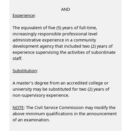
AND
Experience
:
The equivalent of five (5) years of full-time,
increasingly responsible professional level
administrative experience in a community
development agency that included two (2) years of
experience supervising the activities of subordinate
staff.
Substitution
:
A master’s degree from an accredited college or
university may be substituted for two (2) years of
non-supervisory experience.
NOTE
: The Civil Service Commission may modify the
above minimum qualifications in the announcement
of an examination.