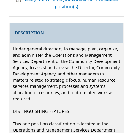
position(s)
DESCRIPTION
Under general direction, to manage, plan, organize,
and administer the Operations and Management
Services Department of the Community Development
Agency; to assist and advise the Director, Community
Development Agency, and other managers in
matters related to strategic focus, human resource
services management, processes and systems,
allocation of resources, and to do related work as
required.
DISTINGUISHING FEATURES
This one position classification is located in the
Operations and Management Services Department