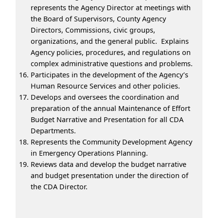
represents the Agency Director at meetings with
the Board of Supervisors, County Agency
Directors, Commissions, civic groups,
organizations, and the general public. Explains
Agency policies, procedures, and regulations on
complex administrative questions and problems.
Participates in the development of the Agency’s
Human Resource Services and other policies.
Develops and oversees the coordination and
preparation of the annual Maintenance of Effort
Budget Narrative and Presentation for all CDA
Departments.
Represents the Community Development Agency
in Emergency Operations Planning.
Reviews data and develop the budget narrative
and budget presentation under the direction of
the CDA Director.