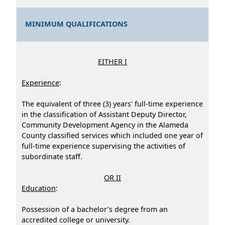
MINIMUM QUALIFICATIONS
EITHER I
Experience
:
The equivalent of three (3) years' full-time experience
in the classification of Assistant Deputy Director,
Community Development Agency in the Alameda
County classified services which included one year of
full-time experience supervising the activities of
subordinate staff.
OR II
Education
:
Possession of a bachelor’s degree from an
accredited college or university.