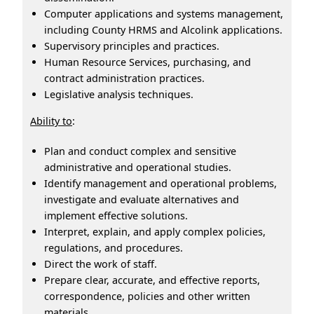
Computer applications and systems management,
including County HRMS and Alcolink applications.
Supervisory principles and practices.
Human Resource Services, purchasing, and
contract administration practices.
Legislative analysis techniques.
Ability to
:
Plan and conduct complex and sensitive
administrative and operational studies.
Identify management and operational problems,
investigate and evaluate alternatives and
implement effective solutions.
Interpret, explain, and apply complex policies,
regulations, and procedures.
Direct the work of staff.
Prepare clear, accurate, and effective reports,
correspondence, policies and other written
materials.