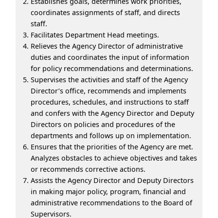
Establishes goals, determines work priorities,
coordinates assignments of staff, and directs
staff.
Facilitates Department Head meetings.
Relieves the Agency Director of administrative
duties and coordinates the input of information
for policy recommendations and determinations.
Supervises the activities and staff of the Agency
Director’s office, recommends and implements
procedures, schedules, and instructions to staff
and confers with the Agency Director and Deputy
Directors on policies and procedures of the
departments and follows up on implementation.
Ensures that the priorities of the Agency are met.
Analyzes obstacles to achieve objectives and takes
or recommends corrective actions.
Assists the Agency Director and Deputy Directors
in making major policy, program, financial and
administrative recommendations to the Board of
Supervisors.