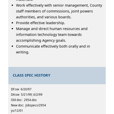
Work effectively with senior management, County
staff members of commissions, joint powers
authorities, and various boards.
Provide effective leadership.
Manage and direct human resources and
information technology team towards
accomplishing Agency goals.
Communicate effectively both orally and in
writing.
CLASS SPEC HISTORY
DF:sw 6/20/97
DA:sw 5/21/99; 6/2/99
Old doc: 2954.doc
New doc: Jobspecs/2954
ys/12/01