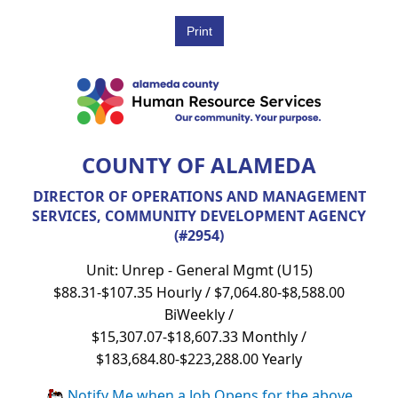
COUNTY OF ALAMEDA
DIRECTOR OF OPERATIONS AND MANAGEMENT
SERVICES, COMMUNITY DEVELOPMENT AGENCY
(#2954)
Unit: Unrep - General Mgmt (U15)
$88.31-$107.35 Hourly / $7,064.80-$8,588.00
BiWeekly /
$15,307.07-$18,607.33 Monthly /
$183,684.80-$223,288.00 Yearly
Notify Me when a Job Opens for the above