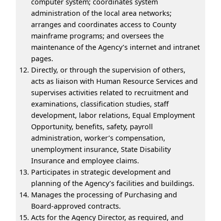
computer system; coordinates system
administration of the local area networks;
arranges and coordinates access to County
mainframe programs; and oversees the
maintenance of the Agency’s internet and intranet
pages.
Directly, or through the supervision of others,
acts as liaison with Human Resource Services and
supervises activities related to recruitment and
examinations, classification studies, staff
development, labor relations, Equal Employment
Opportunity, benefits, safety, payroll
administration, worker’s compensation,
unemployment insurance, State Disability
Insurance and employee claims.
Participates in strategic development and
planning of the Agency’s facilities and buildings.
Manages the processing of Purchasing and
Board-approved contracts.
Acts for the Agency Director, as required, and