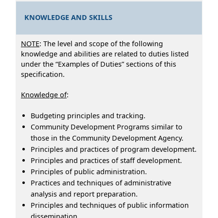
KNOWLEDGE AND SKILLS
NOTE
: The level and scope of the following
knowledge and abilities are related to duties listed
under the “Examples of Duties” sections of this
specification.
Knowledge of
:
Budgeting principles and tracking.
Community Development Programs similar to
those in the Community Development Agency.
Principles and practices of program development.
Principles and practices of staff development.
Principles of public administration.
Practices and techniques of administrative
analysis and report preparation.
Principles and techniques of public information
dissemination.