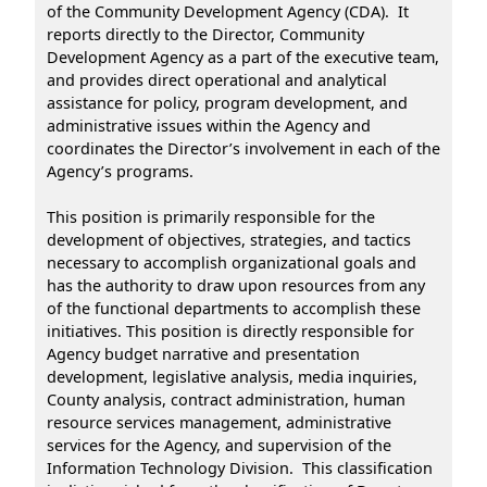
of the Community Development Agency (CDA). It
reports directly to the Director, Community
Development Agency as a part of the executive team,
and provides direct operational and analytical
assistance for policy, program development, and
administrative issues within the Agency and
coordinates the Director’s involvement in each of the
Agency’s programs.
This position is primarily responsible for the
development of objectives, strategies, and tactics
necessary to accomplish organizational goals and
has the authority to draw upon resources from any
of the functional departments to accomplish these
initiatives. This position is directly responsible for
Agency budget narrative and presentation
development, legislative analysis, media inquiries,
County analysis, contract administration, human
resource services management, administrative
services for the Agency, and supervision of the
Information Technology Division. This classification