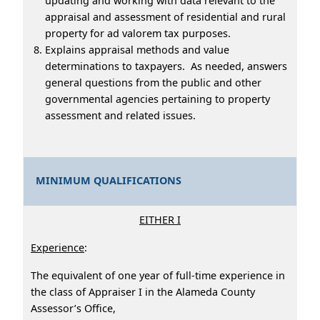
updating and working with data relevant to the
appraisal and assessment of residential and rural
property for ad valorem tax purposes.
Explains appraisal methods and value
determinations to taxpayers. As needed, answers
general questions from the public and other
governmental agencies pertaining to property
assessment and related issues.
MINIMUM QUALIFICATIONS
EITHER I
Experience
:
The equivalent of one year of full-time experience in
the class of Appraiser I in the Alameda County
Assessor’s Office,