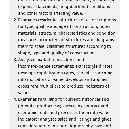
expense statements, neighborhood conditions
and other factors affecting value.
Examines residential structures of all descriptions
for type, quality and age of construction; notes
materials, structural characteristics and condition;
measures perimeters of structures and diagrams
them to scale; classifies structures according to
shape, type and quality of construction.
Analyzes market transactions and
income/expense statements; extracts yield rates,
develops capitalization rates, capitalizes income
into indicators of value; develops and applies
gross rent multipliers to produce indicators of
value.
Examines rural land for current, historical and
potential productivity; ascertains contract and
economic rents and processes them into value
indicators; analyzes sales and listings and gives
consideration to location, topography, size and