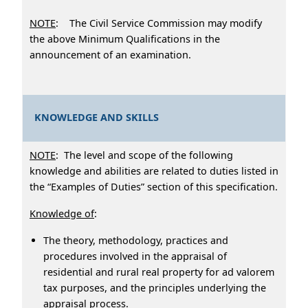
NOTE
: The Civil Service Commission may modify
the above Minimum Qualifications in the
announcement of an examination.
KNOWLEDGE AND SKILLS
NOTE
: The level and scope of the following
knowledge and abilities are related to duties listed in
the “Examples of Duties” section of this specification.
Knowledge of
:
The theory, methodology, practices and
procedures involved in the appraisal of
residential and rural real property for ad valorem
tax purposes, and the principles underlying the
appraisal process.