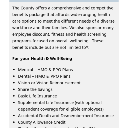
The County offers a comprehensive and competitive
benefits package that affords wide-ranging health
care options to meet the different needs of a diverse
workforce and their families. We also sponsor many
employee discount, fitness and health screening
programs focused on overall wellbeing. These
benefits include but are not limited to*:
For your Health & Well-Being
Medical – HMO & PPO Plans
Dental – HMO & PPO Plans
Vision or Vision Reimbursement
Share the Savings
Basic Life Insurance
Supplemental Life Insurance (with optional
dependent coverage for eligible employees)
Accidental Death and Dismemberment Insurance
County Allowance Credit