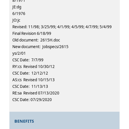
8/1971
JE:dg
6/1976
JO:jc
Revised: 11/98; 3/25/99; 4/1/99; 4/5/99; 4/7/99; 5/4/99
Final Revision 6/18/99
Old document: 2615H.doc
New document: Jobspecs/2615
ys/2/01
CSC Date: 7/7/99
RY:cs Revised 10/30/12
CSC Date: 12/12/12
AS:cs Revised 10/15/13
CSC Date: 11/13/13
RE:sa Revised 07/13/2020
CSC Date: 07/29/2020
BENEFITS