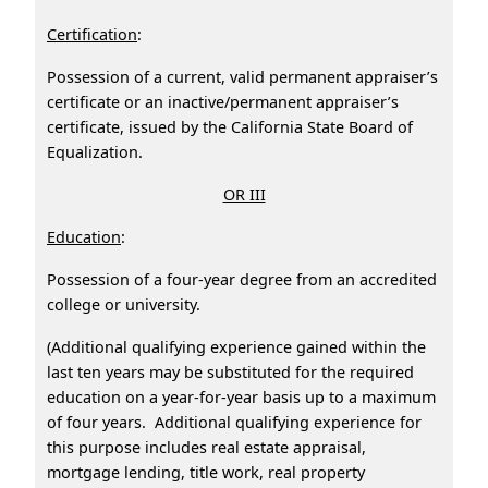
Certification
:
Possession of a current, valid permanent appraiser’s
certificate or an inactive/permanent appraiser’s
certificate, issued by the California State Board of
Equalization.
OR III
Education
:
Possession of a four-year degree from an accredited
college or university.
(Additional qualifying experience gained within the
last ten years may be substituted for the required
education on a year-for-year basis up to a maximum
of four years. Additional qualifying experience for
this purpose includes real estate appraisal,
mortgage lending, title work, real property