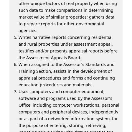
other unique factors of real property when using
such data to make comparisons in determining
market value of similar properties; gathers data
to prepare reports for other governmental
agencies.
Writes narrative reports concerning residential
and rural properties under assessment appeal,
testifies and/or presents appraisal reports before
the Assessment Appeals Board.
When assigned to the Assessor’s Standards and
Training Section, assists in the development of
appraisal procedures and forms and continuing
education procedures and materials.
Uses computers and computer equipment,
software and programs used by the Assessor’s
Office, including computer workstations, personal
computers and peripheral devices, independently
or as part of a networked information system, for
the purpose of entering, storing, retrieving,