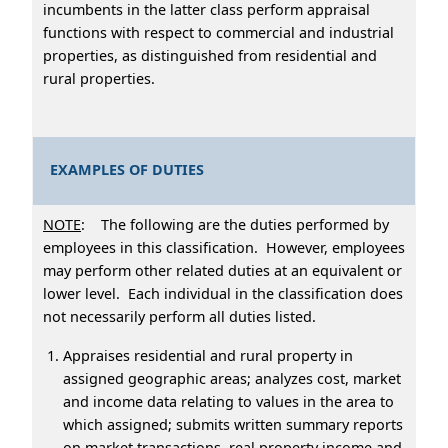
incumbents in the latter class perform appraisal
functions with respect to commercial and industrial
properties, as distinguished from residential and
rural properties.
EXAMPLES OF DUTIES
NOTE
: The following are the duties performed by
employees in this classification. However, employees
may perform other related duties at an equivalent or
lower level. Each individual in the classification does
not necessarily perform all duties listed.
Appraises residential and rural property in
assigned geographic areas; analyzes cost, market
and income data relating to values in the area to
which assigned; submits written summary reports
on market transactions, real property income and