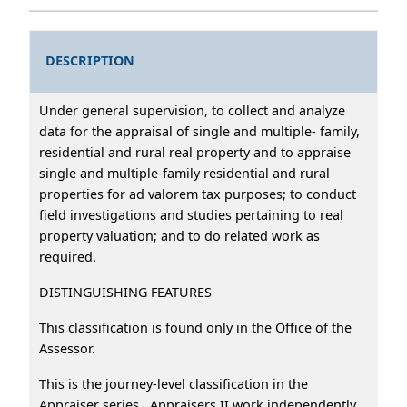
DESCRIPTION
Under general supervision, to collect and analyze
data for the appraisal of single and multiple- family,
residential and rural real property and to appraise
single and multiple-family residential and rural
properties for ad valorem tax purposes; to conduct
field investigations and studies pertaining to real
property valuation; and to do related work as
required.
DISTINGUISHING FEATURES
This classification is found only in the Office of the
Assessor.
This is the journey-level classification in the
Appraiser series. Appraisers II work independently