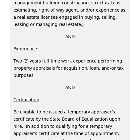
management building construction, structural cost
estimating, right-of-way agent, and/or experience as
a real estate licensee engaged in buying, selling,
leasing or managing real estate.)
AND
Experience
:
Two (2) years full-time work experience performing
property appraisals for acquisition, loan, and/or tax
purposes.
AND
Certification
:
Be eligible to be issued a temporary appraiser’s
certificate by the State Board of Equalization upon
hire. In addition to qualifying for a temporary
appraiser’s certificate at the time of appointment,