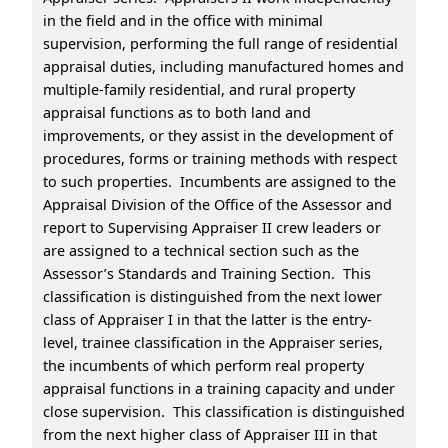
in the field and in the office with minimal
supervision, performing the full range of residential
appraisal duties, including manufactured homes and
multiple-family residential, and rural property
appraisal functions as to both land and
improvements, or they assist in the development of
procedures, forms or training methods with respect
to such properties. Incumbents are assigned to the
Appraisal Division of the Office of the Assessor and
report to Supervising Appraiser II crew leaders or
are assigned to a technical section such as the
Assessor’s Standards and Training Section. This
classification is distinguished from the next lower
class of Appraiser I in that the latter is the entry-
level, trainee classification in the Appraiser series,
the incumbents of which perform real property
appraisal functions in a training capacity and under
close supervision. This classification is distinguished
from the next higher class of Appraiser III in that