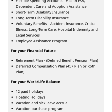
Flexible Spending Accounts - Health FSA,
Dependent Care and Adoption Assistance
Short-Term Disability Insurance
Long-Term Disability Insurance
Voluntary Benefits - Accident Insurance, Critical
Illness, Long-Term Care, Hospital Indemnity and
Legal Services
Employee Assistance Program
For your Financial Future
Retirement Plan - (Defined Benefit Pension Plan)
Deferred Compensation Plan (457 Plan or Roth
Plan)
For your Work/Life Balance
12 paid holidays
Floating Holidays
Vacation and sick leave accrual
Vacation purchase program