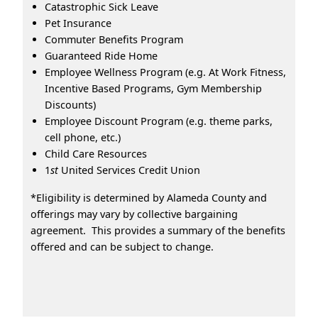
Catastrophic Sick Leave
Pet Insurance
Commuter Benefits Program
Guaranteed Ride Home
Employee Wellness Program (e.g. At Work Fitness,
Incentive Based Programs, Gym Membership
Discounts)
Employee Discount Program (e.g. theme parks,
cell phone, etc.)
Child Care Resources
1
st
United Services Credit Union
*Eligibility is determined by Alameda County and
offerings may vary by collective bargaining
agreement. This provides a summary of the benefits
offered and can be subject to change.