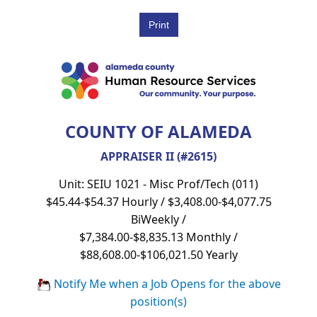
COUNTY OF ALAMEDA
APPRAISER II (#2615)
Unit: SEIU 1021 - Misc Prof/Tech (011)
$45.44-$54.37 Hourly / $3,408.00-$4,077.75
BiWeekly /
$7,384.00-$8,835.13 Monthly /
$88,608.00-$106,021.50 Yearly
Notify Me when a Job Opens for the above
position(s)