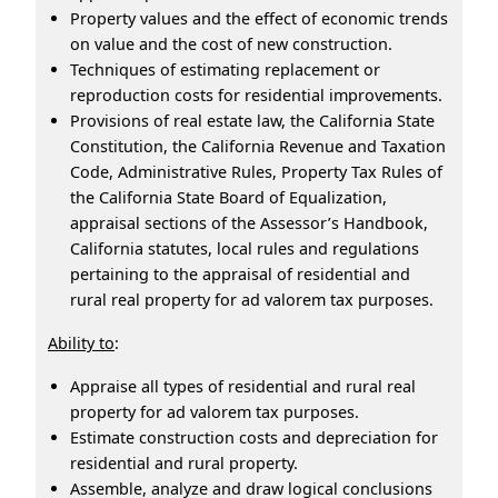
Property values and the effect of economic trends
on value and the cost of new construction.
Techniques of estimating replacement or
reproduction costs for residential improvements.
Provisions of real estate law, the California State
Constitution, the California Revenue and Taxation
Code, Administrative Rules, Property Tax Rules of
the California State Board of Equalization,
appraisal sections of the Assessor’s Handbook,
California statutes, local rules and regulations
pertaining to the appraisal of residential and
rural real property for ad valorem tax purposes.
Ability to
:
Appraise all types of residential and rural real
property for ad valorem tax purposes.
Estimate construction costs and depreciation for
residential and rural property.
Assemble, analyze and draw logical conclusions