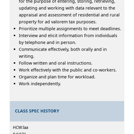
for the purpose of entering, storing, retrieving,
updating and working with data relevant to the
appraisal and assessment of residential and rural
property for ad valorem tax purposes.
Prioritize multiple assignments to meet deadlines.
Interview and elicit information from individuals
by telephone and in person.
Communicate effectively, both orally and in
writing.
Follow written and oral instructions.
Work effectively with the public and co-workers.
Organize and plan time for workload.
Work independently.
CLASS SPEC HISTORY
HCW:laa