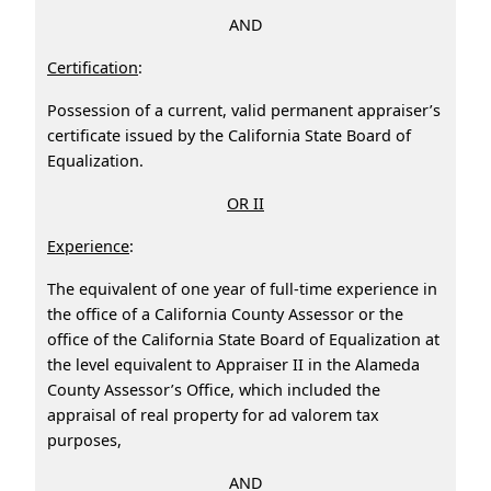
AND
Certification
:
Possession of a current, valid permanent appraiser’s
certificate issued by the California State Board of
Equalization.
OR II
Experience
:
The equivalent of one year of full-time experience in
the office of a California County Assessor or the
office of the California State Board of Equalization at
the level equivalent to Appraiser II in the Alameda
County Assessor’s Office, which included the
appraisal of real property for ad valorem tax
purposes,
AND