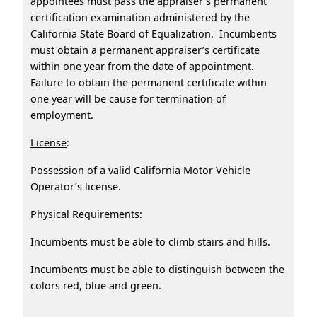
appointees must pass the appraiser’s permanent
certification examination administered by the
California State Board of Equalization. Incumbents
must obtain a permanent appraiser’s certificate
within one year from the date of appointment.
Failure to obtain the permanent certificate within
one year will be cause for termination of
employment.
License
:
Possession of a valid California Motor Vehicle
Operator’s license.
Physical Requirements
:
Incumbents must be able to climb stairs and hills.
Incumbents must be able to distinguish between the
colors red, blue and green.