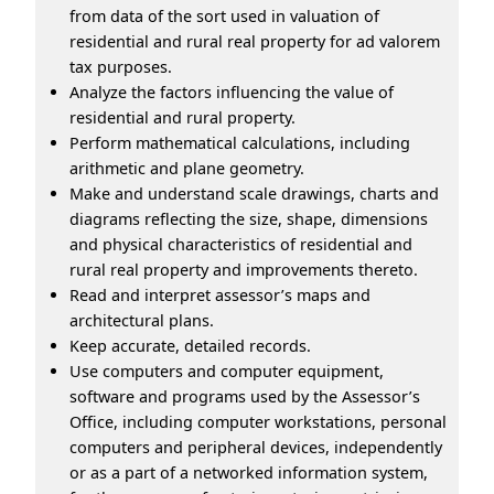
from data of the sort used in valuation of
residential and rural real property for ad valorem
tax purposes.
Analyze the factors influencing the value of
residential and rural property.
Perform mathematical calculations, including
arithmetic and plane geometry.
Make and understand scale drawings, charts and
diagrams reflecting the size, shape, dimensions
and physical characteristics of residential and
rural real property and improvements thereto.
Read and interpret assessor’s maps and
architectural plans.
Keep accurate, detailed records.
Use computers and computer equipment,
software and programs used by the Assessor’s
Office, including computer workstations, personal
computers and peripheral devices, independently
or as a part of a networked information system,