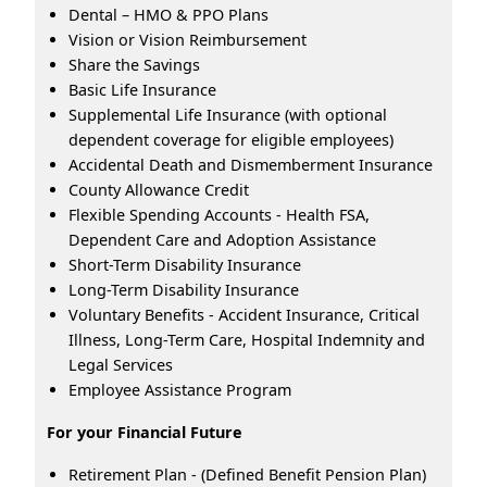
Dental – HMO & PPO Plans
Vision or Vision Reimbursement
Share the Savings
Basic Life Insurance
Supplemental Life Insurance (with optional
dependent coverage for eligible employees)
Accidental Death and Dismemberment Insurance
County Allowance Credit
Flexible Spending Accounts - Health FSA,
Dependent Care and Adoption Assistance
Short-Term Disability Insurance
Long-Term Disability Insurance
Voluntary Benefits - Accident Insurance, Critical
Illness, Long-Term Care, Hospital Indemnity and
Legal Services
Employee Assistance Program
For your Financial Future
Retirement Plan - (Defined Benefit Pension Plan)