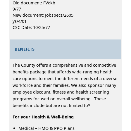
Old document: FW:kb
9/77
New document: Jobspecs/2605
ys/4/01
CSC Date: 10/25/77
BENEFITS
The County offers a comprehensive and competitive
benefits package that affords wide-ranging health
care options to meet the different needs of a diverse
workforce and their families. We also sponsor many
employee discount, fitness and health screening
programs focused on overall wellbeing. These
benefits include but are not limited to*:
For your Health & Well-Being
Medical – HMO & PPO Plans