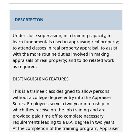
DESCRIPTION
Under close supervision, in a training capacity, to
learn fundamentals used in appraising real property;
to attend classes in real property appraisal; to assist
with the more routine duties involved in making
appraisals of real property; and to do related work
as required.
DISTINGUISHING FEATURES
This is a trainee class designed to allow persons
without a college degree entry into the Appraiser
Series. Employees serve a two-year internship in
which they receive on-the-job training and are
provided paid time off to complete necessary
requirements leading to a B.A. degree in two years.
At the completion of the training program, Appraiser