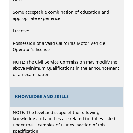
Some acceptable combination of education and
appropriate experience.
License:
Possession of a valid California Motor Vehicle
Operator’s license.
NOTE: The Civil Service Commission may modify the
above Minimum Qualifications in the announcement
of an examination
KNOWLEDGE AND SKILLS
NOTE: The level and scope of the following
knowledge and abilities are related to duties listed
under the “Examples of Duties” section of this
specification.