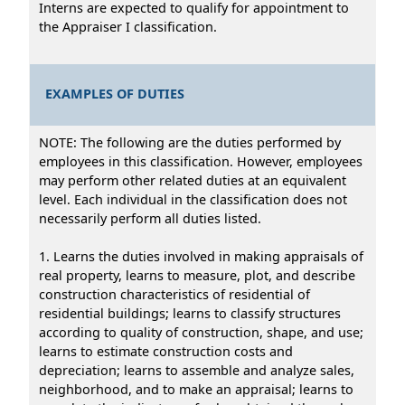
Interns are expected to qualify for appointment to
the Appraiser I classification.
EXAMPLES OF DUTIES
NOTE: The following are the duties performed by
employees in this classification. However, employees
may perform other related duties at an equivalent
level. Each individual in the classification does not
necessarily perform all duties listed.
1. Learns the duties involved in making appraisals of
real property, learns to measure, plot, and describe
construction characteristics of residential of
residential buildings; learns to classify structures
according to quality of construction, shape, and use;
learns to estimate construction costs and
depreciation; learns to assemble and analyze sales,
neighborhood, and to make an appraisal; learns to