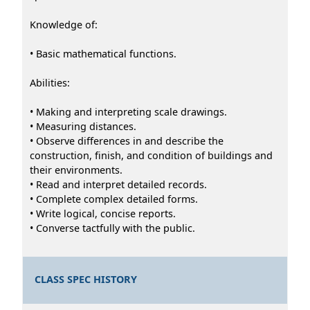
Knowledge of:
• Basic mathematical functions.
Abilities:
• Making and interpreting scale drawings.
• Measuring distances.
• Observe differences in and describe the
construction, finish, and condition of buildings and
their environments.
• Read and interpret detailed records.
• Complete complex detailed forms.
• Write logical, concise reports.
• Converse tactfully with the public.
CLASS SPEC HISTORY