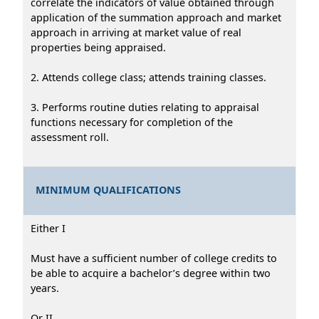
correlate the indicators of value obtained through
application of the summation approach and market
approach in arriving at market value of real
properties being appraised.
2. Attends college class; attends training classes.
3. Performs routine duties relating to appraisal
functions necessary for completion of the
assessment roll.
MINIMUM QUALIFICATIONS
Either I
Must have a sufficient number of college credits to
be able to acquire a bachelor’s degree within two
years.
Or II