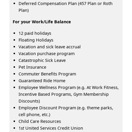
Deferred Compensation Plan (457 Plan or Roth
Plan)
For your Work/Life Balance
12 paid holidays
Floating Holidays
Vacation and sick leave accrual
Vacation purchase program
Catastrophic Sick Leave
Pet Insurance
Commuter Benefits Program
Guaranteed Ride Home
Employee Wellness Program (e.g. At Work Fitness,
Incentive Based Programs, Gym Membership
Discounts)
Employee Discount Program (e.g. theme parks,
cell phone, etc.)
Child Care Resources
1
st
United Services Credit Union