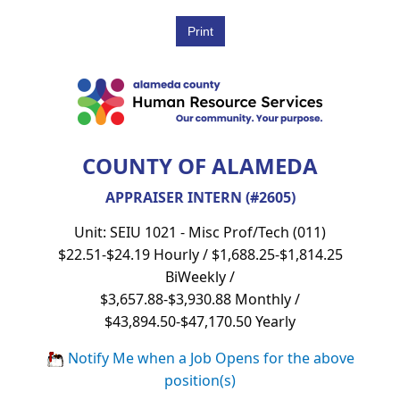
COUNTY OF ALAMEDA
APPRAISER INTERN (#2605)
Unit: SEIU 1021 - Misc Prof/Tech (011)
$22.51-$24.19 Hourly / $1,688.25-$1,814.25
BiWeekly /
$3,657.88-$3,930.88 Monthly /
$43,894.50-$47,170.50 Yearly
Notify Me when a Job Opens for the above
position(s)