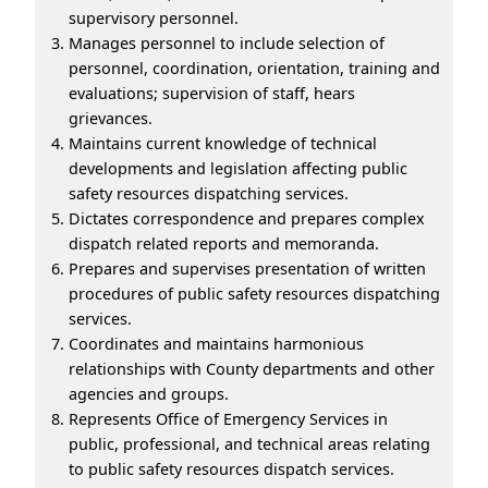
supervisory personnel.
Manages personnel to include selection of
personnel, coordination, orientation, training and
evaluations; supervision of staff, hears
grievances.
Maintains current knowledge of technical
developments and legislation affecting public
safety resources dispatching services.
Dictates correspondence and prepares complex
dispatch related reports and memoranda.
Prepares and supervises presentation of written
procedures of public safety resources dispatching
services.
Coordinates and maintains harmonious
relationships with County departments and other
agencies and groups.
Represents Office of Emergency Services in
public, professional, and technical areas relating
to public safety resources dispatch services.