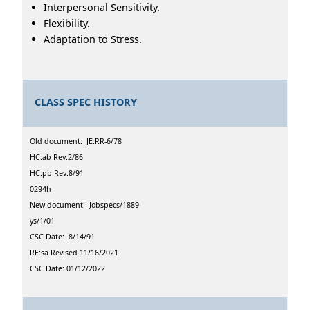
Interpersonal Sensitivity.
Flexibility.
Adaptation to Stress.
CLASS SPEC HISTORY
Old document: JE:RR-6/78
HC:ab-Rev.2/86
HC:pb-Rev.8/91
0294h
New document: Jobspecs/1889
ys/1/01
CSC Date: 8/14/91
RE:sa Revised 11/16/2021
CSC Date: 01/12/2022