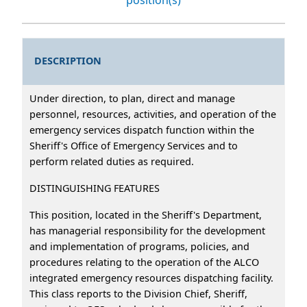
DESCRIPTION
Under direction, to plan, direct and manage
personnel, resources, activities, and operation of the
emergency services dispatch function within the
Sheriff's Office of Emergency Services and to
perform related duties as required.
DISTINGUISHING FEATURES
This position, located in the Sheriff's Department,
has managerial responsibility for the development
and implementation of programs, policies, and
procedures relating to the operation of the ALCO
integrated emergency resources dispatching facility.
This class reports to the Division Chief, Sheriff,