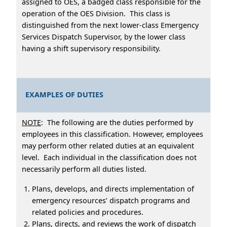
assigned to OES, a badged class responsible for the
operation of the OES Division. This class is
distinguished from the next lower-class Emergency
Services Dispatch Supervisor, by the lower class
having a shift supervisory responsibility.
EXAMPLES OF DUTIES
NOTE
: The following are the duties performed by
employees in this classification. However, employees
may perform other related duties at an equivalent
level. Each individual in the classification does not
necessarily perform all duties listed.
Plans, develops, and directs implementation of
emergency resources’ dispatch programs and
related policies and procedures.
Plans, directs, and reviews the work of dispatch