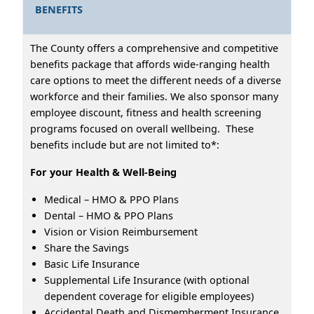
BENEFITS
The County offers a comprehensive and competitive
benefits package that affords wide-ranging health
care options to meet the different needs of a diverse
workforce and their families. We also sponsor many
employee discount, fitness and health screening
programs focused on overall wellbeing. These
benefits include but are not limited to*:
For your Health & Well-Being
Medical – HMO & PPO Plans
Dental – HMO & PPO Plans
Vision or Vision Reimbursement
Share the Savings
Basic Life Insurance
Supplemental Life Insurance (with optional
dependent coverage for eligible employees)
Accidental Death and Dismemberment Insurance