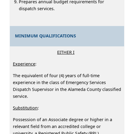
Prepares annual budget requirements for
dispatch services.
MINIMUM QUALIFICATIONS
EITHER I
Experience
:
The equivalent of four (4) years of full-time
experience in the class of Emergency Services
Dispatch Supervisor in the Alameda County classified
service.
Substitution
:
Possession of an Associate degree or higher in a
relevant field from an accredited college or
university, a Registered Public Safety (RPL)