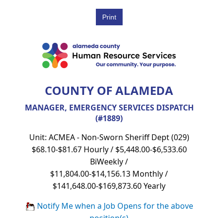
COUNTY OF ALAMEDA
MANAGER, EMERGENCY SERVICES DISPATCH
(#1889)
Unit: ACMEA - Non-Sworn Sheriff Dept (029)
$68.10-$81.67 Hourly / $5,448.00-$6,533.60
BiWeekly /
$11,804.00-$14,156.13 Monthly /
$141,648.00-$169,873.60 Yearly
Notify Me when a Job Opens for the above
position(s)