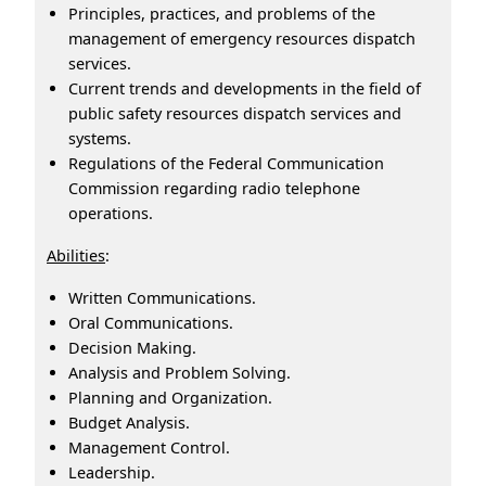
Principles, practices, and problems of the
management of emergency resources dispatch
services.
Current trends and developments in the field of
public safety resources dispatch services and
systems.
Regulations of the Federal Communication
Commission regarding radio telephone
operations.
Abilities
:
Written Communications.
Oral Communications.
Decision Making.
Analysis and Problem Solving.
Planning and Organization.
Budget Analysis.
Management Control.
Leadership.