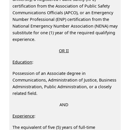
certification from the Association of Public Safety
Communications Officials (APCO), or an Emergency
Number Professional (ENP) certification from the
National Emergency Number Association (NENA) may
substitute for one (1) year of the required qualifying
experience.
OR II
Education
:
Possession of an Associate degree in
Communications, Administration of Justice, Business
Administration, Public Administration, or a closely
related field.
AND
Experience
:
The equivalent of five (5) years of full-time