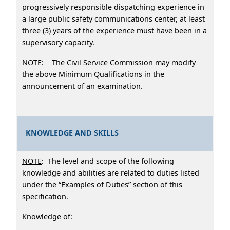
progressively responsible dispatching experience in
a large public safety communications center, at least
three (3) years of the experience must have been in a
supervisory capacity.
NOTE
: The Civil Service Commission may modify
the above Minimum Qualifications in the
announcement of an examination.
KNOWLEDGE AND SKILLS
NOTE
: The level and scope of the following
knowledge and abilities are related to duties listed
under the “Examples of Duties” section of this
specification.
Knowledge of
: