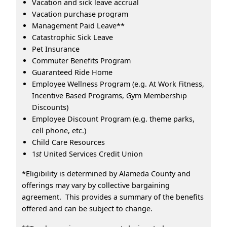
Vacation and sick leave accrual
Vacation purchase program
Management Paid Leave**
Catastrophic Sick Leave
Pet Insurance
Commuter Benefits Program
Guaranteed Ride Home
Employee Wellness Program (e.g. At Work Fitness,
Incentive Based Programs, Gym Membership
Discounts)
Employee Discount Program (e.g. theme parks,
cell phone, etc.)
Child Care Resources
1
st
United Services Credit Union
*Eligibility is determined by Alameda County and
offerings may vary by collective bargaining
agreement. This provides a summary of the benefits
offered and can be subject to change.