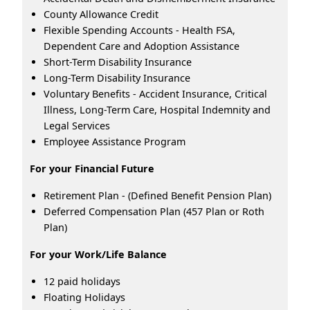
County Allowance Credit
Flexible Spending Accounts - Health FSA,
Dependent Care and Adoption Assistance
Short-Term Disability Insurance
Long-Term Disability Insurance
Voluntary Benefits - Accident Insurance, Critical
Illness, Long-Term Care, Hospital Indemnity and
Legal Services
Employee Assistance Program
For your Financial Future
Retirement Plan - (Defined Benefit Pension Plan)
Deferred Compensation Plan (457 Plan or Roth
Plan)
For your Work/Life Balance
12 paid holidays
Floating Holidays