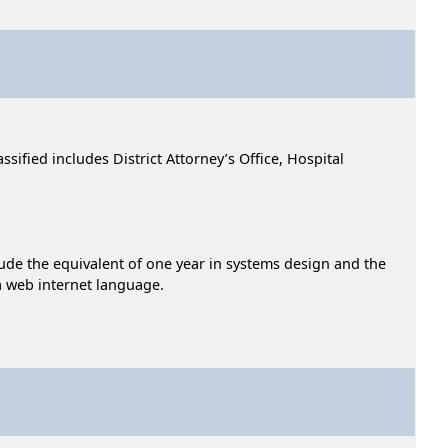
sified includes District Attorney’s Office, Hospital
lude the equivalent of one year in systems design and the
a web internet language.