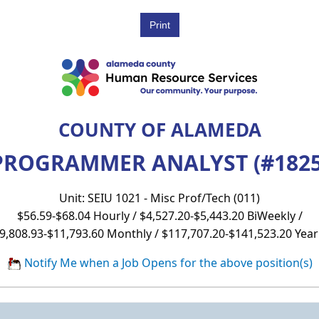
COUNTY OF ALAMEDA
PROGRAMMER ANALYST (#1825
Unit: SEIU 1021 - Misc Prof/Tech (011)
$56.59-$68.04 Hourly / $4,527.20-$5,443.20 BiWeekly /
9,808.93-$11,793.60 Monthly / $117,707.20-$141,523.20 Year
Notify Me when a Job Opens for the above position(s)