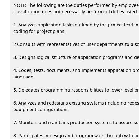
NOTE: The following are the duties performed by employees i
classification does not necessarily perform all duties listed.
1. Analyzes application tasks outlined by the project lead 
coding for project plans.
2 Consults with representatives of user departments to di
3. Designs logical structure of application programs and d
4. Codes, tests, documents, and implements application p
language.
5. Delegates programming responsibilities to lower level 
6. Analyzes and redesigns existing systems (including rede
equipment configurations.
7. Monitors and maintains production systems to assure su
8. Participates in design and program walk-through with pr