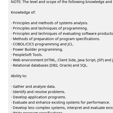
NOTE: The level and scope of the following knowledge and abi
Knowledge of:
· Principles and methods of systems analysis.
· Principles and techniques of programming.
· Principles and techniques of evaluating software products
· Methods of preparation of program specifications.
· COBOL/CICS programming and JCL.
· Power Builder programming.
· PeopleSoft Tools.
· Web environment (HTML, Client Side, Java Script, JSP) and
· Relational databases (DB2, Oracle) and SQL.
Ability to:
· Gather and analyze data.
· Identify and resolve problems.
· Develop application programs.
· Evaluate and enhance existing systems for performance.
· Develop less complex systems, interpret and evaluate exis
· Write program specifications.