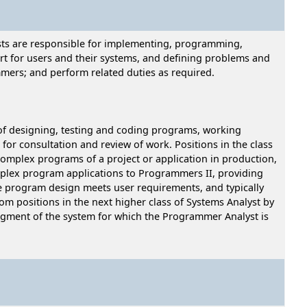
ysts are responsible for implementing, programming,
rt for users and their systems, and defining problems and
mers; and perform related duties as required.
of designing, testing and coding programs, working
for consultation and review of work. Positions in the class
complex programs of a project or application in production,
lex program applications to Programmers II, providing
he program design meets user requirements, and typically
om positions in the next higher class of Systems Analyst by
segment of the system for which the Programmer Analyst is