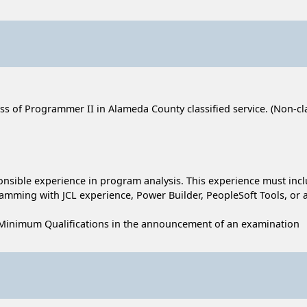
ass of Programmer II in Alameda County classified service. (Non-clas
sponsible experience in program analysis. This experience must inc
amming with JCL experience, Power Builder, PeopleSoft Tools, or 
 Minimum Qualifications in the announcement of an examination