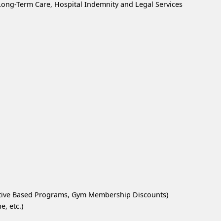
, Long-Term Care, Hospital Indemnity and Legal Services
ntive Based Programs, Gym Membership Discounts)
, etc.)