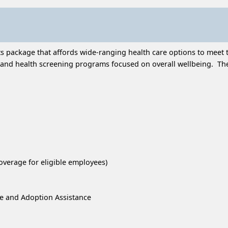
 package that affords wide-ranging health care options to meet t
and health screening programs focused on overall wellbeing. Thes
overage for eligible employees)
re and Adoption Assistance