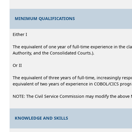
MINIMUM QUALIFICATIONS
Either I
The equivalent of one year of full-time experience in the cl
Authority, and the Consolidated Courts.).
Or II
The equivalent of three years of full-time, increasingly re
equivalent of two years of experience in COBOL/CICS progr
NOTE: The Civil Service Commission may modify the above
KNOWLEDGE AND SKILLS