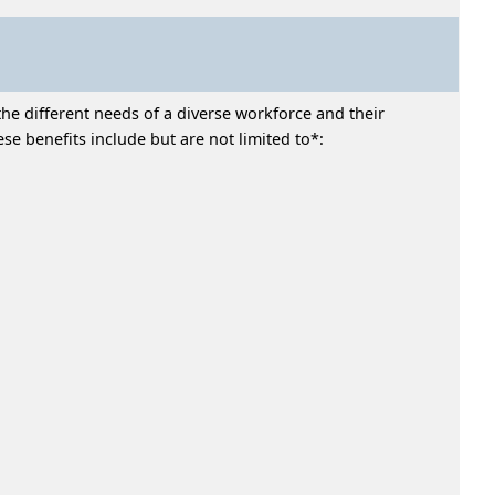
he different needs of a diverse workforce and their
e benefits include but are not limited to*: