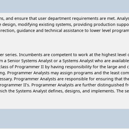
ams, and ensure that user department requirements are met. Anal
e design, modifying existing systems, providing production suppo
ection, guidance and technical assistance to lower level program
r series. Incumbents are competent to work at the highest level 
m a Senior Systems Analyst or a Systems Analyst who are available 
class of Programmer II by having responsibility for the large and 
ng. Programmer Analysts may assign programs and the least comp
cessary. Programmer Analysts are responsible for ensuring that t
Programmer II’s. Programmer Analysts are further distinguished fr
which the Systems Analyst defines, designs, and implements. The 