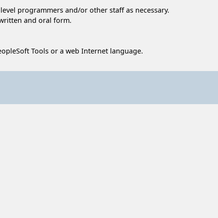
r level programmers and/or other staff as necessary.
written and oral form.
opleSoft Tools or a web Internet language.