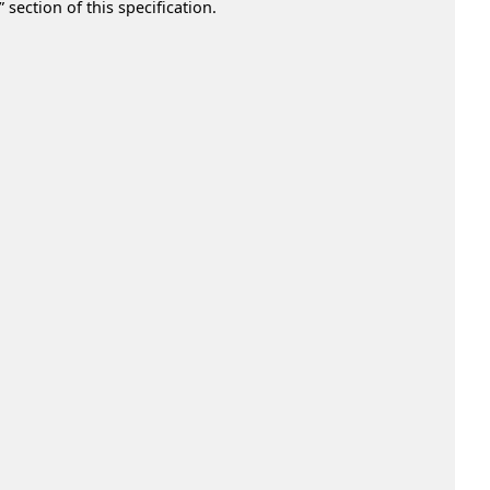
section of this specification.