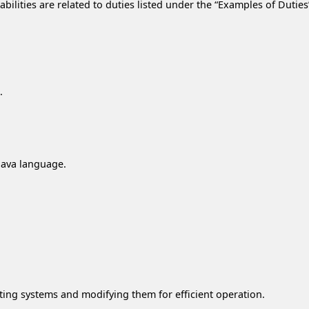
lities are related to duties listed under the “Examples of Duties” 
.
 Java language.
ting systems and modifying them for efficient operation.