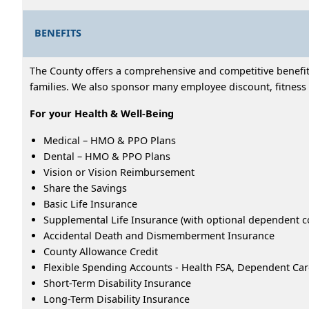
BENEFITS
The County offers a comprehensive and competitive benefits
families. We also sponsor many employee discount, fitness 
For your Health & Well-Being
Medical – HMO & PPO Plans
Dental – HMO & PPO Plans
Vision or Vision Reimbursement
Share the Savings
Basic Life Insurance
Supplemental Life Insurance (with optional dependent c
Accidental Death and Dismemberment Insurance
County Allowance Credit
Flexible Spending Accounts - Health FSA, Dependent Ca
Short-Term Disability Insurance
Long-Term Disability Insurance