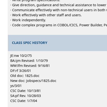
· Give direction, guidance and technical assistance to lowe
· Communicate effectively with non-technical users in both 
· Work effectively with other staff and users.
· Work independently.
· Code complex programs in COBOL/CICS, Power Builder, Pe
CLASS SPEC HISTORY
JE:nw 10/2/75
BA:ijm Revised: 1/10/79
WW:lfm Revised: 9/16/81
DF:rf 3/26/01
Old doc: 1825.doc
New doc: Jobspecs/1825.doc
ys/3/01
CSC Date: 10/13/81
SA:pf Rev. 10/28/03
CSC Date: 1/7/04