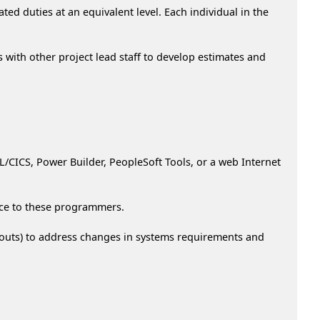
ed duties at an equivalent level. Each individual in the
 with other project lead staff to develop estimates and
CICS, Power Builder, PeopleSoft Tools, or a web Internet
nce to these programmers.
ayouts) to address changes in systems requirements and