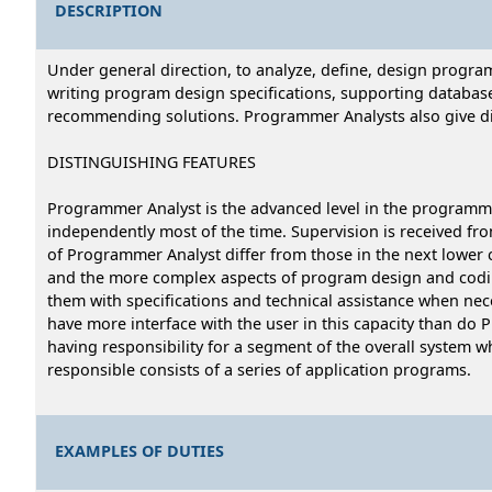
DESCRIPTION
Under general direction, to analyze, define, design progr
writing program design specifications, supporting databas
recommending solutions. Programmer Analysts also give dir
DISTINGUISHING FEATURES
Programmer Analyst is the advanced level in the programme
independently most of the time. Supervision is received fro
of Programmer Analyst differ from those in the next lower 
and the more complex aspects of program design and codi
them with specifications and technical assistance when ne
have more interface with the user in this capacity than do 
having responsibility for a segment of the overall system 
responsible consists of a series of application programs.
EXAMPLES OF DUTIES