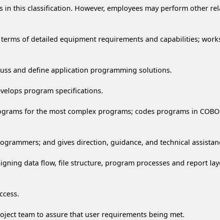
n this classification. However, employees may perform other relat
in terms of detailed equipment requirements and capabilities; works
scuss and define application programming solutions.
evelops program specifications.
rograms for the most complex programs; codes programs in COBOL/
programmers; and gives direction, guidance, and technical assista
signing data flow, file structure, program processes and report l
ccess.
oject team to assure that user requirements being met.