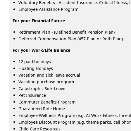
Voluntary Benefits - Accident Insurance, Critical Illness
Employee Assistance Program
For your Financial Future
Retirement Plan - (Defined Benefit Pension Plan)
Deferred Compensation Plan (457 Plan or Roth Plan)
For your Work/Life Balance
12 paid holidays
Floating Holidays
Vacation and sick leave accrual
Vacation purchase program
Catastrophic Sick Leave
Pet Insurance
Commuter Benefits Program
Guaranteed Ride Home
Employee Wellness Program (e.g. At Work Fitness, Ince
Employee Discount Program (e.g. theme parks, cell phone
Child Care Resources