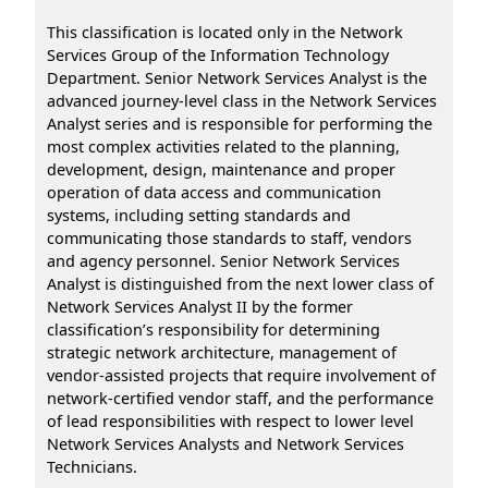
This classification is located only in the Network
Services Group of the Information Technology
Department. Senior Network Services Analyst is the
advanced journey-level class in the Network Services
Analyst series and is responsible for performing the
most complex activities related to the planning,
development, design, maintenance and proper
operation of data access and communication
systems, including setting standards and
communicating those standards to staff, vendors
and agency personnel. Senior Network Services
Analyst is distinguished from the next lower class of
Network Services Analyst II by the former
classification’s responsibility for determining
strategic network architecture, management of
vendor-assisted projects that require involvement of
network-certified vendor staff, and the performance
of lead responsibilities with respect to lower level
Network Services Analysts and Network Services
Technicians.