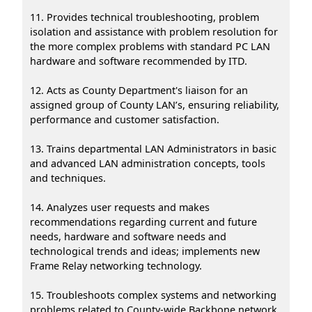
11. Provides technical troubleshooting, problem
isolation and assistance with problem resolution for
the more complex problems with standard PC LAN
hardware and software recommended by ITD.
12. Acts as County Department's liaison for an
assigned group of County LAN’s, ensuring reliability,
performance and customer satisfaction.
13. Trains departmental LAN Administrators in basic
and advanced LAN administration concepts, tools
and techniques.
14. Analyzes user requests and makes
recommendations regarding current and future
needs, hardware and software needs and
technological trends and ideas; implements new
Frame Relay networking technology.
15. Troubleshoots complex systems and networking
problems related to County-wide Backbone network,