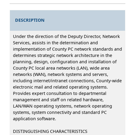
DESCRIPTION
Under the direction of the Deputy Director, Network
Services, assists in the determination and
implementation of County PC network standards and
determines strategic network architecture in the
planning, design, configuration and installation of
County PC local area networks (LAN), wide area
networks (WAN), network systems and servers,
including internet/intranet connections, County-wide
electronic mail and related operating systems.
Provides expert consultation to departmental
management and staff on related hardware,
LAN/WAN operating systems, network operating
systems, system connectivity and standard PC
application software.
DISTINGUISHING CHARACTERISTICS