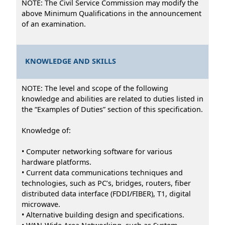
NOTE: The Civil Service Commission may modify the
above Minimum Qualifications in the announcement
of an examination.
KNOWLEDGE AND SKILLS
NOTE: The level and scope of the following
knowledge and abilities are related to duties listed in
the “Examples of Duties” section of this specification.
Knowledge of:
• Computer networking software for various
hardware platforms.
• Current data communications techniques and
technologies, such as PC’s, bridges, routers, fiber
distributed data interface (FDDI/FIBER), T1, digital
microwave.
• Alternative building design and specifications.