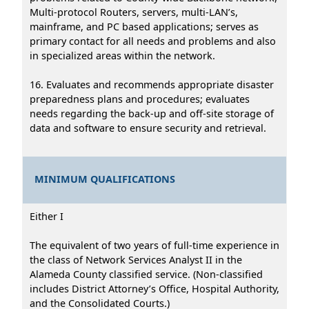
Multi-protocol Routers, servers, multi-LAN’s,
mainframe, and PC based applications; serves as
primary contact for all needs and problems and also
in specialized areas within the network.
16. Evaluates and recommends appropriate disaster
preparedness plans and procedures; evaluates
needs regarding the back-up and off-site storage of
data and software to ensure security and retrieval.
MINIMUM QUALIFICATIONS
Either I
The equivalent of two years of full-time experience in
the class of Network Services Analyst II in the
Alameda County classified service. (Non-classified
includes District Attorney’s Office, Hospital Authority,
and the Consolidated Courts.)