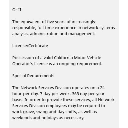
Or II
The equivalent of five years of increasingly
responsible, full-time experience in network systems
analysis, administration and management.
License/Certificate
Possession of a valid California Motor Vehicle
Operator's license is an ongoing requirement.
Special Requirements
The Network Services Division operates on a 24
hour-per-day, 7 day-per-week, 365 day-per-year
basis. In order to provide these services, all Network
Services Division employees may be required to
work grave, swing and day shifts, as well as
weekends and holidays as necessary.