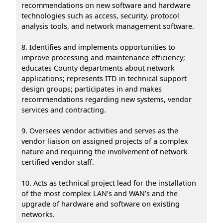
recommendations on new software and hardware
technologies such as access, security, protocol
analysis tools, and network management software.
8. Identifies and implements opportunities to
improve processing and maintenance efficiency;
educates County departments about network
applications; represents ITD in technical support
design groups; participates in and makes
recommendations regarding new systems, vendor
services and contracting.
9. Oversees vendor activities and serves as the
vendor liaison on assigned projects of a complex
nature and requiring the involvement of network
certified vendor staff.
10. Acts as technical project lead for the installation
of the most complex LAN’s and WAN’s and the
upgrade of hardware and software on existing
networks.