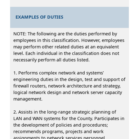
EXAMPLES OF DUTIES
NOTE: The following are the duties performed by
employees in this classification. However, employees
may perform other related duties at an equivalent
level. Each individual in the classification does not
necessarily perform all duties listed.
1. Performs complex network and systems’
engineering duties in the design, test and support of
firewall routers, network architecture and strategy,
logical network design and network server capacity
management.
2. Assists in the long-range strategic planning of
LAN and WAN systems for the County. Participates in
the development of policies and procedures;
recommends programs, projects and work
assignments to network services personnel.