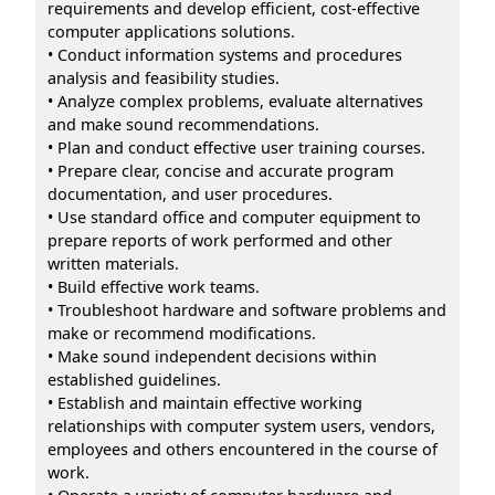
requirements and develop efficient, cost-effective
computer applications solutions.
• Conduct information systems and procedures
analysis and feasibility studies.
• Analyze complex problems, evaluate alternatives
and make sound recommendations.
• Plan and conduct effective user training courses.
• Prepare clear, concise and accurate program
documentation, and user procedures.
• Use standard office and computer equipment to
prepare reports of work performed and other
written materials.
• Build effective work teams.
• Troubleshoot hardware and software problems and
make or recommend modifications.
• Make sound independent decisions within
established guidelines.
• Establish and maintain effective working
relationships with computer system users, vendors,
employees and others encountered in the course of
work.