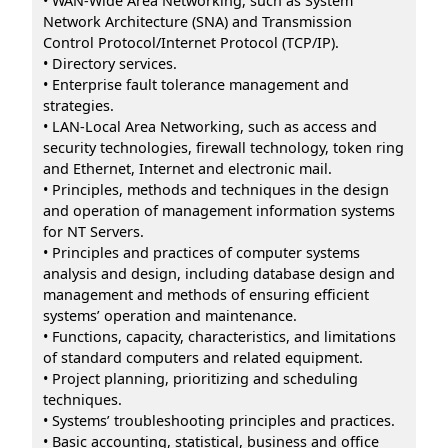
• WAN-Wide Area Networking, such as System
Network Architecture (SNA) and Transmission
Control Protocol/Internet Protocol (TCP/IP).
• Directory services.
• Enterprise fault tolerance management and
strategies.
• LAN-Local Area Networking, such as access and
security technologies, firewall technology, token ring
and Ethernet, Internet and electronic mail.
• Principles, methods and techniques in the design
and operation of management information systems
for NT Servers.
• Principles and practices of computer systems
analysis and design, including database design and
management and methods of ensuring efficient
systems’ operation and maintenance.
• Functions, capacity, characteristics, and limitations
of standard computers and related equipment.
• Project planning, prioritizing and scheduling
techniques.
• Systems’ troubleshooting principles and practices.
• Basic accounting, statistical, business and office