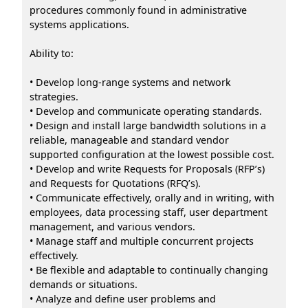
procedures commonly found in administrative
systems applications.
Ability to:
• Develop long-range systems and network
strategies.
• Develop and communicate operating standards.
• Design and install large bandwidth solutions in a
reliable, manageable and standard vendor
supported configuration at the lowest possible cost.
• Develop and write Requests for Proposals (RFP’s)
and Requests for Quotations (RFQ’s).
• Communicate effectively, orally and in writing, with
employees, data processing staff, user department
management, and various vendors.
• Manage staff and multiple concurrent projects
effectively.
• Be flexible and adaptable to continually changing
demands or situations.
• Analyze and define user problems and