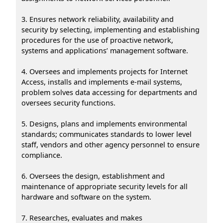
3. Ensures network reliability, availability and
security by selecting, implementing and establishing
procedures for the use of proactive network,
systems and applications’ management software.
4. Oversees and implements projects for Internet
Access, installs and implements e-mail systems,
problem solves data accessing for departments and
oversees security functions.
5. Designs, plans and implements environmental
standards; communicates standards to lower level
staff, vendors and other agency personnel to ensure
compliance.
6. Oversees the design, establishment and
maintenance of appropriate security levels for all
hardware and software on the system.
7. Researches, evaluates and makes