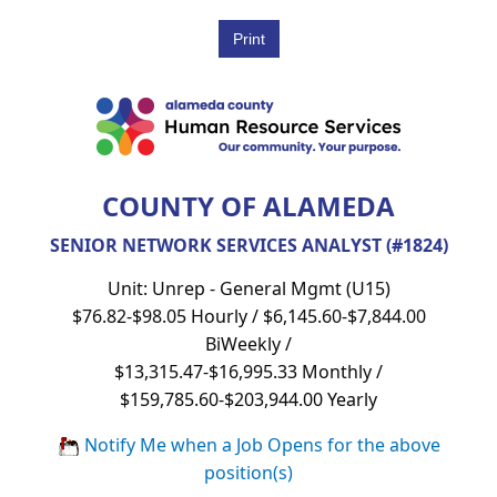
COUNTY OF ALAMEDA
SENIOR NETWORK SERVICES ANALYST (#1824)
Unit: Unrep - General Mgmt (U15)
$76.82-$98.05 Hourly / $6,145.60-$7,844.00
BiWeekly /
$13,315.47-$16,995.33 Monthly /
$159,785.60-$203,944.00 Yearly
Notify Me when a Job Opens for the above
position(s)