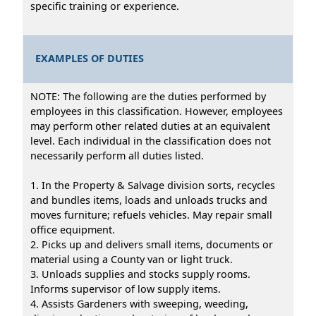
specific training or experience.
EXAMPLES OF DUTIES
NOTE: The following are the duties performed by
employees in this classification. However, employees
may perform other related duties at an equivalent
level. Each individual in the classification does not
necessarily perform all duties listed.
1. In the Property & Salvage division sorts, recycles
and bundles items, loads and unloads trucks and
moves furniture; refuels vehicles. May repair small
office equipment.
2. Picks up and delivers small items, documents or
material using a County van or light truck.
3. Unloads supplies and stocks supply rooms.
Informs supervisor of low supply items.
4. Assists Gardeners with sweeping, weeding,