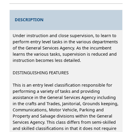
DESCRIPTION
Under instruction and close supervision, to learn to
perform entry level tasks in the various departments
of the General Services Agency. As the incumbent
learns the various tasks, supervision is reduced and
instruction becomes less detailed.
DISTINGUISHING FEATURES
This is an entry level classification responsible for
performing a variety of tasks and providing
assistance in the General Services Agency including
in the crafts and Trades, Janitorial, Grounds keeping,
Communications, Motor Vehicle, Parking and
Property and Salvage divisions within the General
Services Agency. This class differs from semi-skilled
and skilled classifications in that it does not require