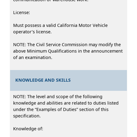
License:
Must possess a valid California Motor Vehicle
operator’s license.
NOTE: The Civil Service Commission may modify the
above Minimum Qualifications in the announcement
of an examination.
KNOWLEDGE AND SKILLS
NOTE: The level and scope of the following
knowledge and abilities are related to duties listed
under the “Examples of Duties” section of this
specification.
Knowledge of: