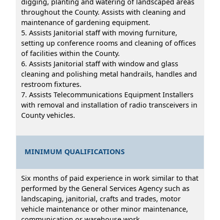
digging, planting and watering of landscaped areas
throughout the County. Assists with cleaning and
maintenance of gardening equipment.
5. Assists Janitorial staff with moving furniture,
setting up conference rooms and cleaning of offices
of facilities within the County.
6. Assists Janitorial staff with window and glass
cleaning and polishing metal handrails, handles and
restroom fixtures.
7. Assists Telecommunications Equipment Installers
with removal and installation of radio transceivers in
County vehicles.
MINIMUM QUALIFICATIONS
Six months of paid experience in work similar to that
performed by the General Services Agency such as
landscaping, janitorial, crafts and trades, motor
vehicle maintenance or other minor maintenance,
communication or warehouse work.