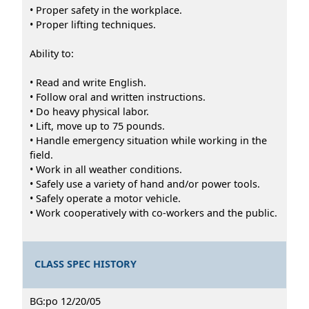
• Proper safety in the workplace.
• Proper lifting techniques.
Ability to:
• Read and write English.
• Follow oral and written instructions.
• Do heavy physical labor.
• Lift, move up to 75 pounds.
• Handle emergency situation while working in the
field.
• Work in all weather conditions.
• Safely use a variety of hand and/or power tools.
• Safely operate a motor vehicle.
• Work cooperatively with co-workers and the public.
CLASS SPEC HISTORY
BG:po 12/20/05