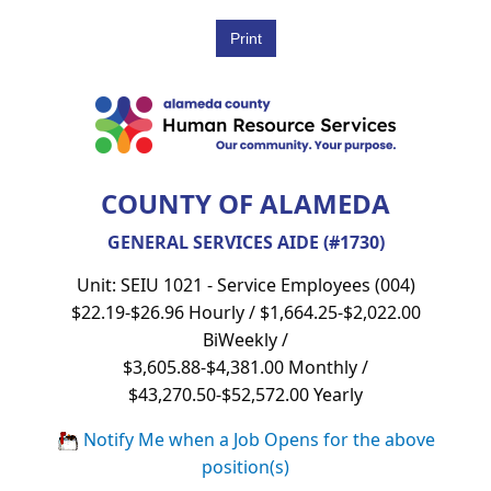
COUNTY OF ALAMEDA
GENERAL SERVICES AIDE (#1730)
Unit: SEIU 1021 - Service Employees (004)
$22.19-$26.96 Hourly / $1,664.25-$2,022.00
BiWeekly /
$3,605.88-$4,381.00 Monthly /
$43,270.50-$52,572.00 Yearly
Notify Me when a Job Opens for the above
position(s)