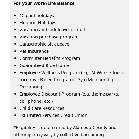
For your Work/Life Balance
12 paid holidays
Floating Holidays
Vacation and sick leave accrual
Vacation purchase program
Catastrophic Sick Leave
Pet Insurance
Commuter Benefits Program
Guaranteed Ride Home
Employee Wellness Program (e.g. At Work Fitness,
Incentive Based Programs, Gym Membership
Discounts)
Employee Discount Program (e.g. theme parks,
cell phone, etc.)
Child Care Resources
1
st
United Services Credit Union
*Eligibility is determined by Alameda County and
offerings may vary by collective bargaining