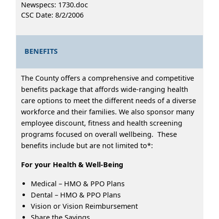
Newspecs: 1730.doc
CSC Date: 8/2/2006
BENEFITS
The County offers a comprehensive and competitive
benefits package that affords wide-ranging health
care options to meet the different needs of a diverse
workforce and their families. We also sponsor many
employee discount, fitness and health screening
programs focused on overall wellbeing. These
benefits include but are not limited to*:
For your Health & Well-Being
Medical – HMO & PPO Plans
Dental – HMO & PPO Plans
Vision or Vision Reimbursement
Share the Savings