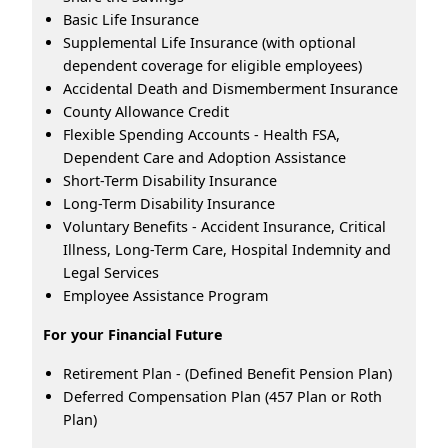
Basic Life Insurance
Supplemental Life Insurance (with optional
dependent coverage for eligible employees)
Accidental Death and Dismemberment Insurance
County Allowance Credit
Flexible Spending Accounts - Health FSA,
Dependent Care and Adoption Assistance
Short-Term Disability Insurance
Long-Term Disability Insurance
Voluntary Benefits - Accident Insurance, Critical
Illness, Long-Term Care, Hospital Indemnity and
Legal Services
Employee Assistance Program
For your Financial Future
Retirement Plan - (Defined Benefit Pension Plan)
Deferred Compensation Plan (457 Plan or Roth
Plan)