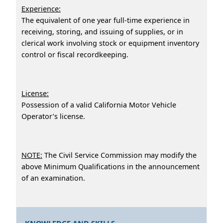
Experience:
The equivalent of one year full-time experience in
receiving, storing, and issuing of supplies, or in
clerical work involving stock or equipment inventory
control or fiscal recordkeeping.
License:
Possession of a valid California Motor Vehicle
Operator’s license.
NOTE:
The Civil Service Commission may modify the
above Minimum Qualifications in the announcement
of an examination.