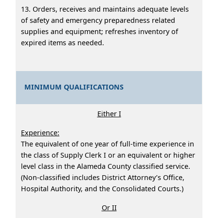
13. Orders, receives and maintains adequate levels
of safety and emergency preparedness related
supplies and equipment; refreshes inventory of
expired items as needed.
MINIMUM QUALIFICATIONS
Either I
Experience:
The equivalent of one year of full-time experience in
the class of Supply Clerk I or an equivalent or higher
level class in the Alameda County classified service.
(Non-classified includes District Attorney’s Office,
Hospital Authority, and the Consolidated Courts.)
Or II