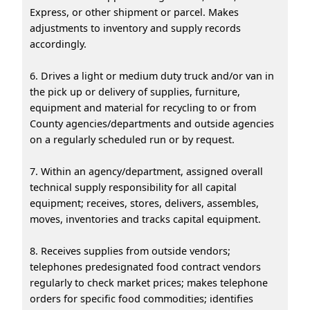
Express, or other shipment or parcel. Makes
adjustments to inventory and supply records
accordingly.
6. Drives a light or medium duty truck and/or van in
the pick up or delivery of supplies, furniture,
equipment and material for recycling to or from
County agencies/departments and outside agencies
on a regularly scheduled run or by request.
7. Within an agency/department, assigned overall
technical supply responsibility for all capital
equipment; receives, stores, delivers, assembles,
moves, inventories and tracks capital equipment.
8. Receives supplies from outside vendors;
telephones predesignated food contract vendors
regularly to check market prices; makes telephone
orders for specific food commodities; identifies