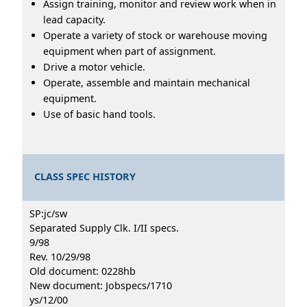
Assign training, monitor and review work when in
lead capacity.
Operate a variety of stock or warehouse moving
equipment when part of assignment.
Drive a motor vehicle.
Operate, assemble and maintain mechanical
equipment.
Use of basic hand tools.
CLASS SPEC HISTORY
SP:jc/sw
Separated Supply Clk. I/II specs.
9/98
Rev. 10/29/98
Old document: 0228hb
New document: Jobspecs/1710
ys/12/00