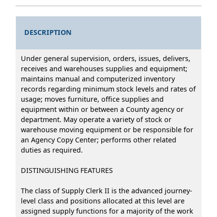
DESCRIPTION
Under general supervision, orders, issues, delivers,
receives and warehouses supplies and equipment;
maintains manual and computerized inventory
records regarding minimum stock levels and rates of
usage; moves furniture, office supplies and
equipment within or between a County agency or
department. May operate a variety of stock or
warehouse moving equipment or be responsible for
an Agency Copy Center; performs other related
duties as required.
DISTINGUISHING FEATURES
The class of Supply Clerk II is the advanced journey-
level class and positions allocated at this level are
assigned supply functions for a majority of the work