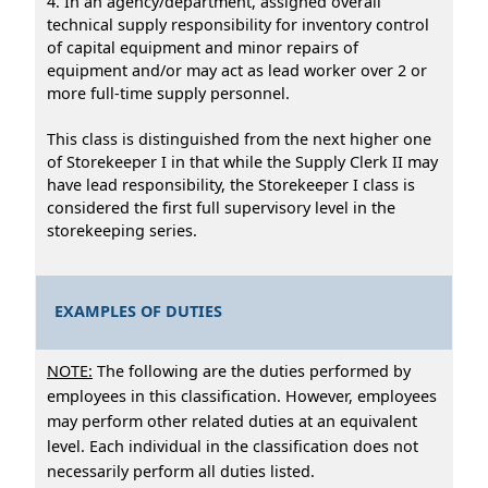
4. In an agency/department, assigned overall
technical supply responsibility for inventory control
of capital equipment and minor repairs of
equipment and/or may act as lead worker over 2 or
more full-time supply personnel.
This class is distinguished from the next higher one
of Storekeeper I in that while the Supply Clerk II may
have lead responsibility, the Storekeeper I class is
considered the first full supervisory level in the
storekeeping series.
EXAMPLES OF DUTIES
NOTE:
The following are the duties performed by
employees in this classification. However, employees
may perform other related duties at an equivalent
level. Each individual in the classification does not
necessarily perform all duties listed.