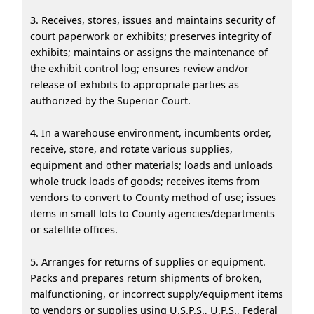
3. Receives, stores, issues and maintains security of
court paperwork or exhibits; preserves integrity of
exhibits; maintains or assigns the maintenance of
the exhibit control log; ensures review and/or
release of exhibits to appropriate parties as
authorized by the Superior Court.
4. In a warehouse environment, incumbents order,
receive, store, and rotate various supplies,
equipment and other materials; loads and unloads
whole truck loads of goods; receives items from
vendors to convert to County method of use; issues
items in small lots to County agencies/departments
or satellite offices.
5. Arranges for returns of supplies or equipment.
Packs and prepares return shipments of broken,
malfunctioning, or incorrect supply/equipment items
to vendors or supplies using U.S.P.S., U.P.S., Federal