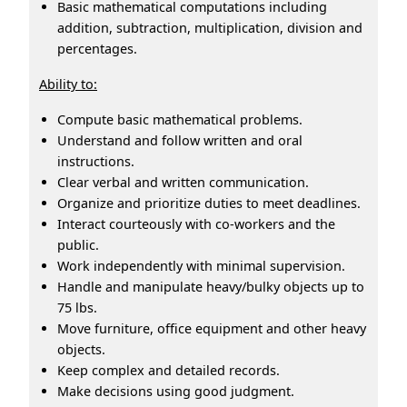
Basic mathematical computations including
addition, subtraction, multiplication, division and
percentages.
Ability to:
Compute basic mathematical problems.
Understand and follow written and oral
instructions.
Clear verbal and written communication.
Organize and prioritize duties to meet deadlines.
Interact courteously with co-workers and the
public.
Work independently with minimal supervision.
Handle and manipulate heavy/bulky objects up to
75 lbs.
Move furniture, office equipment and other heavy
objects.
Keep complex and detailed records.
Make decisions using good judgment.