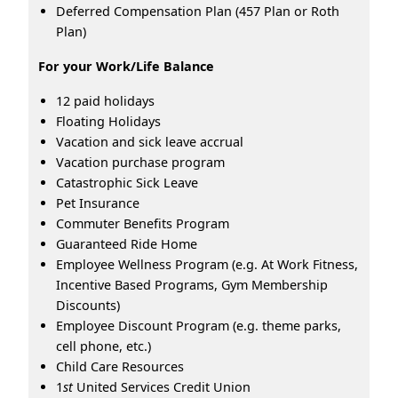
Deferred Compensation Plan (457 Plan or Roth
Plan)
For your Work/Life Balance
12 paid holidays
Floating Holidays
Vacation and sick leave accrual
Vacation purchase program
Catastrophic Sick Leave
Pet Insurance
Commuter Benefits Program
Guaranteed Ride Home
Employee Wellness Program (e.g. At Work Fitness,
Incentive Based Programs, Gym Membership
Discounts)
Employee Discount Program (e.g. theme parks,
cell phone, etc.)
Child Care Resources
1
st
United Services Credit Union