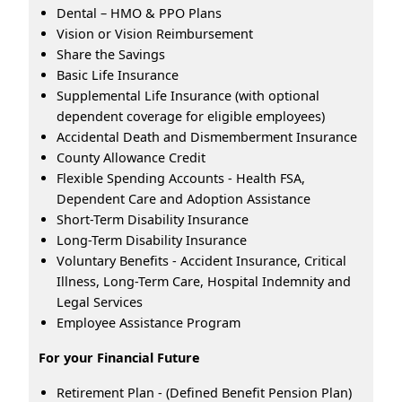
Dental – HMO & PPO Plans
Vision or Vision Reimbursement
Share the Savings
Basic Life Insurance
Supplemental Life Insurance (with optional
dependent coverage for eligible employees)
Accidental Death and Dismemberment Insurance
County Allowance Credit
Flexible Spending Accounts - Health FSA,
Dependent Care and Adoption Assistance
Short-Term Disability Insurance
Long-Term Disability Insurance
Voluntary Benefits - Accident Insurance, Critical
Illness, Long-Term Care, Hospital Indemnity and
Legal Services
Employee Assistance Program
For your Financial Future
Retirement Plan - (Defined Benefit Pension Plan)