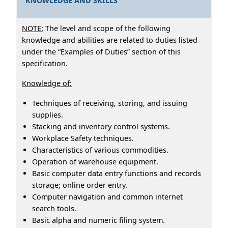
KNOWLEDGE AND SKILLS
NOTE:
The level and scope of the following
knowledge and abilities are related to duties listed
under the “Examples of Duties” section of this
specification.
Knowledge of:
Techniques of receiving, storing, and issuing
supplies.
Stacking and inventory control systems.
Workplace Safety techniques.
Characteristics of various commodities.
Operation of warehouse equipment.
Basic computer data entry functions and records
storage; online order entry.
Computer navigation and common internet
search tools.
Basic alpha and numeric filing system.