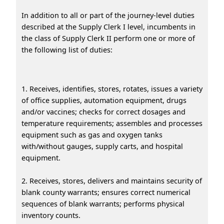
In addition to all or part of the journey-level duties
described at the Supply Clerk I level, incumbents in
the class of Supply Clerk II perform one or more of
the following list of duties:
1. Receives, identifies, stores, rotates, issues a variety
of office supplies, automation equipment, drugs
and/or vaccines; checks for correct dosages and
temperature requirements; assembles and processes
equipment such as gas and oxygen tanks
with/without gauges, supply carts, and hospital
equipment.
2. Receives, stores, delivers and maintains security of
blank county warrants; ensures correct numerical
sequences of blank warrants; performs physical
inventory counts.