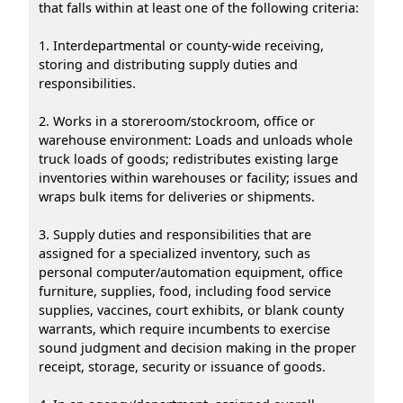
that falls within at least one of the following criteria:
1. Interdepartmental or county-wide receiving,
storing and distributing supply duties and
responsibilities.
2. Works in a storeroom/stockroom, office or
warehouse environment: Loads and unloads whole
truck loads of goods; redistributes existing large
inventories within warehouses or facility; issues and
wraps bulk items for deliveries or shipments.
3. Supply duties and responsibilities that are
assigned for a specialized inventory, such as
personal computer/automation equipment, office
furniture, supplies, food, including food service
supplies, vaccines, court exhibits, or blank county
warrants, which require incumbents to exercise
sound judgment and decision making in the proper
receipt, storage, security or issuance of goods.