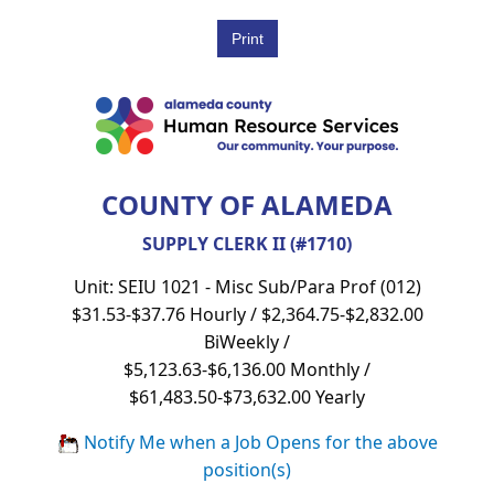
COUNTY OF ALAMEDA
SUPPLY CLERK II (#1710)
Unit: SEIU 1021 - Misc Sub/Para Prof (012)
$31.53-$37.76 Hourly / $2,364.75-$2,832.00
BiWeekly /
$5,123.63-$6,136.00 Monthly /
$61,483.50-$73,632.00 Yearly
Notify Me when a Job Opens for the above
position(s)