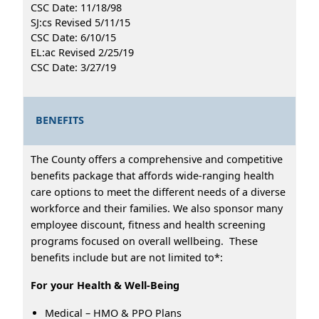
CSC Date: 11/18/98
SJ:cs Revised 5/11/15
CSC Date: 6/10/15
EL:ac Revised 2/25/19
CSC Date: 3/27/19
BENEFITS
The County offers a comprehensive and competitive
benefits package that affords wide-ranging health
care options to meet the different needs of a diverse
workforce and their families. We also sponsor many
employee discount, fitness and health screening
programs focused on overall wellbeing. These
benefits include but are not limited to*:
For your Health & Well-Being
Medical – HMO & PPO Plans