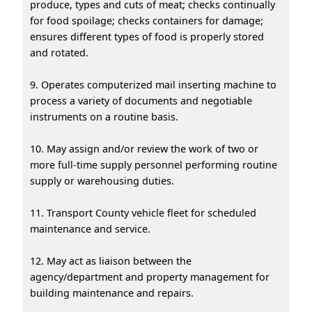
produce, types and cuts of meat; checks continually
for food spoilage; checks containers for damage;
ensures different types of food is properly stored
and rotated.
9. Operates computerized mail inserting machine to
process a variety of documents and negotiable
instruments on a routine basis.
10. May assign and/or review the work of two or
more full-time supply personnel performing routine
supply or warehousing duties.
11. Transport County vehicle fleet for scheduled
maintenance and service.
12. May act as liaison between the
agency/department and property management for
building maintenance and repairs.