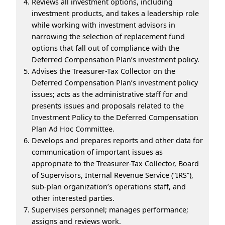
Reviews all investment options, including
investment products, and takes a leadership role
while working with investment advisors in
narrowing the selection of replacement fund
options that fall out of compliance with the
Deferred Compensation Plan’s investment policy.
Advises the Treasurer-Tax Collector on the
Deferred Compensation Plan’s investment policy
issues; acts as the administrative staff for and
presents issues and proposals related to the
Investment Policy to the Deferred Compensation
Plan Ad Hoc Committee.
Develops and prepares reports and other data for
communication of important issues as
appropriate to the Treasurer-Tax Collector, Board
of Supervisors, Internal Revenue Service (“IRS”),
sub-plan organization’s operations staff, and
other interested parties.
Supervises personnel; manages performance;
assigns and reviews work.