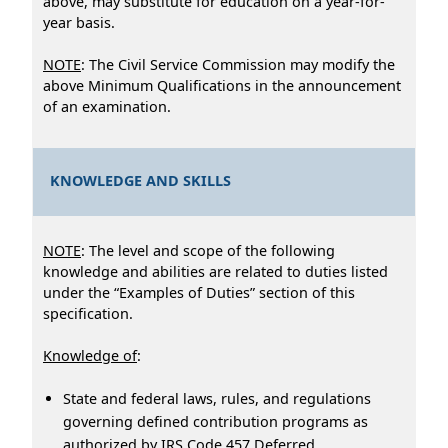
above, may substitute for education on a year-for-
year basis.
NOTE
: The Civil Service Commission may modify the
above Minimum Qualifications in the announcement
of an examination.
KNOWLEDGE AND SKILLS
NOTE
: The level and scope of the following
knowledge and abilities are related to duties listed
under the “Examples of Duties” section of this
specification.
Knowledge of
:
State and federal laws, rules, and regulations
governing defined contribution programs as
authorized by IRS Code 457 Deferred