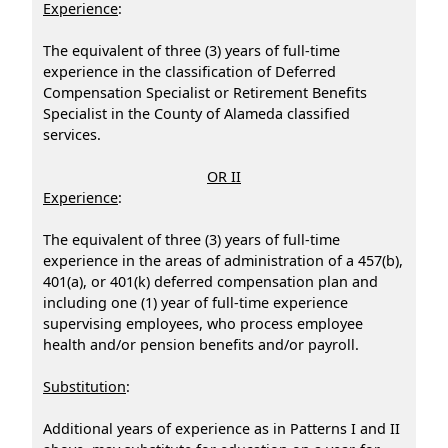
Experience
:
The equivalent of three (3) years of full-time
experience in the classification of Deferred
Compensation Specialist or Retirement Benefits
Specialist in the County of Alameda classified
services.
OR II
Experience
:
The equivalent of three (3) years of full-time
experience in the areas of administration of a 457(b),
401(a), or 401(k) deferred compensation plan and
including one (1) year of full-time experience
supervising employees, who process employee
health and/or pension benefits and/or payroll.
Substitution
:
Additional years of experience as in Patterns I and II