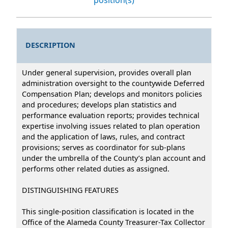
DESCRIPTION
Under general supervision, provides overall plan
administration oversight to the countywide Deferred
Compensation Plan; develops and monitors policies
and procedures; develops plan statistics and
performance evaluation reports; provides technical
expertise involving issues related to plan operation
and the application of laws, rules, and contract
provisions; serves as coordinator for sub-plans
under the umbrella of the County’s plan account and
performs other related duties as assigned.
DISTINGUISHING FEATURES
This single-position classification is located in the
Office of the Alameda County Treasurer-Tax Collector