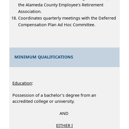
the Alameda County Employee’s Retirement
Association.
Coordinates quarterly meetings with the Deferred
Compensation Plan Ad Hoc Committee.
MINIMUM QUALIFICATIONS
Education
:
Possession of a bachelor’s degree from an
accredited college or university.
AND
EITHER I