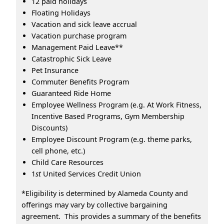
12 paid holidays
Floating Holidays
Vacation and sick leave accrual
Vacation purchase program
Management Paid Leave**
Catastrophic Sick Leave
Pet Insurance
Commuter Benefits Program
Guaranteed Ride Home
Employee Wellness Program (e.g. At Work Fitness,
Incentive Based Programs, Gym Membership
Discounts)
Employee Discount Program (e.g. theme parks,
cell phone, etc.)
Child Care Resources
1
st
United Services Credit Union
*Eligibility is determined by Alameda County and
offerings may vary by collective bargaining
agreement. This provides a summary of the benefits