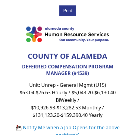
COUNTY OF ALAMEDA
DEFERRED COMPENSATION PROGRAM
MANAGER (#1539)
Unit: Unrep - General Mgmt (U15)
$63.04-$76.63 Hourly / $5,043.20-$6,130.40
BiWeekly /
$10,926.93-$13,282.53 Monthly /
$131,123.20-$159,390.40 Yearly
Notify Me when a Job Opens for the above
position(s)