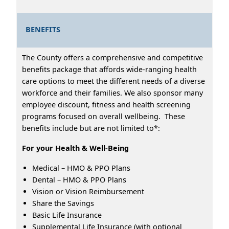
BENEFITS
The County offers a comprehensive and competitive
benefits package that affords wide-ranging health
care options to meet the different needs of a diverse
workforce and their families. We also sponsor many
employee discount, fitness and health screening
programs focused on overall wellbeing. These
benefits include but are not limited to*:
For your Health & Well-Being
Medical – HMO & PPO Plans
Dental – HMO & PPO Plans
Vision or Vision Reimbursement
Share the Savings
Basic Life Insurance
Supplemental Life Insurance (with optional