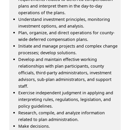
plans and interpret them in the day-to-day
operations of the plans.
Understand investment principles, monitoring
investment options, and analysis.
Plan, organize, and direct operations for county-
wide deferred compensation plans.
Initiate and manage projects and complex change
processes; develop solutions.
Develop and maintain effective working
relationships with plan participants, county
officials, third-party administrators, investment
advisors, sub-plan administrators, and support
staff.
Exercise independent judgment in applying and
interpreting rules, regulations, legislation, and
policy guidelines.
Research, compile, and analyze information
related to plan administration.
Make decisions.