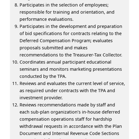
Participates in the selection of employees;
responsible for training and orientation, and
performance evaluations.
Participates in the development and preparation
of bid specifications for contracts relating to the
Deferred Compensation Program; evaluates
proposals submitted and makes
recommendations to the Treasurer-Tax Collector.
Coordinates annual participant educational
seminars and monitors marketing presentations
conducted by the TPA.
Reviews and evaluates the current level of service,
as required under contracts with the TPA and
investment provider.
Reviews recommendations made by staff and
each sub-plan organization’s in-house deferred
compensation operations staff for hardship
withdrawal requests in accordance with the Plan
Document and Internal Revenue Code Sections