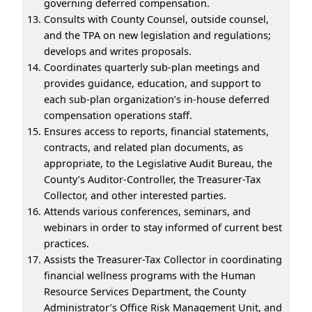
governing deferred compensation.
Consults with County Counsel, outside counsel,
and the TPA on new legislation and regulations;
develops and writes proposals.
Coordinates quarterly sub-plan meetings and
provides guidance, education, and support to
each sub-plan organization’s in-house deferred
compensation operations staff.
Ensures access to reports, financial statements,
contracts, and related plan documents, as
appropriate, to the Legislative Audit Bureau, the
County’s Auditor-Controller, the Treasurer-Tax
Collector, and other interested parties.
Attends various conferences, seminars, and
webinars in order to stay informed of current best
practices.
Assists the Treasurer-Tax Collector in coordinating
financial wellness programs with the Human
Resource Services Department, the County
Administrator’s Office Risk Management Unit, and