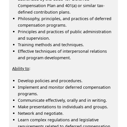
Compensation Plan and 401(a) or similar tax-
defined contribution plans.
Philosophy, principles, and practices of deferred
compensation programs.
Principles and practices of public administration
and supervision.
Training methods and techniques.
Effective techniques of interpersonal relations
and program development.
Ability to
:
Develop policies and procedures.
Implement and monitor deferred compensation
programs.
Communicate effectively, orally and in writing.
Make presentations to individuals and groups.
Network and negotiate.
Learn complex regulations and legislative
requirements related to deferred compensation