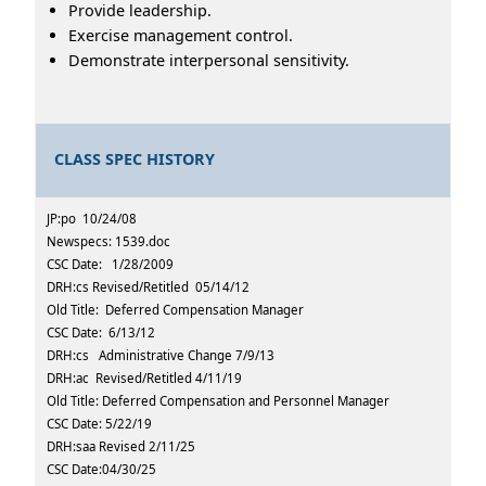
Provide leadership.
Exercise management control.
Demonstrate interpersonal sensitivity.
CLASS SPEC HISTORY
JP:po 10/24/08
Newspecs: 1539.doc
CSC Date: 1/28/2009
DRH:cs Revised/Retitled 05/14/12
Old Title: Deferred Compensation Manager
CSC Date: 6/13/12
DRH:cs Administrative Change 7/9/13
DRH:ac Revised/Retitled 4/11/19
Old Title: Deferred Compensation and Personnel Manager
CSC Date: 5/22/19
DRH:saa Revised 2/11/25
CSC Date:04/30/25