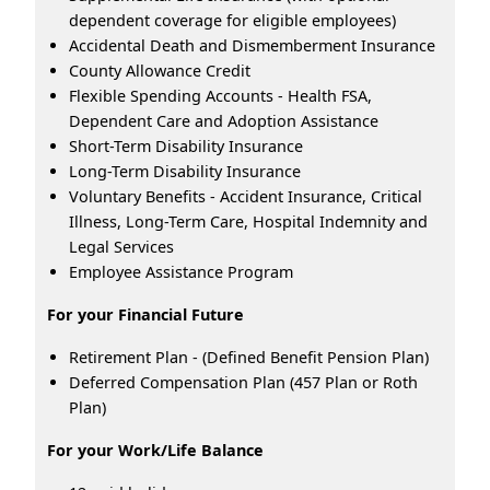
dependent coverage for eligible employees)
Accidental Death and Dismemberment Insurance
County Allowance Credit
Flexible Spending Accounts - Health FSA,
Dependent Care and Adoption Assistance
Short-Term Disability Insurance
Long-Term Disability Insurance
Voluntary Benefits - Accident Insurance, Critical
Illness, Long-Term Care, Hospital Indemnity and
Legal Services
Employee Assistance Program
For your Financial Future
Retirement Plan - (Defined Benefit Pension Plan)
Deferred Compensation Plan (457 Plan or Roth
Plan)
For your Work/Life Balance