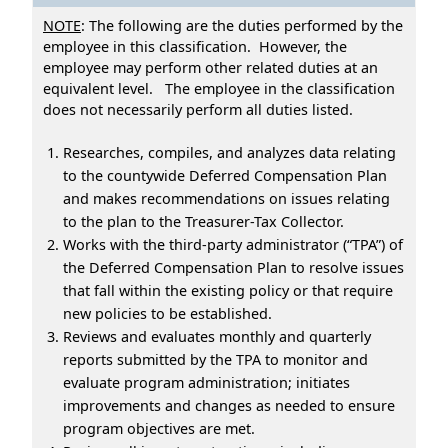
NOTE
: The following are the duties performed by the
employee in this classification. However, the
employee may perform other related duties at an
equivalent level. The employee in the classification
does not necessarily perform all duties listed.
Researches, compiles, and analyzes data relating
to the countywide Deferred Compensation Plan
and makes recommendations on issues relating
to the plan to the Treasurer-Tax Collector.
Works with the third-party administrator (“TPA”) of
the Deferred Compensation Plan to resolve issues
that fall within the existing policy or that require
new policies to be established.
Reviews and evaluates monthly and quarterly
reports submitted by the TPA to monitor and
evaluate program administration; initiates
improvements and changes as needed to ensure
program objectives are met.