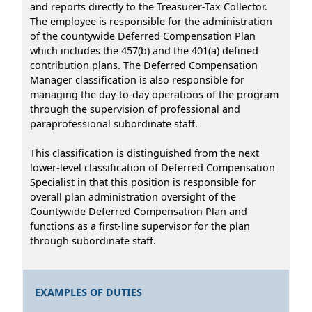
and reports directly to the Treasurer-Tax Collector.
The employee is responsible for the administration
of the countywide Deferred Compensation Plan
which includes the 457(b) and the 401(a) defined
contribution plans. The Deferred Compensation
Manager classification is also responsible for
managing the day-to-day operations of the program
through the supervision of professional and
paraprofessional subordinate staff.
This classification is distinguished from the next
lower-level classification of Deferred Compensation
Specialist in that this position is responsible for
overall plan administration oversight of the
Countywide Deferred Compensation Plan and
functions as a first-line supervisor for the plan
through subordinate staff.
EXAMPLES OF DUTIES