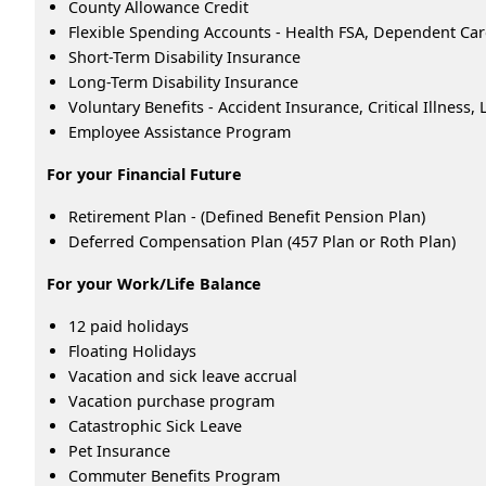
County Allowance Credit
Flexible Spending Accounts - Health FSA, Dependent Ca
Short-Term Disability Insurance
Long-Term Disability Insurance
Voluntary Benefits - Accident Insurance, Critical Illness
Employee Assistance Program
For your Financial Future
Retirement Plan - (Defined Benefit Pension Plan)
Deferred Compensation Plan (457 Plan or Roth Plan)
For your Work/Life Balance
12 paid holidays
Floating Holidays
Vacation and sick leave accrual
Vacation purchase program
Catastrophic Sick Leave
Pet Insurance
Commuter Benefits Program