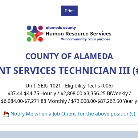
COUNTY OF ALAMEDA
NT SERVICES TECHNICIAN III (
Unit: SEIU 1021 - Eligibility Techs (006)
$37.44-$44.75 Hourly / $2,808.00-$3,356.25 BiWeekly /
$6,084.00-$7,271.88 Monthly / $73,008.00-$87,262.50 Yearly
Notify Me when a Job Opens for the above position(s)