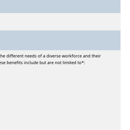
he different needs of a diverse workforce and their
e benefits include but are not limited to*: