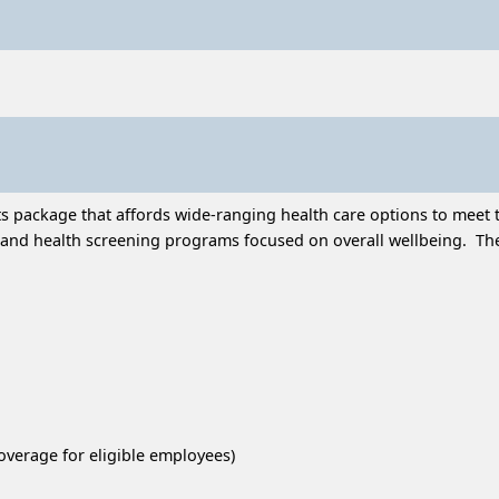
 package that affords wide-ranging health care options to meet t
and health screening programs focused on overall wellbeing. Thes
overage for eligible employees)