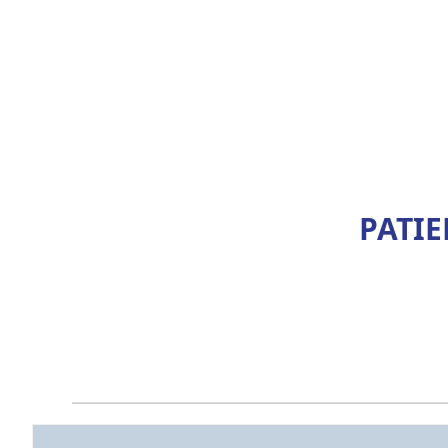
PATIE