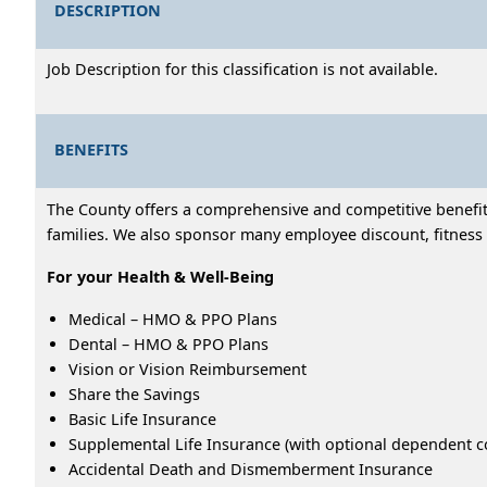
DESCRIPTION
Job Description for this classification is not available.
BENEFITS
The County offers a comprehensive and competitive benefits
families. We also sponsor many employee discount, fitness 
For your Health & Well-Being
Medical – HMO & PPO Plans
Dental – HMO & PPO Plans
Vision or Vision Reimbursement
Share the Savings
Basic Life Insurance
Supplemental Life Insurance (with optional dependent c
Accidental Death and Dismemberment Insurance