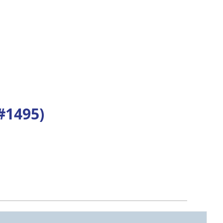
#1495)