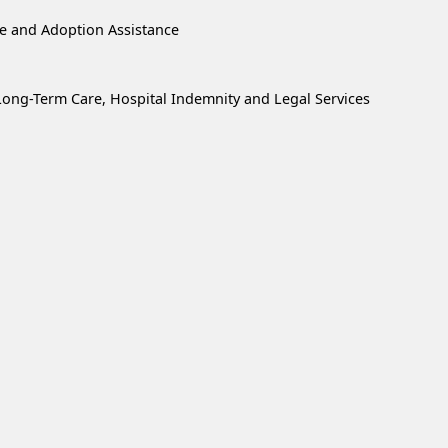
re and Adoption Assistance
, Long-Term Care, Hospital Indemnity and Legal Services