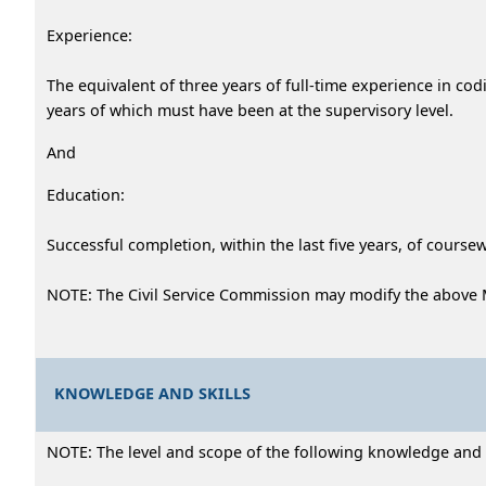
Experience:
The equivalent of three years of full-time experience in cod
years of which must have been at the supervisory level.
And
Education:
Successful completion, within the last five years, of cour
NOTE: The Civil Service Commission may modify the above 
KNOWLEDGE AND SKILLS
NOTE: The level and scope of the following knowledge and abi