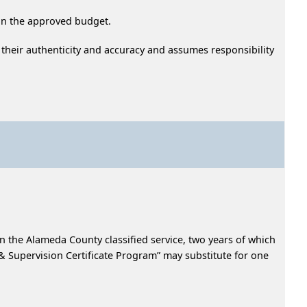
hin the approved budget.
 their authenticity and accuracy and assumes responsibility
in the Alameda County classified service, two years of which
Supervision Certificate Program” may substitute for one