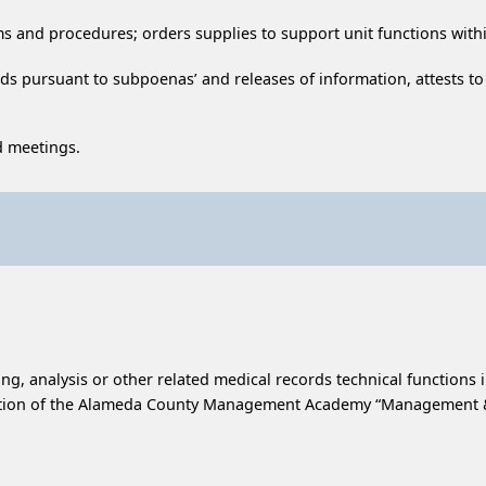
ms and procedures; orders supplies to support unit functions wit
ds pursuant to subpoenas’ and releases of information, attests to
d meetings.
ing, analysis or other related medical records technical functions 
letion of the Alameda County Management Academy “Management & 