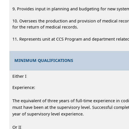
9. Provides input in planning and budgeting for new syste
10. Oversees the production and provision of medical recor
for the return of medical records.
11. Represents unit at CCS Program and department relate
MINIMUM QUALIFICATIONS
Either I
Experience:
The equivalent of three years of full-time experience in cod
must have been at the supervisory level. Successful comp
year of supervisory level experience.
Or II