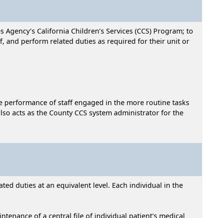
s Agency’s California Children’s Services (CCS) Program; to
f, and perform related duties as required for their unit or
he performance of staff engaged in the more routine tasks
 also acts as the County CCS system administrator for the
ed duties at an equivalent level. Each individual in the
tenance of a central file of individual patient's medical