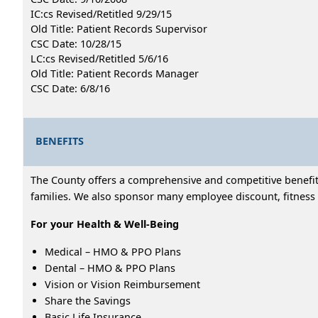
IC:cs Revised/Retitled 9/29/15
Old Title: Patient Records Supervisor
CSC Date: 10/28/15
LC:cs Revised/Retitled 5/6/16
Old Title: Patient Records Manager
CSC Date: 6/8/16
BENEFITS
The County offers a comprehensive and competitive benefits
families. We also sponsor many employee discount, fitness 
For your Health & Well-Being
Medical – HMO & PPO Plans
Dental – HMO & PPO Plans
Vision or Vision Reimbursement
Share the Savings
Basic Life Insurance