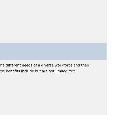
he different needs of a diverse workforce and their
e benefits include but are not limited to*: