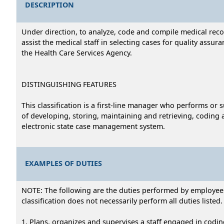
DESCRIPTION
Under direction, to analyze, code and compile medical recor
assist the medical staff in selecting cases for quality assu
the Health Care Services Agency.
DISTINGUISHING FEATURES
This classification is a first-line manager who performs or
of developing, storing, maintaining and retrieving, coding a
electronic state case management system.
EXAMPLES OF DUTIES
NOTE: The following are the duties performed by employees i
classification does not necessarily perform all duties listed.
1. Plans, organizes and supervises a staff engaged in coding