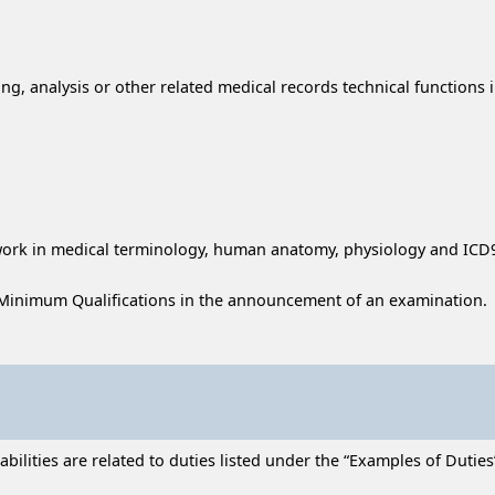
ing, analysis or other related medical records technical functions i
sework in medical terminology, human anatomy, physiology and ICD
Minimum Qualifications in the announcement of an examination.
lities are related to duties listed under the “Examples of Duties” 