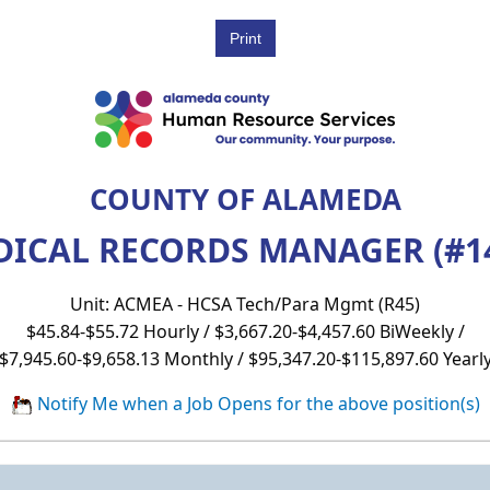
COUNTY OF ALAMEDA
ICAL RECORDS MANAGER (#1
Unit: ACMEA - HCSA Tech/Para Mgmt (R45)
$45.84-$55.72 Hourly / $3,667.20-$4,457.60 BiWeekly /
$7,945.60-$9,658.13 Monthly / $95,347.20-$115,897.60 Yearl
Notify Me when a Job Opens for the above position(s)