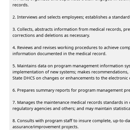
records.
2. Interviews and selects employees; establishes a standard 
3. Collects, abstracts information from medical records, pr
corrections and deletions as necessary.
4. Reviews and revises working procedures to achieve compl
information documented in the medical record.
5. Maintains data on program management information syst
implementation of new systems; makes recommendations, an
State DHCS on changes or enhancements to the electronic
6. Prepares summary reports for program management prepa
7. Manages the maintenance medical records standards in c
regulatory agencies and others; and may maintain statistica
8. Consults with program staff to insure complete, up-to-dat
assurance/improvement projects.