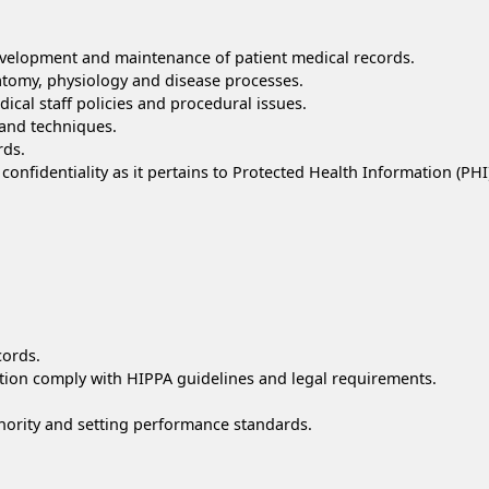
development and maintenance of patient medical records.
atomy, physiology and disease processes.
cal staff policies and procedural issues.
s and techniques.
rds.
confidentiality as it pertains to Protected Health Information (PHI
cords.
mation comply with HIPPA guidelines and legal requirements.
hority and setting performance standards.