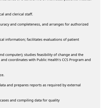
l and clerical staff.
accuracy and completeness, and arranges for authorized
 information; facilitates evaluations of patient
 computer); studies feasibility of change and the
 and coordinates with Public Health’s CCS Program and
ce.
ata and prepares reports as required by external
 cases and compiling data for quality