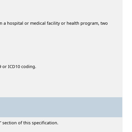
n a hospital or medical facility or health program, two
9 or ICD10 coding.
section of this specification.