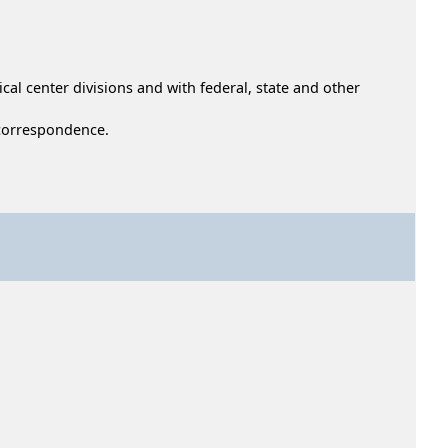
cal center divisions and with federal, state and other
d correspondence.