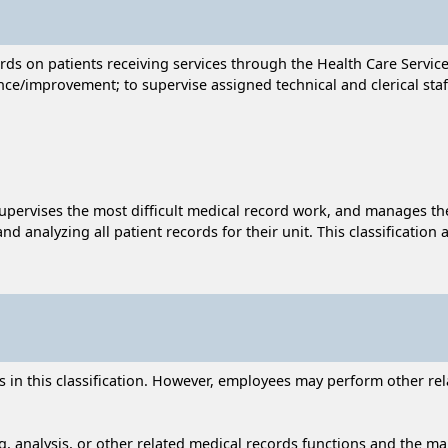
ds on patients receiving services through the Health Care Service
rance/improvement; to supervise assigned technical and clerical staf
 supervises the most difficult medical record work, and manages t
nd analyzing all patient records for their unit. This classification
n this classification. However, employees may perform other relat
, analysis, or other related medical records functions and the main