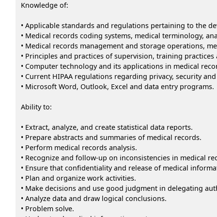
Knowledge of:
• Applicable standards and regulations pertaining to the 
• Medical records coding systems, medical terminology, an
• Medical records management and storage operations, medi
• Principles and practices of supervision, training practice
• Computer technology and its applications in medical reco
• Current HIPAA regulations regarding privacy, security and 
• Microsoft Word, Outlook, Excel and data entry programs.
Ability to:
• Extract, analyze, and create statistical data reports.
• Prepare abstracts and summaries of medical records.
• Perform medical records analysis.
• Recognize and follow-up on inconsistencies in medical re
• Ensure that confidentiality and release of medical infor
• Plan and organize work activities.
• Make decisions and use good judgment in delegating aut
• Analyze data and draw logical conclusions.
• Problem solve.