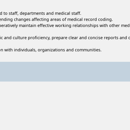
d to staff, departments and medical staff.
pending changes affecting areas of medical record coding.
peratively maintain effective working relationships with other medi
stic and culture proficiency, prepare clear and concise reports an
tion with individuals, organizations and communities.