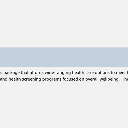
 package that affords wide-ranging health care options to meet t
and health screening programs focused on overall wellbeing. Thes