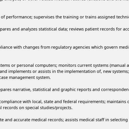
of performance; supervises the training or trains assigned technica
epares and analyzes statistical data; reviews patient records for 
iance with changes from regulatory agencies which govern medical
ems or personal computers; monitors current systems (manual and
d implements or assists in the implementation of, new systems;
 case management system.
res narrative, statistical and graphic reports and corresponden
ompliance with local, state and federal requirements; maintains d
l records on special studies/projects.
e and accurate medical records; assists medical staff in selecting