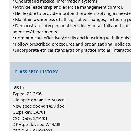
• Understand medical information systems.
• Provide leadership and exercise management control.
• Be flexible to provide input and problem solving as neede
• Maintain awareness of all legislative changes, including 
• Demonstrate interpersonal sensitivity to tactfully and coo
agencies/departments.
• Communicate effectively orally and in writing with lingui
• Follow prescribed procedures and organizational policies.
• Incorporate ethical standards of practice into all interac
CLASS SPEC HISTORY
JGS:lm
Typed: 2/13/96
Old spec doc #: 1295H.WPF
New spec doc #: 1459.doc
GE:pf Rev. 2/6/01
CSC Date: 3/14/01
DRH:po Revised 7/24/08
CSC Date: 9/10/2008