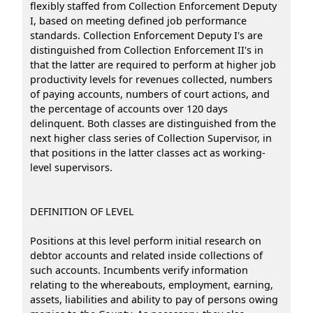
flexibly staffed from Collection Enforcement Deputy
I, based on meeting defined job performance
standards. Collection Enforcement Deputy I's are
distinguished from Collection Enforcement II's in
that the latter are required to perform at higher job
productivity levels for revenues collected, numbers
of paying accounts, numbers of court actions, and
the percentage of accounts over 120 days
delinquent. Both classes are distinguished from the
next higher class series of Collection Supervisor, in
that positions in the latter classes act as working-
level supervisors.
DEFINITION OF LEVEL
Positions at this level perform initial research on
debtor accounts and related inside collections of
such accounts. Incumbents verify information
relating to the whereabouts, employment, earning,
assets, liabilities and ability to pay of persons owing