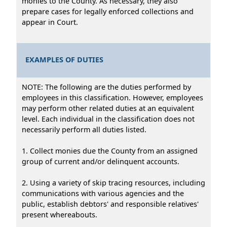
monies to the County. As necessary, they also
prepare cases for legally enforced collections and
appear in Court.
EXAMPLES OF DUTIES
NOTE: The following are the duties performed by
employees in this classification. However, employees
may perform other related duties at an equivalent
level. Each individual in the classification does not
necessarily perform all duties listed.
1. Collect monies due the County from an assigned
group of current and/or delinquent accounts.
2. Using a variety of skip tracing resources, including
communications with various agencies and the
public, establish debtors' and responsible relatives'
present whereabouts.