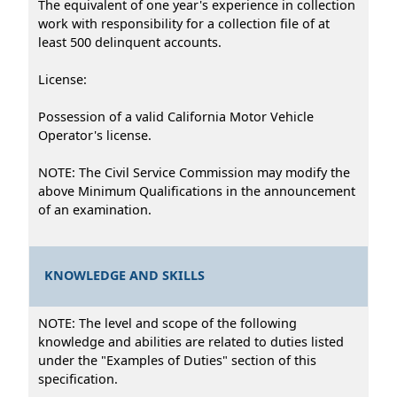
The equivalent of one year's experience in collection
work with responsibility for a collection file of at
least 500 delinquent accounts.
License:
Possession of a valid California Motor Vehicle
Operator's license.
NOTE: The Civil Service Commission may modify the
above Minimum Qualifications in the announcement
of an examination.
KNOWLEDGE AND SKILLS
NOTE: The level and scope of the following
knowledge and abilities are related to duties listed
under the "Examples of Duties" section of this
specification.