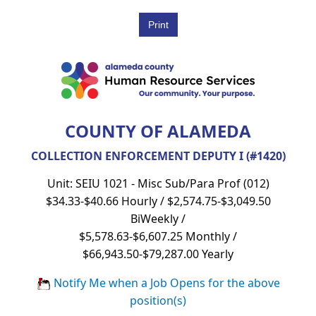
COUNTY OF ALAMEDA
COLLECTION ENFORCEMENT DEPUTY I (#1420)
Unit: SEIU 1021 - Misc Sub/Para Prof (012)
$34.33-$40.66 Hourly / $2,574.75-$3,049.50
BiWeekly /
$5,578.63-$6,607.25 Monthly /
$66,943.50-$79,287.00 Yearly
Notify Me when a Job Opens for the above
position(s)