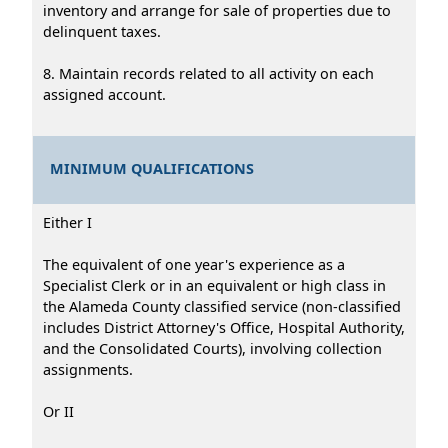
inventory and arrange for sale of properties due to
delinquent taxes.
8. Maintain records related to all activity on each
assigned account.
MINIMUM QUALIFICATIONS
Either I
The equivalent of one year's experience as a
Specialist Clerk or in an equivalent or high class in
the Alameda County classified service (non-classified
includes District Attorney's Office, Hospital Authority,
and the Consolidated Courts), involving collection
assignments.
Or II