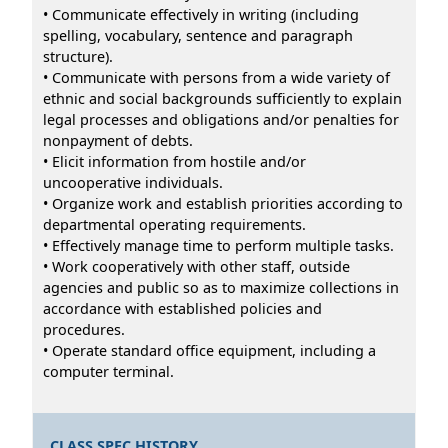
• Communicate effectively in writing (including
spelling, vocabulary, sentence and paragraph
structure).
• Communicate with persons from a wide variety of
ethnic and social backgrounds sufficiently to explain
legal processes and obligations and/or penalties for
nonpayment of debts.
• Elicit information from hostile and/or
uncooperative individuals.
• Organize work and establish priorities according to
departmental operating requirements.
• Effectively manage time to perform multiple tasks.
• Work cooperatively with other staff, outside
agencies and public so as to maximize collections in
accordance with established policies and
procedures.
• Operate standard office equipment, including a
computer terminal.
CLASS SPEC HISTORY