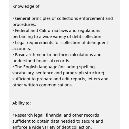
Knowledge of:
• General principles of collections enforcement and
procedures.
• Federal and California laws and regulations
pertaining to a wide variety of debt collection.
• Legal requirements for collection of delinquent
accounts.
• Basic arithmetic to perform calculations and
understand financial records.
• The English language (including spelling,
vocabulary, sentence and paragraph structure)
sufficient to prepare and edit reports, letters and
other written communications.
Ability to:
• Research legal, financial and other records
sufficient to obtain data needed to secure and
enforce a wide variety of debt collection.