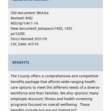
Old document: BKA:ba
Revised: 8/82
MSU/p/1/A11-14
New document: Jobspecs/1420, 1425
ys/12/00
SG:cs Revised 3/31/10
CSC Date: 4/7/10
BENEFITS
The County offers a comprehensive and competitive
benefits package that affords wide-ranging health
care options to meet the different needs of a diverse
workforce and their families. We also sponsor many
employee discount, fitness and health screening
programs focused on overall wellbeing. These
benefits include but are not limited to*: