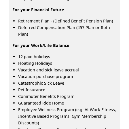
For your Financial Future
Retirement Plan - (Defined Benefit Pension Plan)
Deferred Compensation Plan (457 Plan or Roth
Plan)
For your Work/Life Balance
12 paid holidays
Floating Holidays
Vacation and sick leave accrual
Vacation purchase program
Catastrophic Sick Leave
Pet Insurance
Commuter Benefits Program
Guaranteed Ride Home
Employee Wellness Program (e.g. At Work Fitness,
Incentive Based Programs, Gym Membership
Discounts)