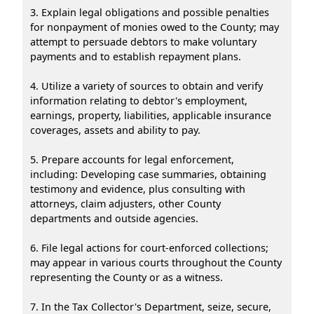
3. Explain legal obligations and possible penalties
for nonpayment of monies owed to the County; may
attempt to persuade debtors to make voluntary
payments and to establish repayment plans.
4. Utilize a variety of sources to obtain and verify
information relating to debtor's employment,
earnings, property, liabilities, applicable insurance
coverages, assets and ability to pay.
5. Prepare accounts for legal enforcement,
including: Developing case summaries, obtaining
testimony and evidence, plus consulting with
attorneys, claim adjusters, other County
departments and outside agencies.
6. File legal actions for court-enforced collections;
may appear in various courts throughout the County
representing the County or as a witness.
7. In the Tax Collector's Department, seize, secure,