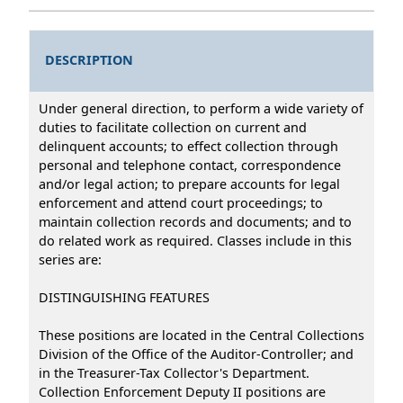
DESCRIPTION
Under general direction, to perform a wide variety of
duties to facilitate collection on current and
delinquent accounts; to effect collection through
personal and telephone contact, correspondence
and/or legal action; to prepare accounts for legal
enforcement and attend court proceedings; to
maintain collection records and documents; and to
do related work as required. Classes include in this
series are:
DISTINGUISHING FEATURES
These positions are located in the Central Collections
Division of the Office of the Auditor-Controller; and
in the Treasurer-Tax Collector's Department.
Collection Enforcement Deputy II positions are