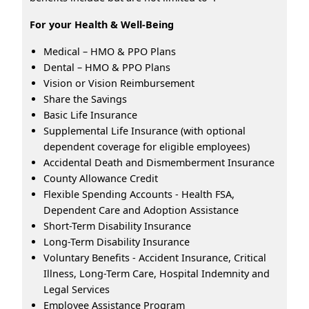
For your Health & Well-Being
Medical – HMO & PPO Plans
Dental – HMO & PPO Plans
Vision or Vision Reimbursement
Share the Savings
Basic Life Insurance
Supplemental Life Insurance (with optional
dependent coverage for eligible employees)
Accidental Death and Dismemberment Insurance
County Allowance Credit
Flexible Spending Accounts - Health FSA,
Dependent Care and Adoption Assistance
Short-Term Disability Insurance
Long-Term Disability Insurance
Voluntary Benefits - Accident Insurance, Critical
Illness, Long-Term Care, Hospital Indemnity and
Legal Services
Employee Assistance Program