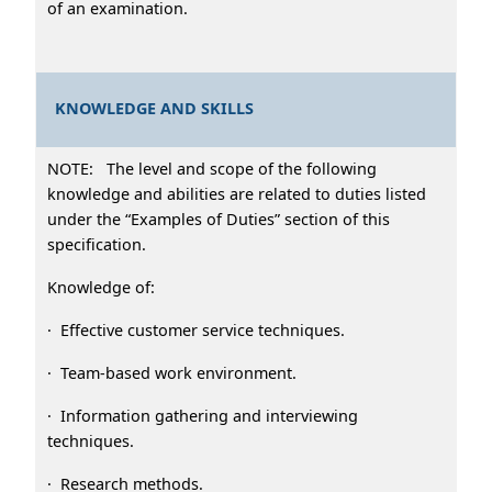
of an examination.
KNOWLEDGE AND SKILLS
NOTE: The level and scope of the following
knowledge and abilities are related to duties listed
under the “Examples of Duties” section of this
specification.
Knowledge of:
· Effective customer service techniques.
· Team-based work environment.
· Information gathering and interviewing
techniques.
· Research methods.