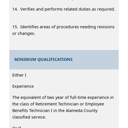
14. Verifies and performs related duties as required.
15. Identifies areas of procedures needing revisions
or changes.
MINIMUM QUALIFICATIONS
Either I
Experience
The equivalent of two year of full-time experience in
the class of Retirement Technician or Employee
Benefits Technician I in the Alameda County
classified service.