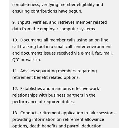
completeness, verifying member eligibility and
ensuring contributions have begun.
9. Inputs, verifies, and retrieves member related
data from the employer computer systems.
10. Documents all member calls using an on-line
call tracking tool in a small call center environment
and documents issues received via e-mail, fax, mail,
QIC or walk-in.
11. Advises separating members regarding
retirement benefit related options.
12. Establishes and maintains effective work
relationships with business partners in the
performance of required duties.
13. Conducts retirement application in-take sessions
providing information on retirement allowance
options, death benefits and payroll deduction.