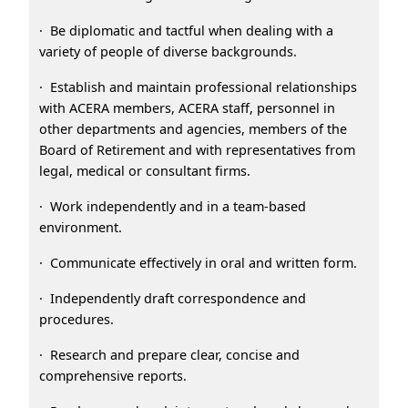
· Be diplomatic and tactful when dealing with a
variety of people of diverse backgrounds.
· Establish and maintain professional relationships
with ACERA members, ACERA staff, personnel in
other departments and agencies, members of the
Board of Retirement and with representatives from
legal, medical or consultant firms.
· Work independently and in a team-based
environment.
· Communicate effectively in oral and written form.
· Independently draft correspondence and
procedures.
· Research and prepare clear, concise and
comprehensive reports.