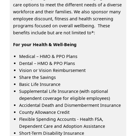
care options to meet the different needs of a diverse
workforce and their families. We also sponsor many
employee discount, fitness and health screening
programs focused on overall wellbeing. These
benefits include but are not limited to*:
For your Health & Well-Being
Medical – HMO & PPO Plans
Dental – HMO & PPO Plans
Vision or Vision Reimbursement
Share the Savings
Basic Life Insurance
Supplemental Life Insurance (with optional
dependent coverage for eligible employees)
Accidental Death and Dismemberment Insurance
County Allowance Credit
Flexible Spending Accounts - Health FSA,
Dependent Care and Adoption Assistance
Short-Term Disability Insurance