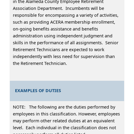
in the Alameda County Employee Retirement
Association Department. Incumbents will be
responsible for encompassing a variety of activities,
such as providing ACERA membership enrollment,
on-going benefits assistance and benefits
administration using independent judgment and
skills in the performance of all assignments. Senior
Retirement Technicians are expected to work
independently with less need for supervision than
the Retirement Technician.
EXAMPLES OF DUTIES
NOTE: The following are the duties performed by
employees in this classification. However, employees
may perform other related duties at an equivalent
level. Each individual in the classification does not