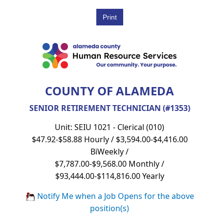
COUNTY OF ALAMEDA
SENIOR RETIREMENT TECHNICIAN (#1353)
Unit: SEIU 1021 - Clerical (010)
$47.92-$58.88 Hourly / $3,594.00-$4,416.00
BiWeekly /
$7,787.00-$9,568.00 Monthly /
$93,444.00-$114,816.00 Yearly
Notify Me when a Job Opens for the above
position(s)