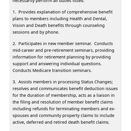
necessarily perform all duties listed.
1. Provides explanation of comprehensive benefit
plans to members including Health and Dental,
Vision and Death benefits through counseling
sessions and by phone.
2. Participates in new member seminar. Conducts
mid-career and pre-retirement seminars, providing
information for retirement planning by providing
support and answering individual questions.
Conducts Medicare transition seminars.
3. Assists members in processing Status Changes;
resolves and communicates benefit deduction issues
for the duration of membership, acts as a liaison in
the filing and resolution of member benefit claims
including refunds for terminating members and ex-
spouses and community property claims to include
active, deferred and retired death benefit claims.