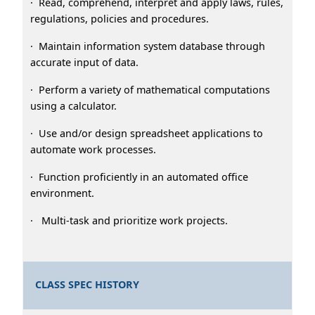
· Read, comprehend, interpret and apply laws, rules,
regulations, policies and procedures.
· Maintain information system database through
accurate input of data.
· Perform a variety of mathematical computations
using a calculator.
· Use and/or design spreadsheet applications to
automate work processes.
· Function proficiently in an automated office
environment.
· Multi-task and prioritize work projects.
CLASS SPEC HISTORY