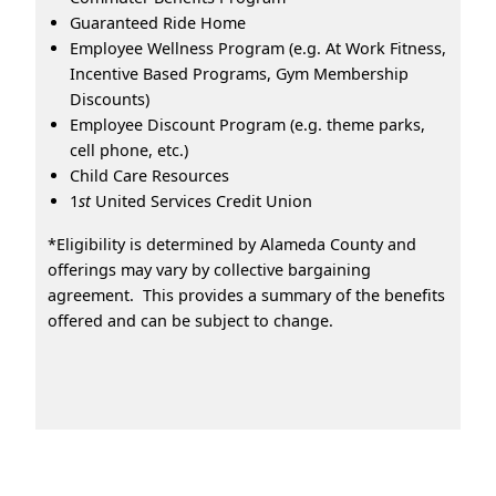
Guaranteed Ride Home
Employee Wellness Program (e.g. At Work Fitness,
Incentive Based Programs, Gym Membership
Discounts)
Employee Discount Program (e.g. theme parks,
cell phone, etc.)
Child Care Resources
1
st
United Services Credit Union
*Eligibility is determined by Alameda County and
offerings may vary by collective bargaining
agreement. This provides a summary of the benefits
offered and can be subject to change.