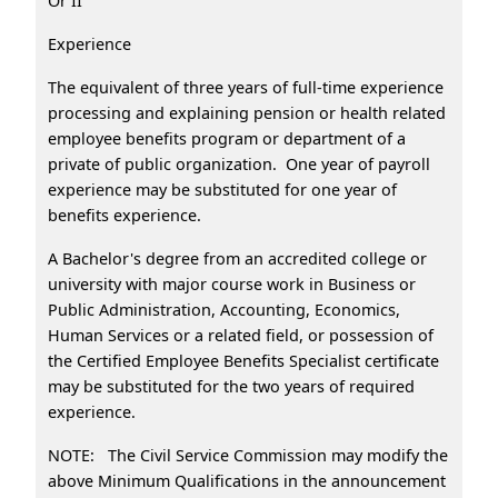
Or II
Experience
The equivalent of three years of full-time experience
processing and explaining pension or health related
employee benefits program or department of a
private of public organization. One year of payroll
experience may be substituted for one year of
benefits experience.
A Bachelor's degree from an accredited college or
university with major course work in Business or
Public Administration, Accounting, Economics,
Human Services or a related field, or possession of
the Certified Employee Benefits Specialist certificate
may be substituted for the two years of required
experience.
NOTE: The Civil Service Commission may modify the
above Minimum Qualifications in the announcement