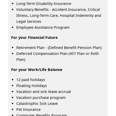
Long-Term Disability Insurance
Voluntary Benefits - Accident Insurance, Critical
Illness, Long-Term Care, Hospital Indemnity and
Legal Services
Employee Assistance Program
For your Financial Future
Retirement Plan - (Defined Benefit Pension Plan)
Deferred Compensation Plan (457 Plan or Roth
Plan)
For your Work/Life Balance
12 paid holidays
Floating Holidays
Vacation and sick leave accrual
Vacation purchase program
Catastrophic Sick Leave
Pet Insurance
Commuter Benefits Program