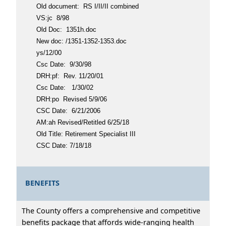
Old document: RS I/II/II combined
VS:jc 8/98
Old Doc: 1351h.doc
New doc: /1351-1352-1353.doc
ys/12/00
Csc Date: 9/30/98
DRH:pf: Rev. 11/20/01
Csc Date: 1/30/02
DRH:po Revised 5/9/06
CSC Date: 6/21/2006
AM:ah Revised/Retitled 6/25/18
Old Title: Retirement Specialist III
CSC Date: 7/18/18
BENEFITS
The County offers a comprehensive and competitive
benefits package that affords wide-ranging health