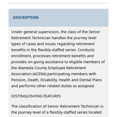
DESCRIPTION
Under general supervision, the class of the Senior
Retirement Technician handles the journey level
types of cases and issues regarding retirement
benefits in the flexibly-staffed series. Conducts
enrollment, processes retirement benefits and
provides on-going assistance to eligible members of
the Alameda County Employee Retirement
Association (ACERA) participating members with
Pension, Death, Disability, Health and Dental Plans
and performs other related duties as assigned.
DISTINGUISHING FEATURES
The classification of Senior Retirement Technician is
the journey level of a flexibly-staffed series located