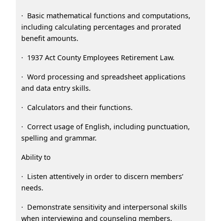
· Basic mathematical functions and computations,
including calculating percentages and prorated
benefit amounts.
· 1937 Act County Employees Retirement Law.
· Word processing and spreadsheet applications
and data entry skills.
· Calculators and their functions.
· Correct usage of English, including punctuation,
spelling and grammar.
Ability to
· Listen attentively in order to discern members’
needs.
· Demonstrate sensitivity and interpersonal skills
when interviewing and counseling members.