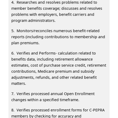
4. Researches and resolves problems related to
member benefits coverage; discusses and resolves
problems with employers, benefit carriers and
program administrators.
5. Monitors/reconciles numerous benefit-related
reports (including contributions to membership and
plan premiums.
6. Verifies and Performs- calculation related to
benefits data, including retirement allowance
estimates, cost of purchase service credit, retirement
contributions, Medicare premium and subsidy
adjustments, refunds, and other related benefit
matters.
7. Verifies processed annual Open Enrollment
changes within a specified timeframe.
8. Verifies processed enrollment forms for C-PEPRA
members by checking for accuracy and