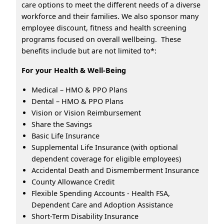
care options to meet the different needs of a diverse
workforce and their families. We also sponsor many
employee discount, fitness and health screening
programs focused on overall wellbeing. These
benefits include but are not limited to*:
For your Health & Well-Being
Medical – HMO & PPO Plans
Dental – HMO & PPO Plans
Vision or Vision Reimbursement
Share the Savings
Basic Life Insurance
Supplemental Life Insurance (with optional
dependent coverage for eligible employees)
Accidental Death and Dismemberment Insurance
County Allowance Credit
Flexible Spending Accounts - Health FSA,
Dependent Care and Adoption Assistance
Short-Term Disability Insurance