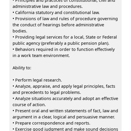
• Principles and practices of constitutional, civil and
administrative law and procedures.
• California statutory and constitutional law.
• Provisions of law and rules of procedure governing
the conduct of hearings before administrative
bodies.
• Providing legal services for a local, State or Federal
public agency (preferably a public pension plan).
• Behaviors required in order to function effectively
in a work team environment.
Ability to:
• Perform legal research.
• Analyze, appraise, and apply legal principles, facts
and precedents to legal problems.
• Analyze situations accurately and adopt an effective
course of action.
• Present oral and written statements of fact, law and
argument in a clear, logical and persuasive manner.
• Prepare correspondence and reports.
• Exercise good judgment and make sound decisions