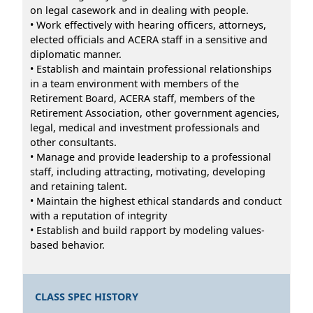
on legal casework and in dealing with people.
• Work effectively with hearing officers, attorneys,
elected officials and ACERA staff in a sensitive and
diplomatic manner.
• Establish and maintain professional relationships
in a team environment with members of the
Retirement Board, ACERA staff, members of the
Retirement Association, other government agencies,
legal, medical and investment professionals and
other consultants.
• Manage and provide leadership to a professional
staff, including attracting, motivating, developing
and retaining talent.
• Maintain the highest ethical standards and conduct
with a reputation of integrity
• Establish and build rapport by modeling values-
based behavior.
CLASS SPEC HISTORY