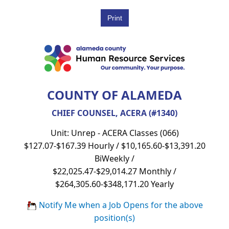
COUNTY OF ALAMEDA
CHIEF COUNSEL, ACERA (#1340)
Unit: Unrep - ACERA Classes (066)
$127.07-$167.39 Hourly / $10,165.60-$13,391.20
BiWeekly /
$22,025.47-$29,014.27 Monthly /
$264,305.60-$348,171.20 Yearly
Notify Me when a Job Opens for the above
position(s)