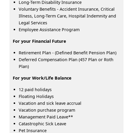
Long-Term Disability Insurance
Voluntary Benefits - Accident Insurance, Critical
Illness, Long-Term Care, Hospital Indemnity and
Legal Services
Employee Assistance Program
For your Financial Future
Retirement Plan - (Defined Benefit Pension Plan)
Deferred Compensation Plan (457 Plan or Roth
Plan)
For your Work/Life Balance
12 paid holidays
Floating Holidays
Vacation and sick leave accrual
Vacation purchase program
Management Paid Leave**
Catastrophic Sick Leave
Pet Insurance