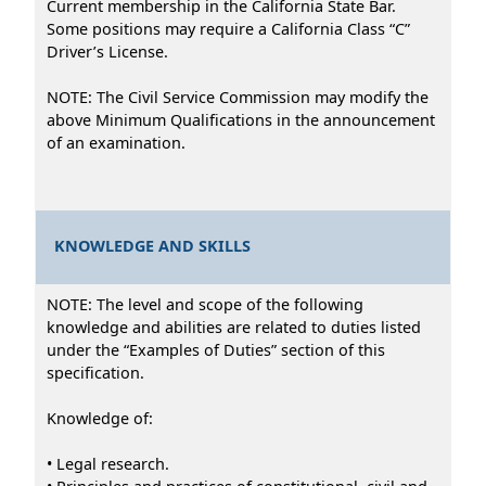
Current membership in the California State Bar.
Some positions may require a California Class “C”
Driver’s License.
NOTE: The Civil Service Commission may modify the
above Minimum Qualifications in the announcement
of an examination.
KNOWLEDGE AND SKILLS
NOTE: The level and scope of the following
knowledge and abilities are related to duties listed
under the “Examples of Duties” section of this
specification.
Knowledge of:
• Legal research.