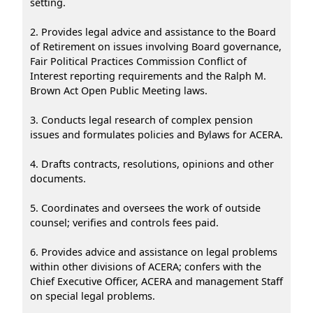
setting.
2. Provides legal advice and assistance to the Board
of Retirement on issues involving Board governance,
Fair Political Practices Commission Conflict of
Interest reporting requirements and the Ralph M.
Brown Act Open Public Meeting laws.
3. Conducts legal research of complex pension
issues and formulates policies and Bylaws for ACERA.
4. Drafts contracts, resolutions, opinions and other
documents.
5. Coordinates and oversees the work of outside
counsel; verifies and controls fees paid.
6. Provides advice and assistance on legal problems
within other divisions of ACERA; confers with the
Chief Executive Officer, ACERA and management Staff
on special legal problems.