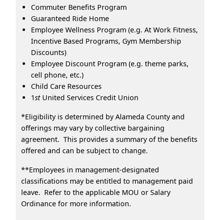
Commuter Benefits Program
Guaranteed Ride Home
Employee Wellness Program (e.g. At Work Fitness,
Incentive Based Programs, Gym Membership
Discounts)
Employee Discount Program (e.g. theme parks,
cell phone, etc.)
Child Care Resources
1
st
United Services Credit Union
*Eligibility is determined by Alameda County and
offerings may vary by collective bargaining
agreement. This provides a summary of the benefits
offered and can be subject to change.
**Employees in management-designated
classifications may be entitled to management paid
leave. Refer to the applicable MOU or Salary
Ordinance for more information.