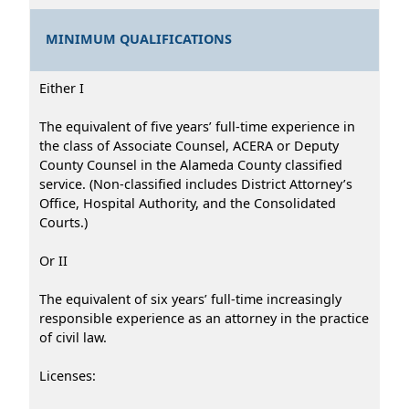
MINIMUM QUALIFICATIONS
Either I
The equivalent of five years’ full-time experience in
the class of Associate Counsel, ACERA or Deputy
County Counsel in the Alameda County classified
service. (Non-classified includes District Attorney’s
Office, Hospital Authority, and the Consolidated
Courts.)
Or II
The equivalent of six years’ full-time increasingly
responsible experience as an attorney in the practice
of civil law.
Licenses: