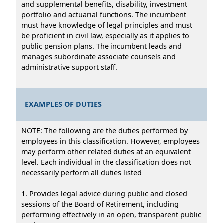
and supplemental benefits, disability, investment
portfolio and actuarial functions. The incumbent
must have knowledge of legal principles and must
be proficient in civil law, especially as it applies to
public pension plans. The incumbent leads and
manages subordinate associate counsels and
administrative support staff.
EXAMPLES OF DUTIES
NOTE: The following are the duties performed by
employees in this classification. However, employees
may perform other related duties at an equivalent
level. Each individual in the classification does not
necessarily perform all duties listed
1. Provides legal advice during public and closed
sessions of the Board of Retirement, including
performing effectively in an open, transparent public