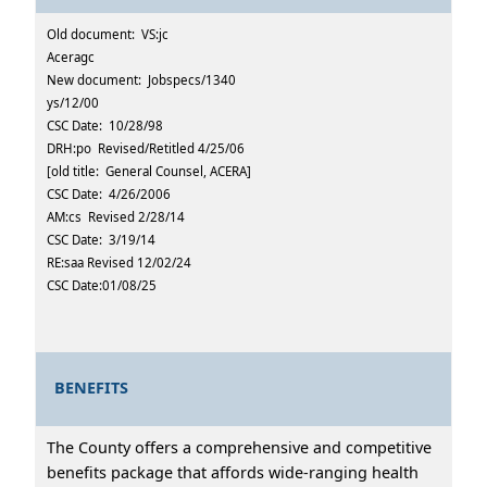
Old document: VS:jc
Aceragc
New document: Jobspecs/1340
ys/12/00
CSC Date: 10/28/98
DRH:po Revised/Retitled 4/25/06
[old title: General Counsel, ACERA]
CSC Date: 4/26/2006
AM:cs Revised 2/28/14
CSC Date: 3/19/14
RE:saa Revised 12/02/24
CSC Date:01/08/25
BENEFITS
The County offers a comprehensive and competitive
benefits package that affords wide-ranging health