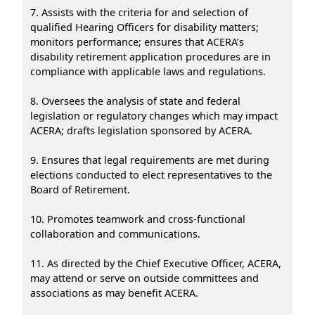
7. Assists with the criteria for and selection of
qualified Hearing Officers for disability matters;
monitors performance; ensures that ACERA’s
disability retirement application procedures are in
compliance with applicable laws and regulations.
8. Oversees the analysis of state and federal
legislation or regulatory changes which may impact
ACERA; drafts legislation sponsored by ACERA.
9. Ensures that legal requirements are met during
elections conducted to elect representatives to the
Board of Retirement.
10. Promotes teamwork and cross-functional
collaboration and communications.
11. As directed by the Chief Executive Officer, ACERA,
may attend or serve on outside committees and
associations as may benefit ACERA.