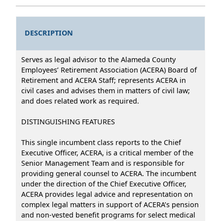
DESCRIPTION
Serves as legal advisor to the Alameda County
Employees’ Retirement Association (ACERA) Board of
Retirement and ACERA Staff; represents ACERA in
civil cases and advises them in matters of civil law;
and does related work as required.
DISTINGUISHING FEATURES
This single incumbent class reports to the Chief
Executive Officer, ACERA, is a critical member of the
Senior Management Team and is responsible for
providing general counsel to ACERA. The incumbent
under the direction of the Chief Executive Officer,
ACERA provides legal advice and representation on
complex legal matters in support of ACERA’s pension
and non-vested benefit programs for select medical