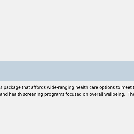
 package that affords wide-ranging health care options to meet t
and health screening programs focused on overall wellbeing. Thes