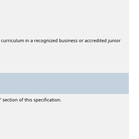
 curriculum in a recognized business or accredited junior
section of this specification.