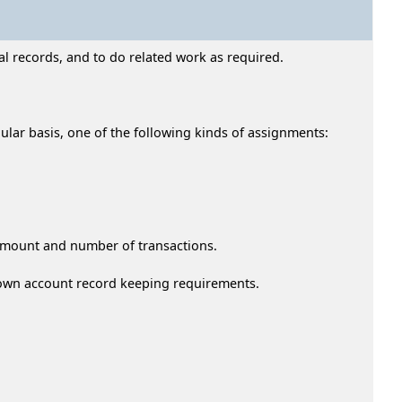
l records, and to do related work as required.
gular basis, one of the following kinds of assignments:
 amount and number of transactions.
 own account record keeping requirements.