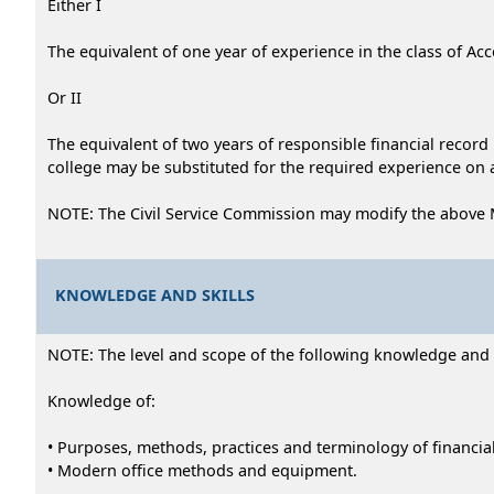
Either I
The equivalent of one year of experience in the class of Acco
Or II
The equivalent of two years of responsible financial recor
college may be substituted for the required experience on a
NOTE: The Civil Service Commission may modify the above 
KNOWLEDGE AND SKILLS
NOTE: The level and scope of the following knowledge and abi
Knowledge of:
• Purposes, methods, practices and terminology of financia
• Modern office methods and equipment.