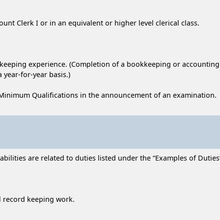
unt Clerk I or in an equivalent or higher level clerical class.
d keeping experience. (Completion of a bookkeeping or accounting
 year-for-year basis.)
Minimum Qualifications in the announcement of an examination.
lities are related to duties listed under the “Examples of Duties” 
l record keeping work.