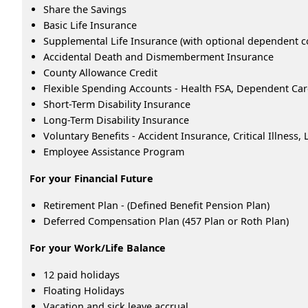
Share the Savings
Basic Life Insurance
Supplemental Life Insurance (with optional dependent c
Accidental Death and Dismemberment Insurance
County Allowance Credit
Flexible Spending Accounts - Health FSA, Dependent Ca
Short-Term Disability Insurance
Long-Term Disability Insurance
Voluntary Benefits - Accident Insurance, Critical Illness
Employee Assistance Program
For your Financial Future
Retirement Plan - (Defined Benefit Pension Plan)
Deferred Compensation Plan (457 Plan or Roth Plan)
For your Work/Life Balance
12 paid holidays
Floating Holidays
Vacation and sick leave accrual