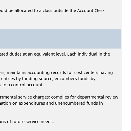
uld be allocated to a class outside the Account Clerk
ed duties at an equivalent level. Each individual in the
rs; maintains accounting records for cost centers having
 entries by funding source; encumbers funds by
 to a control account.
rtmental service charges; compiles for departmental review
ormation on expenditures and unencumbered funds in
s of future service needs.