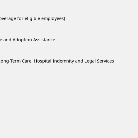
overage for eligible employees)
re and Adoption Assistance
, Long-Term Care, Hospital Indemnity and Legal Services