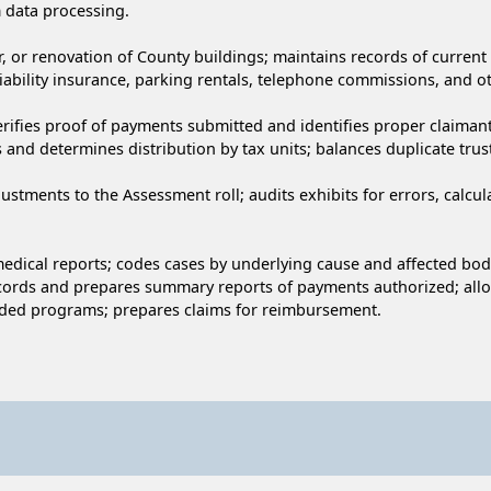
 data processing.
, or renovation of County buildings; maintains records of current
iability insurance, parking rentals, telephone commissions, and ot
verifies proof of payments submitted and identifies proper claima
nd determines distribution by tax units; balances duplicate trust
ustments to the Assessment roll; audits exhibits for errors, calcu
 medical reports; codes cases by underlying cause and affected bo
records and prepares summary reports of payments authorized; allo
unded programs; prepares claims for reimbursement.