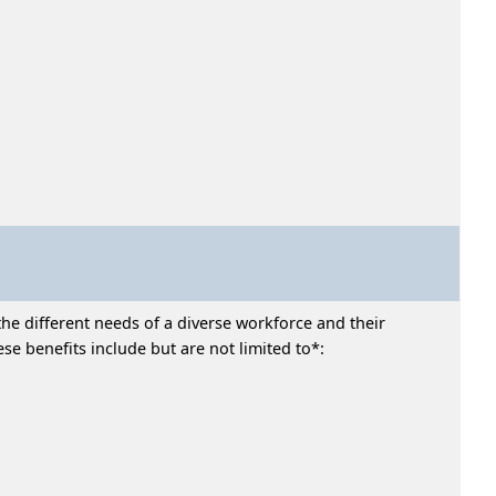
he different needs of a diverse workforce and their
e benefits include but are not limited to*: