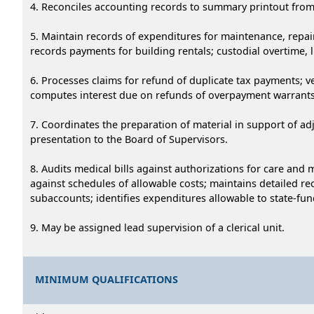
4. Reconciles accounting records to summary printout from
5. Maintain records of expenditures for maintenance, repair
records payments for building rentals; custodial overtime, l
6. Processes claims for refund of duplicate tax payments; 
computes interest due on refunds of overpayment warrants a
7. Coordinates the preparation of material in support of adj
presentation to the Board of Supervisors.
8. Audits medical bills against authorizations for care and
against schedules of allowable costs; maintains detailed 
subaccounts; identifies expenditures allowable to state-f
9. May be assigned lead supervision of a clerical unit.
MINIMUM QUALIFICATIONS