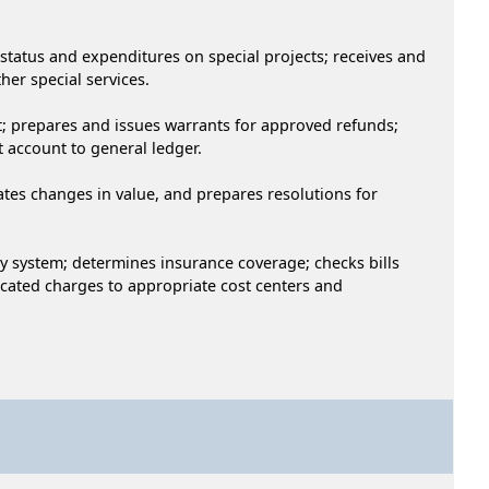
 status and expenditures on special projects; receives and
her special services.
nt; prepares and issues warrants for approved refunds;
 account to general ledger.
lates changes in value, and prepares resolutions for
dy system; determines insurance coverage; checks bills
cated charges to appropriate cost centers and