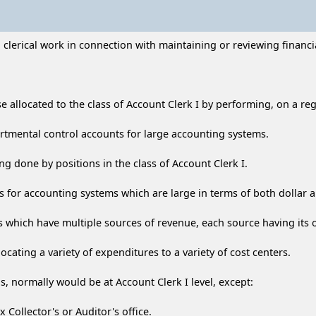
lerical work in connection with maintaining or reviewing financia
se allocated to the class of Account Clerk I by performing, on a re
artmental control accounts for large accounting systems.
g done by positions in the class of Account Clerk I.
s for accounting systems which are large in terms of both dollar
 which have multiple sources of revenue, each source having its
locating a variety of expenditures to a variety of cost centers.
, normally would be at Account Clerk I level, except:
x Collector's or Auditor's office.