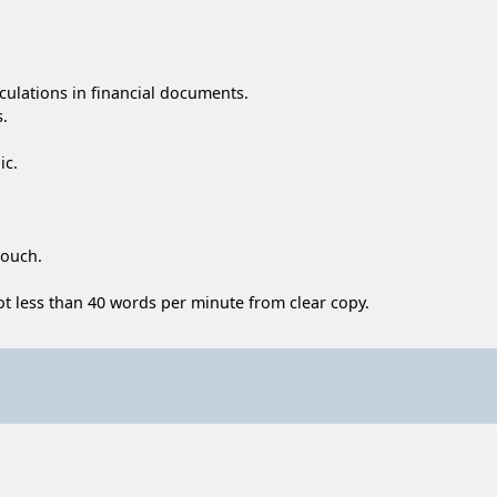
lculations in financial documents.
s.
ic.
touch.
 not less than 40 words per minute from clear copy.