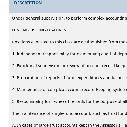
DESCRIPTION
Under general supervision, to perform complex accounting c
DISTINGUISHING FEATURES
Positions allocated to this class are distinguished from tho
1. Independent responsibility for maintaining audit of dep
2. Functional supervision or review of account record keepin
3. Preparation of reports of fund expenditures and balance
4. Maintenance of complex account record-keeping systems
5. Responsibility for review of records for the purpose of al
The maintenance of single-fund account, such as trust funds
A. In cases of large trust accounts kept in the Assessor's, Ta