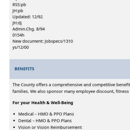
RSS:pb
JH:pb
Updated: 12/92
JH:dj
Admin.Chg. 8/94
0154h
New document: Jobspecs/1310
ys/12/00
BENEFITS
The County offers a comprehensive and competitive benefits
families. We also sponsor many employee discount, fitness 
For your Health & Well-Being
Medical – HMO & PPO Plans
Dental – HMO & PPO Plans
Vision or Vision Reimbursement