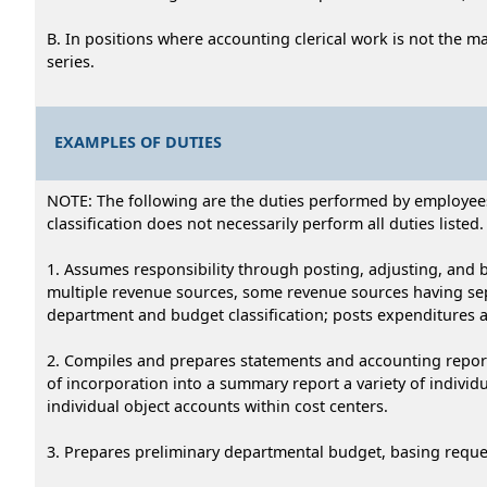
B. In positions where accounting clerical work is not the m
series.
EXAMPLES OF DUTIES
NOTE: The following are the duties performed by employees i
classification does not necessarily perform all duties listed.
1. Assumes responsibility through posting, adjusting, and 
multiple revenue sources, some revenue sources having se
department and budget classification; posts expenditures 
2. Compiles and prepares statements and accounting report
of incorporation into a summary report a variety of indiv
individual object accounts within cost centers.
3. Prepares preliminary departmental budget, basing reque