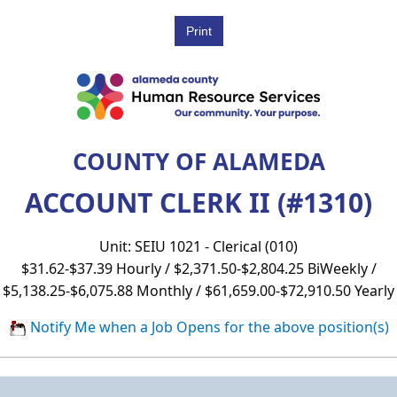
COUNTY OF ALAMEDA
ACCOUNT CLERK II (#1310)
Unit: SEIU 1021 - Clerical (010)
$31.62-$37.39 Hourly / $2,371.50-$2,804.25 BiWeekly /
$5,138.25-$6,075.88 Monthly / $61,659.00-$72,910.50 Yearly
Notify Me when a Job Opens for the above position(s)