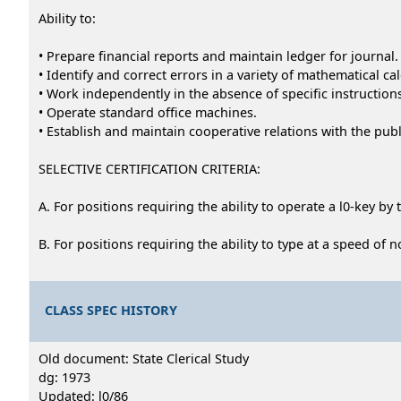
Ability to:
• Prepare financial reports and maintain ledger for journal.
• Identify and correct errors in a variety of mathematical ca
• Work independently in the absence of specific instruction
• Operate standard office machines.
• Establish and maintain cooperative relations with the publ
SELECTIVE CERTIFICATION CRITERIA:
A. For positions requiring the ability to operate a l0-key by 
B. For positions requiring the ability to type at a speed of
CLASS SPEC HISTORY
Old document: State Clerical Study
dg: 1973
Updated: l0/86