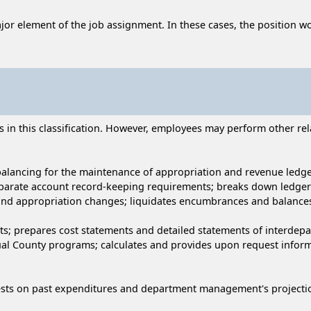
ajor element of the job assignment. In these cases, the position wo
n this classification. However, employees may perform other relat
balancing for the maintenance of appropriation and revenue ledge
parate account record-keeping requirements; breaks down ledger
and appropriation changes; liquidates encumbrances and balances
s; prepares cost statements and detailed statements of interdepa
idual County programs; calculates and provides upon request inf
sts on past expenditures and department management's projection