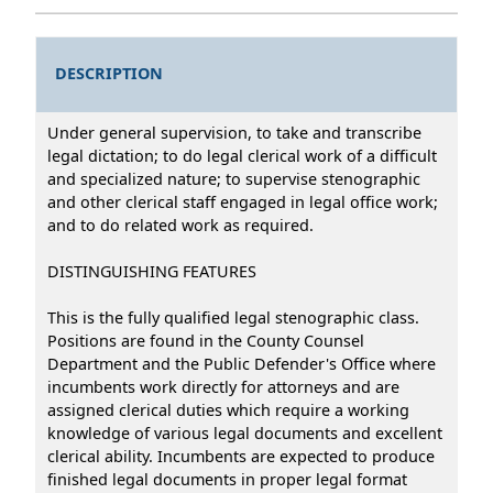
DESCRIPTION
Under general supervision, to take and transcribe
legal dictation; to do legal clerical work of a difficult
and specialized nature; to supervise stenographic
and other clerical staff engaged in legal office work;
and to do related work as required.
DISTINGUISHING FEATURES
This is the fully qualified legal stenographic class.
Positions are found in the County Counsel
Department and the Public Defender's Office where
incumbents work directly for attorneys and are
assigned clerical duties which require a working
knowledge of various legal documents and excellent
clerical ability. Incumbents are expected to produce
finished legal documents in proper legal format