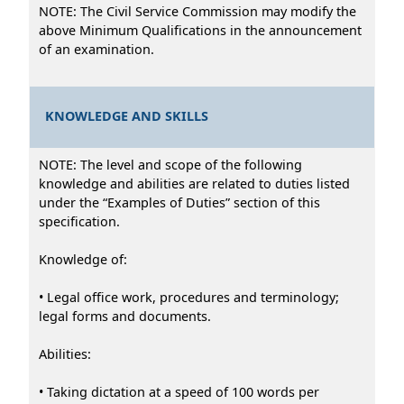
NOTE: The Civil Service Commission may modify the
above Minimum Qualifications in the announcement
of an examination.
KNOWLEDGE AND SKILLS
NOTE: The level and scope of the following
knowledge and abilities are related to duties listed
under the “Examples of Duties” section of this
specification.
Knowledge of:
• Legal office work, procedures and terminology;
legal forms and documents.
Abilities:
• Taking dictation at a speed of 100 words per