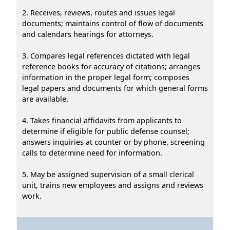
2. Receives, reviews, routes and issues legal
documents; maintains control of flow of documents
and calendars hearings for attorneys.
3. Compares legal references dictated with legal
reference books for accuracy of citations; arranges
information in the proper legal form; composes
legal papers and documents for which general forms
are available.
4. Takes financial affidavits from applicants to
determine if eligible for public defense counsel;
answers inquiries at counter or by phone, screening
calls to determine need for information.
5. May be assigned supervision of a small clerical
unit, trains new employees and assigns and reviews
work.