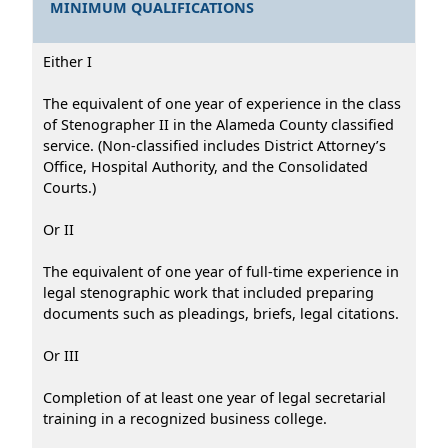
MINIMUM QUALIFICATIONS
Either I
The equivalent of one year of experience in the class
of Stenographer II in the Alameda County classified
service. (Non-classified includes District Attorney’s
Office, Hospital Authority, and the Consolidated
Courts.)
Or II
The equivalent of one year of full-time experience in
legal stenographic work that included preparing
documents such as pleadings, briefs, legal citations.
Or III
Completion of at least one year of legal secretarial
training in a recognized business college.