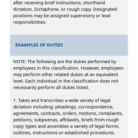
after receiving brief instructions, shorthand
dictation, Dictaphone, or rough copy. Designated
positions may be assigned supervisory or lead
responsibilities.
EXAMPLES OF DUTIES
NOTE: The following are the duties performed by
employees in this classification. However, employees
may perform other related duties at an equivalent
level. Each individual in the classification does not
necessarily perform all duties listed.
1. Takes and transcribes a wide variety of legal
dictation including; pleadings, correspondence,
agreements, contracts, orders, motions, complaints,
petitions, subpoenas, affidavits, briefs from rough
copy; types and assembles a variety of legal forms,
outlines, instructions or established procedures.