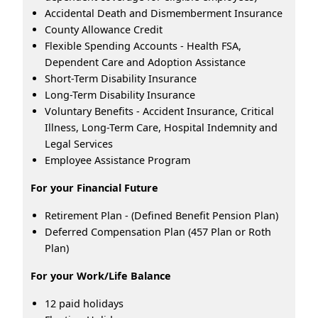
Accidental Death and Dismemberment Insurance
County Allowance Credit
Flexible Spending Accounts - Health FSA,
Dependent Care and Adoption Assistance
Short-Term Disability Insurance
Long-Term Disability Insurance
Voluntary Benefits - Accident Insurance, Critical
Illness, Long-Term Care, Hospital Indemnity and
Legal Services
Employee Assistance Program
For your Financial Future
Retirement Plan - (Defined Benefit Pension Plan)
Deferred Compensation Plan (457 Plan or Roth
Plan)
For your Work/Life Balance
12 paid holidays