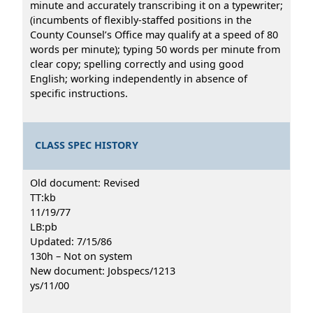
minute and accurately transcribing it on a typewriter;
(incumbents of flexibly-staffed positions in the
County Counsel’s Office may qualify at a speed of 80
words per minute); typing 50 words per minute from
clear copy; spelling correctly and using good
English; working independently in absence of
specific instructions.
CLASS SPEC HISTORY
Old document: Revised
TT:kb
11/19/77
LB:pb
Updated: 7/15/86
130h – Not on system
New document: Jobspecs/1213
ys/11/00