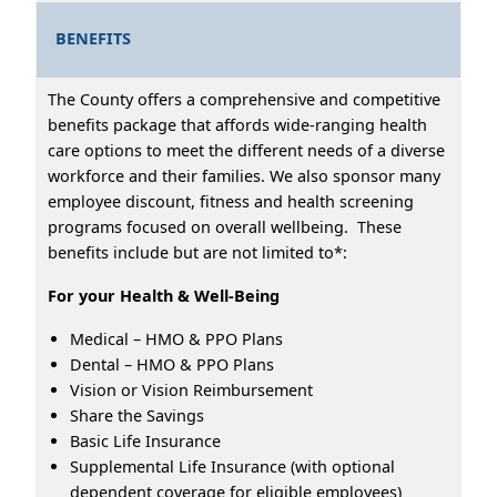
BENEFITS
The County offers a comprehensive and competitive
benefits package that affords wide-ranging health
care options to meet the different needs of a diverse
workforce and their families. We also sponsor many
employee discount, fitness and health screening
programs focused on overall wellbeing. These
benefits include but are not limited to*:
For your Health & Well-Being
Medical – HMO & PPO Plans
Dental – HMO & PPO Plans
Vision or Vision Reimbursement
Share the Savings
Basic Life Insurance
Supplemental Life Insurance (with optional
dependent coverage for eligible employees)