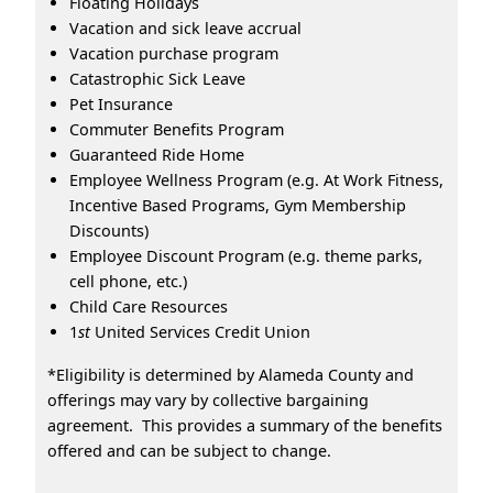
Floating Holidays
Vacation and sick leave accrual
Vacation purchase program
Catastrophic Sick Leave
Pet Insurance
Commuter Benefits Program
Guaranteed Ride Home
Employee Wellness Program (e.g. At Work Fitness,
Incentive Based Programs, Gym Membership
Discounts)
Employee Discount Program (e.g. theme parks,
cell phone, etc.)
Child Care Resources
1
st
United Services Credit Union
*Eligibility is determined by Alameda County and
offerings may vary by collective bargaining
agreement. This provides a summary of the benefits
offered and can be subject to change.