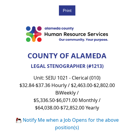
COUNTY OF ALAMEDA
LEGAL STENOGRAPHER (#1213)
Unit: SEIU 1021 - Clerical (010)
$32.84-$37.36 Hourly / $2,463.00-$2,802.00
BiWeekly /
$5,336.50-$6,071.00 Monthly /
$64,038.00-$72,852.00 Yearly
Notify Me when a Job Opens for the above
position(s)