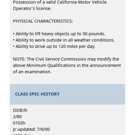
Possession of a valid California Motor Vehicle
Operator’s license.
PHYSICAL CHARACTERISTICS:
• Ability to lift heavy objects up to 50 pounds.
• Ability to work outside in all weather conditions.
• Ability to drive up to 120 miles per day.
NOTE: The Civil Service Commission may modify the
above Minimum Qualifications in the announcement
of an examination.
CLASS SPEC HISTORY
DDB:lh
2/80
0102h
Jc updated: 7/6/00