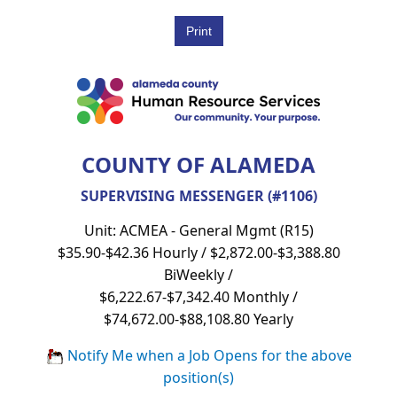
COUNTY OF ALAMEDA
SUPERVISING MESSENGER (#1106)
Unit: ACMEA - General Mgmt (R15)
$35.90-$42.36 Hourly / $2,872.00-$3,388.80
BiWeekly /
$6,222.67-$7,342.40 Monthly /
$74,672.00-$88,108.80 Yearly
Notify Me when a Job Opens for the above
position(s)