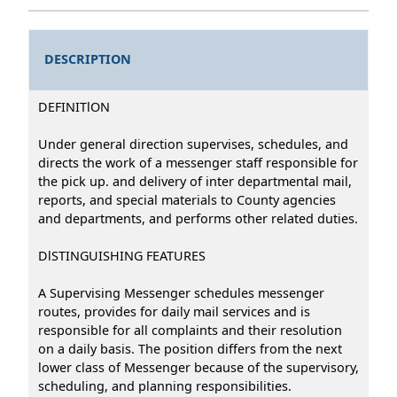
DESCRIPTION
DEFINITlON
Under general direction supervises, schedules, and
directs the work of a messenger staff responsible for
the pick up. and delivery of inter departmental mail,
reports, and special materials to County agencies
and departments, and performs other related duties.
DlSTINGUISHING FEATURES
A Supervising Messenger schedules messenger
routes, provides for daily mail services and is
responsible for all complaints and their resolution
on a daily basis. The position differs from the next
lower class of Messenger because of the supervisory,
scheduling, and planning responsibilities.