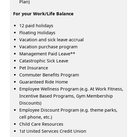
Plan)
For your Work/Life Balance
12 paid holidays
Floating Holidays
Vacation and sick leave accrual
Vacation purchase program
Management Paid Leave**
Catastrophic Sick Leave
Pet Insurance
Commuter Benefits Program
Guaranteed Ride Home
Employee Wellness Program (e.g. At Work Fitness,
Incentive Based Programs, Gym Membership
Discounts)
Employee Discount Program (e.g. theme parks,
cell phone, etc.)
Child Care Resources
1
st
United Services Credit Union