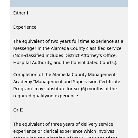
Either I
Experience:
The equivalent of two years full time experience as a
Messenger in the Alameda County classified service.
(Non-classified includes District Attorney’s Office,
Hospital Authority, and the Consolidated Courts.).
Completion of the Alameda County Management
Academy “Management and Supervision Certificate
Program” may substitute for six (6) months of the
required qualifying experience.
Or II
The equivalent of three years of delivery service
experience or clerical experience which involves