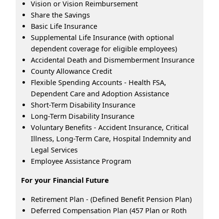
Vision or Vision Reimbursement
Share the Savings
Basic Life Insurance
Supplemental Life Insurance (with optional
dependent coverage for eligible employees)
Accidental Death and Dismemberment Insurance
County Allowance Credit
Flexible Spending Accounts - Health FSA,
Dependent Care and Adoption Assistance
Short-Term Disability Insurance
Long-Term Disability Insurance
Voluntary Benefits - Accident Insurance, Critical
Illness, Long-Term Care, Hospital Indemnity and
Legal Services
Employee Assistance Program
For your Financial Future
Retirement Plan - (Defined Benefit Pension Plan)
Deferred Compensation Plan (457 Plan or Roth