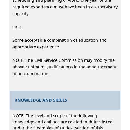
scheduling and planning of work. One year of the
required experience must have been in a supervisory
capacity.
Or III
Some acceptable combination of education and
appropriate experience.
NOTE: The Civil Service Commission may modify the
above Minimum Qualifications in the announcement
of an examination.
KNOWLEDGE AND SKILLS
NOTE: The level and scope of the following
knowledge and abilities are related to duties listed
under the “Examples of Duties” section of this