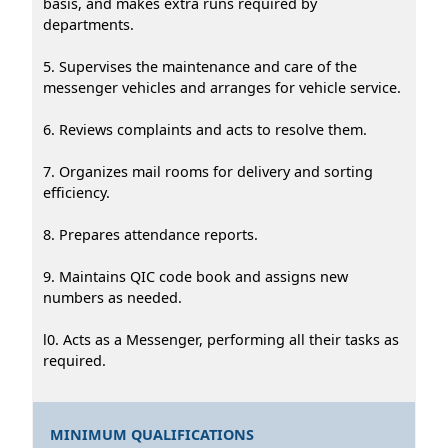
basis, and makes extra runs required by
departments.
5. Supervises the maintenance and care of the
messenger vehicles and arranges for vehicle service.
6. Reviews complaints and acts to resolve them.
7. Organizes mail rooms for delivery and sorting
efficiency.
8. Prepares attendance reports.
9. Maintains QIC code book and assigns new
numbers as needed.
l0. Acts as a Messenger, performing all their tasks as
required.
MINIMUM QUALIFICATIONS