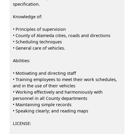
specification.
Knowledge of:
• Principles of supervision
• County of Alameda cities, roads and directions
• Scheduling techniques
• General care of vehicles.
Abilities:
• Motivating and directing staff
• Training employees to meet their work schedules,
and in the use of their vehicles
• Working effectively and harmoniously with
personnel in all County departments
• Maintaining simple records
• Speaking clearly; and reading maps
LICENSE: