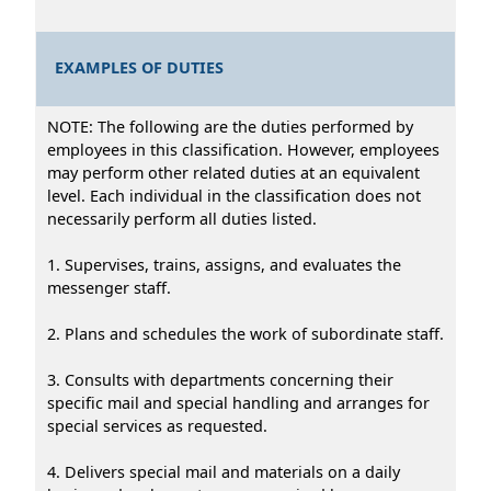
EXAMPLES OF DUTIES
NOTE: The following are the duties performed by
employees in this classification. However, employees
may perform other related duties at an equivalent
level. Each individual in the classification does not
necessarily perform all duties listed.
1. Supervises, trains, assigns, and evaluates the
messenger staff.
2. Plans and schedules the work of subordinate staff.
3. Consults with departments concerning their
specific mail and special handling and arranges for
special services as requested.
4. Delivers special mail and materials on a daily