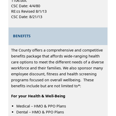
1106.doc
CSC Date: 4/4/80
RE:cs Revised 8/1/13
CSC Date: 8/21/13
BENEFITS
The County offers a comprehensive and competitive
benefits package that affords wide-ranging health
care options to meet the different needs of a diverse
workforce and their families. We also sponsor many
employee discount, fitness and health screening
programs focused on overall wellbeing. These
benefits include but are not limited to*:
For your Health & Well-Being
Medical – HMO & PPO Plans
Dental – HMO & PPO Plans