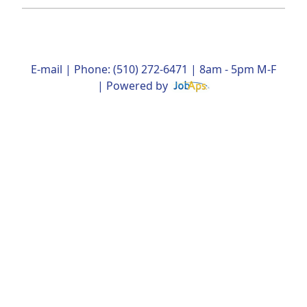
E-mail
| Phone: (510) 272-6471 | 8am - 5pm M-F
| Powered by