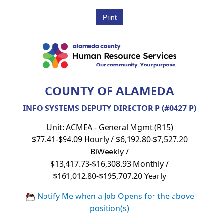
COUNTY OF ALAMEDA
INFO SYSTEMS DEPUTY DIRECTOR P (#0427 P)
Unit: ACMEA - General Mgmt (R15)
$77.41-$94.09 Hourly / $6,192.80-$7,527.20
BiWeekly /
$13,417.73-$16,308.93 Monthly /
$161,012.80-$195,707.20 Yearly
Notify Me when a Job Opens for the above
position(s)