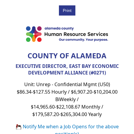
COUNTY OF ALAMEDA
EXECUTIVE DIRECTOR, EAST BAY ECONOMIC
DEVELOPMENT ALLIANCE (#0271)
Unit: Unrep - Confidential Mgmt (U50)
$86.34-$127.55 Hourly / $6,907.20-$10,204.00
BiWeekly /
$14,965.60-$22,108.67 Monthly /
$179,587.20-$265,304.00 Yearly
Notify Me when a Job Opens for the above
position(s)