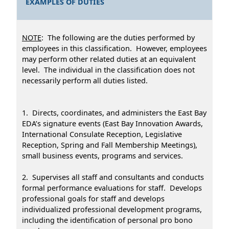
EXAMPLES OF DUTIES
NOTE
: The following are the duties performed by
employees in this classification. However, employees
may perform other related duties at an equivalent
level. The individual in the classification does not
necessarily perform all duties listed.
1. Directs, coordinates, and administers the East Bay
EDA’s signature events (East Bay Innovation Awards,
International Consulate Reception, Legislative
Reception, Spring and Fall Membership Meetings),
small business events, programs and services.
2. Supervises all staff and consultants and conducts
formal performance evaluations for staff. Develops
professional goals for staff and develops
individualized professional development programs,
including the identification of personal pro bono