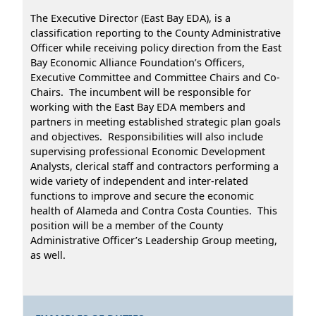
The Executive Director (East Bay EDA), is a
classification reporting to the County Administrative
Officer while receiving policy direction from the East
Bay Economic Alliance Foundation’s Officers,
Executive Committee and Committee Chairs and Co-
Chairs. The incumbent will be responsible for
working with the East Bay EDA members and
partners in meeting established strategic plan goals
and objectives. Responsibilities will also include
supervising professional Economic Development
Analysts, clerical staff and contractors performing a
wide variety of independent and inter-related
functions to improve and secure the economic
health of Alameda and Contra Costa Counties. This
position will be a member of the County
Administrative Officer’s Leadership Group meeting,
as well.