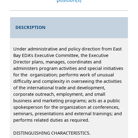
DESCRIPTION
Under administrative and policy direction from East
Bay EDA’s Executive Committee, the Executive
Director plans, manages, coordinates and
administers program activities and special initiatives
for the organization; performs work of unusual
difficulty and complexity in overseeing the activities
of the international trade and development,
corporate outreach, employment, and small
business and marketing programs; acts as a public
spokesperson for the organization at conferences,
seminars, presentations and external trainings; and
performs related duties as required.
DISTINGUISHING CHARACTERISTICS.