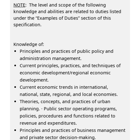
NOTE
: The level and scope of the following
knowledge and abilities are related to duties listed
under the “Examples of Duties” section of this
specification.
Knowledge of:
Principles and practices of public policy and
administration management.
Current principles, practices, and techniques of
economic development/regional economic
development.
Current economic trends in international,
national, state, regional, and local economies.
Theories, concepts, and practices of urban
planning. · Public sector operating programs,
policies, procedures and functions related to
revenue and expenditures.
Principles and practices of business management
and private sector decision-making.