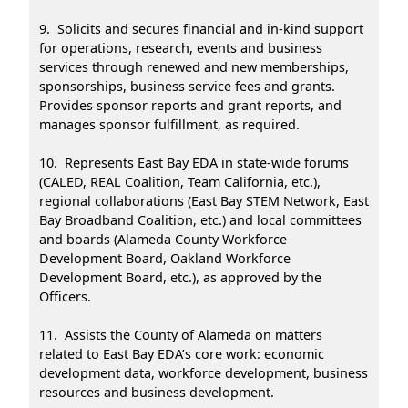
9. Solicits and secures financial and in-kind support
for operations, research, events and business
services through renewed and new memberships,
sponsorships, business service fees and grants.
Provides sponsor reports and grant reports, and
manages sponsor fulfillment, as required.
10. Represents East Bay EDA in state-wide forums
(CALED, REAL Coalition, Team California, etc.),
regional collaborations (East Bay STEM Network, East
Bay Broadband Coalition, etc.) and local committees
and boards (Alameda County Workforce
Development Board, Oakland Workforce
Development Board, etc.), as approved by the
Officers.
11. Assists the County of Alameda on matters
related to East Bay EDA’s core work: economic
development data, workforce development, business
resources and business development.