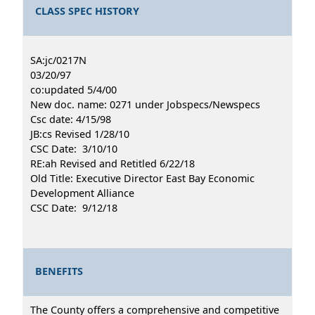
CLASS SPEC HISTORY
SA:jc/0217N
03/20/97
co:updated 5/4/00
New doc. name: 0271 under Jobspecs/Newspecs
Csc date: 4/15/98
JB:cs Revised 1/28/10
CSC Date: 3/10/10
RE:ah Revised and Retitled 6/22/18
Old Title: Executive Director East Bay Economic
Development Alliance
CSC Date: 9/12/18
BENEFITS
The County offers a comprehensive and competitive