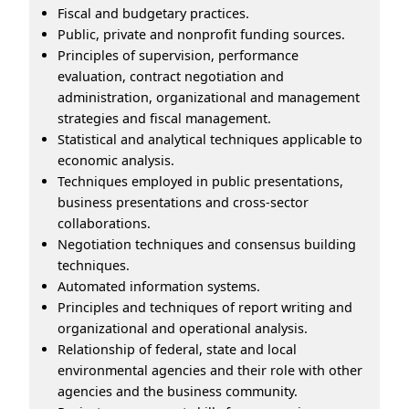
Fiscal and budgetary practices.
Public, private and nonprofit funding sources.
Principles of supervision, performance
evaluation, contract negotiation and
administration, organizational and management
strategies and fiscal management.
Statistical and analytical techniques applicable to
economic analysis.
Techniques employed in public presentations,
business presentations and cross-sector
collaborations.
Negotiation techniques and consensus building
techniques.
Automated information systems.
Principles and techniques of report writing and
organizational and operational analysis.
Relationship of federal, state and local
environmental agencies and their role with other
agencies and the business community.