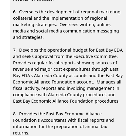
6. Oversees the development of regional marketing
collateral and the implementation of regional
marketing strategies. Oversees written, online,
media and social media communication messaging
and strategies.
7. Develops the operational budget for East Bay EDA
and seeks approval from the Executive Committee.
Provides regular fiscal reports showing sources of
revenue and major cost expenditures through East
Bay EDA’s Alameda County accounts and the East Bay
Economic Alliance Foundation account. Manages all
fiscal activity, reports and invoicing management in
compliance with Alameda County procedures and
East Bay Economic Alliance Foundation procedures.
8. Provides the East Bay Economic Alliance
Foundation’s Accountants with fiscal reports and
information for the preparation of annual tax
returns.