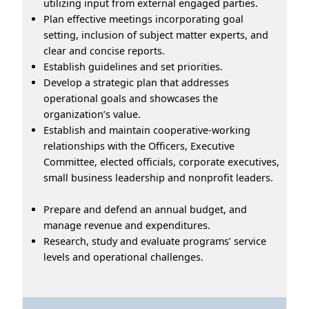
utilizing input from external engaged parties.
Plan effective meetings incorporating goal
setting, inclusion of subject matter experts, and
clear and concise reports.
Establish guidelines and set priorities.
Develop a strategic plan that addresses
operational goals and showcases the
organization’s value.
Establish and maintain cooperative-working
relationships with the Officers, Executive
Committee, elected officials, corporate executives,
small business leadership and nonprofit leaders.
Prepare and defend an annual budget, and
manage revenue and expenditures.
Research, study and evaluate programs’ service
levels and operational challenges.