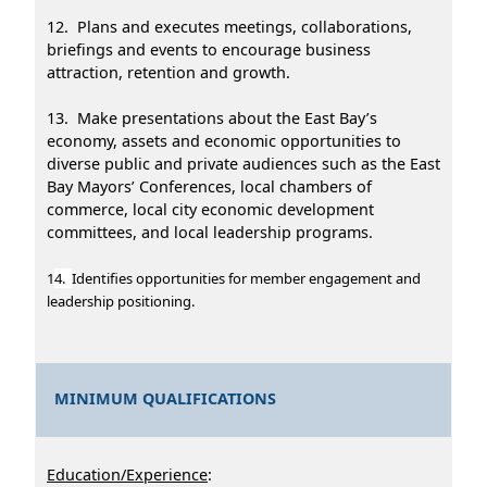
12. Plans and executes meetings, collaborations,
briefings and events to encourage business
attraction, retention and growth.
13. Make presentations about the East Bay’s
economy, assets and economic opportunities to
diverse public and private audiences such as the East
Bay Mayors’ Conferences, local chambers of
commerce, local city economic development
committees, and local leadership programs.
1
4.
Identifies opportunities for member engagement and
leadership positioning.
MINIMUM QUALIFICATIONS
Education/Experience
: