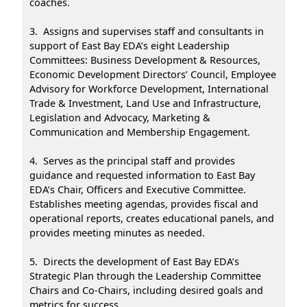
coaches.
3. Assigns and supervises staff and consultants in
support of East Bay EDA’s eight Leadership
Committees: Business Development & Resources,
Economic Development Directors’ Council, Employee
Advisory for Workforce Development, International
Trade & Investment, Land Use and Infrastructure,
Legislation and Advocacy, Marketing &
Communication and Membership Engagement.
4. Serves as the principal staff and provides
guidance and requested information to East Bay
EDA’s Chair, Officers and Executive Committee.
Establishes meeting agendas, provides fiscal and
operational reports, creates educational panels, and
provides meeting minutes as needed.
5. Directs the development of East Bay EDA’s
Strategic Plan through the Leadership Committee
Chairs and Co-Chairs, including desired goals and
metrics for success.