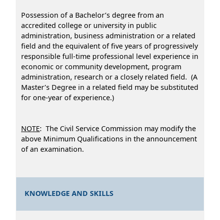
Possession of a Bachelor’s degree from an
accredited college or university in public
administration, business administration or a related
field and the equivalent of five years of progressively
responsible full-time professional level experience in
economic or community development, program
administration, research or a closely related field. (A
Master’s Degree in a related field may be substituted
for one-year of experience.)
NOTE
: The Civil Service Commission may modify the
above Minimum Qualifications in the announcement
of an examination.
KNOWLEDGE AND SKILLS