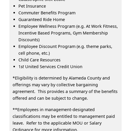
Pet Insurance
Commuter Benefits Program
Guaranteed Ride Home
Employee Wellness Program (e.g. At Work Fitness,
Incentive Based Programs, Gym Membership
Discounts)
Employee Discount Program (e.g. theme parks,
cell phone, etc.)
Child Care Resources
1
st
United Services Credit Union
*Eligibility is determined by Alameda County and
offerings may vary by collective bargaining
agreement. This provides a summary of the benefits
offered and can be subject to change.
**Employees in management-designated
classifications may be entitled to management paid
leave. Refer to the applicable MOU or Salary
Ordinance for more information.