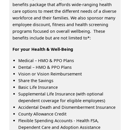
benefits package that affords wide-ranging health
care options to meet the different needs of a diverse
workforce and their families. We also sponsor many
employee discount, fitness and health screening
programs focused on overall wellbeing. These
benefits include but are not limited to*:
For your Health & Well-Being
Medical – HMO & PPO Plans
Dental – HMO & PPO Plans
Vision or Vision Reimbursement
Share the Savings
Basic Life Insurance
Supplemental Life Insurance (with optional
dependent coverage for eligible employees)
Accidental Death and Dismemberment Insurance
County Allowance Credit
Flexible Spending Accounts - Health FSA,
Dependent Care and Adoption Assistance