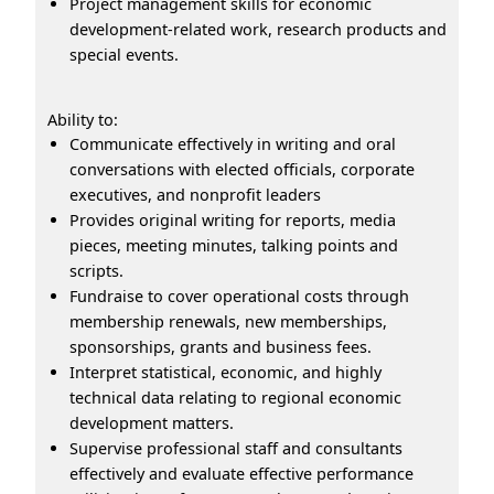
Project management skills for economic
development-related work, research products and
special events.
Ability to:
Communicate effectively in writing and oral
conversations with elected officials, corporate
executives, and nonprofit leaders
Provides original writing for reports, media
pieces, meeting minutes, talking points and
scripts.
Fundraise to cover operational costs through
membership renewals, new memberships,
sponsorships, grants and business fees.
Interpret statistical, economic, and highly
technical data relating to regional economic
development matters.
Supervise professional staff and consultants
effectively and evaluate effective performance