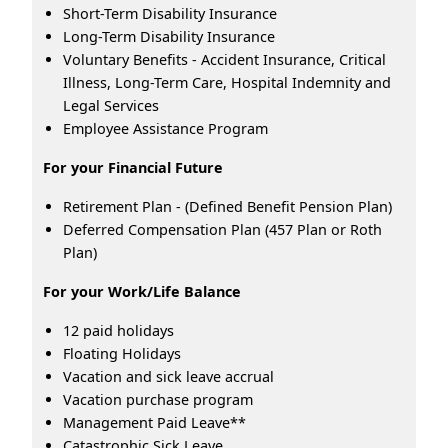
Short-Term Disability Insurance
Long-Term Disability Insurance
Voluntary Benefits - Accident Insurance, Critical
Illness, Long-Term Care, Hospital Indemnity and
Legal Services
Employee Assistance Program
For your Financial Future
Retirement Plan - (Defined Benefit Pension Plan)
Deferred Compensation Plan (457 Plan or Roth
Plan)
For your Work/Life Balance
12 paid holidays
Floating Holidays
Vacation and sick leave accrual
Vacation purchase program
Management Paid Leave**
Catastrophic Sick Leave