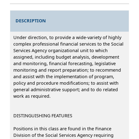
DESCRIPTION
Under direction, to provide a wide-variety of highly
complex professional financial services to the Social
Services Agency organizational unit to which
assigned, including budget analysis, development
and monitoring, financial forecasting, legislative
monitoring and report preparation; to recommend
and assist with the implementation of program,
policy and procedure modifications; to assist with
general administrative support; and to do related
work as required.
DISTINGUISHING FEATURES
Positions in this class are found in the Finance
Division of the Social Services Agency requiring