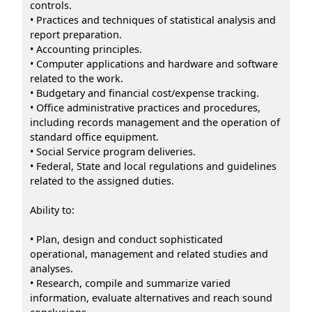
controls.
• Practices and techniques of statistical analysis and
report preparation.
• Accounting principles.
• Computer applications and hardware and software
related to the work.
• Budgetary and financial cost/expense tracking.
• Office administrative practices and procedures,
including records management and the operation of
standard office equipment.
• Social Service program deliveries.
• Federal, State and local regulations and guidelines
related to the assigned duties.
Ability to:
• Plan, design and conduct sophisticated
operational, management and related studies and
analyses.
• Research, compile and summarize varied
information, evaluate alternatives and reach sound