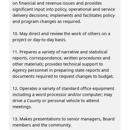
on financial and revenue issues and provides
significant input into policy, operational and service
delivery decisions; implements and facilitates policy
and program changes as required.
10. May direct and review the work of others on a
project or day-to-day basis.
11. Prepares a variety of narrative and statistical
reports, correspondence, written procedures and
other materials; provides technical support to
Agency personnel in preparing state reports and
documents required to request changes to budget.
12. Operates a variety of standard office equipment
including a word processor and/or computer; may
drive a County or personal vehicle to attend
meetings.
13. Makes presentations to senior managers, Board
members and the community.