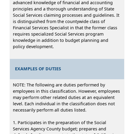
advanced knowledge of financial and accounting
principles and a thorough understanding of State
Social Services claiming processes and guidelines. It
is distinguished from the countywide class of
Financial Services Specialist in that the former class
requires specialized Social Services program
knowledge in addition to budget planning and
policy development.
EXAMPLES OF DUTIES
NOTE: The following are duties performed by
employees in this classification. However, employees
may perform other related duties at an equivalent
level. Each individual in the classification does not
necessarily perform all duties listed.
1. Participates in the preparation of the Social
Services Agency County budget; prepares and