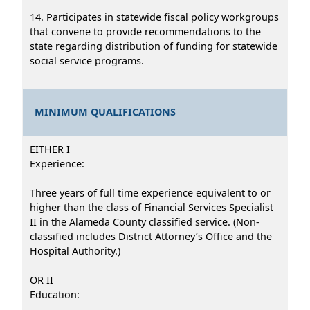
14. Participates in statewide fiscal policy workgroups
that convene to provide recommendations to the
state regarding distribution of funding for statewide
social service programs.
MINIMUM QUALIFICATIONS
EITHER I
Experience:
Three years of full time experience equivalent to or
higher than the class of Financial Services Specialist
II in the Alameda County classified service. (Non-
classified includes District Attorney’s Office and the
Hospital Authority.)
OR II
Education: