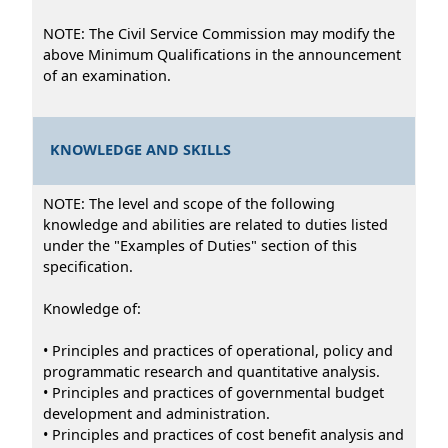
NOTE: The Civil Service Commission may modify the
above Minimum Qualifications in the announcement
of an examination.
KNOWLEDGE AND SKILLS
NOTE: The level and scope of the following
knowledge and abilities are related to duties listed
under the "Examples of Duties" section of this
specification.
Knowledge of:
• Principles and practices of operational, policy and
programmatic research and quantitative analysis.
• Principles and practices of governmental budget
development and administration.
• Principles and practices of cost benefit analysis and