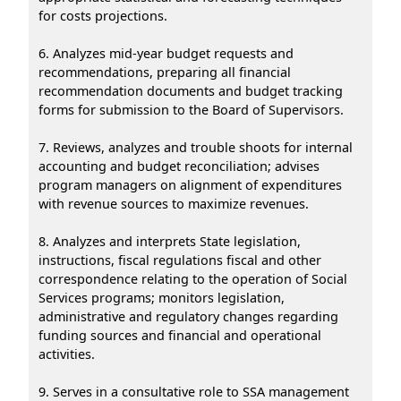
for costs projections.
6. Analyzes mid-year budget requests and
recommendations, preparing all financial
recommendation documents and budget tracking
forms for submission to the Board of Supervisors.
7. Reviews, analyzes and trouble shoots for internal
accounting and budget reconciliation; advises
program managers on alignment of expenditures
with revenue sources to maximize revenues.
8. Analyzes and interprets State legislation,
instructions, fiscal regulations fiscal and other
correspondence relating to the operation of Social
Services programs; monitors legislation,
administrative and regulatory changes regarding
funding sources and financial and operational
activities.
9. Serves in a consultative role to SSA management