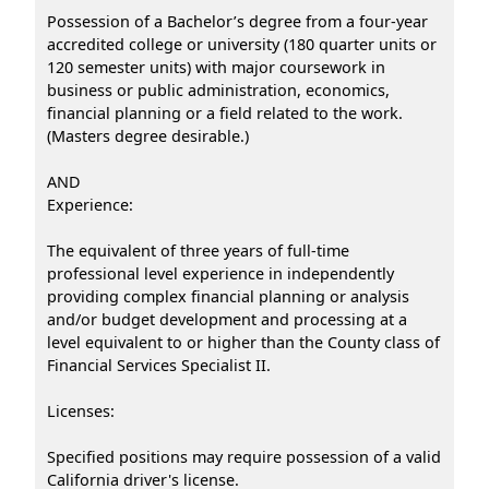
Possession of a Bachelor’s degree from a four-year
accredited college or university (180 quarter units or
120 semester units) with major coursework in
business or public administration, economics,
financial planning or a field related to the work.
(Masters degree desirable.)
AND
Experience:
The equivalent of three years of full-time
professional level experience in independently
providing complex financial planning or analysis
and/or budget development and processing at a
level equivalent to or higher than the County class of
Financial Services Specialist II.
Licenses:
Specified positions may require possession of a valid
California driver's license.