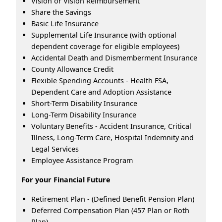
Vision or Vision Reimbursement
Share the Savings
Basic Life Insurance
Supplemental Life Insurance (with optional
dependent coverage for eligible employees)
Accidental Death and Dismemberment Insurance
County Allowance Credit
Flexible Spending Accounts - Health FSA,
Dependent Care and Adoption Assistance
Short-Term Disability Insurance
Long-Term Disability Insurance
Voluntary Benefits - Accident Insurance, Critical
Illness, Long-Term Care, Hospital Indemnity and
Legal Services
Employee Assistance Program
For your Financial Future
Retirement Plan - (Defined Benefit Pension Plan)
Deferred Compensation Plan (457 Plan or Roth
Plan)