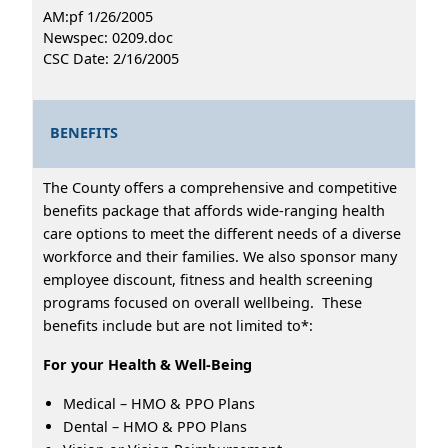
AM:pf 1/26/2005
Newspec: 0209.doc
CSC Date: 2/16/2005
BENEFITS
The County offers a comprehensive and competitive
benefits package that affords wide-ranging health
care options to meet the different needs of a diverse
workforce and their families. We also sponsor many
employee discount, fitness and health screening
programs focused on overall wellbeing. These
benefits include but are not limited to*:
For your Health & Well-Being
Medical – HMO & PPO Plans
Dental – HMO & PPO Plans