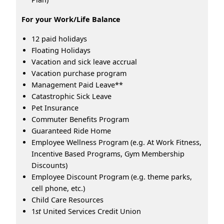
For your Work/Life Balance
12 paid holidays
Floating Holidays
Vacation and sick leave accrual
Vacation purchase program
Management Paid Leave**
Catastrophic Sick Leave
Pet Insurance
Commuter Benefits Program
Guaranteed Ride Home
Employee Wellness Program (e.g. At Work Fitness,
Incentive Based Programs, Gym Membership
Discounts)
Employee Discount Program (e.g. theme parks,
cell phone, etc.)
Child Care Resources
1
st
United Services Credit Union