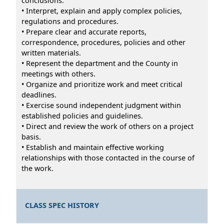
conclusions.
• Interpret, explain and apply complex policies,
regulations and procedures.
• Prepare clear and accurate reports,
correspondence, procedures, policies and other
written materials.
• Represent the department and the County in
meetings with others.
• Organize and prioritize work and meet critical
deadlines.
• Exercise sound independent judgment within
established policies and guidelines.
• Direct and review the work of others on a project
basis.
• Establish and maintain effective working
relationships with those contacted in the course of
the work.
CLASS SPEC HISTORY