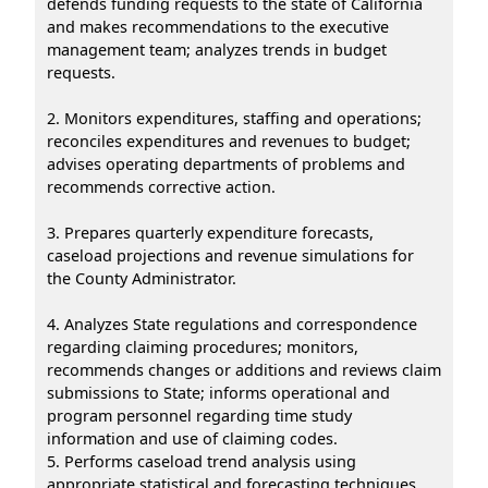
defends funding requests to the state of California
and makes recommendations to the executive
management team; analyzes trends in budget
requests.
2. Monitors expenditures, staffing and operations;
reconciles expenditures and revenues to budget;
advises operating departments of problems and
recommends corrective action.
3. Prepares quarterly expenditure forecasts,
caseload projections and revenue simulations for
the County Administrator.
4. Analyzes State regulations and correspondence
regarding claiming procedures; monitors,
recommends changes or additions and reviews claim
submissions to State; informs operational and
program personnel regarding time study
information and use of claiming codes.
5. Performs caseload trend analysis using
appropriate statistical and forecasting techniques