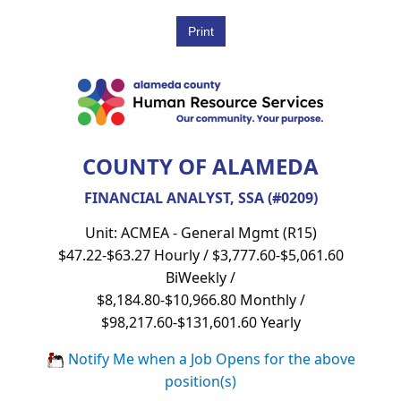
COUNTY OF ALAMEDA
FINANCIAL ANALYST, SSA (#0209)
Unit: ACMEA - General Mgmt (R15)
$47.22-$63.27 Hourly / $3,777.60-$5,061.60
BiWeekly /
$8,184.80-$10,966.80 Monthly /
$98,217.60-$131,601.60 Yearly
Notify Me when a Job Opens for the above
position(s)