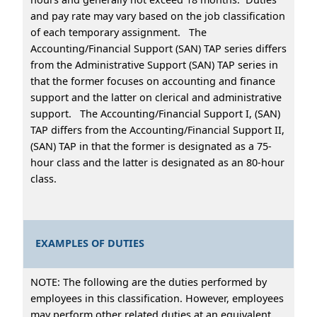
and pay rate may vary based on the job classification
of each temporary assignment. The
Accounting/Financial Support (SAN) TAP series differs
from the Administrative Support (SAN) TAP series in
that the former focuses on accounting and finance
support and the latter on clerical and administrative
support. The Accounting/Financial Support I, (SAN)
TAP differs from the Accounting/Financial Support II,
(SAN) TAP in that the former is designated as a 75-
hour class and the latter is designated as an 80-hour
class.
EXAMPLES OF DUTIES
NOTE: The following are the duties performed by
employees in this classification. However, employees
may perform other related duties at an equivalent