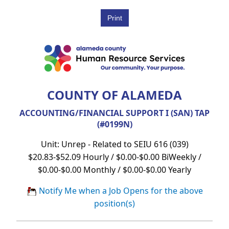
COUNTY OF ALAMEDA
ACCOUNTING/FINANCIAL SUPPORT I (SAN) TAP
(#0199N)
Unit: Unrep - Related to SEIU 616 (039)
$20.83-$52.09 Hourly / $0.00-$0.00 BiWeekly /
$0.00-$0.00 Monthly / $0.00-$0.00 Yearly
Notify Me when a Job Opens for the above
position(s)