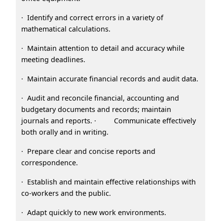
· Identify and correct errors in a variety of
mathematical calculations.
· Maintain attention to detail and accuracy while
meeting deadlines.
· Maintain accurate financial records and audit data.
· Audit and reconcile financial, accounting and
budgetary documents and records; maintain
journals and reports. · Communicate effectively
both orally and in writing.
· Prepare clear and concise reports and
correspondence.
· Establish and maintain effective relationships with
co-workers and the public.
· Adapt quickly to new work environments.