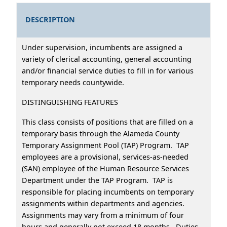
DESCRIPTION
Under supervision, incumbents are assigned a
variety of clerical accounting, general accounting
and/or financial service duties to fill in for various
temporary needs countywide.
DISTINGUISHING FEATURES
This class consists of positions that are filled on a
temporary basis through the Alameda County
Temporary Assignment Pool (TAP) Program. TAP
employees are a provisional, services-as-needed
(SAN) employee of the Human Resource Services
Department under the TAP Program. TAP is
responsible for placing incumbents on temporary
assignments within departments and agencies.
Assignments may vary from a minimum of four
hours and generally not exceed 18 months. Duties