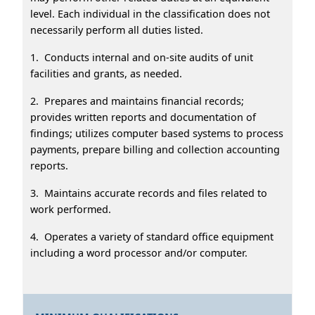
level. Each individual in the classification does not
necessarily perform all duties listed.
1. Conducts internal and on-site audits of unit
facilities and grants, as needed.
2. Prepares and maintains financial records;
provides written reports and documentation of
findings; utilizes computer based systems to process
payments, prepare billing and collection accounting
reports.
3. Maintains accurate records and files related to
work performed.
4. Operates a variety of standard office equipment
including a word processor and/or computer.