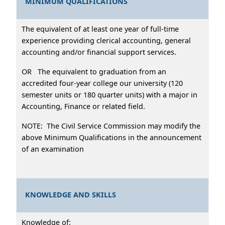
MINIMUM QUALIFICATIONS
The equivalent of at least one year of full-time
experience providing clerical accounting, general
accounting and/or financial support services.
OR The equivalent to graduation from an
accredited four-year college our university (120
semester units or 180 quarter units) with a major in
Accounting, Finance or related field.
NOTE: The Civil Service Commission may modify the
above Minimum Qualifications in the announcement
of an examination
KNOWLEDGE AND SKILLS
Knowledge of: