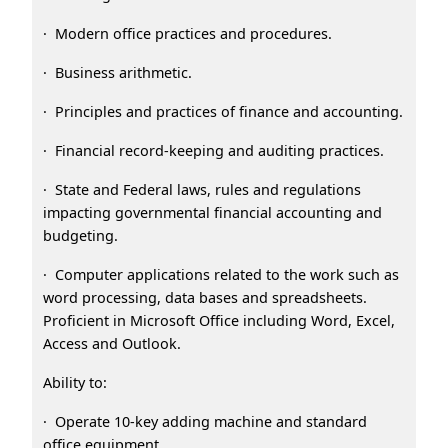
· Modern office practices and procedures.
· Business arithmetic.
· Principles and practices of finance and accounting.
· Financial record-keeping and auditing practices.
· State and Federal laws, rules and regulations
impacting governmental financial accounting and
budgeting.
· Computer applications related to the work such as
word processing, data bases and spreadsheets.
Proficient in Microsoft Office including Word, Excel,
Access and Outlook.
Ability to:
· Operate 10-key adding machine and standard
office equipment.