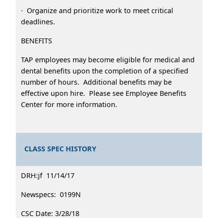
· Organize and prioritize work to meet critical
deadlines.
BENEFITS
TAP employees may become eligible for medical and
dental benefits upon the completion of a specified
number of hours. Additional benefits may be
effective upon hire. Please see Employee Benefits
Center for more information.
CLASS SPEC HISTORY
DRH:jf 11/14/17
Newspecs: 0199N
CSC Date: 3/28/18