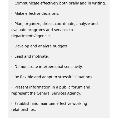
· Communicate effectively both orally and in writing.
· Make effective decisions.
· Plan, organize, direct, coordinate, analyze and
evaluate programs and services to
departments/agencies.
· Develop and analyze budgets.
· Lead and motivate.
· Demonstrate interpersonal sensitivity.
· Be flexible and adapt to stressful situations.
· Present information in a public forum and
represent the General Services Agency.
· Establish and maintain effective working
relationships.