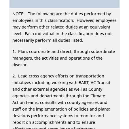
NOTE: The following are the duties performed by
employees in this classification. However, employees
may perform other related duties at an equivalent
level. Each individual in the classification does not
necessarily perform all duties listed.
1. Plan, coordinate and direct, through subordinate
managers, the activities and operations of the
division.
2. Lead cross agency efforts on transportation
initiatives including working with BART, AC Transit
and other external agencies as well as County
agencies and departments through the Climate
Action teams; consults with county agencies and
staff on the implementation of policies and plans;
develops performance systems to monitor and
report on accomplishments and to ensure
effectiveness and compliance of programs.