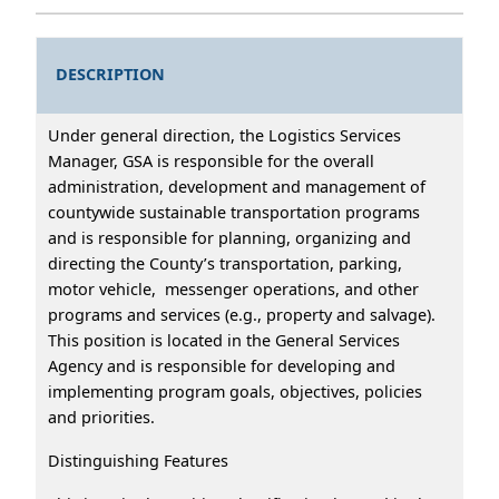
DESCRIPTION
Under general direction, the Logistics Services
Manager, GSA is responsible for the overall
administration, development and management of
countywide sustainable transportation programs
and is responsible for planning, organizing and
directing the County’s transportation, parking,
motor vehicle, messenger operations, and other
programs and services (e.g., property and salvage).
This position is located in the General Services
Agency and is responsible for developing and
implementing program goals, objectives, policies
and priorities.
Distinguishing Features