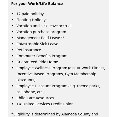
For your Work/Life Balance
12 paid holidays
Floating Holidays
Vacation and sick leave accrual
Vacation purchase program
Management Paid Leave**
Catastrophic Sick Leave
Pet Insurance
Commuter Benefits Program
Guaranteed Ride Home
Employee Wellness Program (e.g. At Work Fitness,
Incentive Based Programs, Gym Membership
Discounts)
Employee Discount Program (e.g. theme parks,
cell phone, etc.)
Child Care Resources
1
st
United Services Credit Union
*Eligibility is determined by Alameda County and