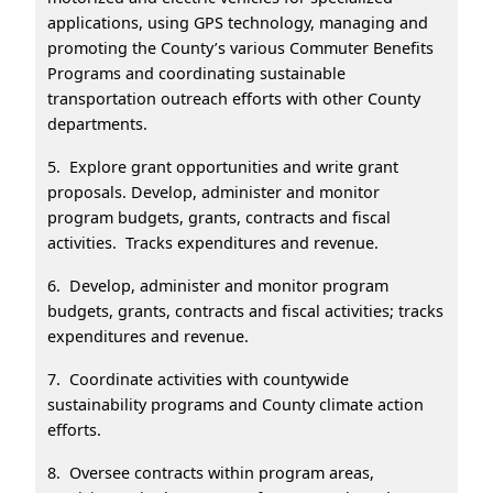
applications, using GPS technology, managing and
promoting the County’s various Commuter Benefits
Programs and coordinating sustainable
transportation outreach efforts with other County
departments.
5. Explore grant opportunities and write grant
proposals. Develop, administer and monitor
program budgets, grants, contracts and fiscal
activities. Tracks expenditures and revenue.
6. Develop, administer and monitor program
budgets, grants, contracts and fiscal activities; tracks
expenditures and revenue.
7. Coordinate activities with countywide
sustainability programs and County climate action
efforts.
8. Oversee contracts within program areas,