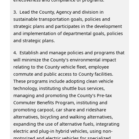
3. Lead the County, Agency and division in
sustainable transportation goals, policies and
strategic plans and participates in the development
and implementation of departmental goals, policies
and strategic plans.
4. Establish and manage policies and programs that
will minimize the County’s environmental impact
relating to the County vehicle fleet, employee
commute and public access to County facilities.
These programs include adopting clean vehicle
technology, instituting shuttle bus services,
managing and promoting the County’s Pre-tax
Commuter Benefits Program, instituting and
promoting carpool, car share and rideshare
alternatives, bicycling and walking alternatives,
expanding the use of alternative fuels, integrating
electric and plug-in hybrid vehicles, using non-
motorized and electric vehicles for specialized