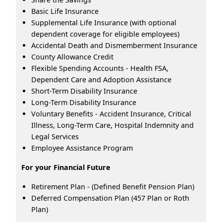
Basic Life Insurance
Supplemental Life Insurance (with optional
dependent coverage for eligible employees)
Accidental Death and Dismemberment Insurance
County Allowance Credit
Flexible Spending Accounts - Health FSA,
Dependent Care and Adoption Assistance
Short-Term Disability Insurance
Long-Term Disability Insurance
Voluntary Benefits - Accident Insurance, Critical
Illness, Long-Term Care, Hospital Indemnity and
Legal Services
Employee Assistance Program
For your Financial Future
Retirement Plan - (Defined Benefit Pension Plan)
Deferred Compensation Plan (457 Plan or Roth
Plan)