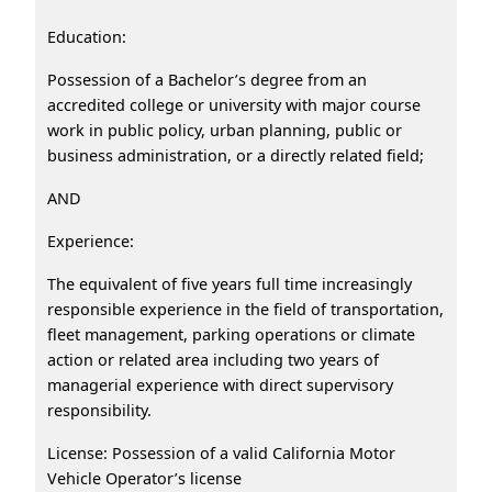
Education:
Possession of a Bachelor’s degree from an
accredited college or university with major course
work in public policy, urban planning, public or
business administration, or a directly related field;
AND
Experience:
The equivalent of five years full time increasingly
responsible experience in the field of transportation,
fleet management, parking operations or climate
action or related area including two years of
managerial experience with direct supervisory
responsibility.
License: Possession of a valid California Motor
Vehicle Operator’s license