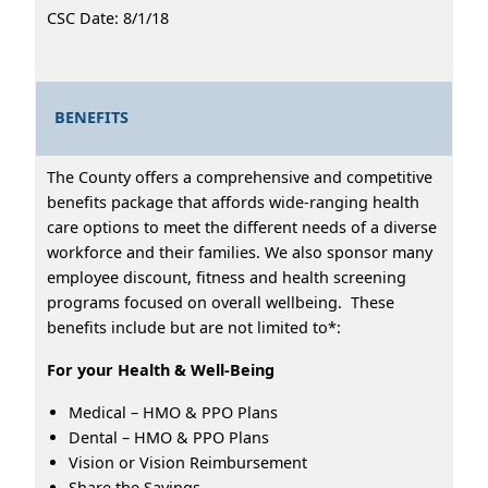
CSC Date: 8/1/18
BENEFITS
The County offers a comprehensive and competitive
benefits package that affords wide-ranging health
care options to meet the different needs of a diverse
workforce and their families. We also sponsor many
employee discount, fitness and health screening
programs focused on overall wellbeing. These
benefits include but are not limited to*:
For your Health & Well-Being
Medical – HMO & PPO Plans
Dental – HMO & PPO Plans
Vision or Vision Reimbursement
Share the Savings