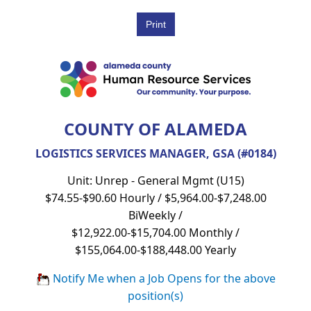
COUNTY OF ALAMEDA
LOGISTICS SERVICES MANAGER, GSA (#0184)
Unit: Unrep - General Mgmt (U15)
$74.55-$90.60 Hourly / $5,964.00-$7,248.00
BiWeekly /
$12,922.00-$15,704.00 Monthly /
$155,064.00-$188,448.00 Yearly
Notify Me when a Job Opens for the above
position(s)