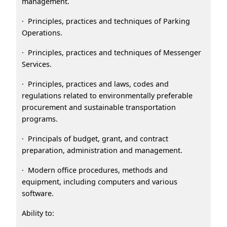
management.
· Principles, practices and techniques of Parking
Operations.
· Principles, practices and techniques of Messenger
Services.
· Principles, practices and laws, codes and
regulations related to environmentally preferable
procurement and sustainable transportation
programs.
· Principals of budget, grant, and contract
preparation, administration and management.
· Modern office procedures, methods and
equipment, including computers and various
software.
Ability to: