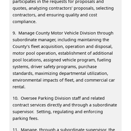
participates in the requests for proposals and
quotes, analyzing contractors’ proposals, selecting
contractors, and ensuring quality and cost
compliance.
9. Manage County Motor Vehicle Division through
subordinate manager, including maintaining the
County’s fleet acquisition, operation and disposal,
motor pool operation, establishment of additional
pool locations, assigned vehicle program, fueling
systems, driver safety programs, purchase
standards, maximizing departmental utilization,
environmental impacts of fleet, and commercial car
rental.
10. Oversee Parking Division staff and related
contract services directly and through a subordinate
supervisor. Setting, regulating and enforcing
parking fees.
11. Manage, through a subordinate supervisor, the