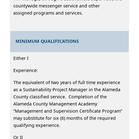
countywide messenger service and other
assigned programs and services.
MINIMUM QUALIFICATIONS
Either I
Experience:
The equivalent of two years of full time experience
as a Sustainability Project Manager in the Alameda
County classified service. Completion of the
Alameda County Management Academy
“Management and Supervision Certificate Program”
may substitute for six (6) months of the required
qualifying experience.
Or II