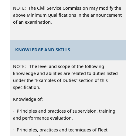
NOTE: The Civil Service Commission may modify the
above Minimum Qualifications in the announcement
of an examination.
KNOWLEDGE AND SKILLS
NOTE: The level and scope of the following
knowledge and abilities are related to duties listed
under the “Examples of Duties” section of this
specification.
Knowledge of:
· Principles and practices of supervision, training
and performance evaluation.
· Principles, practices and techniques of Fleet