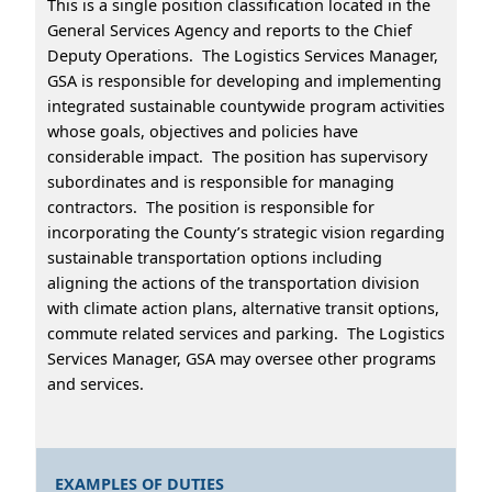
This is a single position classification located in the
General Services Agency and reports to the Chief
Deputy Operations. The Logistics Services Manager,
GSA is responsible for developing and implementing
integrated sustainable countywide program activities
whose goals, objectives and policies have
considerable impact. The position has supervisory
subordinates and is responsible for managing
contractors. The position is responsible for
incorporating the County’s strategic vision regarding
sustainable transportation options including
aligning the actions of the transportation division
with climate action plans, alternative transit options,
commute related services and parking. The Logistics
Services Manager, GSA may oversee other programs
and services.
EXAMPLES OF DUTIES