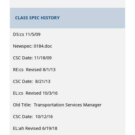
CLASS SPEC HISTORY
DS:cs 11/5/09
Newspec: 0184.doc
CSC Date: 11/18/09
RE:cs Revised 8/1/13
CSC Date: 8/21/13
EL:cs Revised 10/3/16
Old Title: Transportation Services Manager
CSC Date: 10/12/16
EL:ah Revised 6/19/18