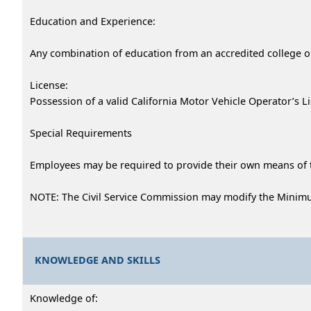
Education and Experience:
Any combination of education from an accredited college or
License:
Possession of a valid California Motor Vehicle Operator’s L
Special Requirements
Employees may be required to provide their own means of 
NOTE: The Civil Service Commission may modify the Minimu
KNOWLEDGE AND SKILLS
Knowledge of: