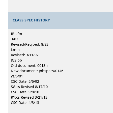
CLASS SPEC HISTORY
IB:Lfm
3/82
Revised/Retyped: 8/83
Lm-h
Revised: 3/11/92
JGS:pb
Old document: 0013h
New document: Jobspecs/0146
ys/5/01
CSC Date: 5/6/92
SG:cs Revised 8/17/10
CSC Date: 9/8/10
RY:cs Revised 3/21/13
CSC Date: 4/3/13