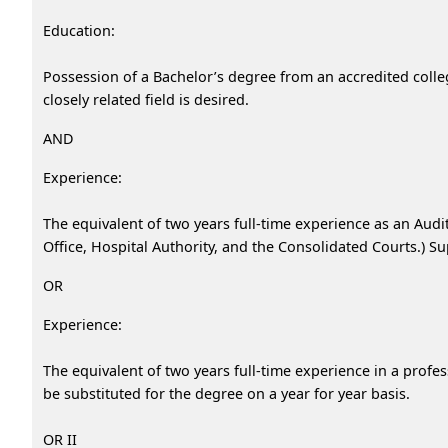
Education:
Possession of a Bachelor’s degree from an accredited colleg
closely related field is desired.
AND
Experience:
The equivalent of two years full-time experience as an Audit
Office, Hospital Authority, and the Consolidated Courts.) Su
OR
Experience:
The equivalent of two years full-time experience in a profe
be substituted for the degree on a year for year basis.
OR II