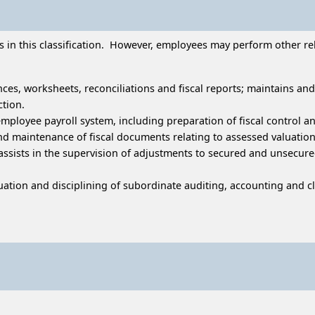
in this classification. However, employees may perform other relat
nces, worksheets, reconciliations and fiscal reports; maintains an
ction.
s employee payroll system, including preparation of fiscal contro
and maintenance of fiscal documents relating to assessed valuation
assists in the supervision of adjustments to secured and unsecur
luation and disciplining of subordinate auditing, accounting and cle