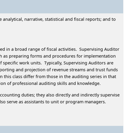
alytical, narrative, statistical and fiscal reports; and to
d in a broad range of fiscal activities. Supervising Auditor
uch as preparing forms and procedures for implementation
specific work units. Typically, Supervising Auditors are
eporting and projection of revenue streams and trust funds
his class differ from those in the auditing series in that
ation of professional auditing skills and knowledge.
ccounting duties; they also directly and indirectly supervise
y also serve as assistants to unit or program managers.