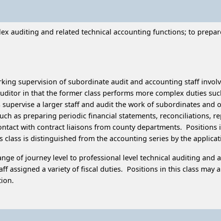
 auditing and related technical accounting functions; to prepare an
king supervision of subordinate audit and accounting staff involve
-Auditor in that the former class performs more complex duties s
pervise a larger staff and audit the work of subordinates and of 
uch as preparing periodic financial statements, reconciliations, r
tact with contract liaisons from county departments. Positions in t
his class is distinguished from the accounting series by the applic
ge of journey level to professional level technical auditing and a
aff assigned a variety of fiscal duties. Positions in this class ma
tion.