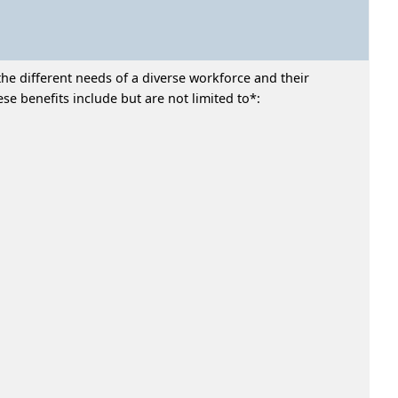
he different needs of a diverse workforce and their
e benefits include but are not limited to*: