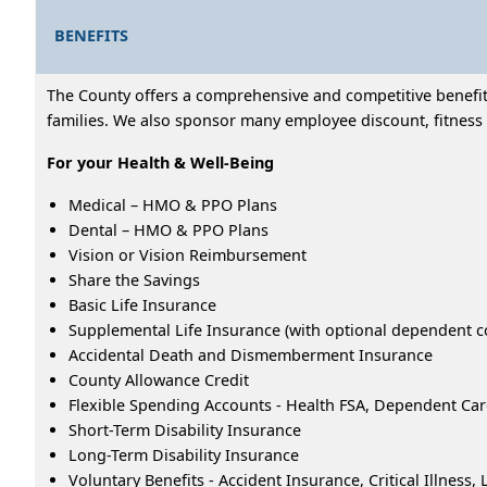
BENEFITS
The County offers a comprehensive and competitive benefits
families. We also sponsor many employee discount, fitness 
For your Health & Well-Being
Medical – HMO & PPO Plans
Dental – HMO & PPO Plans
Vision or Vision Reimbursement
Share the Savings
Basic Life Insurance
Supplemental Life Insurance (with optional dependent c
Accidental Death and Dismemberment Insurance
County Allowance Credit
Flexible Spending Accounts - Health FSA, Dependent Ca
Short-Term Disability Insurance
Long-Term Disability Insurance
Voluntary Benefits - Accident Insurance, Critical Illness