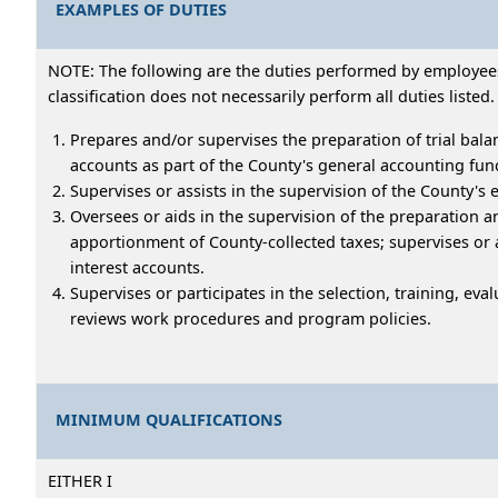
EXAMPLES OF DUTIES
NOTE: The following are the duties performed by employees 
classification does not necessarily perform all duties listed.
Prepares and/or supervises the preparation of trial bala
accounts as part of the County's general accounting fun
Supervises or assists in the supervision of the County'
Oversees or aids in the supervision of the preparation 
apportionment of County-collected taxes; supervises or 
interest accounts.
Supervises or participates in the selection, training, eva
reviews work procedures and program policies.
MINIMUM QUALIFICATIONS
EITHER I