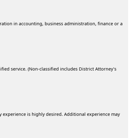
ration in accounting, business administration, finance or a
ied service. (Non-classified includes District Attorney’s
ry experience is highly desired. Additional experience may