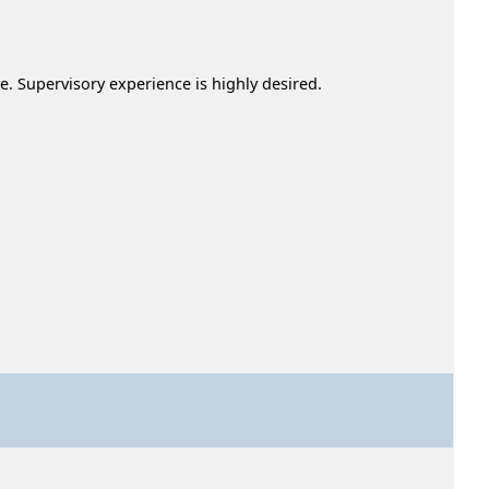
. Supervisory experience is highly desired.