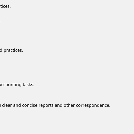
tices.
.
d practices.
accounting tasks.
ng clear and concise reports and other correspondence.