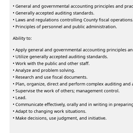
• General and governmental accounting principles and prac
• Generally accepted auditing standards.
• Laws and regulations controlling County fiscal operations
• Principles of personnel and public administration.
Ability to:
• Apply general and governmental accounting principles an
• Utilize generally accepted auditing standards.
• Work with the public and other staff.
• Analyze and problem solving.
• Research and use fiscal documents.
• Plan, organize, direct and perform complex auditing and 
• Supervise the work of others; management control.
• Lead.
• Communicate effectively, orally and in writing in prepari
• Adapt to changing work situations.
• Make decisions, use judgment, and initiative.