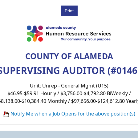
COUNTY OF ALAMEDA
SUPERVISING AUDITOR (#0146
Unit: Unrep - General Mgmt (U15)
$46.95-$59.91 Hourly / $3,756.00-$4,792.80 BiWeekly /
$8,138.00-$10,384.40 Monthly / $97,656.00-$124,612.80 Yearl
Notify Me when a Job Opens for the above position(s)