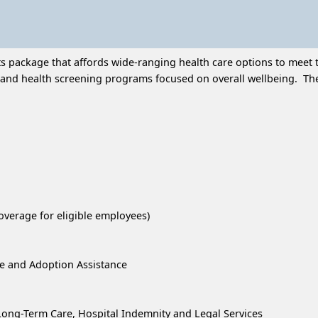
 package that affords wide-ranging health care options to meet t
and health screening programs focused on overall wellbeing. Thes
overage for eligible employees)
re and Adoption Assistance
, Long-Term Care, Hospital Indemnity and Legal Services