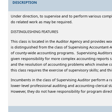
DESCRIPTION
Under direction, to supervise and to perform various complex
do related work as may be required.
DISTINGUISHING FEATURES
This class is located in the Auditor Agency and provides wor
is distinguished from the class of Supervising Accountant
of county-wide accounting programs. Supervising Auditors su
given responsibility for more complex accounting reports s
and the resolution of accounting problems which involve con
this class requires the exercise of supervisory skills; and t
Incumbents in the class of Supervising Auditor perform a ran
lower-level professional auditing and accounting-clerical st
However, they do not have responsibility for program direc