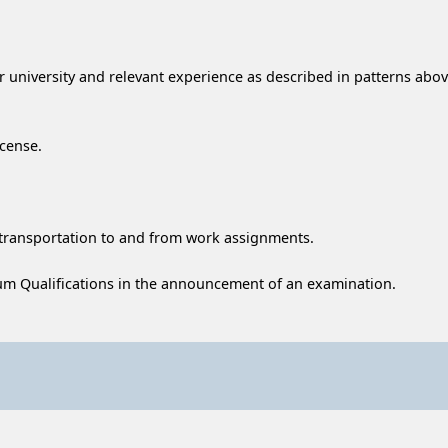
 university and relevant experience as described in patterns above
icense.
transportation to and from work assignments.
m Qualifications in the announcement of an examination.