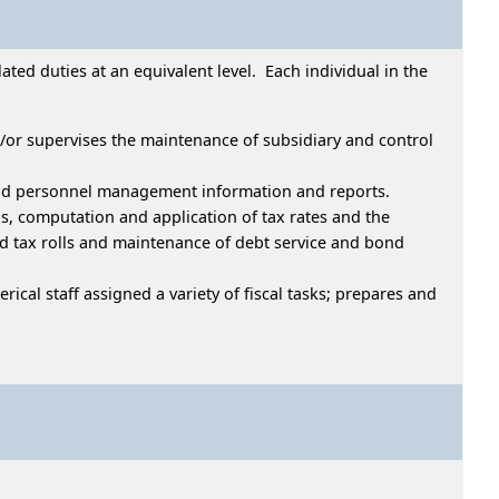
ed duties at an equivalent level. Each individual in the
d/or supervises the maintenance of subsidiary and control
l and personnel management information and reports.
s, computation and application of tax rates and the
ed tax rolls and maintenance of debt service and bond
rical staff assigned a variety of fiscal tasks; prepares and