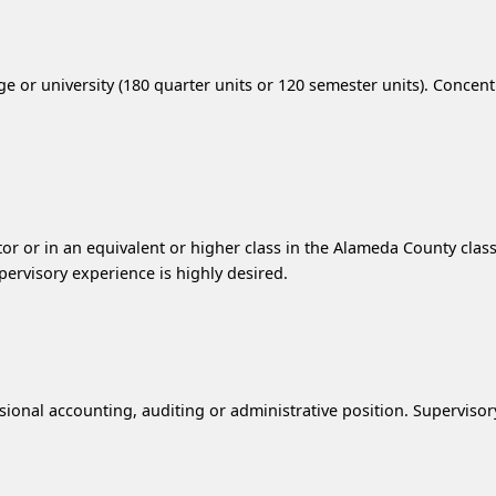
e or university (180 quarter units or 120 semester units). Concent
or or in an equivalent or higher class in the Alameda County classif
pervisory experience is highly desired.
ssional accounting, auditing or administrative position. Superviso