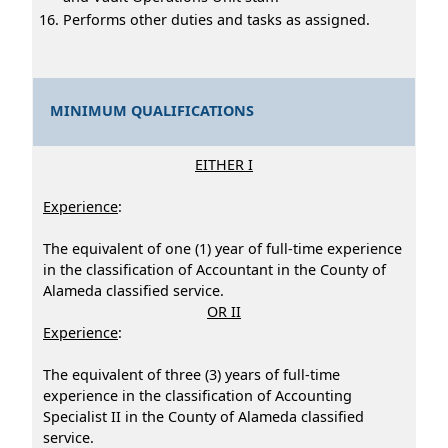
Performs other duties and tasks as assigned.
MINIMUM QUALIFICATIONS
EITHER I
Experience
:
The equivalent of one (1) year of full-time experience
in the classification of Accountant in the County of
Alameda classified service.
OR II
Experience
:
The equivalent of three (3) years of full-time
experience in the classification of Accounting
Specialist II in the County of Alameda classified
service.