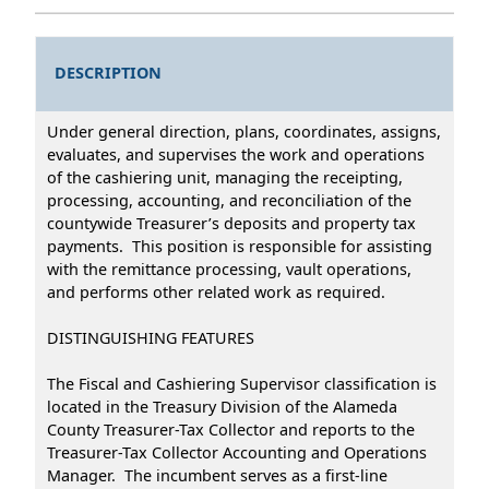
DESCRIPTION
Under general direction, plans, coordinates, assigns,
evaluates, and supervises the work and operations
of the cashiering unit, managing the receipting,
processing, accounting, and reconciliation of the
countywide Treasurer’s deposits and property tax
payments. This position is responsible for assisting
with the remittance processing, vault operations,
and performs other related work as required.
DISTINGUISHING FEATURES
The Fiscal and Cashiering Supervisor classification is
located in the Treasury Division of the Alameda
County Treasurer-Tax Collector and reports to the
Treasurer-Tax Collector Accounting and Operations
Manager. The incumbent serves as a first-line