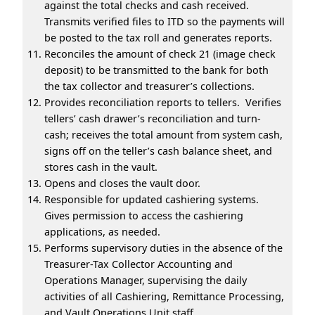
against the total checks and cash received.
Transmits verified files to ITD so the payments will
be posted to the tax roll and generates reports.
Reconciles the amount of check 21 (image check
deposit) to be transmitted to the bank for both
the tax collector and treasurer’s collections.
Provides reconciliation reports to tellers. Verifies
tellers’ cash drawer’s reconciliation and turn-
cash; receives the total amount from system cash,
signs off on the teller’s cash balance sheet, and
stores cash in the vault.
Opens and closes the vault door.
Responsible for updated cashiering systems.
Gives permission to access the cashiering
applications, as needed.
Performs supervisory duties in the absence of the
Treasurer-Tax Collector Accounting and
Operations Manager, supervising the daily
activities of all Cashiering, Remittance Processing,
and Vault Operations Unit staff.