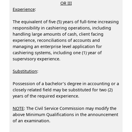
OR III
Experience
:
The equivalent of five (5) years of full-time increasing
responsibility in cashiering operations, including
handling large amounts of cash, client facing
experience, reconciliations of accounts and
managing an enterprise level application for
cashiering systems, including one (1) year of
supervisory experience.
Substitution
:
Possession of a bachelor’s degree in accounting or a
closely related field may be substituted for two (2)
years of the required experience.
NOTE
: The Civil Service Commission may modify the
above Minimum Qualifications in the announcement
of an examination.