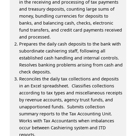
in the receiving and processing of tax payments
and treasury deposits, counting large sums of
money, bundling currencies for deposits to
banks, and balancing cash, checks, electronic
fund transfers, and credit card payments received
and processed.
Prepares the daily cash deposits to the bank with
subordinate cashiering staff, following all
established cash handling and internal controls.
Resolves banking problems arising from cash and
check deposits.
Reconciles the daily tax collections and deposits
in an Excel spreadsheet. Classifies collections
according to tax types and miscellaneous receipts
by revenue accounts, agency trust funds, and
unapportioned funds. Submits collection
summary reports to the Tax Accounting Unit.
Works with Tax Accountants when imbalances
occur between Cashiering system and ITD
reports.