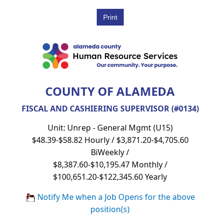
COUNTY OF ALAMEDA
FISCAL AND CASHIERING SUPERVISOR (#0134)
Unit: Unrep - General Mgmt (U15)
$48.39-$58.82 Hourly / $3,871.20-$4,705.60
BiWeekly /
$8,387.60-$10,195.47 Monthly /
$100,651.20-$122,345.60 Yearly
Notify Me when a Job Opens for the above
position(s)