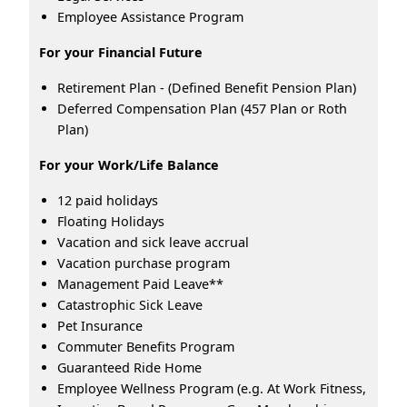
Employee Assistance Program
For your Financial Future
Retirement Plan - (Defined Benefit Pension Plan)
Deferred Compensation Plan (457 Plan or Roth
Plan)
For your Work/Life Balance
12 paid holidays
Floating Holidays
Vacation and sick leave accrual
Vacation purchase program
Management Paid Leave**
Catastrophic Sick Leave
Pet Insurance
Commuter Benefits Program
Guaranteed Ride Home
Employee Wellness Program (e.g. At Work Fitness,