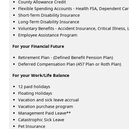
County Allowance Credit
Flexible Spending Accounts - Health FSA, Dependent Ca
Short-Term Disability Insurance
Long-Term Disability Insurance
Voluntary Benefits - Accident Insurance, Critical Illness
Employee Assistance Program
For your Financial Future
Retirement Plan - (Defined Benefit Pension Plan)
Deferred Compensation Plan (457 Plan or Roth Plan)
For your Work/Life Balance
12 paid holidays
Floating Holidays
Vacation and sick leave accrual
Vacation purchase program
Management Paid Leave**
Catastrophic Sick Leave
Pet Insurance