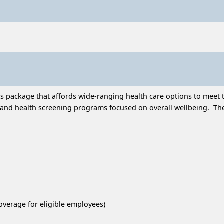
 package that affords wide-ranging health care options to meet t
and health screening programs focused on overall wellbeing. Thes
overage for eligible employees)