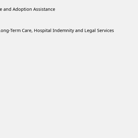
re and Adoption Assistance
, Long-Term Care, Hospital Indemnity and Legal Services