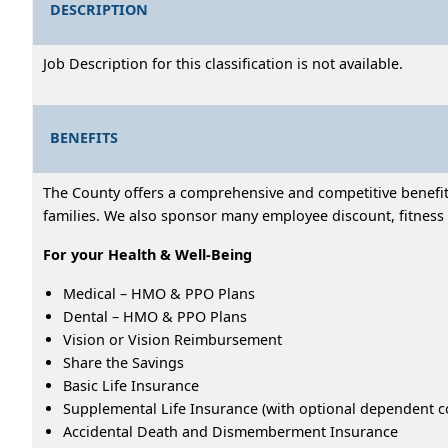
DESCRIPTION
Job Description for this classification is not available.
BENEFITS
The County offers a comprehensive and competitive benefits
families. We also sponsor many employee discount, fitness 
For your Health & Well-Being
Medical – HMO & PPO Plans
Dental – HMO & PPO Plans
Vision or Vision Reimbursement
Share the Savings
Basic Life Insurance
Supplemental Life Insurance (with optional dependent c
Accidental Death and Dismemberment Insurance