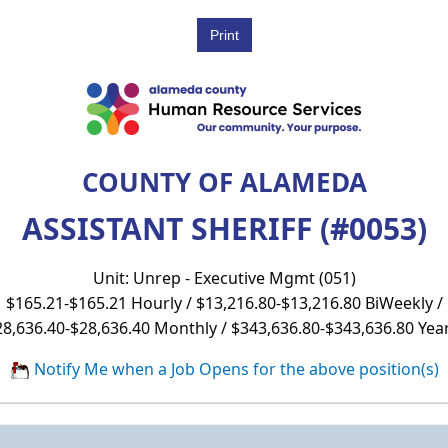
COUNTY OF ALAMEDA
ASSISTANT SHERIFF (#0053)
Unit: Unrep - Executive Mgmt (051)
$165.21-$165.21 Hourly / $13,216.80-$13,216.80 BiWeekly /
28,636.40-$28,636.40 Monthly / $343,636.80-$343,636.80 Year
Notify Me when a Job Opens for the above position(s)