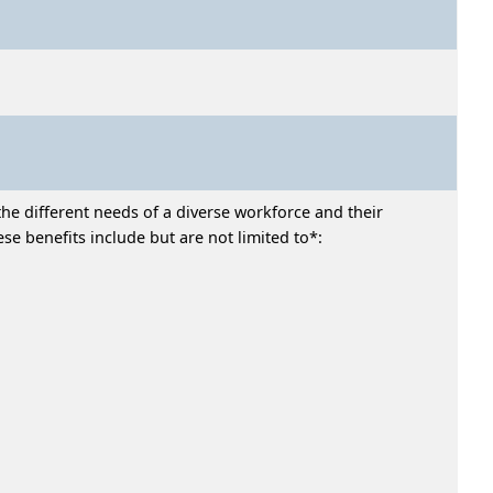
he different needs of a diverse workforce and their
e benefits include but are not limited to*: