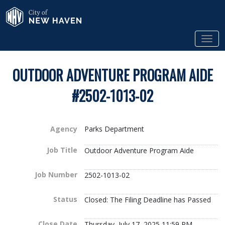
Skip to Main Content
City of New Haven
Tog
OUTDOOR ADVENTURE PROGRAM AIDE
#2502-1013-02
Agency
Parks Department
Job Title
Outdoor Adventure Program Aide
Job Number
2502-1013-02
Status
Closed: The Filing Deadline has Passed
Close Date
Thursday, July 17, 2025 11:59 PM