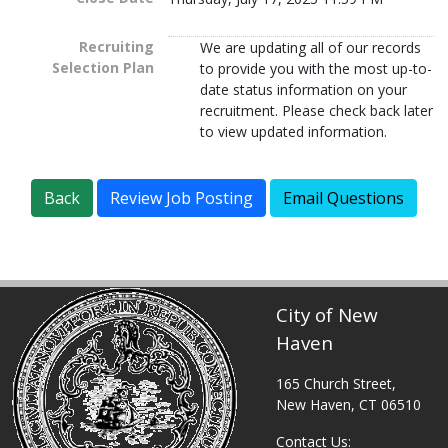
Recruiting
We are updating all of our records
Selection Plan
to provide you with the most up-to-
date status information on your
recruitment. Please check back later
to view updated information.
City of New
Haven
165 Church Street,
New Haven, CT 06510
Contact Us: