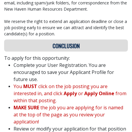
email, including spam/junk folders, for correspondence from the
New Haven Human Resources Department.
We reserve the right to extend an application deadline or close a
job posting early to ensure we can attract and identify the best
candidate(s) for a position.
CONCLUSION
To apply for this opportunity:
Complete your User Registration. You are
encouraged to save your Applicant Profile for
future use.
You
MUST
click on the job posting you are
interested in, and click
Apply
or
Apply Online
from
within that posting.
MAKE SURE
the job you are applying for is named
at the top of the page as you review your
application!
Review or modify your application for that position