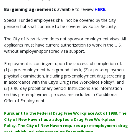
Bargaining agreements
available to review
HERE
.
Special Funded employees shall not be covered by the City
pension but shall continue to be covered by Social Security.
The City of New Haven does not sponsor employment visas. All
applicants must have current authorization to work in the U.S.
without employer-sponsored visa support.
Employment is contingent upon the successful completion of:
(1) a pre-employment background check, (2) a pre-employment
physical examination, including pre-employment drug screening
in accordance with the City’s Drug Free Workplace Policy*, and
(3) a 90-day probationary period. Instructions and information
on this pre-employment process are included in Conditional
Offer of Employment.
Pursuant to the Federal Drug Free Workplace Act of 1988, The
City of New Haven has a adopted a Drug Free Workplace
Policy. The City of New Haven requires a pre-employment drug
test, which includes screening for marijuana.