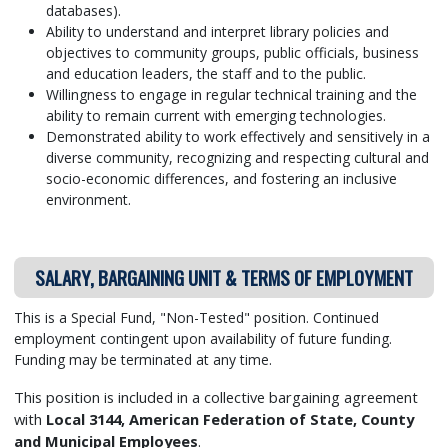
databases).
Ability to understand and interpret library policies and
objectives to community groups, public officials, business
and education leaders, the staff and to the public.
Willingness to engage in regular technical training and the
ability to remain current with emerging technologies.
Demonstrated ability to work effectively and sensitively in a
diverse community, recognizing and respecting cultural and
socio-economic differences, and fostering an inclusive
environment.
SALARY, BARGAINING UNIT & TERMS OF EMPLOYMENT
This is a Special Fund, "Non-Tested" position.
Continued
employment contingent upon availability of future funding.
Funding may be terminated at any time.
This position is included in a collective bargaining agreement
with
Local 3144, American Federation of State, County
and Municipal Employees
.