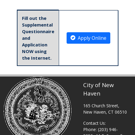
Table displaying apply links.
Fill out the
Supplemental
Questionnaire
Apply Online
and
Application
NOW using
the Internet.
City of New
Haven
165 Church Street,
New Haven, CT 06510
Contact Us:
Phone: (203) 946-