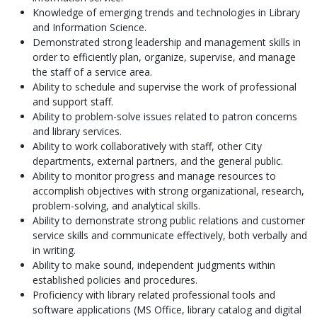
Knowledge of emerging trends and technologies in Library
and Information Science.
Demonstrated strong leadership and management skills in
order to efficiently plan, organize, supervise, and manage
the staff of a service area.
Ability to schedule and supervise the work of professional
and support staff.
Ability to problem-solve issues related to patron concerns
and library services.
Ability to work collaboratively with staff, other City
departments, external partners, and the general public.
Ability to monitor progress and manage resources to
accomplish objectives with strong organizational, research,
problem-solving, and analytical skills.
Ability to demonstrate strong public relations and customer
service skills and communicate effectively, both verbally and
in writing.
Ability to make sound, independent judgments within
established policies and procedures.
Proficiency with library related professional tools and
software applications (MS Office, library catalog and digital