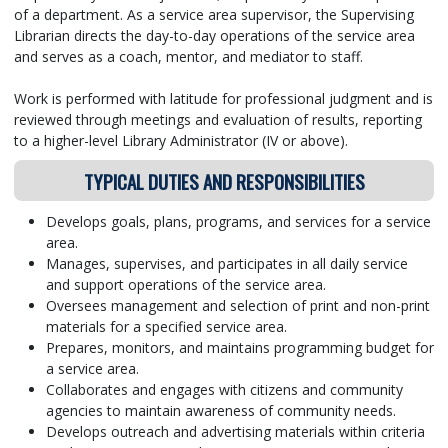
of a department. As a service area supervisor, the Supervising
Librarian directs the day-to-day operations of the service area
and serves as a coach, mentor, and mediator to staff.
Work is performed with latitude for professional judgment and is
reviewed through meetings and evaluation of results, reporting
to a higher-level Library Administrator (IV or above).
TYPICAL DUTIES AND RESPONSIBILITIES
Develops goals, plans, programs, and services for a service
area.
Manages, supervises, and participates in all daily service
and support operations of the service area.
Oversees management and selection of print and non-print
materials for a specified service area.
Prepares, monitors, and maintains programming budget for
a service area.
Collaborates and engages with citizens and community
agencies to maintain awareness of community needs.
Develops outreach and advertising materials within criteria