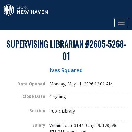
Skip to Main Content
City of New Haven
Tog
SUPERVISING LIBRARIAN #2605-5268-
01
Ives Squared
Date Opened
Monday, May 11, 2026 12:01 AM
Close Date
Ongoing
Section
Public Library
Salary
Within Local 3144 Range 9: $70,596 -
$78,018 annualized