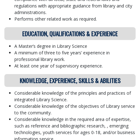
regulations with appropriate guidance from library and city
administrations.
Performs other related work as required.
EDUCATION, QUALIFICATIONS & EXPERIENCE
A Master’s degree in Library Science
A minimum of three to five years’ experience in
professional library work.
At least one year of supervisory experience.
KNOWLEDGE, EXPERIENCE, SKILLS & ABILITIES
Considerable knowledge of the principles and practices of
integrated Library Science.
Considerable knowledge of the objectives of Library service
to the community.
Considerable knowledge in the required area of expertise,
such as reference and bibliographic research, , emerging
technologies, youth services for ages 0-18, and/or business
information service.