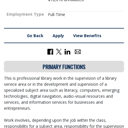
Employment Type
Full-Time
Go Back
Apply
View Benefits
PRIMARY FUNCTIONS
This is professional library work in the supervision of a library
service area or in the development and supervision of a
specialized subject area such as literacy, computers, emerging
technologies, digital navigation, audio-visual resources and
services, and information services for businesses and
entrepreneurs.
Work involves, depending upon the job within the class,
responsibility for a subject area, responsibility for the supervision