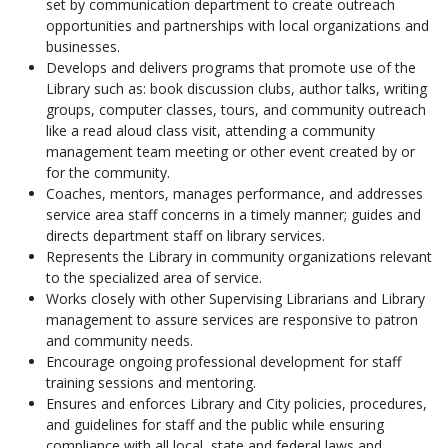
set by communication department to create outreach
opportunities and partnerships with local organizations and
businesses.
Develops and delivers programs that promote use of the
Library such as: book discussion clubs, author talks, writing
groups, computer classes, tours, and community outreach
like a read aloud class visit, attending a community
management team meeting or other event created by or
for the community.
Coaches, mentors, manages performance, and addresses
service area staff concerns in a timely manner; guides and
directs department staff on library services.
Represents the Library in community organizations relevant
to the specialized area of service.
Works closely with other Supervising Librarians and Library
management to assure services are responsive to patron
and community needs.
Encourage ongoing professional development for staff
training sessions and mentoring.
Ensures and enforces Library and City policies, procedures,
and guidelines for staff and the public while ensuring
compliance with all local, state and federal laws and