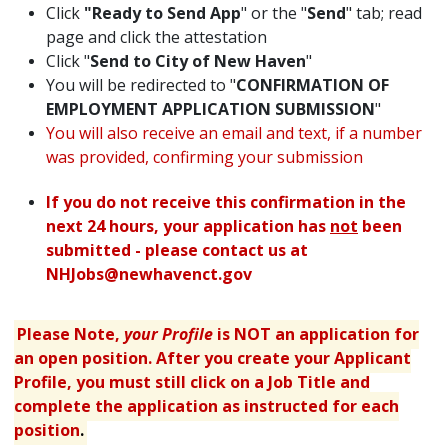
Click
"Ready to Send App
" or the "
Send
" tab; read
page and click the attestation
Click "
Send to City of New Haven
"
You will be redirected to "
CONFIRMATION OF
EMPLOYMENT APPLICATION SUBMISSION
"
You will also receive an email and text, if a number
was provided, confirming your submission
If you do not receive this confirmation in the
next 24 hours, your application has
not
been
submitted - please contact us at
NHJobs@newhavenct.gov
Please Note,
your Profile
is NOT an application for
an open position. After you create your Applicant
Profile, you must still click on a Job Title and
complete the application as instructed for each
position
.