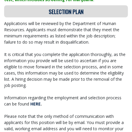
SELECTION PLAN
Applications will be reviewed by the Department of Human
Resources. Applicants must demonstrate that they meet the
minimum requirements as listed within the job description;
failure to do so may result in disqualification.
It is critical that you complete the application thoroughly, as the
information you provide will be used to ascertain if you are
eligible to move forward in the selection process, and in some
cases, this information may be used to determine the eligibility
list. A hiring decision may be made prior to the removal of the
job posting.
Information regarding the employment and selection process
can be found
HERE
.
Please note that the only method of communication with
applicants for this position will be by email. You must provide a
valid, working email address and you will need to monitor your