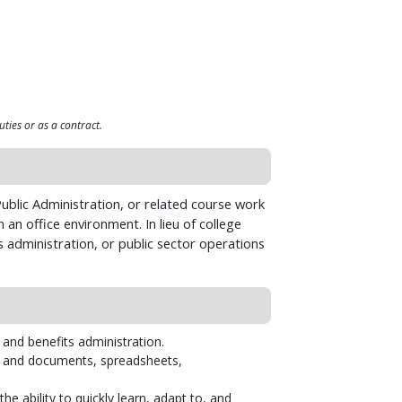
uties or as a contract.
ublic Administration, or related course work
 an office environment. In lieu of college
s administration, or public sector operations
 and benefits administration.
ts and documents, spreadsheets,
 ability to quickly learn, adapt to, and