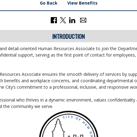
Go Back
View Benefits
INTRODUCTION
 and detail-oriented Human Resources Associate to join the Departm
fidential support, serving as the first point of contact for employees
esources Associate ensures the smooth delivery of services by sup
ith benefits and workplace concerns, and coordinating departmental op
he City’s commitment to a professional, inclusive, and responsive wor
essional who thrives in a dynamic environment, values confidentiality 
nd the community we serve.