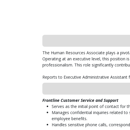
The Human Resources Associate plays a pivota
Operating at an executive level, this position is
professionalism. This role significantly contr
Reports to Executive Administrative Assistant
Frontline Customer Service and Support
Serves as the initial point of contact fo
Manages confidential inquiries related to
employee benefits.
Handles sensitive phone calls, corresponde