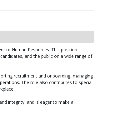
ent of Human Resources. This position
, candidates, and the public on a wide range of
porting recruitment and onboarding, managing
erations. The role also contributes to special
kplace.
and integrity, and is eager to make a