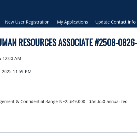
New User Registration
My Applications
Update Contact Info
MAN RESOURCES ASSOCIATE #2508-0826
25 12:00 AM
, 2025 11:59 PM
gement & Confidential Range NE2: $49,000 - $56,650 annualized