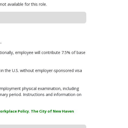
ot available for this role.
E
.
itionally, employee will contribute 7.5% of base
in the U.S. without employer-sponsored visa
employment physical examination, including
onary period. Instructions and information on
orkplace Policy. The City of New Haven