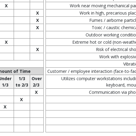
X
Work near moving mechanical pa
X
Work in high, precarious pla
X
Fumes / airborne partic
X
Toxic / caustic chemic
Outdoor working conditi
X
Extreme hot or cold (non-weath
X
Risk of electrical sh
Work with explosi
Vibrat
ount of Time
Customer / employee interaction (face-to-fa
Under
1/3
Over
Utilizes computer workstations includ
1/3
to 2/3
2/3
keyboard, mo
X
Communication via ph
X
X