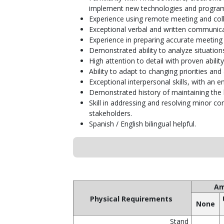
implement new technologies and progra
Experience using remote meeting and colla
Exceptional verbal and written communicatio
Experience in preparing accurate meeting
Demonstrated ability to analyze situations
High attention to detail with proven abilit
Ability to adapt to changing priorities a
Exceptional interpersonal skills, with an 
Demonstrated history of maintaining the h
Skill in addressing and resolving minor co
stakeholders.
Spanish / English bilingual helpful.
Am
Physical Requirements
None
Stand