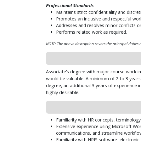
Professional Standards
Maintains strict confidentiality and discr
Promotes an inclusive and respectful wor
Addresses and resolves minor conflicts o
Performs related work as required.
NOTE: The above description covers the principal duties an
Associate’s degree with major course work in
would be valuable. A minimum of 2 to 3 years o
degree, an additional 3 years of experience i
highly desirable.
Familiarity with HR concepts, terminology
Extensive experience using Microsoft Wor
communications, and streamline workflow
Familiarity with HRIS software, electroni