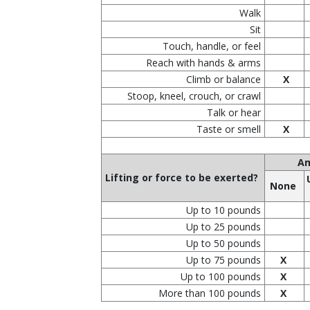
Walk
Sit
Touch, handle, or feel
Reach with hands & arms
Climb or balance
X
Stoop, kneel, crouch, or crawl
Talk or hear
Taste or smell
X
Am
Lifting or force to be exerted?
None
Up to 10 pounds
Up to 25 pounds
Up to 50 pounds
Up to 75 pounds
X
Up to 100 pounds
X
More than 100 pounds
X