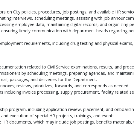
rs on City policies, procedures, job postings, and available HR servic
inating interviews, scheduling meetings, assisting with job announce
essing employee data, maintaining digital records, and organizing per
, ensuring timely communication with department heads regarding pe
-employment requirements, including drug testing and physical exams,
cumentation related to Civil Service examinations, results, and proc
mmissioners by scheduling meetings, preparing agendas, and maintainin
 mail, packages, and deliveries for the Department.
nboxes; reviews, prioritizes, forwards, and corresponds as needed.
 including invoice processing, supply procurement, facility related se
nship program, including application review, placement, and onboardi
 and execution of special HR projects, trainings, and events.
ve HR documents, which may include job postings, benefits materials,