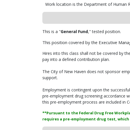
Work location is the Department of Human R
This is a "
General Fund
," tested position.
This position covered by the Executive Man
Hires into this class shall not be covered by th
pay into a defined contribution plan.
The City of New Haven does not sponsor employ
support.
Employment is contingent upon the successfu
pre-employment drug screening accordance wit
this pre-employment process are included in C
**Pursuant to the Federal Drug Free Workpla
requires a pre-employment drug test, which 