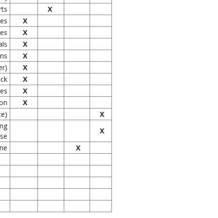
rts
X
ces
X
les
X
als
X
ons
X
er)
X
ock
X
ves
X
ion
X
ce)
X
ing
X
use
one
X