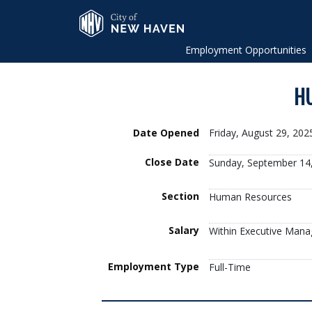
Skip to Main Content
City of New Haven
Employment Opportunities
HU
Date Opened
Friday, August 29, 20
Close Date
Sunday, September 14
Section
Human Resources
Salary
Within Executive Mana
Employment Type
Full-Time