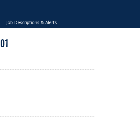
Job Descriptions & Alerts
-01