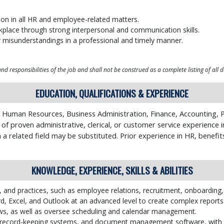
etion in all HR and employee-related matters.
kplace through strong interpersonal and communication skills.
r misunderstandings in a professional and timely manner.
d responsibilities of the job and shall not be construed as a complete listing of all d
EDUCATION, QUALIFICATIONS & EXPERIENCE
 Human Resources, Business Administration, Finance, Accounting, P
f proven administrative, clerical, or customer service experience in
n a related field may be substituted. Prior experience in HR, benefit
KNOWLEDGE, EXPERIENCE, SKILLS & ABILITIES
, and practices, such as employee relations, recruitment, onboarding,
d, Excel, and Outlook at an advanced level to create complex repor
s, as well as oversee scheduling and calendar management.
c record-keeping systems, and document management software, with the