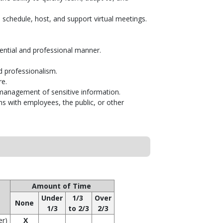
 schedule, host, and support virtual meetings.
dential and professional manner.
d professionalism.
re.
e management of sensitive information.
ons with employees, the public, or other
Amount of Time
Under
1/3
Over
None
1/3
to 2/3
2/3
er)
X