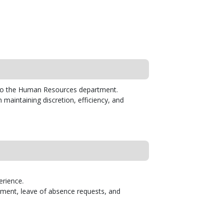
t to the Human Resources department.
in maintaining discretion, efficiency, and
erience.
ssment, leave of absence requests, and