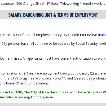
st
esources, 200 Orange Street, 1
floor. Teleworking / remote work is n
SALARY, BARGAINING UNIT & TERMS OF EMPLOYMENT
agement & Confidential Employee Policy,
available to review
HER
e City pension but shall continue to be covered by Social Security; add
ment visas. All applicants must have current authorization to work 
l completion of: (1) an pre-employment background check
,
(2) a pre-
h the City’s Drug Free Workplace Policy
**
, and (3) a 90-day probati
onditional Offer of Employment.
ce Act of 1988, The City of New Haven has a adopted a Drug Free W
includes screening for marijuana.