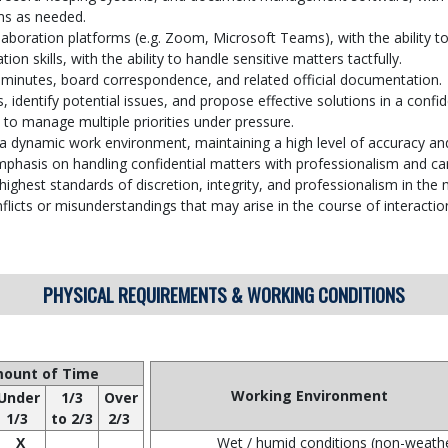
ms as needed.
boration platforms (e.g. Zoom, Microsoft Teams), with the ability to
n skills, with the ability to handle sensitive matters tactfully.
 minutes, board correspondence, and related official documentation.
, identify potential issues, and propose effective solutions in a confi
y to manage multiple priorities under pressure.
nd a dynamic work environment, maintaining a high level of accuracy an
emphasis on handling confidential matters with professionalism and ca
ighest standards of discretion, integrity, and professionalism in th
nflicts or misunderstandings that may arise in the course of interacti
PHYSICAL REQUIREMENTS & WORKING CONDITIONS
ount of Time
Working Environment
Under
1/3
Over
1/3
to 2/3
2/3
X
Wet / humid conditions (non-weath