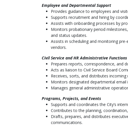
Employee and Departmental Support
Provides guidance to employees and visito
Supports recruitment and hiring by coord
Assists with onboarding processes by proc
Monitors probationary period milestones
and status updates.
Assists in scheduling and monitoring pre
vendors.
Civil Service and HR Administrative Functions
Prepares reports, correspondence, and do
Acts as liaison to Civil Service Board Co
Receives, sorts, and distributes incoming
Monitors designated departmental email i
Manages general administrative operations
Programs, Projects, and Events
Supports and coordinates the City’s inter
Contributes to the planning, coordination,
Drafts, prepares, and distributes executi
communications.