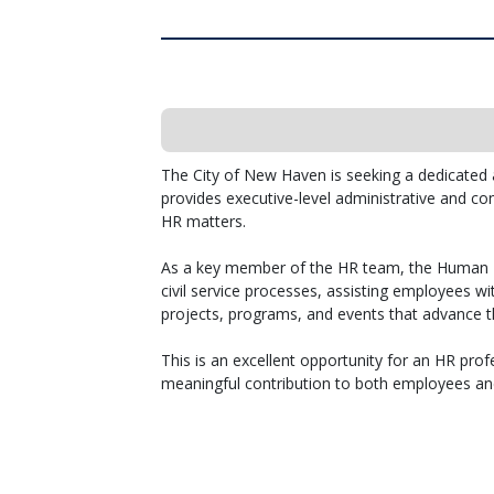
The City of New Haven is seeking a dedicated
provides executive-level administrative and con
HR matters.
As a key member of the HR team, the Human R
civil service processes, assisting employees w
projects, programs, and events that advance t
This is an excellent opportunity for an HR prof
meaningful contribution to both employees a