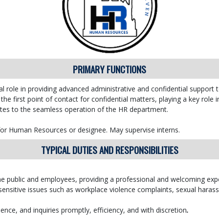
PRIMARY FUNCTIONS
l role in providing advanced administrative and confidential suppor
 the first point of contact for confidential matters, playing a key role 
ibutes to the seamless operation of the HR department.
 for Human Resources or designee. May supervise interns.
TYPICAL DUTIES AND RESPONSIBILITIES
r the public and employees, providing a professional and welcoming exp
 sensitive issues such as workplace violence complaints, sexual hara
nce, and inquiries promptly, efficiency, and with discretion
.