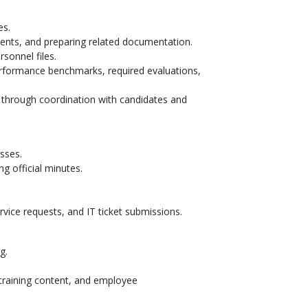
es.
ments, and preparing related documentation.
sonnel files.
rformance benchmarks, required evaluations,
 through coordination with candidates and
esses.
g official minutes.
rvice requests, and IT ticket submissions.
ng.
 training content, and employee